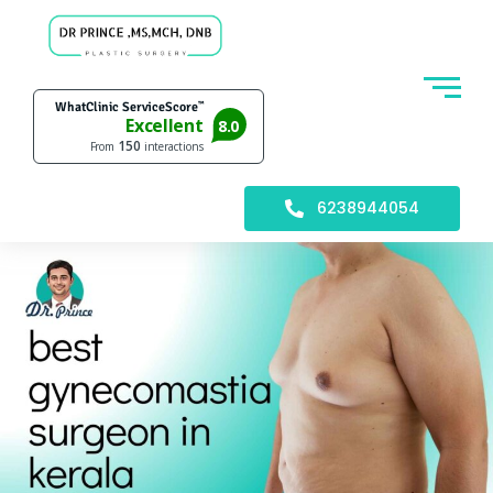
6238944054