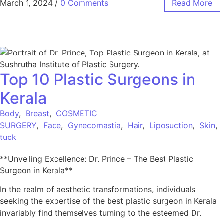
March 1, 2024
/
0 Comments
Read More
Top 10 Plastic Surgeons in
Kerala
Body
,
Breast
,
COSMETIC
SURGERY
,
Face
,
Gynecomastia
,
Hair
,
Liposuction
,
Skin
tuck
**Unveiling Excellence: Dr. Prince – The Best Plastic
Surgeon in Kerala**
In the realm of aesthetic transformations, individuals
seeking the expertise of the best plastic surgeon in Kerala
invariably find themselves turning to the esteemed Dr.