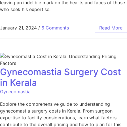
leaving an indelible mark on the hearts and faces of those
who seek his expertise.
January 21, 2024
/
6 Comments
Read More
Gynecomastia Surgery Cost
in Kerala
Gynecomastia
Explore the comprehensive guide to understanding
gynecomastia surgery costs in Kerala. From surgeon
expertise to facility considerations, learn what factors
contribute to the overall pricing and how to plan for this