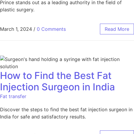
Prince stands out as a leading authority in the field of
plastic surgery.
March 1, 2024
/
0 Comments
Read More
How to Find the Best Fat
Injection Surgeon in India
Fat transfer
Discover the steps to find the best fat injection surgeon in
India for safe and satisfactory results.