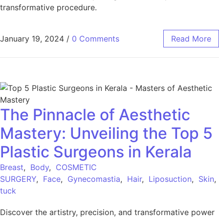
transformative procedure.
January 19, 2024
/
0 Comments
Read More
The Pinnacle of Aesthetic
Mastery: Unveiling the Top 5
Plastic Surgeons in Kerala
Breast
,
Body
,
COSMETIC
SURGERY
,
Face
,
Gynecomastia
,
Hair
,
Liposuction
,
Skin
tuck
Discover the artistry, precision, and transformative power