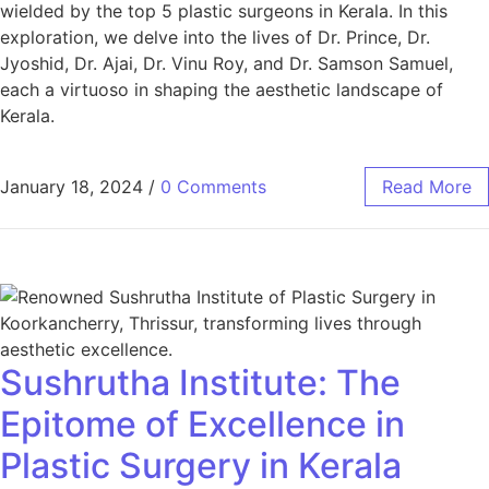
wielded by the top 5 plastic surgeons in Kerala. In this
exploration, we delve into the lives of Dr. Prince, Dr.
Jyoshid, Dr. Ajai, Dr. Vinu Roy, and Dr. Samson Samuel,
each a virtuoso in shaping the aesthetic landscape of
Kerala.
January 18, 2024
/
0 Comments
Read More
Sushrutha Institute: The
Epitome of Excellence in
Plastic Surgery in Kerala