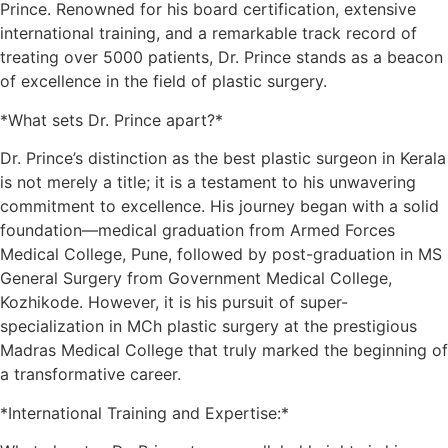
Prince. Renowned for his board certification, extensive
international training, and a remarkable track record of
treating over 5000 patients, Dr. Prince stands as a beacon
of excellence in the field of plastic surgery.
*What sets Dr. Prince apart?*
Dr. Prince’s distinction as the best plastic surgeon in Kerala
is not merely a title; it is a testament to his unwavering
commitment to excellence. His journey began with a solid
foundation—medical graduation from Armed Forces
Medical College, Pune, followed by post-graduation in MS
General Surgery from Government Medical College,
Kozhikode. However, it is his pursuit of super-
specialization in MCh plastic surgery at the prestigious
Madras Medical College that truly marked the beginning of
a transformative career.
*International Training and Expertise:*