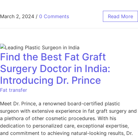
March 2, 2024
/
0 Comments
Read More
Find the Best Fat Graft
Surgery Doctor in India:
Introducing Dr. Prince
Fat transfer
Meet Dr. Prince, a renowned board-certified plastic
surgeon with extensive experience in fat graft surgery and
a plethora of other cosmetic procedures. With his
dedication to personalized care, exceptional expertise,
and commitment to achieving natural-looking results, Dr.