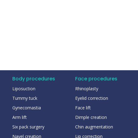
Body procedures
Face procedures
Liposuction
Rhinoplasty
Tummy tuck
Eyelid correction
Gynecomastia
Face lift
Arm lift
Dimple creation
Six pack surgery
Chin augmentation
Navel creation
Lip correction