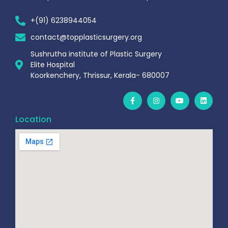
+(91) 6238944054
contact@topplasticsurgery.org
Sushrutha institute of Plastic Surgery
Elite Hospital
Koorkenchery, Thrissur, Kerala- 680007
Location