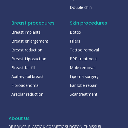
Double chin
Breast procedures
Skin procedures
Breast implants
Botox
Breast enlargement
Fillers
Breast reduction
Tattoo removal
Breast Liposuction
PRP treatment
Breast fat fill
Mole removal
Axillary tail breast
Lipoma surgery
Fibroadenoma
Ear lobe repair
Areolar reduction
Scar treatment
About Us
DR PRINCE, PLASTIC & COSMETIC SURGEON, THRISSUR