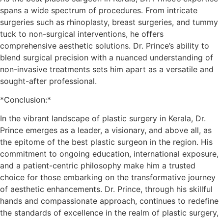
spans a wide spectrum of procedures. From intricate
surgeries such as rhinoplasty, breast surgeries, and tummy
tuck to non-surgical interventions, he offers
comprehensive aesthetic solutions. Dr. Prince’s ability to
blend surgical precision with a nuanced understanding of
non-invasive treatments sets him apart as a versatile and
sought-after professional.
*Conclusion:*
In the vibrant landscape of plastic surgery in Kerala, Dr.
Prince emerges as a leader, a visionary, and above all, as
the epitome of the best plastic surgeon in the region. His
commitment to ongoing education, international exposure,
and a patient-centric philosophy make him a trusted
choice for those embarking on the transformative journey
of aesthetic enhancements. Dr. Prince, through his skillful
hands and compassionate approach, continues to redefine
the standards of excellence in the realm of plastic surgery,