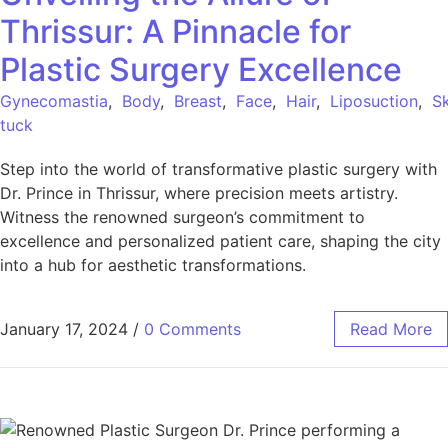
Thrissur: A Pinnacle for
Plastic Surgery Excellence
Gynecomastia
,
Body
,
Breast
,
Face
,
Hair
,
Liposuction
,
Sk
tuck
Step into the world of transformative plastic surgery with
Dr. Prince in Thrissur, where precision meets artistry.
Witness the renowned surgeon’s commitment to
excellence and personalized patient care, shaping the city
into a hub for aesthetic transformations.
January 17, 2024
/
0 Comments
Read More