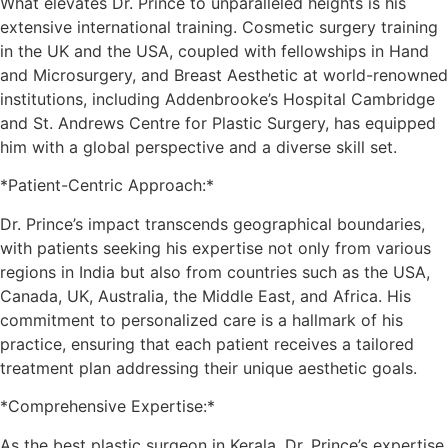
What elevates Dr. Prince to unparalleled heights is his
extensive international training. Cosmetic surgery training
in the UK and the USA, coupled with fellowships in Hand
and Microsurgery, and Breast Aesthetic at world-renowned
institutions, including Addenbrooke’s Hospital Cambridge
and St. Andrews Centre for Plastic Surgery, has equipped
him with a global perspective and a diverse skill set.
*Patient-Centric Approach:*
Dr. Prince’s impact transcends geographical boundaries,
with patients seeking his expertise not only from various
regions in India but also from countries such as the USA,
Canada, UK, Australia, the Middle East, and Africa. His
commitment to personalized care is a hallmark of his
practice, ensuring that each patient receives a tailored
treatment plan addressing their unique aesthetic goals.
*Comprehensive Expertise:*
As the best plastic surgeon in Kerala, Dr. Prince’s expertise