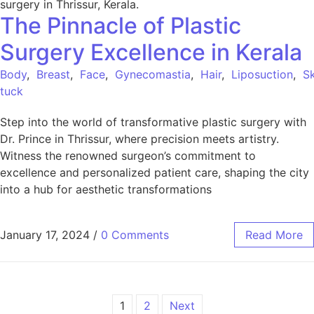
The Pinnacle of Plastic
Surgery Excellence in Kerala
Body
,
Breast
,
Face
,
Gynecomastia
,
Hair
,
Liposuction
,
Sk
tuck
Step into the world of transformative plastic surgery with
Dr. Prince in Thrissur, where precision meets artistry.
Witness the renowned surgeon’s commitment to
excellence and personalized patient care, shaping the city
into a hub for aesthetic transformations
January 17, 2024
/
0 Comments
Read More
1
2
Next