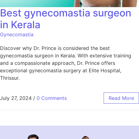
Best gynecomastia surgeon
in Kerala
Gynecomastia
Discover why Dr. Prince is considered the best
gynecomastia surgeon in Kerala. With extensive training
and a compassionate approach, Dr. Prince offers
exceptional gynecomastia surgery at Elite Hospital,
Thrissur.
July 27, 2024
/
0 Comments
Read More