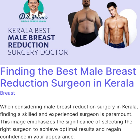
Finding the Best Male Breast
Reduction Surgeon in Kerala
Breast
When considering male breast reduction surgery in Kerala,
finding a skilled and experienced surgeon is paramount.
This image emphasizes the significance of selecting the
right surgeon to achieve optimal results and regain
confidence in your appearance.