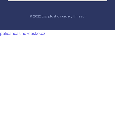
© 2022 top plastic surgery thrissur
pelicancasino-cesko.cz