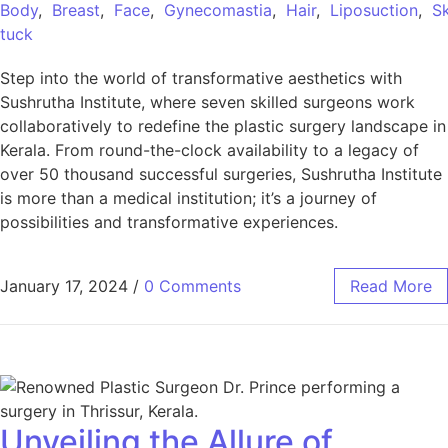
Body
,
Breast
,
Face
,
Gynecomastia
,
Hair
,
Liposuction
,
Sk
tuck
Step into the world of transformative aesthetics with
Sushrutha Institute, where seven skilled surgeons work
collaboratively to redefine the plastic surgery landscape in
Kerala. From round-the-clock availability to a legacy of
over 50 thousand successful surgeries, Sushrutha Institute
is more than a medical institution; it’s a journey of
possibilities and transformative experiences.
January 17, 2024
/
0 Comments
Read More
Unveiling the Allure of