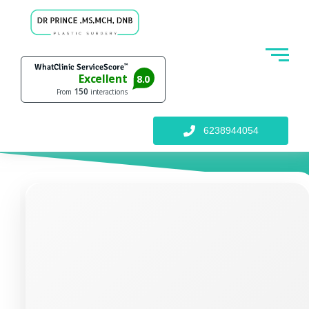
6238944054