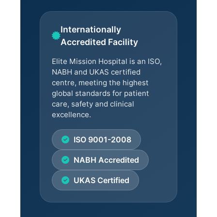
Internationally
Accredited Facility
Elite Mission Hospital is an ISO,
NABH and UKAS certified
centre, meeting the highest
global standards for patient
care, safety and clinical
excellence.
ISO 9001-2008
NABH Accredited
UKAS Certified