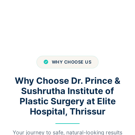
WHY CHOOSE US
Why Choose Dr. Prince &
Sushrutha Institute of
Plastic Surgery at Elite
Hospital, Thrissur
Your journey to safe, natural-looking results