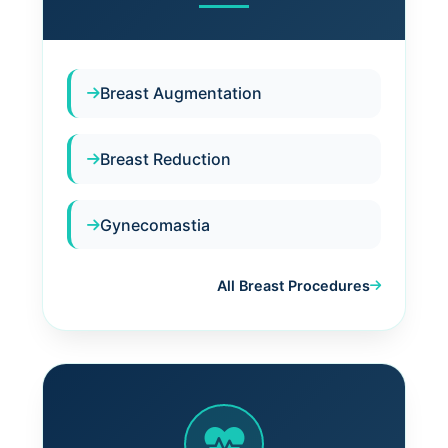
Breast Augmentation
Breast Reduction
Gynecomastia
All Breast Procedures