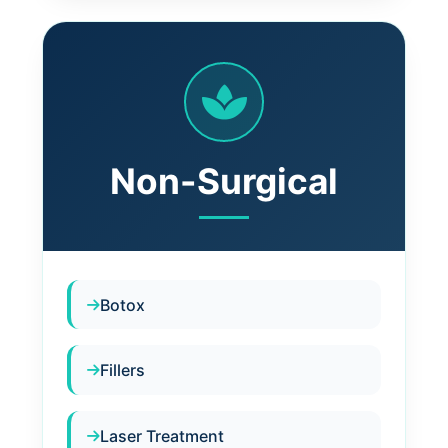
Non-Surgical
Botox
Fillers
Laser Treatment