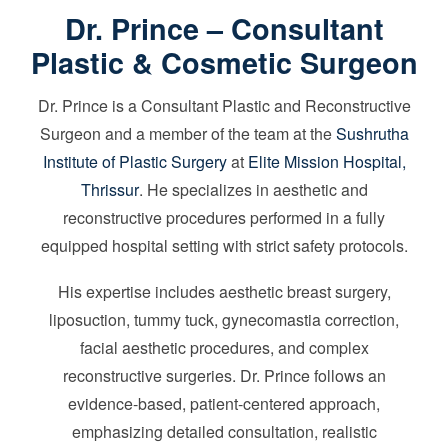
Dr. Prince – Consultant
Plastic & Cosmetic Surgeon
Dr. Prince is a Consultant Plastic and Reconstructive
Surgeon and a member of the team at the
Sushrutha
Institute of Plastic Surgery
at
Elite Mission Hospital,
Thrissur
. He specializes in aesthetic and
reconstructive procedures performed in a fully
equipped hospital setting with strict safety protocols.
His expertise includes aesthetic breast surgery,
liposuction, tummy tuck, gynecomastia correction,
facial aesthetic procedures, and complex
reconstructive surgeries. Dr. Prince follows an
evidence-based, patient-centered approach,
emphasizing detailed consultation, realistic