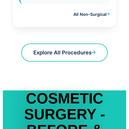
All Non-Surgical
Explore All Procedures
COSMETIC
SURGERY -