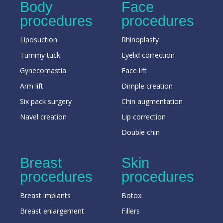
Body
Face
procedures
procedures
Liposuction
Rhinoplasty
Tummy tuck
Eyelid correction
Gynecomastia
Face lift
Arm lift
Dimple creation
Six pack surgery
Chin augmentation
Navel creation
Lip correction
Double chin
Breast
Skin
procedures
procedures
Breast implants
Botox
Breast enlargement
Fillers