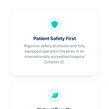
Patient Safety First
Rigorous safety protocols and fully
equipped operation theatres in an
internationally accredited hospital
[citation:2].