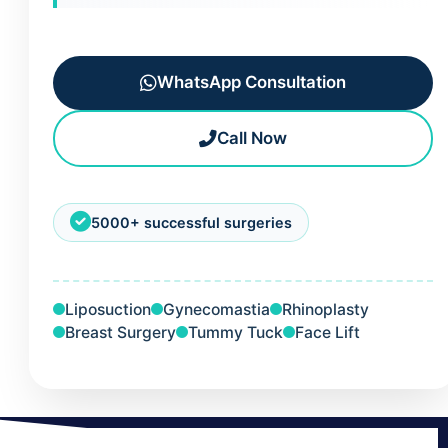
WhatsApp Consultation
Call Now
5000+ successful surgeries
Liposuction
Gynecomastia
Rhinoplasty
Breast Surgery
Tummy Tuck
Face Lift