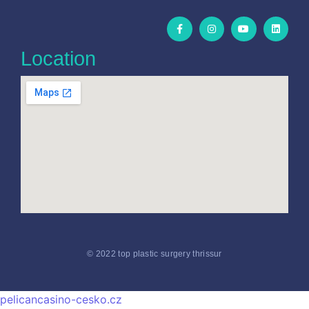
Location
© 2022 top plastic surgery thrissur
pelicancasino-cesko.cz