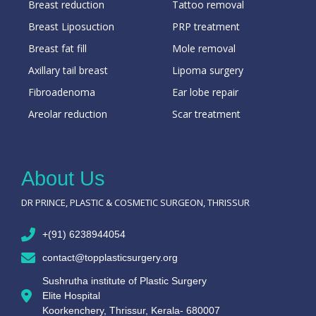
Breast reduction
Tattoo removal
Breast Liposuction
PRP treatment
Breast fat fill
Mole removal
Axillary tail breast
Lipoma surgery
Fibroadenoma
Ear lobe repair
Areolar reduction
Scar treatment
About Us
DR PRINCE, PLASTIC & COSMETIC SURGEON, THRISSUR
+(91) 6238944054
contact@topplasticsurgery.org
Sushrutha institute of Plastic Surgery
Elite Hospital
Koorkenchery, Thrissur, Kerala- 680007