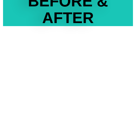
BEFORE &
AFTER