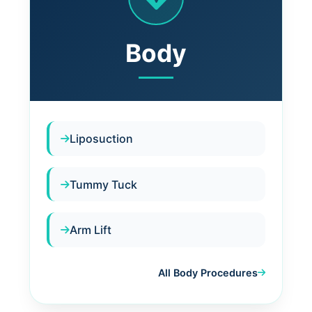
Body
Liposuction
Tummy Tuck
Arm Lift
All Body Procedures