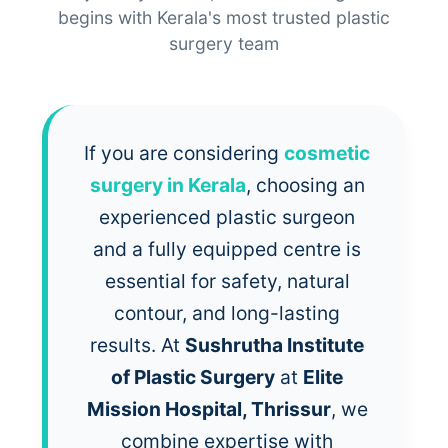
begins with Kerala's most trusted plastic
surgery team
If you are considering
cosmetic
surgery in Kerala
, choosing an
experienced plastic surgeon
and a fully equipped centre is
essential for safety, natural
contour, and long-lasting
results. At
Sushrutha Institute
of Plastic Surgery
at
Elite
Mission Hospital, Thrissur
, we
combine expertise with