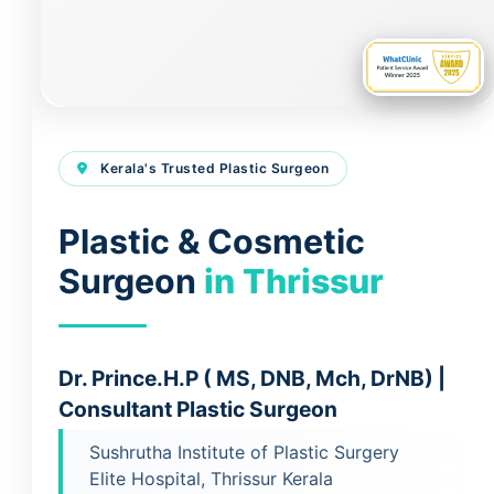
Kerala's Trusted Plastic Surgeon
Plastic & Cosmetic
Surgeon
in Thrissur
Dr. Prince.H.P ( MS, DNB, Mch, DrNB) |
Consultant Plastic Surgeon
Sushrutha Institute of Plastic Surgery
Elite Hospital, Thrissur Kerala