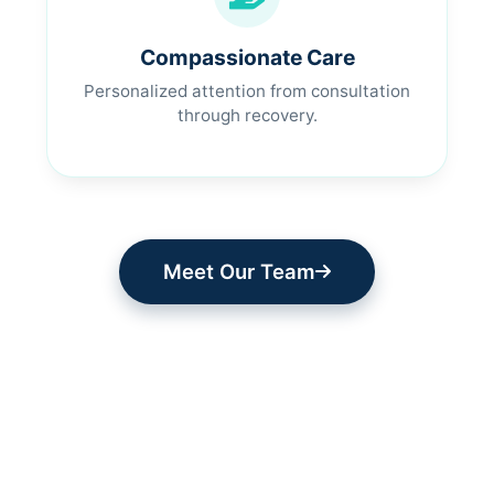
Compassionate Care
Personalized attention from consultation
through recovery.
Meet Our Team