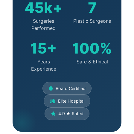
45k+
7
Surgeries
Plastic Surgeons
Performed
15+
100%
Years
Safe & Ethical
Experience
Board Certified
Elite Hospital
4.9 ★ Rated