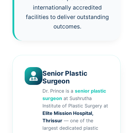
internationally accredited
facilities to deliver outstanding
outcomes.
Senior Plastic
Surgeon
Dr. Prince is a
senior plastic
surgeon
at Sushrutha
Institute of Plastic Surgery at
Elite Mission Hospital,
Thrissur
— one of the
largest dedicated plastic