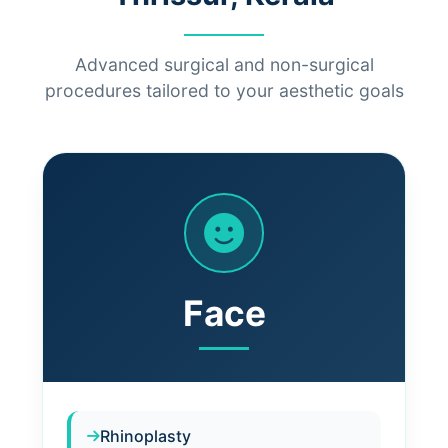
Advanced surgical and non-surgical
procedures tailored to your aesthetic goals
Face
Rhinoplasty