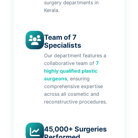
surgery departments in
Kerala.
Team of 7
Specialists
Our department features a
collaborative team of
7
highly qualified plastic
surgeons
, ensuring
comprehensive expertise
across all cosmetic and
reconstructive procedures.
45,000+ Surgeries
Performed