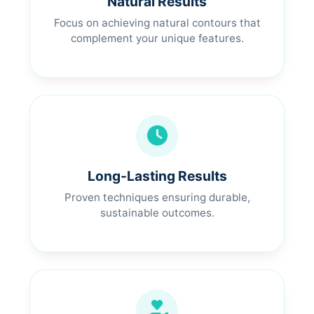
Natural Results
Focus on achieving natural contours that
complement your unique features.
Long-Lasting Results
Proven techniques ensuring durable,
sustainable outcomes.