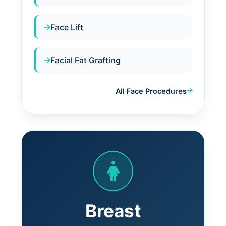
Face Lift
Facial Fat Grafting
All Face Procedures
Breast