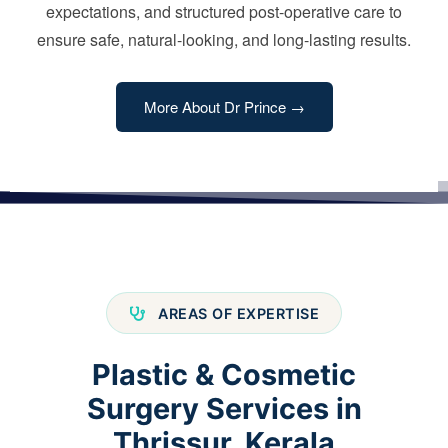
expectations, and structured post-operative care to
ensure safe, natural-looking, and long-lasting results.
More About Dr Prince →
AREAS OF EXPERTISE
Plastic & Cosmetic
Surgery Services in
Thrissur, Kerala