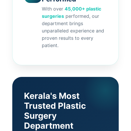
With over
45,000+ plastic
surgeries
performed, our
department brings
unparalleled experience and
proven results to every
patient.
Kerala's Most
Trusted Plastic
Surgery
Department