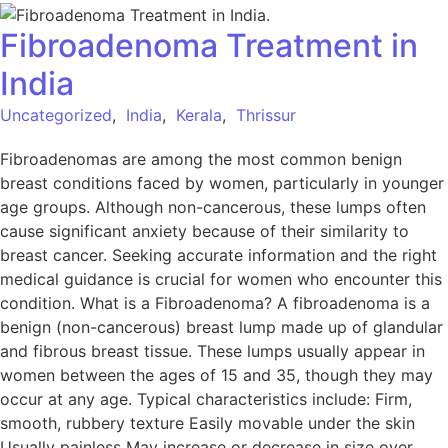
Fibroadenoma Treatment in
India
Uncategorized
,
India
,
Kerala
,
Thrissur
Fibroadenomas are among the most common benign
breast conditions faced by women, particularly in younger
age groups. Although non-cancerous, these lumps often
cause significant anxiety because of their similarity to
breast cancer. Seeking accurate information and the right
medical guidance is crucial for women who encounter this
condition. What is a Fibroadenoma? A fibroadenoma is a
benign (non-cancerous) breast lump made up of glandular
and fibrous breast tissue. These lumps usually appear in
women between the ages of 15 and 35, though they may
occur at any age. Typical characteristics include: Firm,
smooth, rubbery texture Easily movable under the skin
Usually painless May increase or decrease in size over