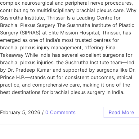
complex neurosurgical and peripheral nerve procedures,
contributing to multidisciplinary brachial plexus care. Why
Sushrutha Institute, Thrissur Is a Leading Centre for
Brachial Plexus Surgery The Sushrutha Institute of Plastic
Surgery (SIPRAS) at Elite Mission Hospital, Thrissur, has
emerged as one of India’s most trusted centres for
brachial plexus injury management, offering: Final
Takeaway While India has several excellent surgeons for
brachial plexus injuries, the Sushrutha Institute team—led
by Dr. Pradeep Kumar and supported by surgeons like Dr.
Prince H.P.—stands out for consistent outcomes, ethical
practice, and comprehensive care, making it one of the
best destinations for brachial plexus surgery in India.
February 5, 2026
/
0 Comments
Read More