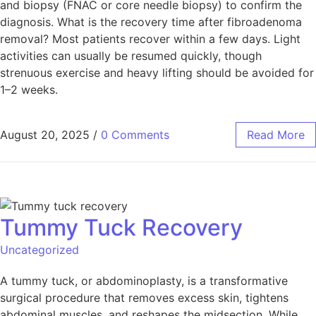
and biopsy (FNAC or core needle biopsy) to confirm the
diagnosis. What is the recovery time after fibroadenoma
removal? Most patients recover within a few days. Light
activities can usually be resumed quickly, though
strenuous exercise and heavy lifting should be avoided for
1–2 weeks.
August 20, 2025
/
0 Comments
Read More
Tummy Tuck Recovery
Uncategorized
A tummy tuck, or abdominoplasty, is a transformative
surgical procedure that removes excess skin, tightens
abdominal muscles, and reshapes the midsection. While