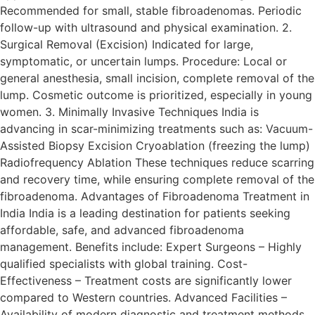
Recommended for small, stable fibroadenomas. Periodic
follow-up with ultrasound and physical examination. 2.
Surgical Removal (Excision) Indicated for large,
symptomatic, or uncertain lumps. Procedure: Local or
general anesthesia, small incision, complete removal of the
lump. Cosmetic outcome is prioritized, especially in young
women. 3. Minimally Invasive Techniques India is
advancing in scar-minimizing treatments such as: Vacuum-
Assisted Biopsy Excision Cryoablation (freezing the lump)
Radiofrequency Ablation These techniques reduce scarring
and recovery time, while ensuring complete removal of the
fibroadenoma. Advantages of Fibroadenoma Treatment in
India India is a leading destination for patients seeking
affordable, safe, and advanced fibroadenoma
management. Benefits include: Expert Surgeons – Highly
qualified specialists with global training. Cost-
Effectiveness – Treatment costs are significantly lower
compared to Western countries. Advanced Facilities –
Availability of modern diagnostic and treatment methods.