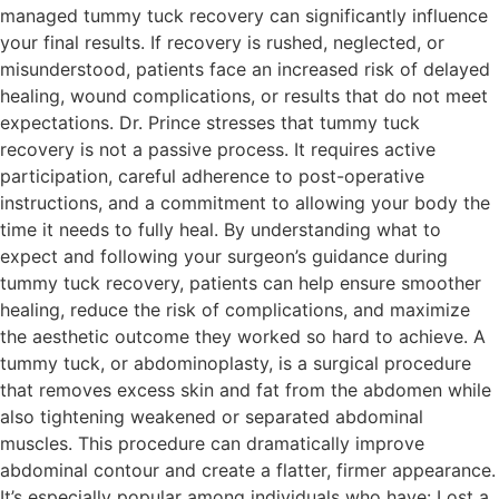
managed tummy tuck recovery can significantly influence
your final results. If recovery is rushed, neglected, or
misunderstood, patients face an increased risk of delayed
healing, wound complications, or results that do not meet
expectations. Dr. Prince stresses that tummy tuck
recovery is not a passive process. It requires active
participation, careful adherence to post-operative
instructions, and a commitment to allowing your body the
time it needs to fully heal. By understanding what to
expect and following your surgeon’s guidance during
tummy tuck recovery, patients can help ensure smoother
healing, reduce the risk of complications, and maximize
the aesthetic outcome they worked so hard to achieve. A
tummy tuck, or abdominoplasty, is a surgical procedure
that removes excess skin and fat from the abdomen while
also tightening weakened or separated abdominal
muscles. This procedure can dramatically improve
abdominal contour and create a flatter, firmer appearance.
It’s especially popular among individuals who have: Lost a