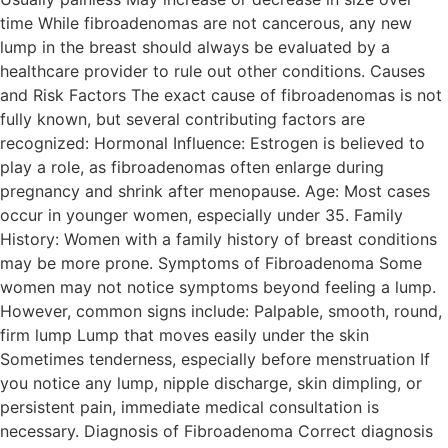
time While fibroadenomas are not cancerous, any new
lump in the breast should always be evaluated by a
healthcare provider to rule out other conditions. Causes
and Risk Factors The exact cause of fibroadenomas is not
fully known, but several contributing factors are
recognized: Hormonal Influence: Estrogen is believed to
play a role, as fibroadenomas often enlarge during
pregnancy and shrink after menopause. Age: Most cases
occur in younger women, especially under 35. Family
History: Women with a family history of breast conditions
may be more prone. Symptoms of Fibroadenoma Some
women may not notice symptoms beyond feeling a lump.
However, common signs include: Palpable, smooth, round,
firm lump Lump that moves easily under the skin
Sometimes tenderness, especially before menstruation If
you notice any lump, nipple discharge, skin dimpling, or
persistent pain, immediate medical consultation is
necessary. Diagnosis of Fibroadenoma Correct diagnosis