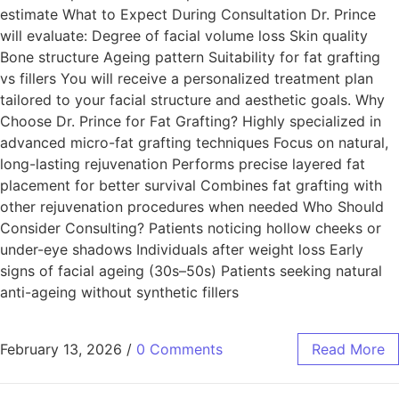
estimate What to Expect During Consultation Dr. Prince
will evaluate: Degree of facial volume loss Skin quality
Bone structure Ageing pattern Suitability for fat grafting
vs fillers You will receive a personalized treatment plan
tailored to your facial structure and aesthetic goals. Why
Choose Dr. Prince for Fat Grafting? Highly specialized in
advanced micro-fat grafting techniques Focus on natural,
long-lasting rejuvenation Performs precise layered fat
placement for better survival Combines fat grafting with
other rejuvenation procedures when needed Who Should
Consider Consulting? Patients noticing hollow cheeks or
under-eye shadows Individuals after weight loss Early
signs of facial ageing (30s–50s) Patients seeking natural
anti-ageing without synthetic fillers
February 13, 2026
/
0 Comments
Read More