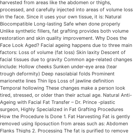
harvested from areas like the abdomen or thighs,
processed, and carefully injected into areas of volume loss
in the face. Since it uses your own tissue, it is: Natural
Biocompatible Long-lasting Safe when done properly
Unlike synthetic fillers, fat grafting provides both volume
restoration and skin quality improvement. Why Does the
Face Look Aged? Facial ageing happens due to three main
factors: Loss of volume (fat loss) Skin laxity Descent of
facial tissues due to gravity Common age-related changes
include: Hollow cheeks Sunken under-eye area (tear
trough deformity) Deep nasolabial folds Prominent
marionette lines Thin lips Loss of jawline definition
Temporal hollowing These changes make a person look
tired, stressed, or older than their actual age. Natural Anti-
Ageing with Facial Fat Transfer – Dr. Prince -plastic
surgeon, Highly Specialized in Fat Grafting Procedures
How the Procedure Is Done 1. Fat Harvesting Fat is gently
removed using liposuction from areas such as: Abdomen
Flanks Thighs 2. Processing The fat is purified to remove