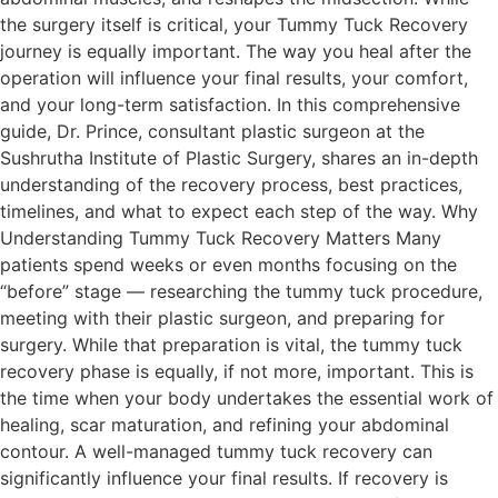
the surgery itself is critical, your Tummy Tuck Recovery
journey is equally important. The way you heal after the
operation will influence your final results, your comfort,
and your long-term satisfaction. In this comprehensive
guide, Dr. Prince, consultant plastic surgeon at the
Sushrutha Institute of Plastic Surgery, shares an in-depth
understanding of the recovery process, best practices,
timelines, and what to expect each step of the way. Why
Understanding Tummy Tuck Recovery Matters Many
patients spend weeks or even months focusing on the
“before” stage — researching the tummy tuck procedure,
meeting with their plastic surgeon, and preparing for
surgery. While that preparation is vital, the tummy tuck
recovery phase is equally, if not more, important. This is
the time when your body undertakes the essential work of
healing, scar maturation, and refining your abdominal
contour. A well-managed tummy tuck recovery can
significantly influence your final results. If recovery is