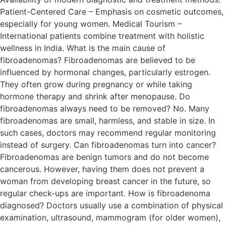
Patient-Centered Care – Emphasis on cosmetic outcomes,
especially for young women. Medical Tourism –
International patients combine treatment with holistic
wellness in India. What is the main cause of
fibroadenomas? Fibroadenomas are believed to be
influenced by hormonal changes, particularly estrogen.
They often grow during pregnancy or while taking
hormone therapy and shrink after menopause. Do
fibroadenomas always need to be removed? No. Many
fibroadenomas are small, harmless, and stable in size. In
such cases, doctors may recommend regular monitoring
instead of surgery. Can fibroadenomas turn into cancer?
Fibroadenomas are benign tumors and do not become
cancerous. However, having them does not prevent a
woman from developing breast cancer in the future, so
regular check-ups are important. How is fibroadenoma
diagnosed? Doctors usually use a combination of physical
examination, ultrasound, mammogram (for older women),