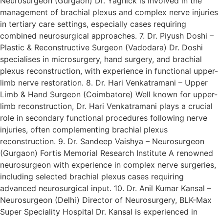
Neurosurgeon (Gurgaon) Dr. Yagnick is involved in the
management of brachial plexus and complex nerve injuries
in tertiary care settings, especially cases requiring
combined neurosurgical approaches. 7. Dr. Piyush Doshi –
Plastic & Reconstructive Surgeon (Vadodara) Dr. Doshi
specialises in microsurgery, hand surgery, and brachial
plexus reconstruction, with experience in functional upper-
limb nerve restoration. 8. Dr. Hari Venkatramani – Upper
Limb & Hand Surgeon (Coimbatore) Well known for upper-
limb reconstruction, Dr. Hari Venkatramani plays a crucial
role in secondary functional procedures following nerve
injuries, often complementing brachial plexus
reconstruction. 9. Dr. Sandeep Vaishya – Neurosurgeon
(Gurgaon) Fortis Memorial Research Institute A renowned
neurosurgeon with experience in complex nerve surgeries,
including selected brachial plexus cases requiring
advanced neurosurgical input. 10. Dr. Anil Kumar Kansal –
Neurosurgeon (Delhi) Director of Neurosurgery, BLK-Max
Super Speciality Hospital Dr. Kansal is experienced in