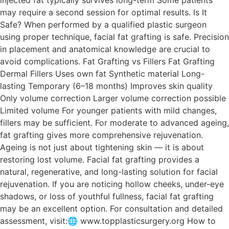
may require a second session for optimal results. Is It
Safe? When performed by a qualified plastic surgeon
using proper technique, facial fat grafting is safe. Precision
in placement and anatomical knowledge are crucial to
avoid complications. Fat Grafting vs Fillers Fat Grafting
Dermal Fillers Uses own fat Synthetic material Long-
lasting Temporary (6–18 months) Improves skin quality
Only volume correction Larger volume correction possible
Limited volume For younger patients with mild changes,
fillers may be sufficient. For moderate to advanced ageing,
fat grafting gives more comprehensive rejuvenation.
Ageing is not just about tightening skin — it is about
restoring lost volume. Facial fat grafting provides a
natural, regenerative, and long-lasting solution for facial
rejuvenation. If you are noticing hollow cheeks, under-eye
shadows, or loss of youthful fullness, facial fat grafting
may be an excellent option. For consultation and detailed
assessment, visit:🌐 www.topplasticsurgery.org How to