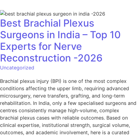
Best Brachial Plexus
Surgeons in India – Top 10
Experts for Nerve
Reconstruction -2026
Uncategorized
Brachial plexus injury (BPI) is one of the most complex
conditions affecting the upper limb, requiring advanced
microsurgery, nerve transfers, grafting, and long-term
rehabilitation. In India, only a few specialised surgeons and
centres consistently manage high-volume, complex
brachial plexus cases with reliable outcomes. Based on
clinical expertise, institutional strength, surgical volume,
outcomes, and academic involvement, here is a curated