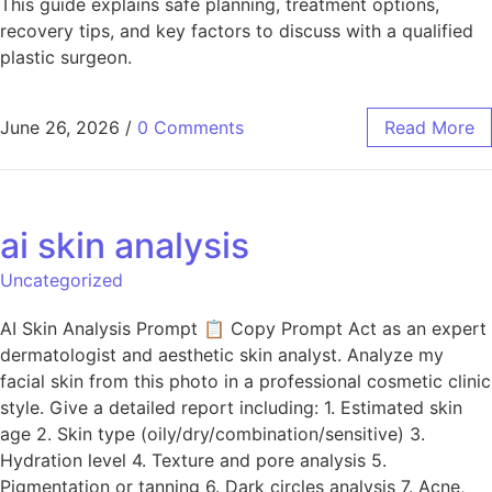
This guide explains safe planning, treatment options,
recovery tips, and key factors to discuss with a qualified
plastic surgeon.
June 26, 2026
/
0 Comments
Read More
ai skin analysis
Uncategorized
AI Skin Analysis Prompt 📋 Copy Prompt Act as an expert
dermatologist and aesthetic skin analyst. Analyze my
facial skin from this photo in a professional cosmetic clinic
style. Give a detailed report including: 1. Estimated skin
age 2. Skin type (oily/dry/combination/sensitive) 3.
Hydration level 4. Texture and pore analysis 5.
Pigmentation or tanning 6. Dark circles analysis 7. Acne,