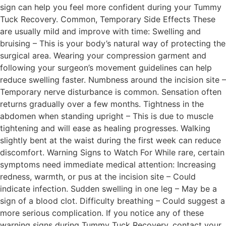
sign can help you feel more confident during your Tummy
Tuck Recovery. Common, Temporary Side Effects These
are usually mild and improve with time: Swelling and
bruising – This is your body’s natural way of protecting the
surgical area. Wearing your compression garment and
following your surgeon’s movement guidelines can help
reduce swelling faster. Numbness around the incision site –
Temporary nerve disturbance is common. Sensation often
returns gradually over a few months. Tightness in the
abdomen when standing upright – This is due to muscle
tightening and will ease as healing progresses. Walking
slightly bent at the waist during the first week can reduce
discomfort. Warning Signs to Watch For While rare, certain
symptoms need immediate medical attention: Increasing
redness, warmth, or pus at the incision site – Could
indicate infection. Sudden swelling in one leg – May be a
sign of a blood clot. Difficulty breathing – Could suggest a
more serious complication. If you notice any of these
warning signs during Tummy Tuck Recovery, contact your