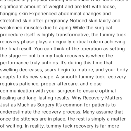
significant amount of weight and are left with loose,
hanging skin Experienced abdominal changes and
stretched skin after pregnancy Noticed skin laxity and
weakened muscles due to aging While the surgical
procedure itself is highly transformative, the tummy tuck
recovery phase plays an equally critical role in achieving
the final result. You can think of the operation as setting
the stage — but tummy tuck recovery is where the
performance truly unfolds. It’s during this time that
swelling decreases, scars begin to mature, and your body
adapts to its new shape. A smooth tummy tuck recovery
requires patience, proper aftercare, and close
communication with your surgeon to ensure optimal
healing and long-lasting results. Why Recovery Matters
Just as Much as Surgery It’s common for patients to
underestimate the recovery process. Many assume that
once the stitches are in place, the rest is simply a matter
of waiting. In reality, tummy tuck recovery is far more