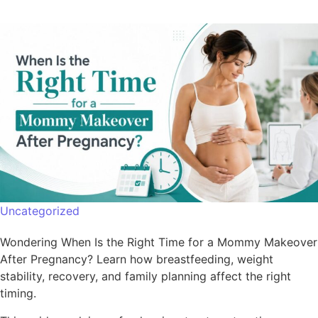
Uncategorized
Wondering When Is the Right Time for a Mommy Makeover
After Pregnancy? Learn how breastfeeding, weight
stability, recovery, and family planning affect the right
timing.