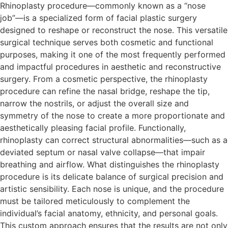
Rhinoplasty procedure—commonly known as a “nose
job”—is a specialized form of facial plastic surgery
designed to reshape or reconstruct the nose. This versatile
surgical technique serves both cosmetic and functional
purposes, making it one of the most frequently performed
and impactful procedures in aesthetic and reconstructive
surgery. From a cosmetic perspective, the rhinoplasty
procedure can refine the nasal bridge, reshape the tip,
narrow the nostrils, or adjust the overall size and
symmetry of the nose to create a more proportionate and
aesthetically pleasing facial profile. Functionally,
rhinoplasty can correct structural abnormalities—such as a
deviated septum or nasal valve collapse—that impair
breathing and airflow. What distinguishes the rhinoplasty
procedure is its delicate balance of surgical precision and
artistic sensibility. Each nose is unique, and the procedure
must be tailored meticulously to complement the
individual’s facial anatomy, ethnicity, and personal goals.
This custom approach ensures that the results are not only