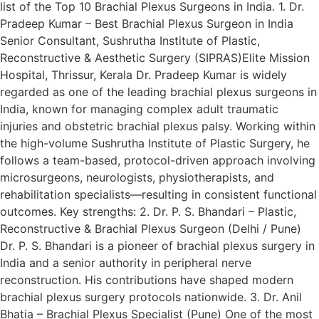
list of the Top 10 Brachial Plexus Surgeons in India. 1. Dr.
Pradeep Kumar – Best Brachial Plexus Surgeon in India
Senior Consultant, Sushrutha Institute of Plastic,
Reconstructive & Aesthetic Surgery (SIPRAS)Elite Mission
Hospital, Thrissur, Kerala Dr. Pradeep Kumar is widely
regarded as one of the leading brachial plexus surgeons in
India, known for managing complex adult traumatic
injuries and obstetric brachial plexus palsy. Working within
the high-volume Sushrutha Institute of Plastic Surgery, he
follows a team-based, protocol-driven approach involving
microsurgeons, neurologists, physiotherapists, and
rehabilitation specialists—resulting in consistent functional
outcomes. Key strengths: 2. Dr. P. S. Bhandari – Plastic,
Reconstructive & Brachial Plexus Surgeon (Delhi / Pune)
Dr. P. S. Bhandari is a pioneer of brachial plexus surgery in
India and a senior authority in peripheral nerve
reconstruction. His contributions have shaped modern
brachial plexus surgery protocols nationwide. 3. Dr. Anil
Bhatia – Brachial Plexus Specialist (Pune) One of the most