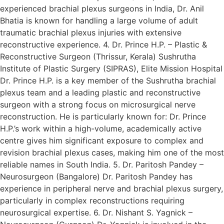
experienced brachial plexus surgeons in India, Dr. Anil
Bhatia is known for handling a large volume of adult
traumatic brachial plexus injuries with extensive
reconstructive experience. 4. Dr. Prince H.P. – Plastic &
Reconstructive Surgeon (Thrissur, Kerala) Sushrutha
Institute of Plastic Surgery (SIPRAS), Elite Mission Hospital
Dr. Prince H.P. is a key member of the Sushrutha brachial
plexus team and a leading plastic and reconstructive
surgeon with a strong focus on microsurgical nerve
reconstruction. He is particularly known for: Dr. Prince
H.P.’s work within a high-volume, academically active
centre gives him significant exposure to complex and
revision brachial plexus cases, making him one of the most
reliable names in South India. 5. Dr. Paritosh Pandey –
Neurosurgeon (Bangalore) Dr. Paritosh Pandey has
experience in peripheral nerve and brachial plexus surgery,
particularly in complex reconstructions requiring
neurosurgical expertise. 6. Dr. Nishant S. Yagnick –