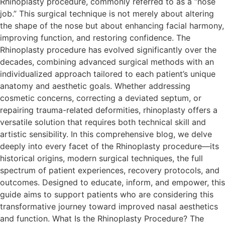
Rhinoplasty procedure, commonly referred to as a “nose
job.” This surgical technique is not merely about altering
the shape of the nose but about enhancing facial harmony,
improving function, and restoring confidence. The
Rhinoplasty procedure has evolved significantly over the
decades, combining advanced surgical methods with an
individualized approach tailored to each patient’s unique
anatomy and aesthetic goals. Whether addressing
cosmetic concerns, correcting a deviated septum, or
repairing trauma-related deformities, rhinoplasty offers a
versatile solution that requires both technical skill and
artistic sensibility. In this comprehensive blog, we delve
deeply into every facet of the Rhinoplasty procedure—its
historical origins, modern surgical techniques, the full
spectrum of patient experiences, recovery protocols, and
outcomes. Designed to educate, inform, and empower, this
guide aims to support patients who are considering this
transformative journey toward improved nasal aesthetics
and function. What Is the Rhinoplasty Procedure? The