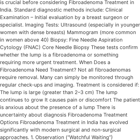
is crucial before considering Fibroadenoma Treatment in
India. Standard diagnostic methods include: Clinical
Examination – Initial evaluation by a breast surgeon or
specialist. Imaging Tests: Ultrasound (especially in younger
women with dense breasts) Mammogram (more common
in women above 40) Biopsy: Fine Needle Aspiration
Cytology (FNAC) Core Needle Biopsy These tests confirm
whether the lump is a fibroadenoma or something
requiring more urgent treatment. When Does a
Fibroadenoma Need Treatment? Not all fibroadenomas
require removal. Many can simply be monitored through
regular check-ups and imaging. Treatment is considered if:
The lump is large (greater than 2–3 cm) The lump
continues to grow It causes pain or discomfort The patient
is anxious about the presence of a lump There is
uncertainty about diagnosis Fibroadenoma Treatment
Options Fibroadenoma Treatment in India has evolved
significantly with modern surgical and non-surgical
approaches. 1. Observation (“Watchful Waiting”)