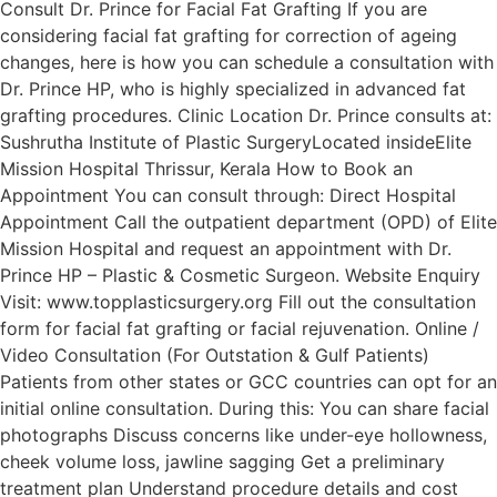
Consult Dr. Prince for Facial Fat Grafting If you are
considering facial fat grafting for correction of ageing
changes, here is how you can schedule a consultation with
Dr. Prince HP, who is highly specialized in advanced fat
grafting procedures. Clinic Location Dr. Prince consults at:
Sushrutha Institute of Plastic SurgeryLocated insideElite
Mission Hospital Thrissur, Kerala How to Book an
Appointment You can consult through: Direct Hospital
Appointment Call the outpatient department (OPD) of Elite
Mission Hospital and request an appointment with Dr.
Prince HP – Plastic & Cosmetic Surgeon. Website Enquiry
Visit: www.topplasticsurgery.org Fill out the consultation
form for facial fat grafting or facial rejuvenation. Online /
Video Consultation (For Outstation & Gulf Patients)
Patients from other states or GCC countries can opt for an
initial online consultation. During this: You can share facial
photographs Discuss concerns like under-eye hollowness,
cheek volume loss, jawline sagging Get a preliminary
treatment plan Understand procedure details and cost