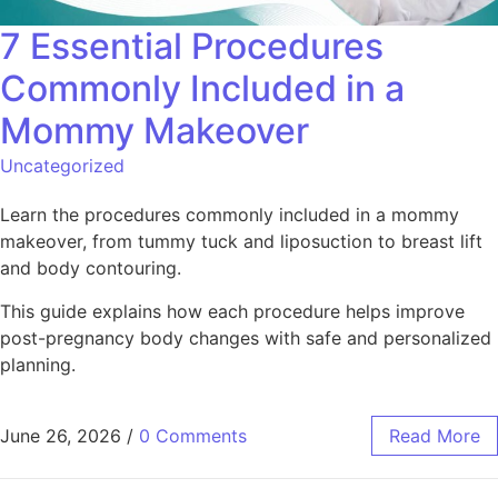
7 Essential Procedures
Commonly Included in a
Mommy Makeover
Uncategorized
Learn the procedures commonly included in a mommy
makeover, from tummy tuck and liposuction to breast lift
and body contouring.
This guide explains how each procedure helps improve
post-pregnancy body changes with safe and personalized
planning.
June 26, 2026
/
0 Comments
Read More