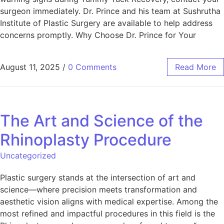
surgeon immediately. Dr. Prince and his team at Sushrutha
Institute of Plastic Surgery are available to help address
concerns promptly. Why Choose Dr. Prince for Your
August 11, 2025
/
0 Comments
Read More
The Art and Science of the
Rhinoplasty Procedure
Uncategorized
Plastic surgery stands at the intersection of art and
science—where precision meets transformation and
aesthetic vision aligns with medical expertise. Among the
most refined and impactful procedures in this field is the