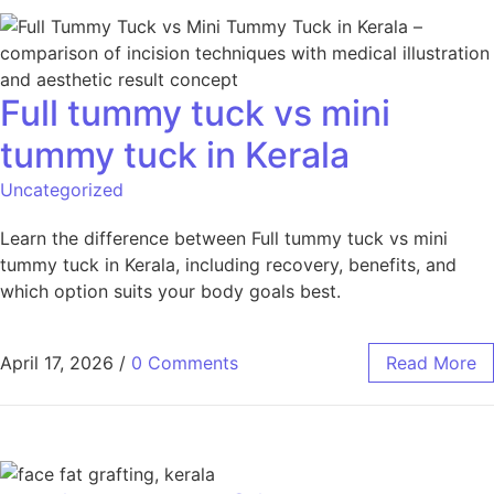
Full tummy tuck vs mini
tummy tuck in Kerala
Uncategorized
Learn the difference between Full tummy tuck vs mini
tummy tuck in Kerala, including recovery, benefits, and
which option suits your body goals best.
April 17, 2026
/
0 Comments
Read More