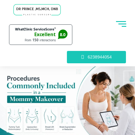
6238944054