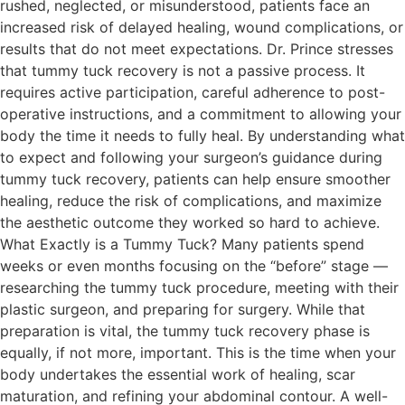
rushed, neglected, or misunderstood, patients face an
increased risk of delayed healing, wound complications, or
results that do not meet expectations. Dr. Prince stresses
that tummy tuck recovery is not a passive process. It
requires active participation, careful adherence to post-
operative instructions, and a commitment to allowing your
body the time it needs to fully heal. By understanding what
to expect and following your surgeon’s guidance during
tummy tuck recovery, patients can help ensure smoother
healing, reduce the risk of complications, and maximize
the aesthetic outcome they worked so hard to achieve.
What Exactly is a Tummy Tuck? Many patients spend
weeks or even months focusing on the “before” stage —
researching the tummy tuck procedure, meeting with their
plastic surgeon, and preparing for surgery. While that
preparation is vital, the tummy tuck recovery phase is
equally, if not more, important. This is the time when your
body undertakes the essential work of healing, scar
maturation, and refining your abdominal contour. A well-