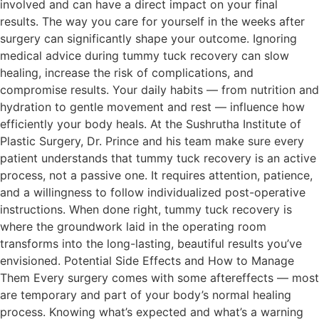
involved and can have a direct impact on your final
results. The way you care for yourself in the weeks after
surgery can significantly shape your outcome. Ignoring
medical advice during tummy tuck recovery can slow
healing, increase the risk of complications, and
compromise results. Your daily habits — from nutrition and
hydration to gentle movement and rest — influence how
efficiently your body heals. At the Sushrutha Institute of
Plastic Surgery, Dr. Prince and his team make sure every
patient understands that tummy tuck recovery is an active
process, not a passive one. It requires attention, patience,
and a willingness to follow individualized post-operative
instructions. When done right, tummy tuck recovery is
where the groundwork laid in the operating room
transforms into the long-lasting, beautiful results you’ve
envisioned. Potential Side Effects and How to Manage
Them Every surgery comes with some aftereffects — most
are temporary and part of your body’s normal healing
process. Knowing what’s expected and what’s a warning