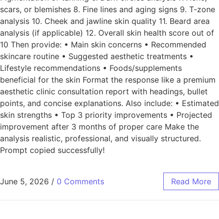
scars, or blemishes 8. Fine lines and aging signs 9. T-zone
analysis 10. Cheek and jawline skin quality 11. Beard area
analysis (if applicable) 12. Overall skin health score out of
10 Then provide: • Main skin concerns • Recommended
skincare routine • Suggested aesthetic treatments •
Lifestyle recommendations • Foods/supplements
beneficial for the skin Format the response like a premium
aesthetic clinic consultation report with headings, bullet
points, and concise explanations. Also include: • Estimated
skin strengths • Top 3 priority improvements • Projected
improvement after 3 months of proper care Make the
analysis realistic, professional, and visually structured.
Prompt copied successfully!
June 5, 2026
/
0 Comments
Read More