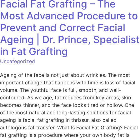
Facial Fat Grafting – The
Most Advanced Procedure to
Prevent and Correct Facial
Ageing | Dr. Prince, Specialist
in Fat Grafting
Uncategorized
Ageing of the face is not just about wrinkles. The most
important change that happens with time is loss of facial
volume. The youthful face is full, smooth, and well-
contoured. As we age, fat reduces from key areas, skin
becomes thinner, and the face looks tired or hollow. One
of the most natural and long-lasting solutions for facial
ageing is facial fat grafting in thrissur, also called
autologous fat transfer. What Is Facial Fat Grafting? Facial
fat grafting is a procedure where your own body fat is