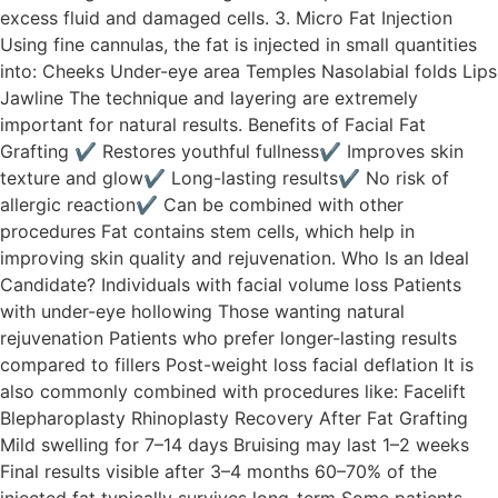
excess fluid and damaged cells. 3. Micro Fat Injection
Using fine cannulas, the fat is injected in small quantities
into: Cheeks Under-eye area Temples Nasolabial folds Lips
Jawline The technique and layering are extremely
important for natural results. Benefits of Facial Fat
Grafting ✔ Restores youthful fullness✔ Improves skin
texture and glow✔ Long-lasting results✔ No risk of
allergic reaction✔ Can be combined with other
procedures Fat contains stem cells, which help in
improving skin quality and rejuvenation. Who Is an Ideal
Candidate? Individuals with facial volume loss Patients
with under-eye hollowing Those wanting natural
rejuvenation Patients who prefer longer-lasting results
compared to fillers Post-weight loss facial deflation It is
also commonly combined with procedures like: Facelift
Blepharoplasty Rhinoplasty Recovery After Fat Grafting
Mild swelling for 7–14 days Bruising may last 1–2 weeks
Final results visible after 3–4 months 60–70% of the
injected fat typically survives long-term Some patients