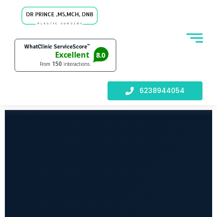
6238944054