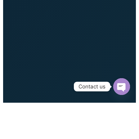
Contact us
Open c