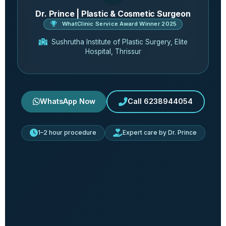
Dr. Prince | Plastic & Cosmetic Surgeon
WhatClinic Service Award Winner 2025
Sushrutha Institute of Plastic Surgery, Elite
Hospital, Thrissur
WhatsApp Now
Call 6238944054
1–2 hour procedure
Expert care by Dr. Prince