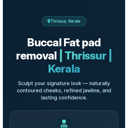
Thrissur, Kerala
Buccal Fat pad
removal
| Thrissur |
Kerala
Sculpt your signature look — naturally
contoured cheeks, refined jawline, and
lasting confidence.