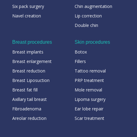
Six pack surgery
Chin augmentation
Navel creation
Lip correction
Double chin
Breast procedures
Skin procedures
Breast implants
Botox
Breast enlargement
Fillers
Breast reduction
Tattoo removal
Breast Liposuction
PRP treatment
Breast fat fill
Mole removal
Axillary tail breast
Lipoma surgery
Fibroadenoma
Ear lobe repair
Areolar reduction
Scar treatment