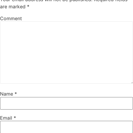
are marked
*
Comment
Name
*
Email
*