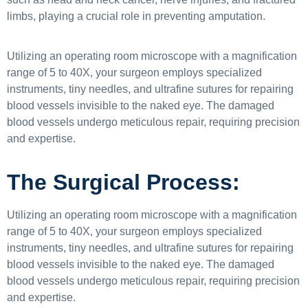
limbs, playing a crucial role in preventing amputation.
Utilizing an operating room microscope with a magnification
range of 5 to 40X, your surgeon employs specialized
instruments, tiny needles, and ultrafine sutures for repairing
blood vessels invisible to the naked eye. The damaged
blood vessels undergo meticulous repair, requiring precision
and expertise.
The Surgical Process:
Utilizing an operating room microscope with a magnification
range of 5 to 40X, your surgeon employs specialized
instruments, tiny needles, and ultrafine sutures for repairing
blood vessels invisible to the naked eye. The damaged
blood vessels undergo meticulous repair, requiring precision
and expertise.