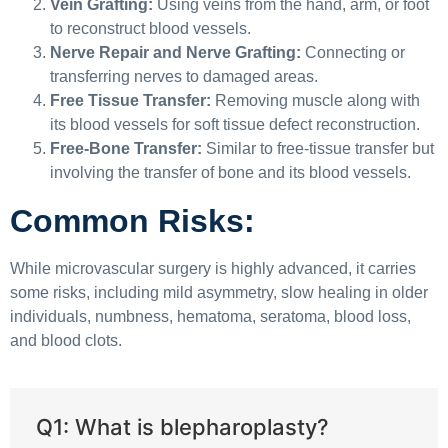
Vein Grafting:
Using veins from the hand, arm, or foot
to reconstruct blood vessels.
Nerve Repair and Nerve Grafting:
Connecting or
transferring nerves to damaged areas.
Free Tissue Transfer:
Removing muscle along with
its blood vessels for soft tissue defect reconstruction.
Free-Bone Transfer:
Similar to free-tissue transfer but
involving the transfer of bone and its blood vessels.
Common Risks:
While microvascular surgery is highly advanced, it carries
some risks, including mild asymmetry, slow healing in older
individuals, numbness, hematoma, seratoma, blood loss,
and blood clots.
Q1: What is blepharoplasty?