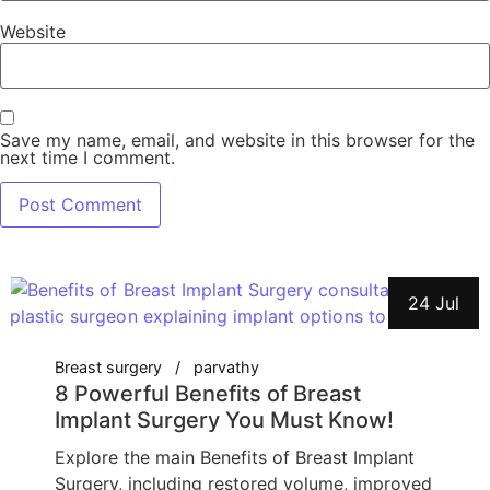
Website
Save my name, email, and website in this browser for the
next time I comment.
24 Jul
Breast surgery
parvathy
8 Powerful Benefits of Breast
Implant Surgery You Must Know!
Explore the main Benefits of Breast Implant
Surgery, including restored volume, improved