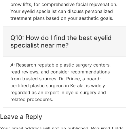
brow lifts, for comprehensive facial rejuvenation.
Your eyelid specialist can discuss personalized
treatment plans based on your aesthetic goals.
Q10: How do I find the best eyelid
specialist near me?
A:
Research reputable plastic surgery centers,
read reviews, and consider recommendations
from trusted sources. Dr. Prince, a board-
certified plastic surgeon in Kerala, is widely
regarded as an expert in eyelid surgery and
related procedures.
Leave a Reply
Your email address will not be published.
Required fields