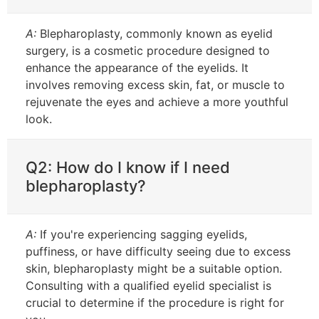
A:
Blepharoplasty, commonly known as eyelid
surgery, is a cosmetic procedure designed to
enhance the appearance of the eyelids. It
involves removing excess skin, fat, or muscle to
rejuvenate the eyes and achieve a more youthful
look.
Q2: How do I know if I need
blepharoplasty?
A:
If you're experiencing sagging eyelids,
puffiness, or have difficulty seeing due to excess
skin, blepharoplasty might be a suitable option.
Consulting with a qualified eyelid specialist is
crucial to determine if the procedure is right for