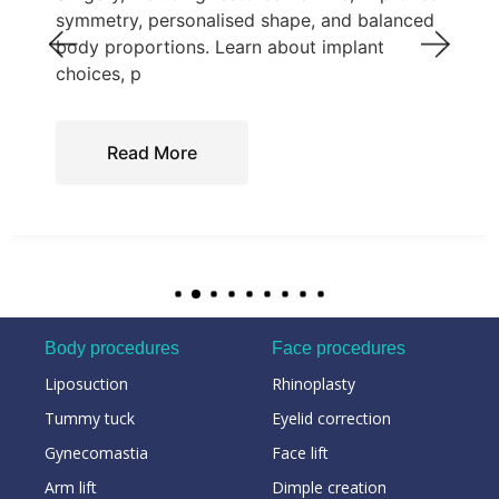
symmetry, personalised shape, and balanced
body proportions. Learn about implant
choices, p
Read More
Body procedures
Face procedures
Liposuction
Rhinoplasty
Tummy tuck
Eyelid correction
Gynecomastia
Face lift
Arm lift
Dimple creation