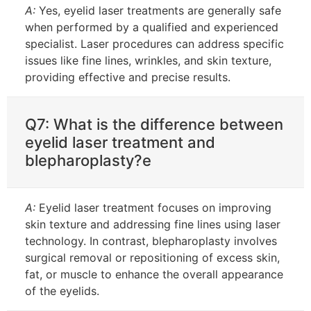
A:
Yes, eyelid laser treatments are generally safe
when performed by a qualified and experienced
specialist. Laser procedures can address specific
issues like fine lines, wrinkles, and skin texture,
providing effective and precise results.
Q7: What is the difference between
eyelid laser treatment and
blepharoplasty?e
A:
Eyelid laser treatment focuses on improving
skin texture and addressing fine lines using laser
technology. In contrast, blepharoplasty involves
surgical removal or repositioning of excess skin,
fat, or muscle to enhance the overall appearance
of the eyelids.