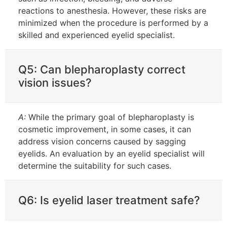
reactions to anesthesia. However, these risks are
minimized when the procedure is performed by a
skilled and experienced eyelid specialist.
Q5: Can blepharoplasty correct
vision issues?
A:
While the primary goal of blepharoplasty is
cosmetic improvement, in some cases, it can
address vision concerns caused by sagging
eyelids. An evaluation by an eyelid specialist will
determine the suitability for such cases.
Q6: Is eyelid laser treatment safe?