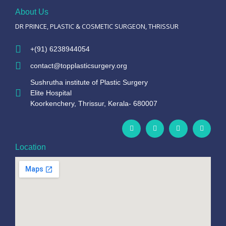
About Us
DR PRINCE, PLASTIC & COSMETIC SURGEON, THRISSUR
+(91) 6238944054
contact@topplasticsurgery.org
Sushrutha institute of Plastic Surgery
Elite Hospital
Koorkenchery, Thrissur, Kerala- 680007
Location