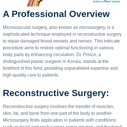
A Professional Overview
Microvascular surgery, also known as microsurgery, is a
sophisticated technique employed in reconstructive surgery
to repair damaged blood vessels and nerves. This intricate
procedure aims to restore optimal functioning in various
body parts by enhancing circulation. Dr. Prince, a
distinguished plastic surgeon in Kerala, stands at the
forefront of this field, providing unparalleled expertise and
high-quality care to patients.
Reconstructive Surgery:
Reconstructive surgery involves the transfer of muscles,
skin, fat, and bone from one part of the body to another.
Microsurgery finds application in patients with conditions
such as head and neck cancer, nerve injuries, and fractured