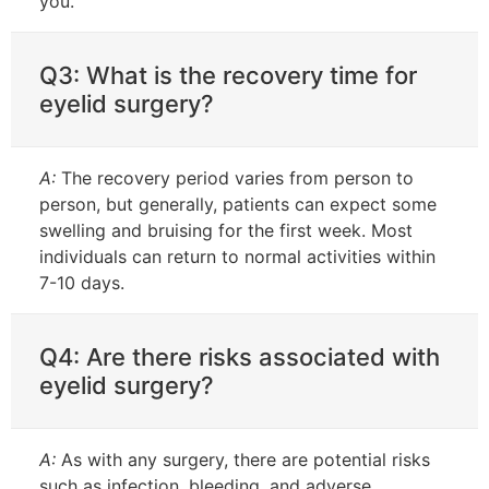
you.
Q3: What is the recovery time for
eyelid surgery?
A:
The recovery period varies from person to
person, but generally, patients can expect some
swelling and bruising for the first week. Most
individuals can return to normal activities within
7-10 days.
Q4: Are there risks associated with
eyelid surgery?
A:
As with any surgery, there are potential risks
such as infection, bleeding, and adverse