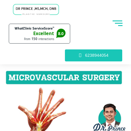
6238944054