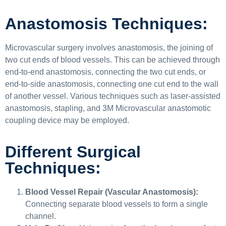
Anastomosis Techniques:
Microvascular surgery involves anastomosis, the joining of
two cut ends of blood vessels. This can be achieved through
end-to-end anastomosis, connecting the two cut ends, or
end-to-side anastomosis, connecting one cut end to the wall
of another vessel. Various techniques such as laser-assisted
anastomosis, stapling, and 3M Microvascular anastomotic
coupling device may be employed.
Different Surgical
Techniques:
Blood Vessel Repair (Vascular Anastomosis):
Connecting separate blood vessels to form a single
channel.