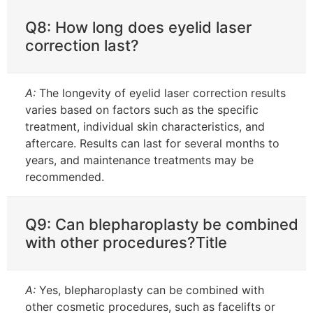
Q8: How long does eyelid laser
correction last?
A:
The longevity of eyelid laser correction results
varies based on factors such as the specific
treatment, individual skin characteristics, and
aftercare. Results can last for several months to
years, and maintenance treatments may be
recommended.
Q9: Can blepharoplasty be combined
with other procedures?Title
A:
Yes, blepharoplasty can be combined with
other cosmetic procedures, such as facelifts or