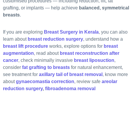
customised procedures — including reduction, lift, fat
grafting, or implants — help achieve
balanced, symmetrical
breasts
.
If you are exploring
Breast Surgery in Kerala
, you can also
learn about
breast reduction surgery
, understand how a
breast lift procedure
works, explore options for
breast
augmentation
, read about
breast reconstruction after
cancer
, check minimally invasive
breast liposuction
,
consider
fat grafting to breasts
for natural enhancement,
see treatment for
axillary tail of breast removal
, know more
about
gynaecomastia correction
, review safe
areolar
reduction surgery
,
fibroadenoma removal