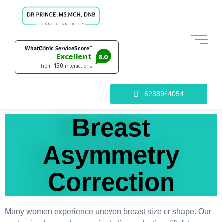
6238944054
Breast
Asymmetry
Correction
Many women experience uneven breast size or shape. Our