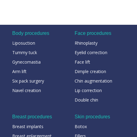
Body procedures
Face procedures
Liposuction
Rhinoplasty
Tummy tuck
Eyelid correction
Gynecomastia
Face lift
Arm lift
Dimple creation
Six pack surgery
Chin augmentation
Navel creation
Lip correction
Double chin
Breast procedures
Skin procedures
Breast implants
Botox
Breast enlargement
Fillers