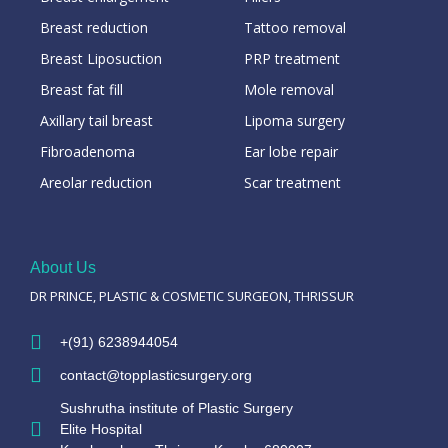
Breast reduction
Tattoo removal
Breast Liposuction
PRP treatment
Breast fat fill
Mole removal
Axillary tail breast
Lipoma surgery
Fibroadenoma
Ear lobe repair
Areolar reduction
Scar treatment
About Us
DR PRINCE, PLASTIC & COSMETIC SURGEON, THRISSUR
+(91) 6238944054
contact@topplasticsurgery.org
Sushrutha institute of Plastic Surgery
Elite Hospital