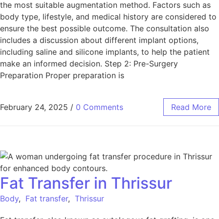
the most suitable augmentation method. Factors such as
body type, lifestyle, and medical history are considered to
ensure the best possible outcome. The consultation also
includes a discussion about different implant options,
including saline and silicone implants, to help the patient
make an informed decision. Step 2: Pre-Surgery
Preparation Proper preparation is
February 24, 2025
/
0 Comments
Read More
Fat Transfer in Thrissur
Body
,
Fat transfer
,
Thrissur