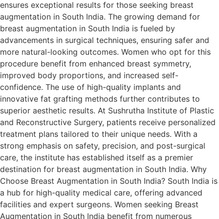
ensures exceptional results for those seeking breast
augmentation in South India. The growing demand for
breast augmentation in South India is fueled by
advancements in surgical techniques, ensuring safer and
more natural-looking outcomes. Women who opt for this
procedure benefit from enhanced breast symmetry,
improved body proportions, and increased self-
confidence. The use of high-quality implants and
innovative fat grafting methods further contributes to
superior aesthetic results. At Sushrutha Institute of Plastic
and Reconstructive Surgery, patients receive personalized
treatment plans tailored to their unique needs. With a
strong emphasis on safety, precision, and post-surgical
care, the institute has established itself as a premier
destination for breast augmentation in South India. Why
Choose Breast Augmentation in South India? South India is
a hub for high-quality medical care, offering advanced
facilities and expert surgeons. Women seeking Breast
Augmentation in South India benefit from numerous