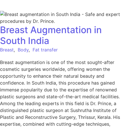
Breast Augmentation in
South India
Breast
,
Body
,
Fat transfer
Breast augmentation is one of the most sought-after
cosmetic surgeries worldwide, offering women the
opportunity to enhance their natural beauty and
confidence. In South India, this procedure has gained
immense popularity due to the expertise of renowned
plastic surgeons and state-of-the-art medical facilities.
Among the leading experts in this field is Dr. Prince, a
distinguished plastic surgeon at Sushrutha Institute of
Plastic and Reconstructive Surgery, Thrissur, Kerala. His
expertise, combined with cutting-edge techniques,