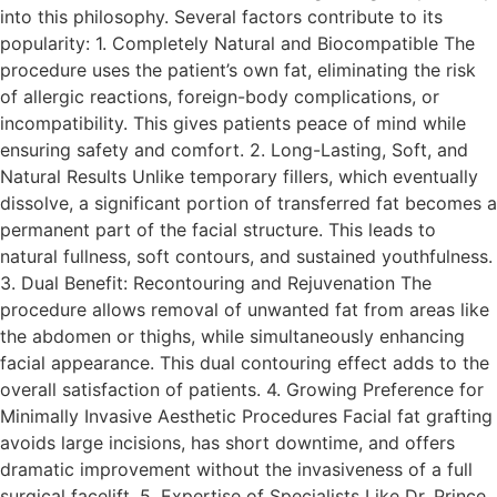
into this philosophy. Several factors contribute to its
popularity: 1. Completely Natural and Biocompatible The
procedure uses the patient’s own fat, eliminating the risk
of allergic reactions, foreign-body complications, or
incompatibility. This gives patients peace of mind while
ensuring safety and comfort. 2. Long-Lasting, Soft, and
Natural Results Unlike temporary fillers, which eventually
dissolve, a significant portion of transferred fat becomes a
permanent part of the facial structure. This leads to
natural fullness, soft contours, and sustained youthfulness.
3. Dual Benefit: Recontouring and Rejuvenation The
procedure allows removal of unwanted fat from areas like
the abdomen or thighs, while simultaneously enhancing
facial appearance. This dual contouring effect adds to the
overall satisfaction of patients. 4. Growing Preference for
Minimally Invasive Aesthetic Procedures Facial fat grafting
avoids large incisions, has short downtime, and offers
dramatic improvement without the invasiveness of a full
surgical facelift. 5. Expertise of Specialists Like Dr. Prince