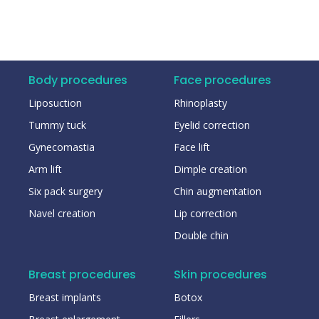
Body procedures
Face procedures
Liposuction
Rhinoplasty
Tummy tuck
Eyelid correction
Gynecomastia
Face lift
Arm lift
Dimple creation
Six pack surgery
Chin augmentation
Navel creation
Lip correction
Double chin
Breast procedures
Skin procedures
Breast implants
Botox