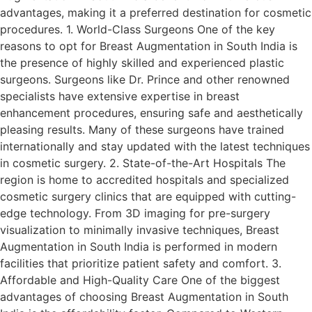
advantages, making it a preferred destination for cosmetic
procedures. 1. World-Class Surgeons One of the key
reasons to opt for Breast Augmentation in South India is
the presence of highly skilled and experienced plastic
surgeons. Surgeons like Dr. Prince and other renowned
specialists have extensive expertise in breast
enhancement procedures, ensuring safe and aesthetically
pleasing results. Many of these surgeons have trained
internationally and stay updated with the latest techniques
in cosmetic surgery. 2. State-of-the-Art Hospitals The
region is home to accredited hospitals and specialized
cosmetic surgery clinics that are equipped with cutting-
edge technology. From 3D imaging for pre-surgery
visualization to minimally invasive techniques, Breast
Augmentation in South India is performed in modern
facilities that prioritize patient safety and comfort. 3.
Affordable and High-Quality Care One of the biggest
advantages of choosing Breast Augmentation in South