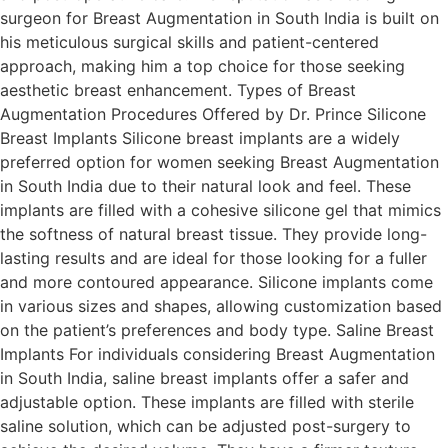
surgeon for Breast Augmentation in South India is built on
his meticulous surgical skills and patient-centered
approach, making him a top choice for those seeking
aesthetic breast enhancement. Types of Breast
Augmentation Procedures Offered by Dr. Prince Silicone
Breast Implants Silicone breast implants are a widely
preferred option for women seeking Breast Augmentation
in South India due to their natural look and feel. These
implants are filled with a cohesive silicone gel that mimics
the softness of natural breast tissue. They provide long-
lasting results and are ideal for those looking for a fuller
and more contoured appearance. Silicone implants come
in various sizes and shapes, allowing customization based
on the patient’s preferences and body type. Saline Breast
Implants For individuals considering Breast Augmentation
in South India, saline breast implants offer a safer and
adjustable option. These implants are filled with sterile
saline solution, which can be adjusted post-surgery to