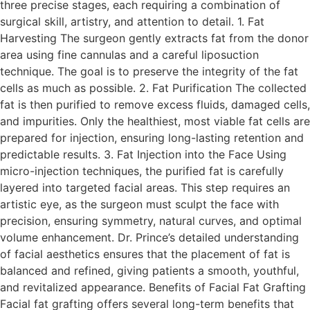
three precise stages, each requiring a combination of
surgical skill, artistry, and attention to detail. 1. Fat
Harvesting The surgeon gently extracts fat from the donor
area using fine cannulas and a careful liposuction
technique. The goal is to preserve the integrity of the fat
cells as much as possible. 2. Fat Purification The collected
fat is then purified to remove excess fluids, damaged cells,
and impurities. Only the healthiest, most viable fat cells are
prepared for injection, ensuring long-lasting retention and
predictable results. 3. Fat Injection into the Face Using
micro-injection techniques, the purified fat is carefully
layered into targeted facial areas. This step requires an
artistic eye, as the surgeon must sculpt the face with
precision, ensuring symmetry, natural curves, and optimal
volume enhancement. Dr. Prince’s detailed understanding
of facial aesthetics ensures that the placement of fat is
balanced and refined, giving patients a smooth, youthful,
and revitalized appearance. Benefits of Facial Fat Grafting
Facial fat grafting offers several long-term benefits that