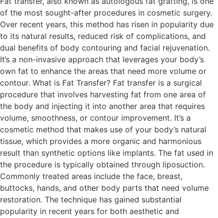
Fat transfer, also known as autologous fat grafting, is one
of the most sought-after procedures in cosmetic surgery.
Over recent years, this method has risen in popularity due
to its natural results, reduced risk of complications, and
dual benefits of body contouring and facial rejuvenation.
It’s a non-invasive approach that leverages your body’s
own fat to enhance the areas that need more volume or
contour. What is Fat Transfer? Fat transfer is a surgical
procedure that involves harvesting fat from one area of
the body and injecting it into another area that requires
volume, smoothness, or contour improvement. It’s a
cosmetic method that makes use of your body’s natural
tissue, which provides a more organic and harmonious
result than synthetic options like implants. The fat used in
the procedure is typically obtained through liposuction.
Commonly treated areas include the face, breast,
buttocks, hands, and other body parts that need volume
restoration. The technique has gained substantial
popularity in recent years for both aesthetic and