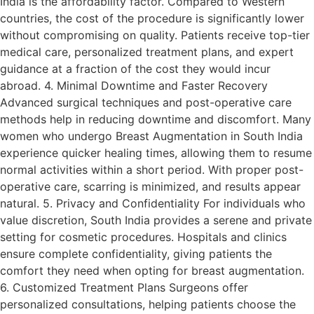
India is the affordability factor. Compared to Western
countries, the cost of the procedure is significantly lower
without compromising on quality. Patients receive top-tier
medical care, personalized treatment plans, and expert
guidance at a fraction of the cost they would incur
abroad. 4. Minimal Downtime and Faster Recovery
Advanced surgical techniques and post-operative care
methods help in reducing downtime and discomfort. Many
women who undergo Breast Augmentation in South India
experience quicker healing times, allowing them to resume
normal activities within a short period. With proper post-
operative care, scarring is minimized, and results appear
natural. 5. Privacy and Confidentiality For individuals who
value discretion, South India provides a serene and private
setting for cosmetic procedures. Hospitals and clinics
ensure complete confidentiality, giving patients the
comfort they need when opting for breast augmentation.
6. Customized Treatment Plans Surgeons offer
personalized consultations, helping patients choose the