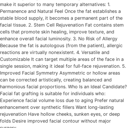
make it superior to many temporary alternatives: 1.
Permanence and Natural Feel Once the fat establishes a
stable blood supply, it becomes a permanent part of the
facial tissue. 2. Stem Cell Rejuvenation Fat contains stem
cells that promote skin healing, improve texture, and
enhance overall facial luminosity. 3. No Risk of Allergy
Because the fat is autologous (from the patient), allergic
reactions are virtually nonexistent. 4. Versatile and
Customizable It can target multiple areas of the face in a
single session, making it ideal for full-face rejuvenation. 5.
Improved Facial Symmetry Asymmetric or hollow areas
can be corrected artistically, creating balanced and
harmonious facial proportions. Who Is an Ideal Candidate?
Facial fat grafting is suitable for individuals who:
Experience facial volume loss due to aging Prefer natural
enhancement over synthetic fillers Want long-lasting
rejuvenation Have hollow cheeks, sunken eyes, or deep
folds Desire improved facial contour without major
surgery