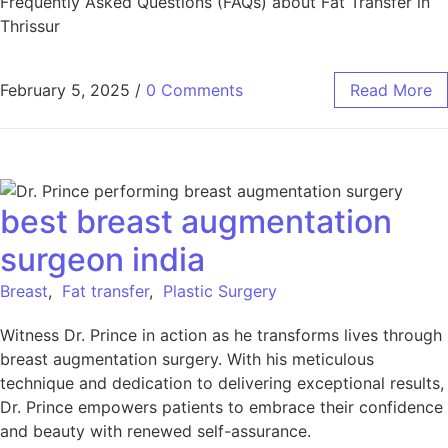
Frequently Asked Questions (FAQs) about Fat Transfer in
Thrissur
February 5, 2025
/
0 Comments
Read More
best breast augmentation
surgeon india
Breast
,
Fat transfer
,
Plastic Surgery
Witness Dr. Prince in action as he transforms lives through
breast augmentation surgery. With his meticulous
technique and dedication to delivering exceptional results,
Dr. Prince empowers patients to embrace their confidence
and beauty with renewed self-assurance.