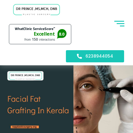
6238944054