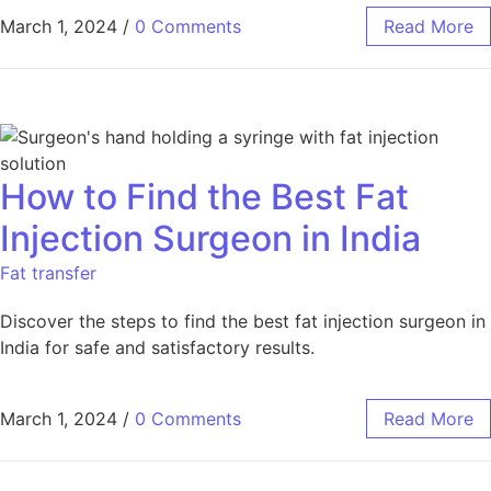
March 1, 2024
/
0 Comments
Read More
How to Find the Best Fat
Injection Surgeon in India
Fat transfer
Discover the steps to find the best fat injection surgeon in
India for safe and satisfactory results.
March 1, 2024
/
0 Comments
Read More