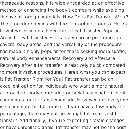
therapeutic reasons. It is widely regarded as an effective
method of enhancing the body’s contours while avoiding
the use of foreign materials. How Does Fat Transfer Work?
The procedure begins with the liposuction process. Here’s
how it works in detail: Benefits of Fat Transfer Popular
Areas for Fat Transfer Fat transfer can be performed on
several body areas, and the versatility of the procedure
has made it highly popular for those seeking more subtle,
natural body enhancements. Recovery and Aftercare
Recovery after a fat transfer is relatively quick compared
to more invasive procedures. Here’s what you can expect:
Is Fat Transfer Right for You? Fat transfer can be an
excellent option for individuals who want a more natural
approach to body contouring or facial rejuvenation. Ideal
candidates for fat transfer include: However, not everyone
is a candidate for fat transfer. If you have a low body fat
percentage, there may not be enough fat to harvest for
transfer. Additionally, if you’re expecting drastic changes
or have unrealistic goals, fat transfer may not be the best