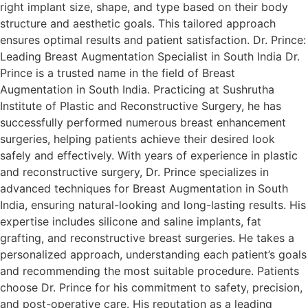
right implant size, shape, and type based on their body
structure and aesthetic goals. This tailored approach
ensures optimal results and patient satisfaction. Dr. Prince:
Leading Breast Augmentation Specialist in South India Dr.
Prince is a trusted name in the field of Breast
Augmentation in South India. Practicing at Sushrutha
Institute of Plastic and Reconstructive Surgery, he has
successfully performed numerous breast enhancement
surgeries, helping patients achieve their desired look
safely and effectively. With years of experience in plastic
and reconstructive surgery, Dr. Prince specializes in
advanced techniques for Breast Augmentation in South
India, ensuring natural-looking and long-lasting results. His
expertise includes silicone and saline implants, fat
grafting, and reconstructive breast surgeries. He takes a
personalized approach, understanding each patient’s goals
and recommending the most suitable procedure. Patients
choose Dr. Prince for his commitment to safety, precision,
and post-operative care. His reputation as a leading