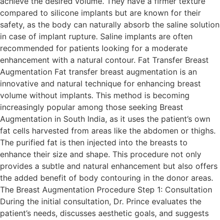
achieve the desired volume. They have a firmer texture
compared to silicone implants but are known for their
safety, as the body can naturally absorb the saline solution
in case of implant rupture. Saline implants are often
recommended for patients looking for a moderate
enhancement with a natural contour. Fat Transfer Breast
Augmentation Fat transfer breast augmentation is an
innovative and natural technique for enhancing breast
volume without implants. This method is becoming
increasingly popular among those seeking Breast
Augmentation in South India, as it uses the patient’s own
fat cells harvested from areas like the abdomen or thighs.
The purified fat is then injected into the breasts to
enhance their size and shape. This procedure not only
provides a subtle and natural enhancement but also offers
the added benefit of body contouring in the donor areas.
The Breast Augmentation Procedure Step 1: Consultation
During the initial consultation, Dr. Prince evaluates the
patient’s needs, discusses aesthetic goals, and suggests