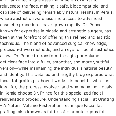
rejuvenate the face, making it safe, biocompatible, and
capable of delivering remarkably natural results. In Kerala,
where aesthetic awareness and access to advanced
cosmetic procedures have grown rapidly, Dr. Prince,
known for expertise in plastic and aesthetic surgery, has
been at the forefront of offering this refined and artistic
technique. The blend of advanced surgical knowledge,
precision-driven methods, and an eye for facial aesthetics
allows Dr. Prince to transform the aging or volume-
deficient face into a fuller, smoother, and more youthful
version—while maintaining the individual’s natural beauty
and identity. This detailed and lengthy blog explores what
facial fat grafting is, how it works, its benefits, who it is
ideal for, the process involved, and why many individuals
in Kerala choose Dr. Prince for this specialized facial
rejuvenation procedure. Understanding Facial Fat Grafting
– A Natural Volume Restoration Technique Facial fat
grafting, also known as fat transfer or autologous fat