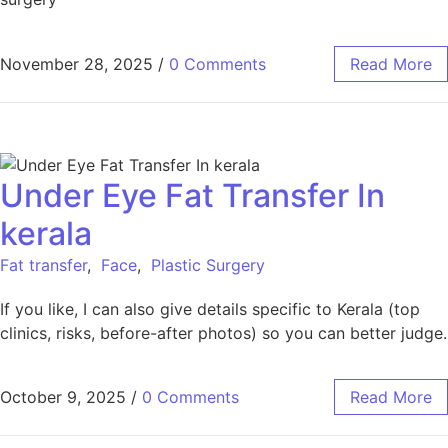
November 28, 2025
/
0 Comments
Read More
Under Eye Fat Transfer In
kerala
Fat transfer
,
Face
,
Plastic Surgery
If you like, I can also give details specific to Kerala (top
clinics, risks, before-after photos) so you can better judge.
October 9, 2025
/
0 Comments
Read More