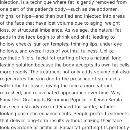
injection, is a technique where fat is gently removed from
one part of the patient’s body—such as the abdomen,
thighs, or hips—and then purified and injected into areas
of the face that have lost volume due to aging, weight
loss, or structural imbalance. As we age, the natural fat
pads in the face begin to shrink and shift, leading to
hollow cheeks, sunken temples, thinning lips, under-eye
hollows, and overall loss of youthful fullness. Unlike
synthetic fillers, facial fat grafting offers a natural, long-
lasting solution because the body accepts its own fat cells
more readily. The treatment not only adds volume but also
regenerates the skin due to the presence of stem cells
within the fat tissue, giving the face a more vibrant,
refreshed, and rejuvenated appearance over time. Why
Facial Fat Grafting Is Becoming Popular in Kerala Kerala
has seen a steady rise in demand for subtle, natural-
looking cosmetic enhancements. People prefer treatments
that deliver long-term results without making their face
look overdone or artificial. Facial fat grafting fits perfectly