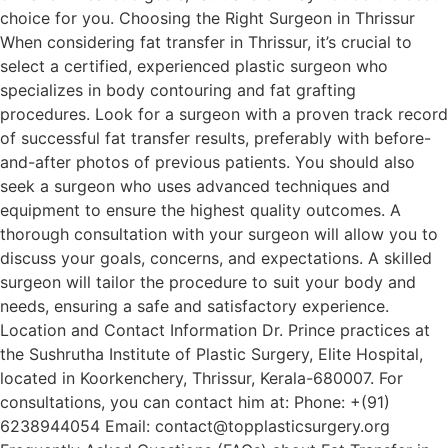
choice for you. Choosing the Right Surgeon in Thrissur
When considering fat transfer in Thrissur, it’s crucial to
select a certified, experienced plastic surgeon who
specializes in body contouring and fat grafting
procedures. Look for a surgeon with a proven track record
of successful fat transfer results, preferably with before-
and-after photos of previous patients. You should also
seek a surgeon who uses advanced techniques and
equipment to ensure the highest quality outcomes. A
thorough consultation with your surgeon will allow you to
discuss your goals, concerns, and expectations. A skilled
surgeon will tailor the procedure to suit your body and
needs, ensuring a safe and satisfactory experience.
Location and Contact Information Dr. Prince practices at
the Sushrutha Institute of Plastic Surgery, Elite Hospital,
located in Koorkenchery, Thrissur, Kerala-680007. For
consultations, you can contact him at: Phone: +(91)
6238944054 Email: contact@topplasticsurgery.org