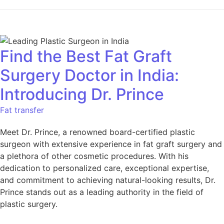
Find the Best Fat Graft
Surgery Doctor in India:
Introducing Dr. Prince
Fat transfer
Meet Dr. Prince, a renowned board-certified plastic
surgeon with extensive experience in fat graft surgery and
a plethora of other cosmetic procedures. With his
dedication to personalized care, exceptional expertise,
and commitment to achieving natural-looking results, Dr.
Prince stands out as a leading authority in the field of
plastic surgery.