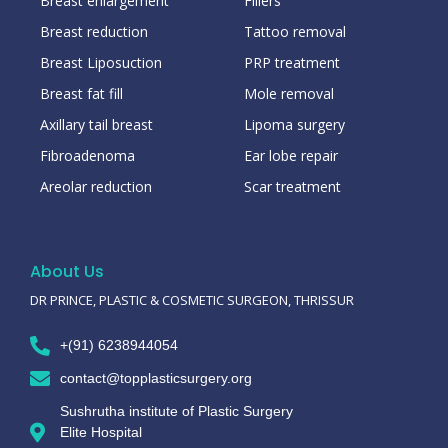
Breast enlargement
Fillers
Breast reduction
Tattoo removal
Breast Liposuction
PRP treatment
Breast fat fill
Mole removal
Axillary tail breast
Lipoma surgery
Fibroadenoma
Ear lobe repair
Areolar reduction
Scar treatment
About Us
DR PRINCE, PLASTIC & COSMETIC SURGEON, THRISSUR
+(91) 6238944054
contact@topplasticsurgery.org
Sushrutha institute of Plastic Surgery
Elite Hospital