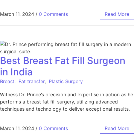
March 11, 2024
/
0 Comments
Read More
Best Breast Fat Fill Surgeon
in India
Breast
,
Fat transfer
,
Plastic Surgery
Witness Dr. Prince’s precision and expertise in action as he
performs a breast fat fill surgery, utilizing advanced
techniques and technology to deliver exceptional results.
March 11, 2024
/
0 Comments
Read More