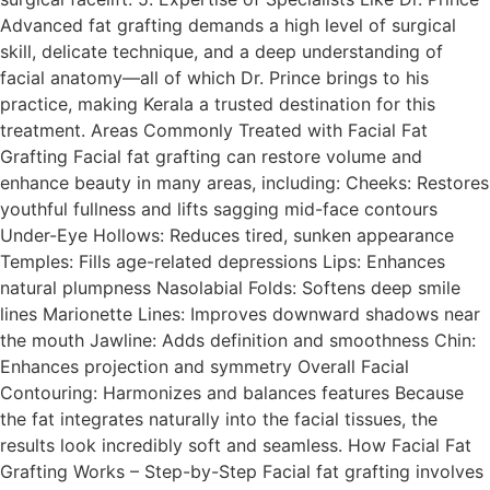
Advanced fat grafting demands a high level of surgical
skill, delicate technique, and a deep understanding of
facial anatomy—all of which Dr. Prince brings to his
practice, making Kerala a trusted destination for this
treatment. Areas Commonly Treated with Facial Fat
Grafting Facial fat grafting can restore volume and
enhance beauty in many areas, including: Cheeks: Restores
youthful fullness and lifts sagging mid-face contours
Under-Eye Hollows: Reduces tired, sunken appearance
Temples: Fills age-related depressions Lips: Enhances
natural plumpness Nasolabial Folds: Softens deep smile
lines Marionette Lines: Improves downward shadows near
the mouth Jawline: Adds definition and smoothness Chin:
Enhances projection and symmetry Overall Facial
Contouring: Harmonizes and balances features Because
the fat integrates naturally into the facial tissues, the
results look incredibly soft and seamless. How Facial Fat
Grafting Works – Step-by-Step Facial fat grafting involves