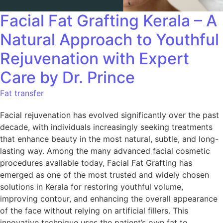
Facial Fat Grafting Kerala – A
Natural Approach to Youthful
Rejuvenation with Expert
Care by Dr. Prince
Fat transfer
Facial rejuvenation has evolved significantly over the past
decade, with individuals increasingly seeking treatments
that enhance beauty in the most natural, subtle, and long-
lasting way. Among the many advanced facial cosmetic
procedures available today, Facial Fat Grafting has
emerged as one of the most trusted and widely chosen
solutions in Kerala for restoring youthful volume,
improving contour, and enhancing the overall appearance
of the face without relying on artificial fillers. This
innovative technique uses the patient’s own fat to