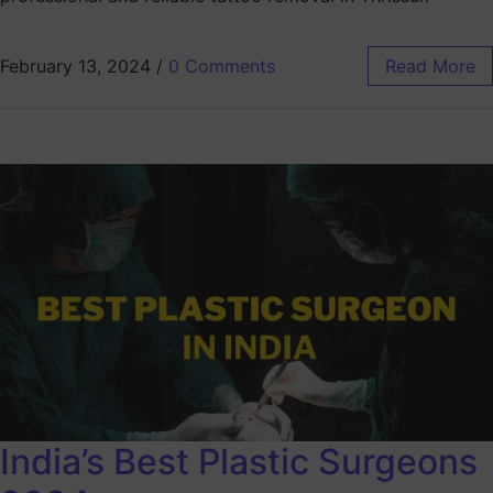
February 13, 2024
/
0 Comments
Read More
India’s Best Plastic Surgeons