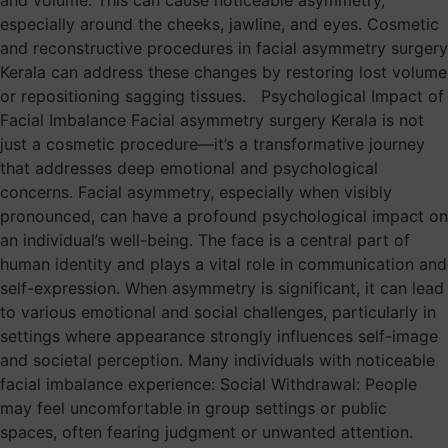
and volume. This can cause noticeable asymmetry,
especially around the cheeks, jawline, and eyes. Cosmetic
and reconstructive procedures in facial asymmetry surgery
Kerala can address these changes by restoring lost volume
or repositioning sagging tissues. Psychological Impact of
Facial Imbalance Facial asymmetry surgery Kerala is not
just a cosmetic procedure—it’s a transformative journey
that addresses deep emotional and psychological
concerns. Facial asymmetry, especially when visibly
pronounced, can have a profound psychological impact on
an individual’s well-being. The face is a central part of
human identity and plays a vital role in communication and
self-expression. When asymmetry is significant, it can lead
to various emotional and social challenges, particularly in
settings where appearance strongly influences self-image
and societal perception. Many individuals with noticeable
facial imbalance experience: Social Withdrawal: People
may feel uncomfortable in group settings or public
spaces, often fearing judgment or unwanted attention.