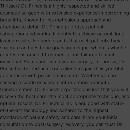
Thrissur? Dr. Prince is a highly respected and skilled
cosmetic surgeon with extensive experience in performing
brow lifts. Known for his meticulous approach and
attention to detail, Dr. Prince prioritizes patient
satisfaction and works diligently to achieve natural, long-
lasting results. He understands that each patient’s facial
structure and aesthetic goals are unique, which is why he
creates customized treatment plans tailored to each
individual. As a leader in cosmetic surgery in Thrissur, Dr.
Prince has helped numerous clients regain their youthful
appearance with precision and care. Whether you are
seeking a subtle enhancement or a more dramatic
transformation, Dr. Prince’s expertise ensures that you will
receive the best care, the most appropriate technique, and
optimal results. Dr. Prince’s clinic is equipped with state-
of-the-art technology and adheres to the highest
standards of patient safety and care. From your initial
consultation to post-surgery recovery, you can trust Dr.