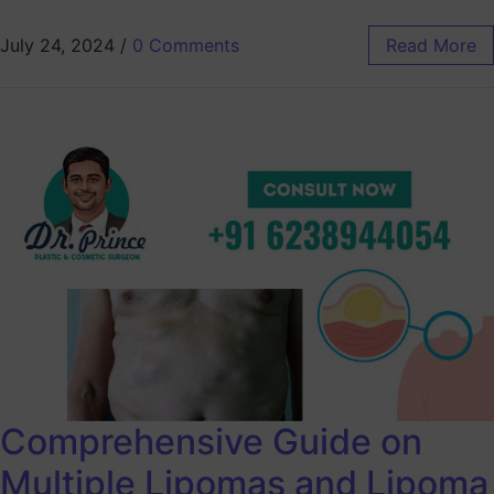
July 24, 2024
/
0 Comments
Read More
Comprehensive Guide on
Multiple Lipomas and Lipoma