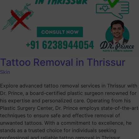
Tattoo Removal in Thrissur
Skin
Explore advanced tattoo removal services in Thrissur with
Dr. Prince, a board-certified plastic surgeon renowned for
his expertise and personalized care. Operating from his
Plastic Surgery Center, Dr. Prince employs state-of-the-art
techniques to ensure safe and effective removal of
unwanted tattoos. With a commitment to excellence, he
stands as a trusted choice for individuals seeking
professional and reliable tattoo removal in Thrissur.