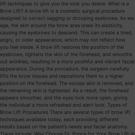
lift techniques to give you the look you desire. What is a
Brow Lift? A brow lift is a cosmetic surgical procedure
designed to correct sagging or drooping eyebrows. As we
age, the skin around the brow area loses its elasticity,
causing the eyebrows to descend. This can create a tired,
angry, or older appearance, which may not reflect how
you feel inside. A brow lift restores the position of the
eyebrows, tightens the skin of the forehead, and smooths
out wrinkles, resulting in a more youthful and vibrant facial
appearance. During the procedure, the surgeon carefully
lifts the brow tissues and repositions them to a higher
position on the forehead. The excess skin is removed, and
the remaining skin is tightened. As a result, the forehead
appears smoother, and the eyes look more open, giving
the individual a more refreshed and alert look. Types of
Brow Lift Procedures There are several types of brow lift
techniques available today, each providing different
results based on the patient’s needs and facial anatomy.
These include: Why Choose Dr. Prince for Your Brow Lift in