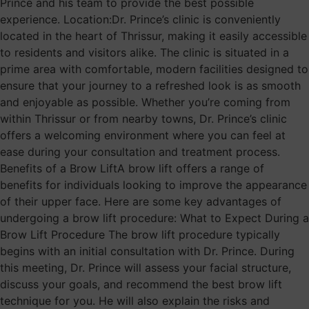
Prince and his team to provide the best possible
experience. Location:Dr. Prince’s clinic is conveniently
located in the heart of Thrissur, making it easily accessible
to residents and visitors alike. The clinic is situated in a
prime area with comfortable, modern facilities designed to
ensure that your journey to a refreshed look is as smooth
and enjoyable as possible. Whether you’re coming from
within Thrissur or from nearby towns, Dr. Prince’s clinic
offers a welcoming environment where you can feel at
ease during your consultation and treatment process.
Benefits of a Brow LiftA brow lift offers a range of
benefits for individuals looking to improve the appearance
of their upper face. Here are some key advantages of
undergoing a brow lift procedure: What to Expect During a
Brow Lift Procedure The brow lift procedure typically
begins with an initial consultation with Dr. Prince. During
this meeting, Dr. Prince will assess your facial structure,
discuss your goals, and recommend the best brow lift
technique for you. He will also explain the risks and