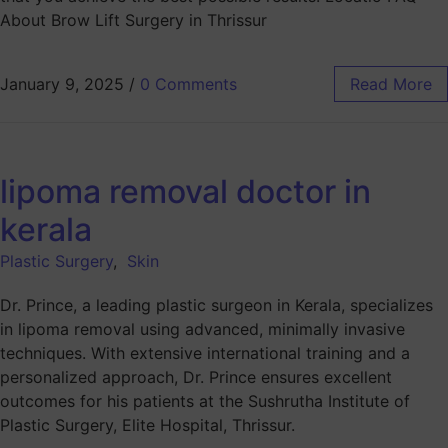
About Brow Lift Surgery in Thrissur
January 9, 2025
/
0 Comments
Read More
lipoma removal doctor in
kerala
Plastic Surgery
,
Skin
Dr. Prince, a leading plastic surgeon in Kerala, specializes
in lipoma removal using advanced, minimally invasive
techniques. With extensive international training and a
personalized approach, Dr. Prince ensures excellent
outcomes for his patients at the Sushrutha Institute of
Plastic Surgery, Elite Hospital, Thrissur.