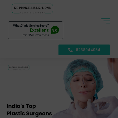
6238944054