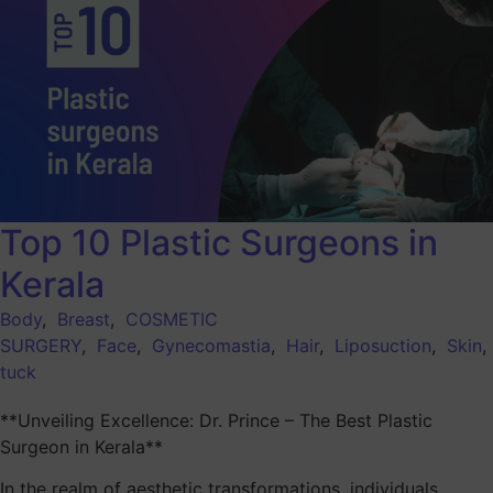
Top 10 Plastic Surgeons in
Kerala
Body
,
Breast
,
COSMETIC
SURGERY
,
Face
,
Gynecomastia
,
Hair
,
Liposuction
,
Skin
tuck
**Unveiling Excellence: Dr. Prince – The Best Plastic
Surgeon in Kerala**
In the realm of aesthetic transformations, individuals