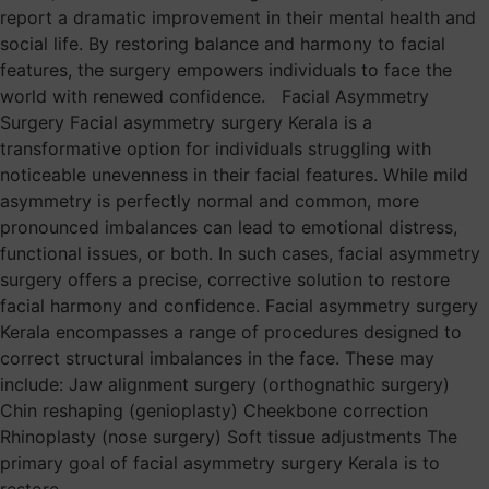
report a dramatic improvement in their mental health and
social life. By restoring balance and harmony to facial
features, the surgery empowers individuals to face the
world with renewed confidence. Facial Asymmetry
Surgery Facial asymmetry surgery Kerala is a
transformative option for individuals struggling with
noticeable unevenness in their facial features. While mild
asymmetry is perfectly normal and common, more
pronounced imbalances can lead to emotional distress,
functional issues, or both. In such cases, facial asymmetry
surgery offers a precise, corrective solution to restore
facial harmony and confidence. Facial asymmetry surgery
Kerala encompasses a range of procedures designed to
correct structural imbalances in the face. These may
include: Jaw alignment surgery (orthognathic surgery)
Chin reshaping (genioplasty) Cheekbone correction
Rhinoplasty (nose surgery) Soft tissue adjustments The
primary goal of facial asymmetry surgery Kerala is to