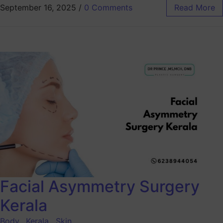
September 16, 2025
/
0 Comments
Read More
Facial Asymmetry Surgery
Kerala
Body
,
Kerala
,
Skin