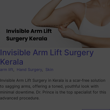
Invisible Arm Lift Surgery
Kerala
arm lift
,
Hand Surgery
,
Skin
Invisible Arm Lift Surgery in Kerala is a scar-free solution
to sagging arms, offering a toned, youthful look with
minimal downtime. Dr. Prince is the top specialist for this
advanced procedure.