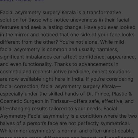
Facial asymmetry surgery Kerala is a transformative
solution for those who notice unevenness in their facial
features and seek a lasting change. Have you ever looked
in the mirror and noticed that one side of your face looks
different from the other? You’re not alone. While mild
facial asymmetry is common and usually harmless,
significant imbalances can affect confidence, appearance,
and even functionality. Thanks to advancements in
cosmetic and reconstructive medicine, expert solutions
are now available right here in India. If you’re considering
facial correction, facial asymmetry surgery Kerala—
especially under the skilled hands of Dr. Prince, Plastic &
Cosmetic Surgeon in Thrissur—offers safe, effective, and
life-changing results tailored to your needs. Facial
Asymmetry Facial asymmetry is a condition where the two
halves of a person’s face are not perfectly symmetrical.
While minor asymmetry is normal and often unnoticeable,