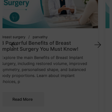
breast implant
cosmetic surgeon
parvathy
7 Powerful Tips: How to Choose the
Right Breast Implant Size
Learn how body proportions, chest width,
implant profile, lifestyle, and tissue quality
influence breast implant sizing. This guide
explains how to make a balanced and
informed cho
Read More