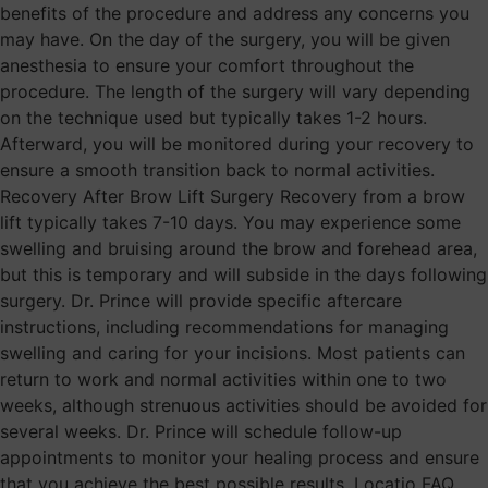
benefits of the procedure and address any concerns you
may have. On the day of the surgery, you will be given
anesthesia to ensure your comfort throughout the
procedure. The length of the surgery will vary depending
on the technique used but typically takes 1-2 hours.
Afterward, you will be monitored during your recovery to
ensure a smooth transition back to normal activities.
Recovery After Brow Lift Surgery Recovery from a brow
lift typically takes 7-10 days. You may experience some
swelling and bruising around the brow and forehead area,
but this is temporary and will subside in the days following
surgery. Dr. Prince will provide specific aftercare
instructions, including recommendations for managing
swelling and caring for your incisions. Most patients can
return to work and normal activities within one to two
weeks, although strenuous activities should be avoided for
several weeks. Dr. Prince will schedule follow-up
appointments to monitor your healing process and ensure
that you achieve the best possible results. Locatio FAQ