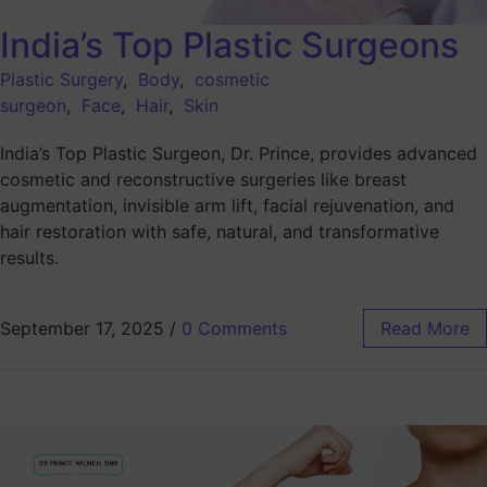
India’s Top Plastic Surgeons
Plastic Surgery
,
Body
,
cosmetic
surgeon
,
Face
,
Hair
,
Skin
India’s Top Plastic Surgeon, Dr. Prince, provides advanced
cosmetic and reconstructive surgeries like breast
augmentation, invisible arm lift, facial rejuvenation, and
hair restoration with safe, natural, and transformative
results.
September 17, 2025
/
0 Comments
Read More