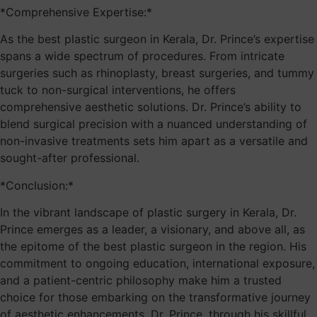
*Comprehensive Expertise:*
As the best plastic surgeon in Kerala, Dr. Prince’s expertise
spans a wide spectrum of procedures. From intricate
surgeries such as rhinoplasty, breast surgeries, and tummy
tuck to non-surgical interventions, he offers
comprehensive aesthetic solutions. Dr. Prince’s ability to
blend surgical precision with a nuanced understanding of
non-invasive treatments sets him apart as a versatile and
sought-after professional.
*Conclusion:*
In the vibrant landscape of plastic surgery in Kerala, Dr.
Prince emerges as a leader, a visionary, and above all, as
the epitome of the best plastic surgeon in the region. His
commitment to ongoing education, international exposure,
and a patient-centric philosophy make him a trusted
choice for those embarking on the transformative journey
of aesthetic enhancements. Dr. Prince, through his skillful