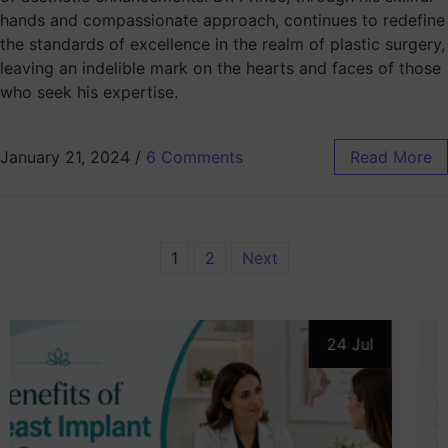
hands and compassionate approach, continues to redefine
the standards of excellence in the realm of plastic surgery,
leaving an indelible mark on the hearts and faces of those
who seek his expertise.
January 21, 2024
/
6 Comments
Read More
1
2
Next
24 Jul