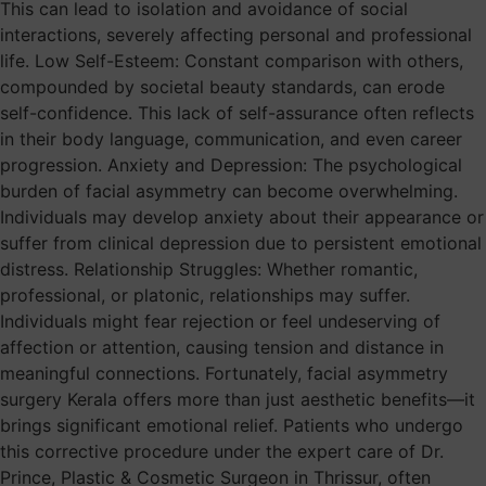
This can lead to isolation and avoidance of social
interactions, severely affecting personal and professional
life. Low Self-Esteem: Constant comparison with others,
compounded by societal beauty standards, can erode
self-confidence. This lack of self-assurance often reflects
in their body language, communication, and even career
progression. Anxiety and Depression: The psychological
burden of facial asymmetry can become overwhelming.
Individuals may develop anxiety about their appearance or
suffer from clinical depression due to persistent emotional
distress. Relationship Struggles: Whether romantic,
professional, or platonic, relationships may suffer.
Individuals might fear rejection or feel undeserving of
affection or attention, causing tension and distance in
meaningful connections. Fortunately, facial asymmetry
surgery Kerala offers more than just aesthetic benefits—it
brings significant emotional relief. Patients who undergo
this corrective procedure under the expert care of Dr.
Prince, Plastic & Cosmetic Surgeon in Thrissur, often