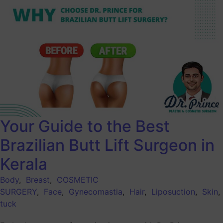
Your Guide to the Best
Brazilian Butt Lift Surgeon in
Kerala
Body
,
Breast
,
COSMETIC
SURGERY
,
Face
,
Gynecomastia
,
Hair
,
Liposuction
,
Skin
tuck