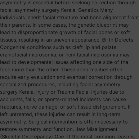
asymmetry is essential before seeking correction through
facial asymmetry surgery Kerala. Genetics Many
individuals inherit facial structure and bone alignment from
their parents. In some cases, the genetic blueprint may
lead to disproportionate growth of facial bones or soft
tissues, resulting in an uneven appearance. Birth Defects
Congenital conditions such as cleft lip and palate,
craniofacial microsomia, or hemifacial microsomia may
lead to developmental issues affecting one side of the
face more than the other. These abnormalities often
require early evaluation and eventual correction through
specialized procedures, including facial asymmetry
surgery Kerala. Injury or Trauma Facial injuries due to
accidents, falls, or sports-related incidents can cause
fractures, nerve damage, or soft tissue disfigurement. If
left untreated, these injuries can result in long-term
asymmetry. Surgical intervention is often necessary to
restore symmetry and function. Jaw Misalignment
(Skeletal Discrepancy) One of the most common reasons