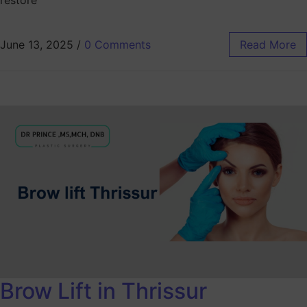
restore
June 13, 2025
/
0 Comments
Read More
Brow Lift in Thrissur