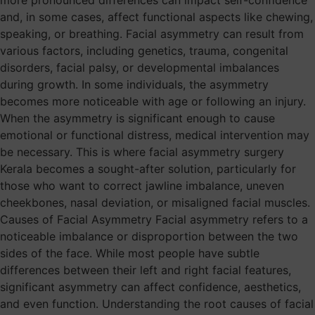
more pronounced differences can impact self-confidence
and, in some cases, affect functional aspects like chewing,
speaking, or breathing. Facial asymmetry can result from
various factors, including genetics, trauma, congenital
disorders, facial palsy, or developmental imbalances
during growth. In some individuals, the asymmetry
becomes more noticeable with age or following an injury.
When the asymmetry is significant enough to cause
emotional or functional distress, medical intervention may
be necessary. This is where facial asymmetry surgery
Kerala becomes a sought-after solution, particularly for
those who want to correct jawline imbalance, uneven
cheekbones, nasal deviation, or misaligned facial muscles.
Causes of Facial Asymmetry Facial asymmetry refers to a
noticeable imbalance or disproportion between the two
sides of the face. While most people have subtle
differences between their left and right facial features,
significant asymmetry can affect confidence, aesthetics,
and even function. Understanding the root causes of facial