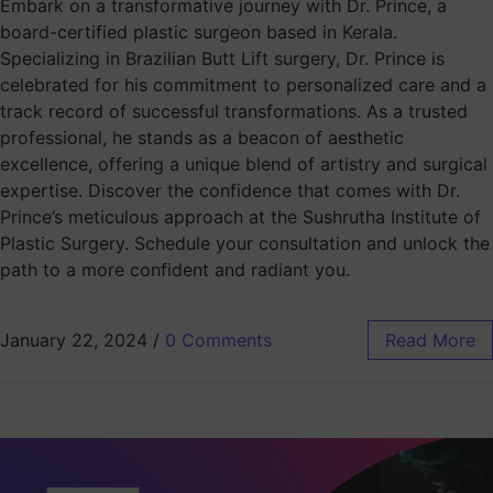
Embark on a transformative journey with Dr. Prince, a
board-certified plastic surgeon based in Kerala.
Specializing in Brazilian Butt Lift surgery, Dr. Prince is
celebrated for his commitment to personalized care and a
track record of successful transformations. As a trusted
professional, he stands as a beacon of aesthetic
excellence, offering a unique blend of artistry and surgical
expertise. Discover the confidence that comes with Dr.
Prince’s meticulous approach at the Sushrutha Institute of
Plastic Surgery. Schedule your consultation and unlock the
path to a more confident and radiant you.
January 22, 2024
/
0 Comments
Read More