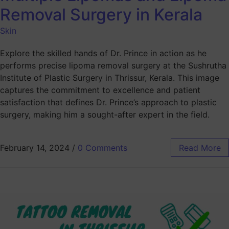
Removal Surgery in Kerala
Skin
Explore the skilled hands of Dr. Prince in action as he
performs precise lipoma removal surgery at the Sushrutha
Institute of Plastic Surgery in Thrissur, Kerala. This image
captures the commitment to excellence and patient
satisfaction that defines Dr. Prince’s approach to plastic
surgery, making him a sought-after expert in the field.
February 14, 2024
/
0 Comments
Read More