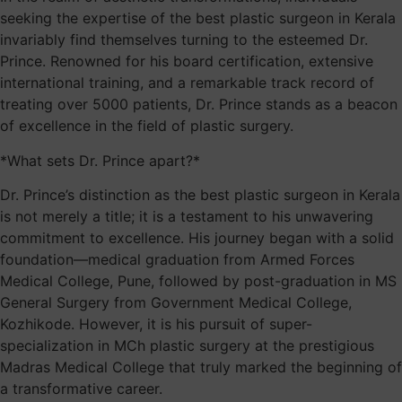
seeking the expertise of the best plastic surgeon in Kerala
invariably find themselves turning to the esteemed Dr.
Prince. Renowned for his board certification, extensive
international training, and a remarkable track record of
treating over 5000 patients, Dr. Prince stands as a beacon
of excellence in the field of plastic surgery.
*What sets Dr. Prince apart?*
Dr. Prince’s distinction as the best plastic surgeon in Kerala
is not merely a title; it is a testament to his unwavering
commitment to excellence. His journey began with a solid
foundation—medical graduation from Armed Forces
Medical College, Pune, followed by post-graduation in MS
General Surgery from Government Medical College,
Kozhikode. However, it is his pursuit of super-
specialization in MCh plastic surgery at the prestigious
Madras Medical College that truly marked the beginning of
a transformative career.