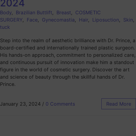
2024
Body
,
Brazilian Buttlift
,
Breast
,
COSMETIC
SURGERY
,
Face
,
Gynecomastia
,
Hair
,
Liposuction
,
Skin
tuck
Step into the realm of aesthetic brilliance with Dr. Prince, a
board-certified and internationally trained plastic surgeon.
His hands-on approach, commitment to personalized care,
and continuous pursuit of innovation make him a standout
figure in the world of cosmetic surgery. Discover the art
and science of beauty through the skillful hands of Dr.
Prince.
January 23, 2024
/
0 Comments
Read More