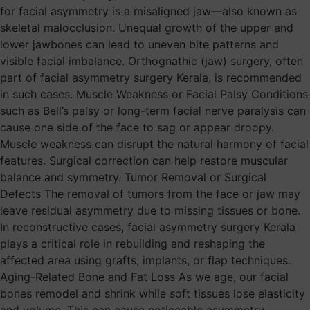
for facial asymmetry is a misaligned jaw—also known as
skeletal malocclusion. Unequal growth of the upper and
lower jawbones can lead to uneven bite patterns and
visible facial imbalance. Orthognathic (jaw) surgery, often
part of facial asymmetry surgery Kerala, is recommended
in such cases. Muscle Weakness or Facial Palsy Conditions
such as Bell’s palsy or long-term facial nerve paralysis can
cause one side of the face to sag or appear droopy.
Muscle weakness can disrupt the natural harmony of facial
features. Surgical correction can help restore muscular
balance and symmetry. Tumor Removal or Surgical
Defects The removal of tumors from the face or jaw may
leave residual asymmetry due to missing tissues or bone.
In reconstructive cases, facial asymmetry surgery Kerala
plays a critical role in rebuilding and reshaping the
affected area using grafts, implants, or flap techniques.
Aging-Related Bone and Fat Loss As we age, our facial
bones remodel and shrink while soft tissues lose elasticity