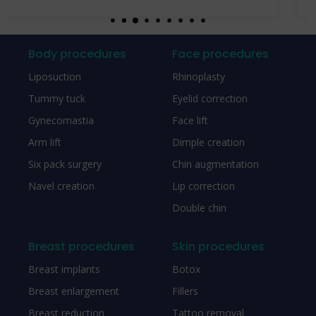
Body procedures
Face procedures
Liposuction
Rhinoplasty
Tummy tuck
Eyelid correction
Gynecomastia
Face lift
Arm lift
Dimple creation
Six pack surgery
Chin augmentation
Navel creation
Lip correction
Double chin
Breast procedures
Skin procedures
Breast implants
Botox
Breast enlargement
Fillers
Breast reduction
Tattoo removal