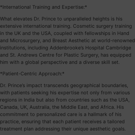
*International Training and Expertise:*
What elevates Dr. Prince to unparalleled heights is his
extensive international training. Cosmetic surgery training
in the UK and the USA, coupled with fellowships in Hand
and Microsurgery, and Breast Aesthetic at world-renowned
institutions, including Addenbrooke’s Hospital Cambridge
and St. Andrews Centre for Plastic Surgery, has equipped
him with a global perspective and a diverse skill set.
*Patient-Centric Approach:*
Dr. Prince’s impact transcends geographical boundaries,
with patients seeking his expertise not only from various
regions in India but also from countries such as the USA,
Canada, UK, Australia, the Middle East, and Africa. His
commitment to personalized care is a hallmark of his
practice, ensuring that each patient receives a tailored
treatment plan addressing their unique aesthetic goals.