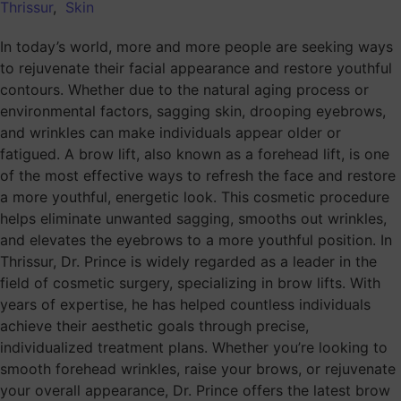
Thrissur
,
Skin
In today’s world, more and more people are seeking ways
to rejuvenate their facial appearance and restore youthful
contours. Whether due to the natural aging process or
environmental factors, sagging skin, drooping eyebrows,
and wrinkles can make individuals appear older or
fatigued. A brow lift, also known as a forehead lift, is one
of the most effective ways to refresh the face and restore
a more youthful, energetic look. This cosmetic procedure
helps eliminate unwanted sagging, smooths out wrinkles,
and elevates the eyebrows to a more youthful position. In
Thrissur, Dr. Prince is widely regarded as a leader in the
field of cosmetic surgery, specializing in brow lifts. With
years of expertise, he has helped countless individuals
achieve their aesthetic goals through precise,
individualized treatment plans. Whether you’re looking to
smooth forehead wrinkles, raise your brows, or rejuvenate
your overall appearance, Dr. Prince offers the latest brow