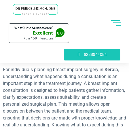
6238944054
For individuals planning breast implant surgery in
Kerala
,
understanding what happens during a consultation is an
important step in the treatment journey. A breast implant
consultation is designed to help patients gather information,
clarify expectations, assess suitability, and create a
personalized surgical plan. This meeting allows open
discussion between the patient and the medical team,
ensuring that decisions are made with proper knowledge and
realistic understanding. Knowing what to expect during this