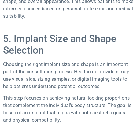
shape, and overall appearance. This allows patients to make
informed choices based on personal preference and medical
suitability.
5. Implant Size and Shape
Selection
Choosing the right implant size and shape is an important
part of the consultation process. Healthcare providers may
use visual aids, sizing samples, or digital imaging tools to
help patients understand potential outcomes.
This step focuses on achieving natural-looking proportions
that complement the individual’s body structure. The goal is
to select an implant that aligns with both aesthetic goals
and physical compatibility.