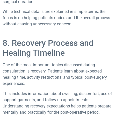
surgical duration.
While technical details are explained in simple terms, the
focus is on helping patients understand the overall process
without causing unnecessary concern.
8. Recovery Process and
Healing Timeline
One of the most important topics discussed during
consultation is recovery. Patients learn about expected
healing time, activity restrictions, and typical post-surgery
experiences.
This includes information about swelling, discomfort, use of
support garments, and follow-up appointments.
Understanding recovery expectations helps patients prepare
mentally and practically for the post-operative period.