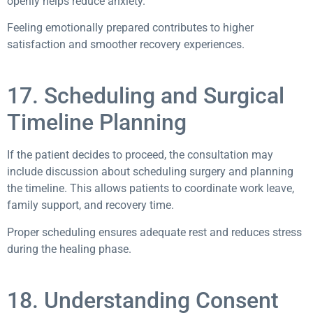
openly helps reduce anxiety.
Feeling emotionally prepared contributes to higher
satisfaction and smoother recovery experiences.
17. Scheduling and Surgical
Timeline Planning
If the patient decides to proceed, the consultation may
include discussion about scheduling surgery and planning
the timeline. This allows patients to coordinate work leave,
family support, and recovery time.
Proper scheduling ensures adequate rest and reduces stress
during the healing phase.
18. Understanding Consent