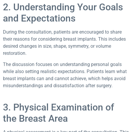
2. Understanding Your Goals
and Expectations
During the consultation, patients are encouraged to share
their reasons for considering breast implants. This includes
desired changes in size, shape, symmetry, or volume
restoration.
The discussion focuses on understanding personal goals
while also setting realistic expectations. Patients learn what
breast implants can and cannot achieve, which helps avoid
misunderstandings and dissatisfaction after surgery.
3. Physical Examination of
the Breast Area