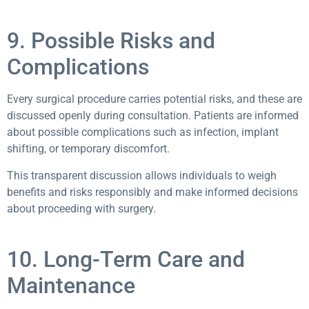
9. Possible Risks and
Complications
Every surgical procedure carries potential risks, and these are
discussed openly during consultation. Patients are informed
about possible complications such as infection, implant
shifting, or temporary discomfort.
This transparent discussion allows individuals to weigh
benefits and risks responsibly and make informed decisions
about proceeding with surgery.
10. Long-Term Care and
Maintenance