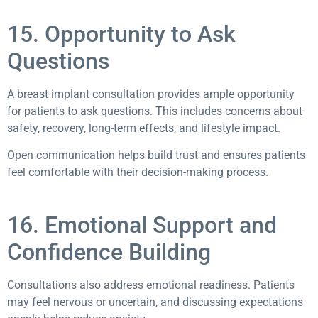
15. Opportunity to Ask
Questions
A breast implant consultation provides ample opportunity
for patients to ask questions. This includes concerns about
safety, recovery, long-term effects, and lifestyle impact.
Open communication helps build trust and ensures patients
feel comfortable with their decision-making process.
16. Emotional Support and
Confidence Building
Consultations also address emotional readiness. Patients
may feel nervous or uncertain, and discussing expectations