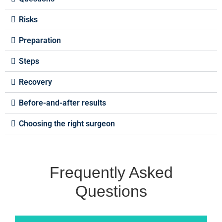
Risks
Preparation
Steps
Recovery
Before-and-after results
Choosing the right surgeon
Frequently Asked
Questions