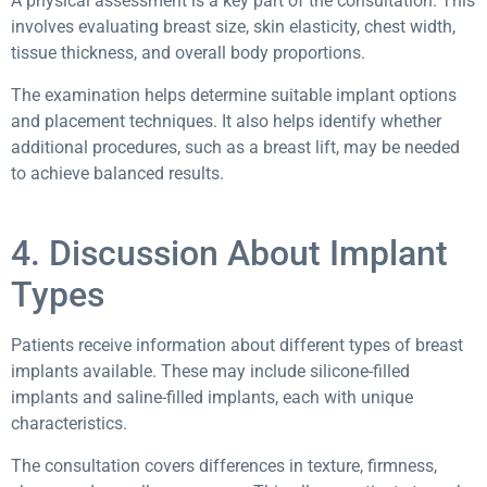
A physical assessment is a key part of the consultation. This
involves evaluating breast size, skin elasticity, chest width,
tissue thickness, and overall body proportions.
The examination helps determine suitable implant options
and placement techniques. It also helps identify whether
additional procedures, such as a breast lift, may be needed
to achieve balanced results.
4. Discussion About Implant
Types
Patients receive information about different types of breast
implants available. These may include silicone-filled
implants and saline-filled implants, each with unique
characteristics.
The consultation covers differences in texture, firmness,