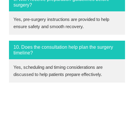
surgery?
Yes, pre-surgery instructions are provided to help
ensure safety and smooth recovery.
10. Does the consultation help plan the surgery
timeline?
Yes, scheduling and timing considerations are
discussed to help patients prepare effectively.