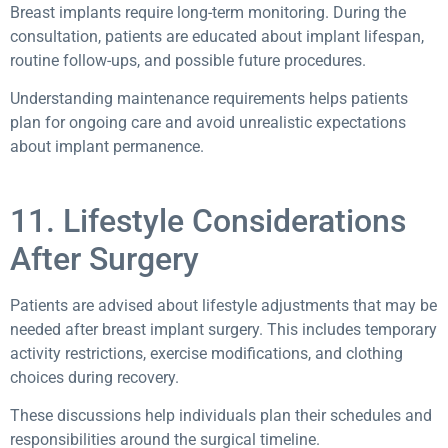
Breast implants require long-term monitoring. During the
consultation, patients are educated about implant lifespan,
routine follow-ups, and possible future procedures.
Understanding maintenance requirements helps patients
plan for ongoing care and avoid unrealistic expectations
about implant permanence.
11. Lifestyle Considerations
After Surgery
Patients are advised about lifestyle adjustments that may be
needed after breast implant surgery. This includes temporary
activity restrictions, exercise modifications, and clothing
choices during recovery.
These discussions help individuals plan their schedules and
responsibilities around the surgical timeline.