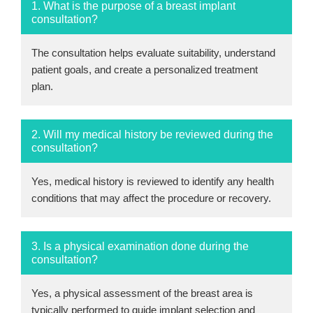
1. What is the purpose of a breast implant
consultation?
The consultation helps evaluate suitability, understand
patient goals, and create a personalized treatment
plan.
2. Will my medical history be reviewed during the
consultation?
Yes, medical history is reviewed to identify any health
conditions that may affect the procedure or recovery.
3. Is a physical examination done during the
consultation?
Yes, a physical assessment of the breast area is
typically performed to guide implant selection and