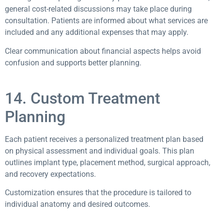
general cost-related discussions may take place during
consultation. Patients are informed about what services are
included and any additional expenses that may apply.
Clear communication about financial aspects helps avoid
confusion and supports better planning.
14. Custom Treatment
Planning
Each patient receives a personalized treatment plan based
on physical assessment and individual goals. This plan
outlines implant type, placement method, surgical approach,
and recovery expectations.
Customization ensures that the procedure is tailored to
individual anatomy and desired outcomes.