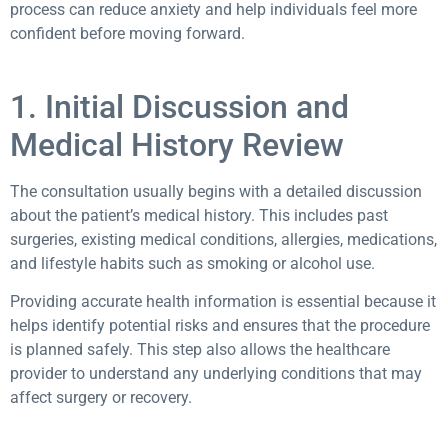
process can reduce anxiety and help individuals feel more
confident before moving forward.
1. Initial Discussion and
Medical History Review
The consultation usually begins with a detailed discussion
about the patient’s medical history. This includes past
surgeries, existing medical conditions, allergies, medications,
and lifestyle habits such as smoking or alcohol use.
Providing accurate health information is essential because it
helps identify potential risks and ensures that the procedure
is planned safely. This step also allows the healthcare
provider to understand any underlying conditions that may
affect surgery or recovery.