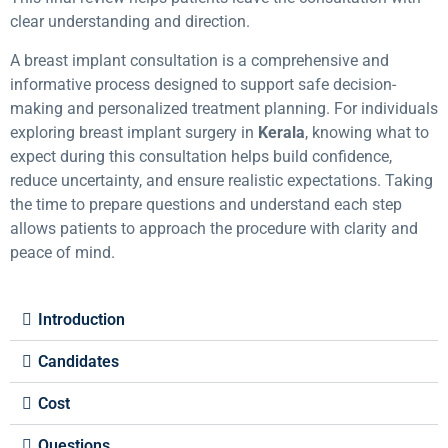
clear understanding and direction.
A breast implant consultation is a comprehensive and
informative process designed to support safe decision-
making and personalized treatment planning. For individuals
exploring breast implant surgery in
Kerala
, knowing what to
expect during this consultation helps build confidence,
reduce uncertainty, and ensure realistic expectations. Taking
the time to prepare questions and understand each step
allows patients to approach the procedure with clarity and
peace of mind.
Introduction
Candidates
Cost
Questions