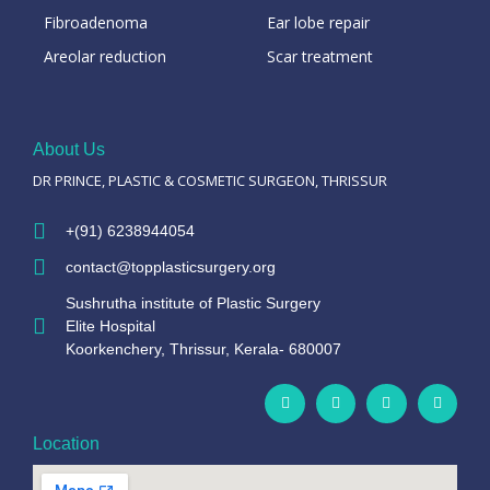
Fibroadenoma
Ear lobe repair
Areolar reduction
Scar treatment
About Us
DR PRINCE, PLASTIC & COSMETIC SURGEON, THRISSUR
+(91) 6238944054
contact@topplasticsurgery.org
Sushrutha institute of Plastic Surgery
Elite Hospital
Koorkenchery, Thrissur, Kerala- 680007
Location