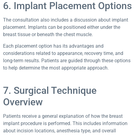
6. Implant Placement Options
The consultation also includes a discussion about implant
placement. Implants can be positioned either under the
breast tissue or beneath the chest muscle.
Each placement option has its advantages and
considerations related to appearance, recovery time, and
long-term results. Patients are guided through these options
to help determine the most appropriate approach.
7. Surgical Technique
Overview
Patients receive a general explanation of how the breast
implant procedure is performed. This includes information
about incision locations, anesthesia type, and overall