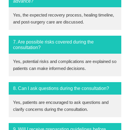
advance?
Yes, the expected recovery process, healing timeline,
and post-surgery care are discussed.
7. Are possible risks covered during the
consultation?
Yes, potential risks and complications are explained so
patients can make informed decisions.
8. Can I ask questions during the consultation?
Yes, patients are encouraged to ask questions and
clarify concerns during the consultation.
9. Will I receive preparation guidelines before