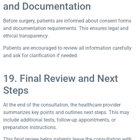
and Documentation
Before surgery, patients are informed about consent forms
and documentation requirements. This ensures legal and
ethical transparency.
Patients are encouraged to review all information carefully
and ask for clarification if needed.
19. Final Review and Next
Steps
At the end of the consultation, the healthcare provider
summarizes key points and outlines next steps. This may
include additional tests, follow-up appointments, or
preparation instructions.
This final review helps patients leave the consultation with