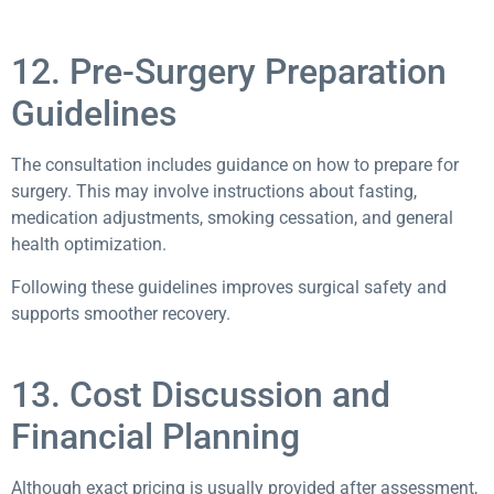
12. Pre-Surgery Preparation
Guidelines
The consultation includes guidance on how to prepare for
surgery. This may involve instructions about fasting,
medication adjustments, smoking cessation, and general
health optimization.
Following these guidelines improves surgical safety and
supports smoother recovery.
13. Cost Discussion and
Financial Planning
Although exact pricing is usually provided after assessment,