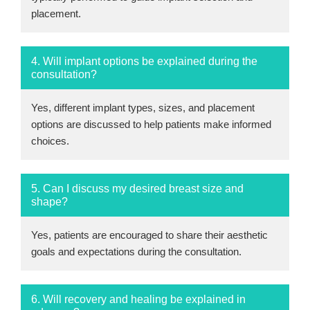
placement.
4. Will implant options be explained during the
consultation?
Yes, different implant types, sizes, and placement
options are discussed to help patients make informed
choices.
5. Can I discuss my desired breast size and
shape?
Yes, patients are encouraged to share their aesthetic
goals and expectations during the consultation.
6. Will recovery and healing be explained in