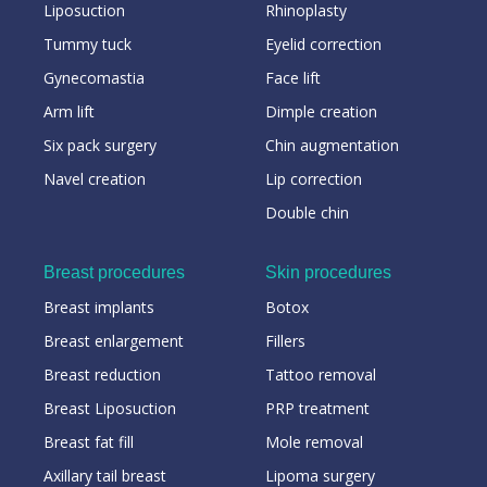
Liposuction
Rhinoplasty
Tummy tuck
Eyelid correction
Gynecomastia
Face lift
Arm lift
Dimple creation
Six pack surgery
Chin augmentation
Navel creation
Lip correction
Double chin
Breast procedures
Skin procedures
Breast implants
Botox
Breast enlargement
Fillers
Breast reduction
Tattoo removal
Breast Liposuction
PRP treatment
Breast fat fill
Mole removal
Axillary tail breast
Lipoma surgery