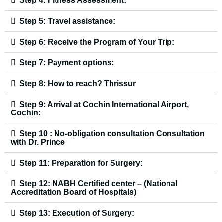
Step 4: Fitness Assessment:
Step 5: Travel assistance:
Step 6: Receive the Program of Your Trip:
Step 7: Payment options:
Step 8: How to reach? Thrissur
Step 9: Arrival at Cochin International Airport,
Cochin:
Step 10 : No-obligation consultation Consultation
with Dr. Prince
Step 11: Preparation for Surgery:
Step 12: NABH Certified center – (National
Accreditation Board of Hospitals)
Step 13: Execution of Surgery: