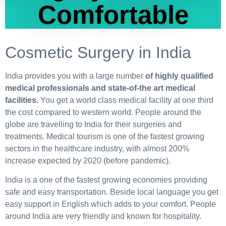
Comfortable
Cosmetic Surgery in India
India provides you with a large number
of highly qualified
medical professionals and state-of-the art medical
facilities.
You get a world class medical facility at one third
the cost compared to western world. People around the
globe are travelling to India for their surgeries and
treatments. Medical tourism is one of the fastest growing
sectors in the healthcare industry, with almost 200%
increase expected by 2020 (before pandemic).
India is a one of the fastest growing economies providing
safe and easy transportation. Beside local language you get
easy support in English which adds to your comfort. People
around India are very friendly and known for hospitality.