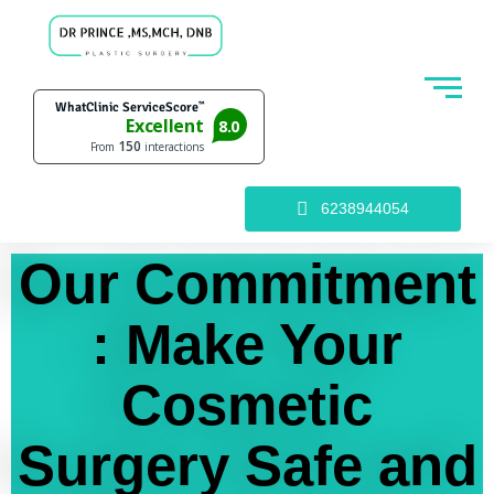
6238944054
Our Commitment
: Make Your
Cosmetic
Surgery Safe and