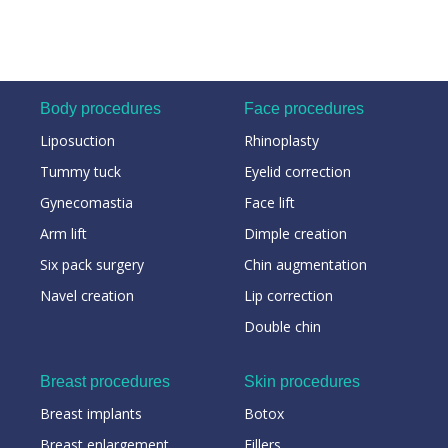
Body procedures
Face procedures
Liposuction
Rhinoplasty
Tummy tuck
Eyelid correction
Gynecomastia
Face lift
Arm lift
Dimple creation
Six pack surgery
Chin augmentation
Navel creation
Lip correction
Double chin
Breast procedures
Skin procedures
Breast implants
Botox
Breast enlargement
Fillers