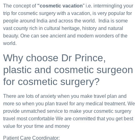
The concept of
“cosmetic vacation
” i.e. intermingling your
trip for cosmetic surgery with a vacation, is very popular for
people around India and across the world. India is some
vast county rich in cultural heritage, history and natural
beauty. One can see ancient and modern wonders of the
world.
Why choose Dr Prince,
plastic and cosmetic surgeon
for cosmetic surgery?
There are lots of anxiety when you make travel plan and
more so when you plan travel for any medical treatment. We
provide unmatched service to make your cosmetic surgery
travel most comfortable We are committed that you get best
value for your time and money
Patient Care Coordinator: