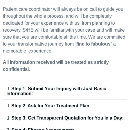
Patient care coordinator will always be on call to guide you
throughout the whole process. and will be completely
dedicated for your experience with us, from planning to
recovery. S/HE will be familiar with your case and will make
sure that you are comfortable all the time. We are committed
to your transformative journey from “
fine to fabulous
“ a
memorable experience.
All information received will be treated as strictly
confidential.
Step 1: Submit Your Inquiry with Just Basic
Information:
Step 2: Ask for Your Treatment Plan:
Step 3: Get Transparent Quotation for You in a Day: