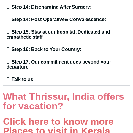
Step 14: Discharging After Surgery:
Step 14: Post-Operative& Convalescence:
Step 15: Stay at our hospital :Dedicated and
empathetic staff
Step 16: Back to Your Country:
Step 17: Our commitment goes beyond your
departure
Talk to us
What Thrissur, India offers
for vacation?
Click here to know more
Places to visit in Kerala