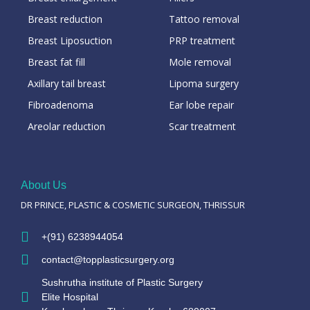
Breast reduction
Tattoo removal
Breast Liposuction
PRP treatment
Breast fat fill
Mole removal
Axillary tail breast
Lipoma surgery
Fibroadenoma
Ear lobe repair
Areolar reduction
Scar treatment
About Us
DR PRINCE, PLASTIC & COSMETIC SURGEON, THRISSUR
+(91) 6238944054
contact@topplasticsurgery.org
Sushrutha institute of Plastic Surgery
Elite Hospital