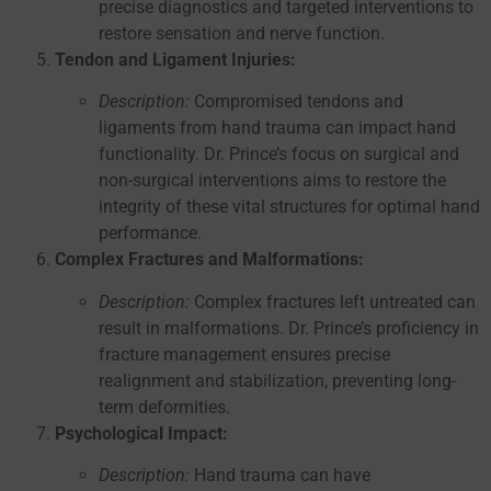
precise diagnostics and targeted interventions to
restore sensation and nerve function.
Tendon and Ligament Injuries:
Description:
Compromised tendons and
ligaments from hand trauma can impact hand
functionality. Dr. Prince’s focus on surgical and
non-surgical interventions aims to restore the
integrity of these vital structures for optimal hand
performance.
Complex Fractures and Malformations:
Description:
Complex fractures left untreated can
result in malformations. Dr. Prince’s proficiency in
fracture management ensures precise
realignment and stabilization, preventing long-
term deformities.
Psychological Impact:
Description:
Hand trauma can have