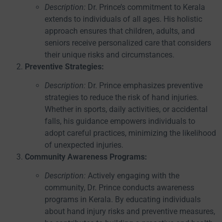
Description:
Dr. Prince’s commitment to Kerala
extends to individuals of all ages. His holistic
approach ensures that children, adults, and
seniors receive personalized care that considers
their unique risks and circumstances.
Preventive Strategies:
Description:
Dr. Prince emphasizes preventive
strategies to reduce the risk of hand injuries.
Whether in sports, daily activities, or accidental
falls, his guidance empowers individuals to
adopt careful practices, minimizing the likelihood
of unexpected injuries.
Community Awareness Programs:
Description:
Actively engaging with the
community, Dr. Prince conducts awareness
programs in Kerala. By educating individuals
about hand injury risks and preventive measures,