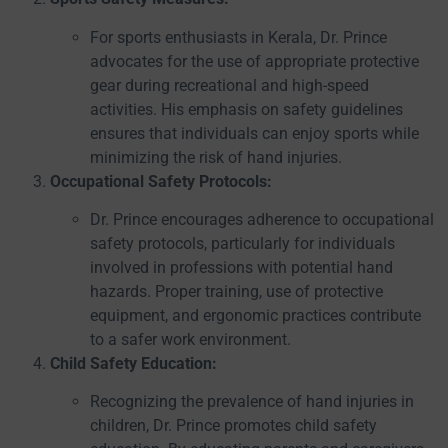
For sports enthusiasts in Kerala, Dr. Prince
advocates for the use of appropriate protective
gear during recreational and high-speed
activities. His emphasis on safety guidelines
ensures that individuals can enjoy sports while
minimizing the risk of hand injuries.
Occupational Safety Protocols:
Dr. Prince encourages adherence to occupational
safety protocols, particularly for individuals
involved in professions with potential hand
hazards. Proper training, use of protective
equipment, and ergonomic practices contribute
to a safer work environment.
Child Safety Education:
Recognizing the prevalence of hand injuries in
children, Dr. Prince promotes child safety