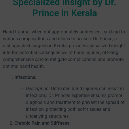
Specialized Insight by Dr.
Prince in Kerala
Hand trauma, when not appropriately addressed, can lead to
various complications and related diseases. Dr. Prince, a
distinguished surgeon in Kerala, provides specialized insight
into the potential consequences of hand injuries, offering
comprehensive care to mitigate complications and promote
optimal hand health.
Infections:
Description:
Untreated hand injuries can result in
infections. Dr. Prince’s expertise ensures prompt
diagnosis and treatment to prevent the spread of
infection, protecting both soft tissues and
underlying structures.
Chronic Pain and Stiffness: