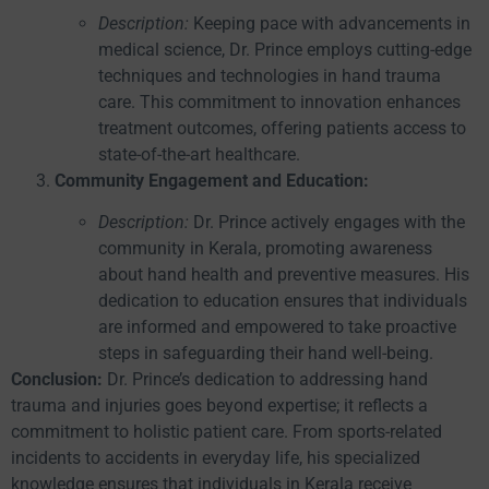
Description:
Keeping pace with advancements in
medical science, Dr. Prince employs cutting-edge
techniques and technologies in hand trauma
care. This commitment to innovation enhances
treatment outcomes, offering patients access to
state-of-the-art healthcare.
Community Engagement and Education:
Description:
Dr. Prince actively engages with the
community in Kerala, promoting awareness
about hand health and preventive measures. His
dedication to education ensures that individuals
are informed and empowered to take proactive
steps in safeguarding their hand well-being.
Conclusion:
Dr. Prince’s dedication to addressing hand
trauma and injuries goes beyond expertise; it reflects a
commitment to holistic patient care. From sports-related
incidents to accidents in everyday life, his specialized
knowledge ensures that individuals in Kerala receive