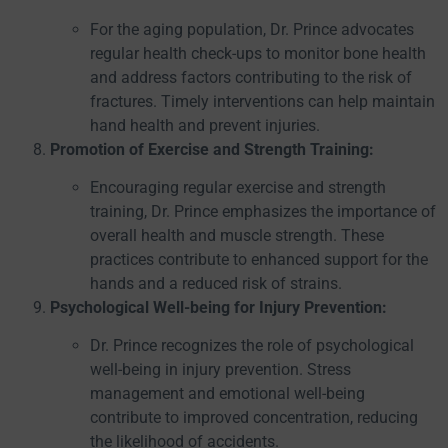
For the aging population, Dr. Prince advocates
regular health check-ups to monitor bone health
and address factors contributing to the risk of
fractures. Timely interventions can help maintain
hand health and prevent injuries.
Promotion of Exercise and Strength Training:
Encouraging regular exercise and strength
training, Dr. Prince emphasizes the importance of
overall health and muscle strength. These
practices contribute to enhanced support for the
hands and a reduced risk of strains.
Psychological Well-being for Injury Prevention:
Dr. Prince recognizes the role of psychological
well-being in injury prevention. Stress
management and emotional well-being
contribute to improved concentration, reducing
the likelihood of accidents.