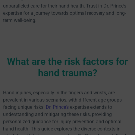
unparalleled care for their hand health. Trust in Dr. Prince’s
expertise for a journey towards optimal recovery and long-
term well-being.
What are the risk factors for
hand trauma?
Hand injuries, especially in the fingers and wrists, are
prevalent in various scenarios, with different age groups
facing unique risks.
Dr. Prince’s
expertise extends to
understanding and mitigating these risks, providing
personalized guidance for injury prevention and optimal
hand health. This guide explores the diverse contexts in