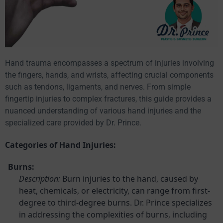
Hand trauma encompasses a spectrum of injuries involving
the fingers, hands, and wrists, affecting crucial components
such as tendons, ligaments, and nerves. From simple
fingertip injuries to complex fractures, this guide provides a
nuanced understanding of various hand injuries and the
specialized care provided by Dr. Prince.
Categories of Hand Injuries:
Burns:
Description:
Burn injuries to the hand, caused by
heat, chemicals, or electricity, can range from first-
degree to third-degree burns. Dr. Prince specializes
in addressing the complexities of burns, including