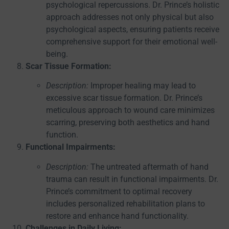
psychological repercussions. Dr. Prince’s holistic
approach addresses not only physical but also
psychological aspects, ensuring patients receive
comprehensive support for their emotional well-
being.
Scar Tissue Formation:
Description:
Improper healing may lead to
excessive scar tissue formation. Dr. Prince’s
meticulous approach to wound care minimizes
scarring, preserving both aesthetics and hand
function.
Functional Impairments:
Description:
The untreated aftermath of hand
trauma can result in functional impairments. Dr.
Prince’s commitment to optimal recovery
includes personalized rehabilitation plans to
restore and enhance hand functionality.
Challenges in Daily Living: