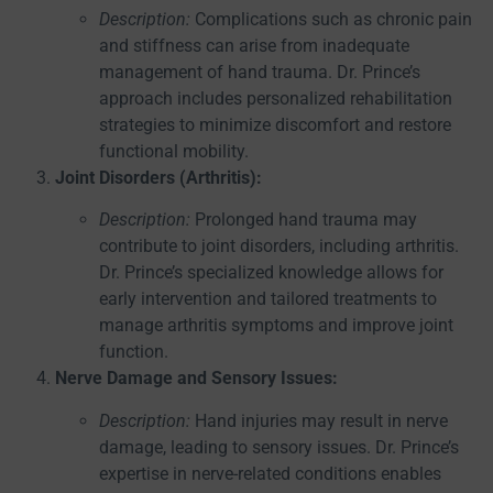
Description:
Complications such as chronic pain
and stiffness can arise from inadequate
management of hand trauma. Dr. Prince’s
approach includes personalized rehabilitation
strategies to minimize discomfort and restore
functional mobility.
Joint Disorders (Arthritis):
Description:
Prolonged hand trauma may
contribute to joint disorders, including arthritis.
Dr. Prince’s specialized knowledge allows for
early intervention and tailored treatments to
manage arthritis symptoms and improve joint
function.
Nerve Damage and Sensory Issues:
Description:
Hand injuries may result in nerve
damage, leading to sensory issues. Dr. Prince’s
expertise in nerve-related conditions enables