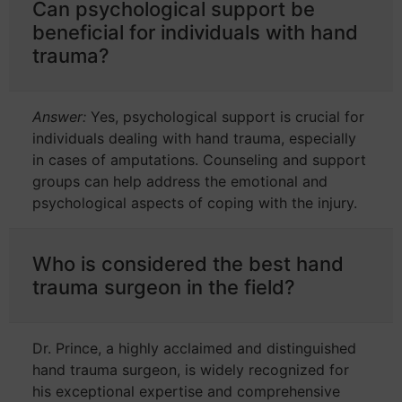
Can psychological support be
beneficial for individuals with hand
trauma?
Answer:
Yes, psychological support is crucial for
individuals dealing with hand trauma, especially
in cases of amputations. Counseling and support
groups can help address the emotional and
psychological aspects of coping with the injury.
Who is considered the best hand
trauma surgeon in the field?
Dr. Prince, a highly acclaimed and distinguished
hand trauma surgeon, is widely recognized for
his exceptional expertise and comprehensive