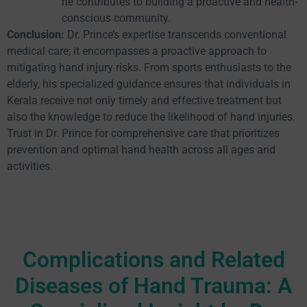
he contributes to building a proactive and health-
conscious community.
Conclusion:
Dr. Prince’s expertise transcends conventional
medical care; it encompasses a proactive approach to
mitigating hand injury risks. From sports enthusiasts to the
elderly, his specialized guidance ensures that individuals in
Kerala receive not only timely and effective treatment but
also the knowledge to reduce the likelihood of hand injuries.
Trust in Dr. Prince for comprehensive care that prioritizes
prevention and optimal hand health across all ages and
activities.
Complications and Related
Diseases of Hand Trauma: A