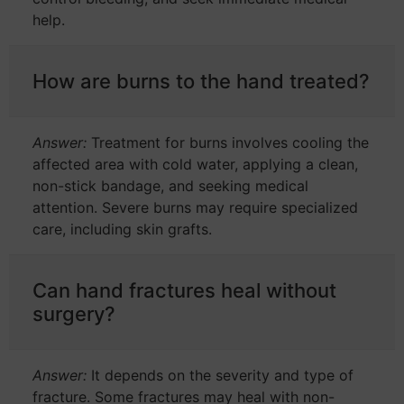
help.
How are burns to the hand treated?
Answer:
Treatment for burns involves cooling the
affected area with cold water, applying a clean,
non-stick bandage, and seeking medical
attention. Severe burns may require specialized
care, including skin grafts.
Can hand fractures heal without
surgery?
Answer:
It depends on the severity and type of
fracture. Some fractures may heal with non-