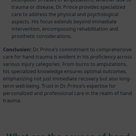
trauma or disease, Dr. Prince provides specialized
care to address the physical and psychological
aspects. His focus extends beyond immediate
intervention, encompassing rehabilitation and
prosthetic considerations.
Conclusion:
Dr. Prince’s commitment to comprehensive
care for hand trauma is evident in his proficiency across
various injury categories. From burns to amputations,
his specialized knowledge ensures optimal outcomes,
emphasizing not just immediate recovery but also long-
term well-being. Trust in Dr. Prince’s expertise for
personalized and professional care in the realm of hand
trauma.