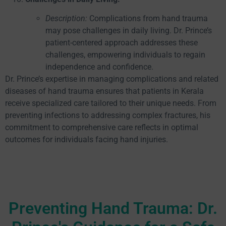
Description:
Complications from hand trauma
may pose challenges in daily living. Dr. Prince’s
patient-centered approach addresses these
challenges, empowering individuals to regain
independence and confidence.
Dr. Prince’s expertise in managing complications and related
diseases of hand trauma ensures that patients in Kerala
receive specialized care tailored to their unique needs. From
preventing infections to addressing complex fractures, his
commitment to comprehensive care reflects in optimal
outcomes for individuals facing hand injuries.
Preventing Hand Trauma: Dr.