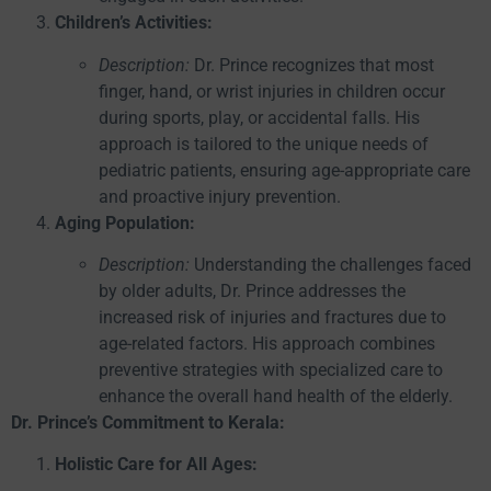
Children’s Activities:
Description:
Dr. Prince recognizes that most
finger, hand, or wrist injuries in children occur
during sports, play, or accidental falls. His
approach is tailored to the unique needs of
pediatric patients, ensuring age-appropriate care
and proactive injury prevention.
Aging Population:
Description:
Understanding the challenges faced
by older adults, Dr. Prince addresses the
increased risk of injuries and fractures due to
age-related factors. His approach combines
preventive strategies with specialized care to
enhance the overall hand health of the elderly.
Dr. Prince’s Commitment to Kerala:
Holistic Care for All Ages: