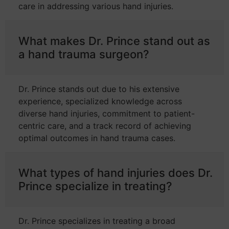
care in addressing various hand injuries.
What makes Dr. Prince stand out as
a hand trauma surgeon?
Dr. Prince stands out due to his extensive
experience, specialized knowledge across
diverse hand injuries, commitment to patient-
centric care, and a track record of achieving
optimal outcomes in hand trauma cases.
What types of hand injuries does Dr.
Prince specialize in treating?
Dr. Prince specializes in treating a broad