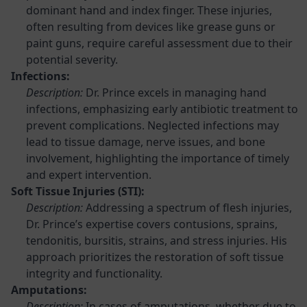
dominant hand and index finger. These injuries,
often resulting from devices like grease guns or
paint guns, require careful assessment due to their
potential severity.
Infections:
Description:
Dr. Prince excels in managing hand
infections, emphasizing early antibiotic treatment to
prevent complications. Neglected infections may
lead to tissue damage, nerve issues, and bone
involvement, highlighting the importance of timely
and expert intervention.
Soft Tissue Injuries (STI):
Description:
Addressing a spectrum of flesh injuries,
Dr. Prince’s expertise covers contusions, sprains,
tendonitis, bursitis, strains, and stress injuries. His
approach prioritizes the restoration of soft tissue
integrity and functionality.
Amputations:
Description:
In cases of amputations, whether due to