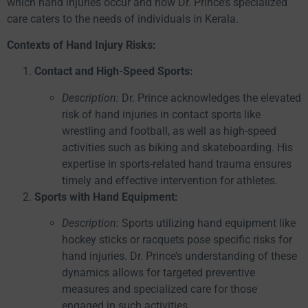
which hand injuries occur and how Dr. Prince’s specialized
care caters to the needs of individuals in Kerala.
Contexts of Hand Injury Risks:
Contact and High-Speed Sports:
Description:
Dr. Prince acknowledges the elevated
risk of hand injuries in contact sports like
wrestling and football, as well as high-speed
activities such as biking and skateboarding. His
expertise in sports-related hand trauma ensures
timely and effective intervention for athletes.
Sports with Hand Equipment:
Description:
Sports utilizing hand equipment like
hockey sticks or racquets pose specific risks for
hand injuries. Dr. Prince’s understanding of these
dynamics allows for targeted preventive
measures and specialized care for those
engaged in such activities.