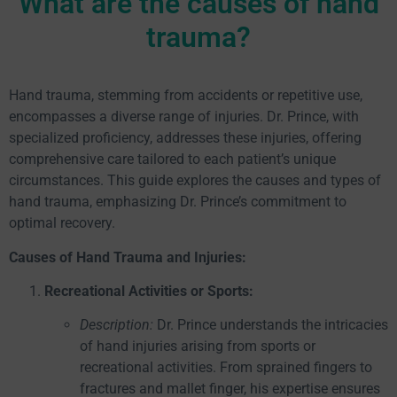
What are the causes of hand
trauma?
Hand trauma, stemming from accidents or repetitive use,
encompasses a diverse range of injuries. Dr. Prince, with
specialized proficiency, addresses these injuries, offering
comprehensive care tailored to each patient’s unique
circumstances. This guide explores the causes and types of
hand trauma, emphasizing Dr. Prince’s commitment to
optimal recovery.
Causes of Hand Trauma and Injuries:
Recreational Activities or Sports:
Description:
Dr. Prince understands the intricacies
of hand injuries arising from sports or
recreational activities. From sprained fingers to
fractures and mallet finger, his expertise ensures