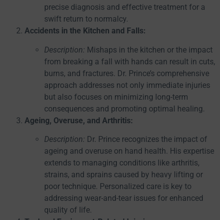
precise diagnosis and effective treatment for a
swift return to normalcy.
Accidents in the Kitchen and Falls:
Description:
Mishaps in the kitchen or the impact
from breaking a fall with hands can result in cuts,
burns, and fractures. Dr. Prince’s comprehensive
approach addresses not only immediate injuries
but also focuses on minimizing long-term
consequences and promoting optimal healing.
Ageing, Overuse, and Arthritis:
Description:
Dr. Prince recognizes the impact of
ageing and overuse on hand health. His expertise
extends to managing conditions like arthritis,
strains, and sprains caused by heavy lifting or
poor technique. Personalized care is key to
addressing wear-and-tear issues for enhanced
quality of life.