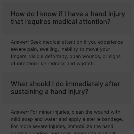
How do I know if I have a hand injury
that requires medical attention?
Answer:
Seek medical attention if you experience
severe pain, swelling, inability to move your
fingers, visible deformity, open wounds, or signs
of infection like redness and warmth.
What should I do immediately after
sustaining a hand injury?
Answer:
For minor injuries, clean the wound with
mild soap and water and apply a sterile bandage.
For more severe injuries, immobilize the hand,
control bleeding, and seek immediate medical