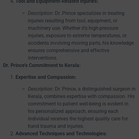
Tool and Equipment-Related Injuries:
Description:
Dr. Prince specializes in treating
injuries resulting from tool, equipment, or
machinery use. Whether it’s high-pressure
injuries, exposure to extreme temperatures, or
accidents involving moving parts, his knowledge
ensures comprehensive and effective
interventions.
Dr. Prince’s Commitment to Kerala:
Expertise and Compassion:
Description:
Dr. Prince, a distinguished surgeon in
Kerala, combines expertise with compassion. His
commitment to patient well-being is evident in
his personalized approach, ensuring each
individual receives the highest quality care for
hand trauma and injuries.
Advanced Techniques and Technologies: