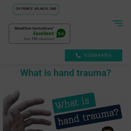
6238944054
What is hand trauma?