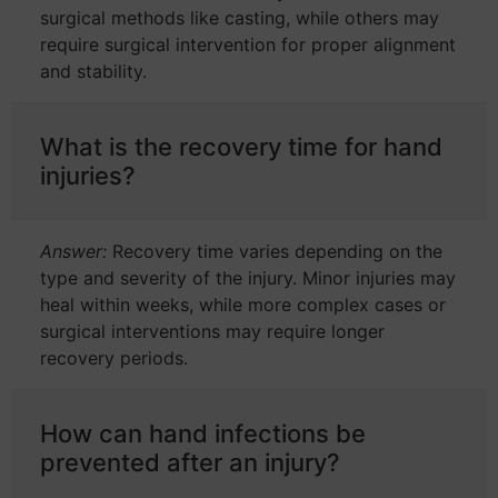
surgical methods like casting, while others may
require surgical intervention for proper alignment
and stability.
What is the recovery time for hand
injuries?
Answer:
Recovery time varies depending on the
type and severity of the injury. Minor injuries may
heal within weeks, while more complex cases or
surgical interventions may require longer
recovery periods.
How can hand infections be
prevented after an injury?