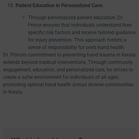
Patient Education in Personalized Care:
Through personalized patient education, Dr.
Prince ensures that individuals understand their
specific risk factors and receive tailored guidance
for injury prevention. This approach fosters a
sense of responsibility for one’s hand health.
Dr. Prince’s commitment to preventing hand trauma in Kerala
extends beyond medical interventions. Through community
engagement, education, and personalized care, he strives to
create a safer environment for individuals of all ages,
promoting optimal hand health across diverse communities
in Kerala.