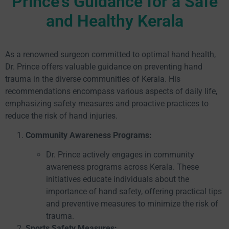
Prince's Guidance for a Safe
and Healthy Kerala
As a renowned surgeon committed to optimal hand health,
Dr. Prince offers valuable guidance on preventing hand
trauma in the diverse communities of Kerala. His
recommendations encompass various aspects of daily life,
emphasizing safety measures and proactive practices to
reduce the risk of hand injuries.
Community Awareness Programs:
Dr. Prince actively engages in community
awareness programs across Kerala. These
initiatives educate individuals about the
importance of hand safety, offering practical tips
and preventive measures to minimize the risk of
trauma.
Sports Safety Measures: