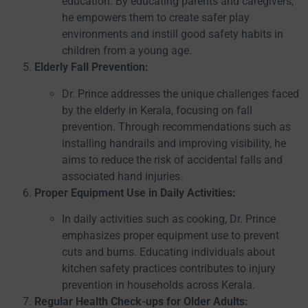
education. By educating parents and caregivers,
he empowers them to create safer play
environments and instill good safety habits in
children from a young age.
Elderly Fall Prevention:
Dr. Prince addresses the unique challenges faced
by the elderly in Kerala, focusing on fall
prevention. Through recommendations such as
installing handrails and improving visibility, he
aims to reduce the risk of accidental falls and
associated hand injuries.
Proper Equipment Use in Daily Activities:
In daily activities such as cooking, Dr. Prince
emphasizes proper equipment use to prevent
cuts and burns. Educating individuals about
kitchen safety practices contributes to injury
prevention in households across Kerala.
Regular Health Check-ups for Older Adults: