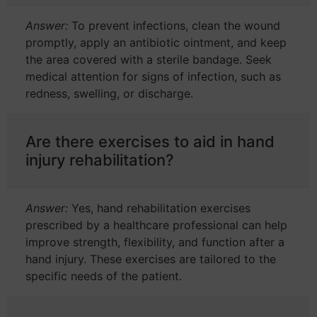
Answer:
To prevent infections, clean the wound
promptly, apply an antibiotic ointment, and keep
the area covered with a sterile bandage. Seek
medical attention for signs of infection, such as
redness, swelling, or discharge.
Are there exercises to aid in hand
injury rehabilitation?
Answer:
Yes, hand rehabilitation exercises
prescribed by a healthcare professional can help
improve strength, flexibility, and function after a
hand injury. These exercises are tailored to the
specific needs of the patient.