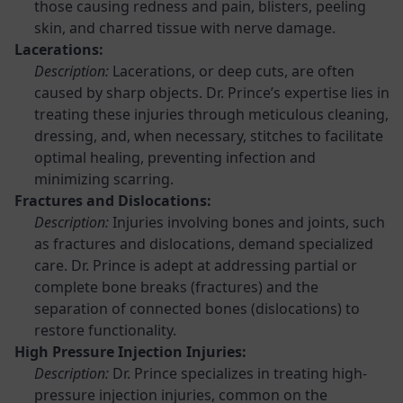
those causing redness and pain, blisters, peeling
skin, and charred tissue with nerve damage.
Lacerations:
Description:
Lacerations, or deep cuts, are often
caused by sharp objects. Dr. Prince’s expertise lies in
treating these injuries through meticulous cleaning,
dressing, and, when necessary, stitches to facilitate
optimal healing, preventing infection and
minimizing scarring.
Fractures and Dislocations:
Description:
Injuries involving bones and joints, such
as fractures and dislocations, demand specialized
care. Dr. Prince is adept at addressing partial or
complete bone breaks (fractures) and the
separation of connected bones (dislocations) to
restore functionality.
High Pressure Injection Injuries:
Description:
Dr. Prince specializes in treating high-
pressure injection injuries, common on the