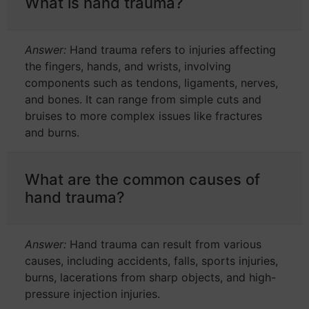
What is hand trauma?
Answer:
Hand trauma refers to injuries affecting
the fingers, hands, and wrists, involving
components such as tendons, ligaments, nerves,
and bones. It can range from simple cuts and
bruises to more complex issues like fractures
and burns.
What are the common causes of
hand trauma?
Answer:
Hand trauma can result from various
causes, including accidents, falls, sports injuries,
burns, lacerations from sharp objects, and high-
pressure injection injuries.