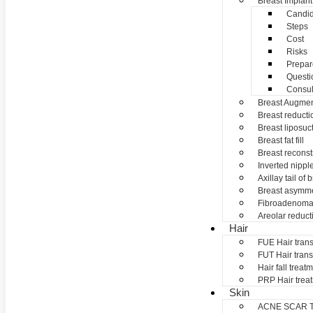
Breast Implant
Candid
Steps
Cost
Risks
Prepar
Questi
Consul
Breast Augmen
Breast reducti
Breast liposuc
Breast fat fill
Breast reconst
Inverted nippl
Axillay tail of 
Breast asymme
Fibroadenom
Areolar reduct
Hair
FUE Hair trans
FUT Hair trans
Hair fall treat
PRP Hair trea
Skin
ACNE SCAR 