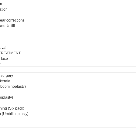
on
ation
ear correction)
o fat fill
oval
 TREATMENT
 face
r
 surgery
 kerala
bdominoplasty)
ioplasty)
hing (Six pack)
 (Umbilicoplasty)