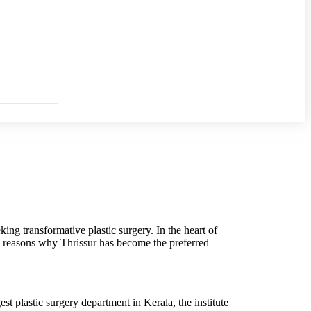
king transformative plastic surgery. In the heart of
the reasons why Thrissur has become the preferred
est plastic surgery department in Kerala, the institute