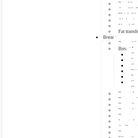
Butt lift
Arm lift (
Thigh lift
Abdominal
Navel Cre
Fat transf
Breast surgery
Breast lift
Breast Im
Can
Ste
Cos
Ris
Pre
Que
Con
Breast Au
Breast re
Breast lip
Breast fat 
Breast rec
Inverted n
Axillay tai
Breast as
Fibroade