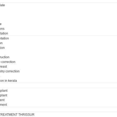
ate
e
ons
tation
tation
on
tion
ruction
e correction
breast
try correction
a
ion in kerala
plant
plant
ment
tment
TREATMENT THRISSUR