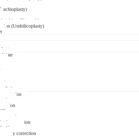
Brachioplasty)
 etching (Six pack)
ation (Umbilicoplasty)
er
plant
didate
ps
t
ks
pare
stions
sultation
gmentation
duction
osuction
fill
onstruction
ipple correction
l of breast
ymmetry correction
noma