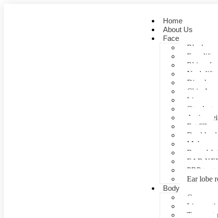
Home
About Us
Face
Blepharopl
Face lift
Rhinoplas
Neck lift
Dimple cr
Chin Aug
Lip correc
Otoplasty 
Anti- agei
Fat fill
Double ch
Mole rem
Buccal fa
EAR KE
PRP treat
Ear lobe r
Body
Gynecomas
Liposuctio
Tummy tu