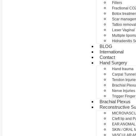
Fillers
Fractional CO2
Botox treatme
Scar manage
Tattoo remova
Laser Vaginal
Multiple lipom
Hidradenitis S
BLOG
International
Contact
Hand Surgery
Hand trauma
Carpal Tunne
Tendon Injurie
Brachial Plexu
Nerve Injuries
Trigger Finger
Brachial Plexus
Reconstructive Su
MICROVASC
Cleft lip and P
EAR ANOMAL
SKIN / ORAL
VASCULAR A