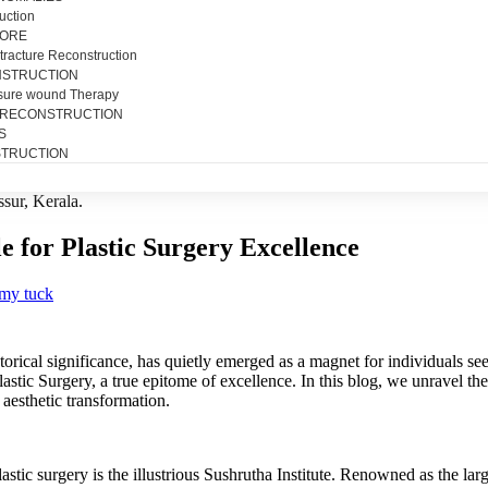
uction
SORE
tracture Reconstruction
NSTRUCTION
sure wound Therapy
 RECONSTRUCTION
S
TRUCTION
le for Plastic Surgery Excellence
my tuck
storical significance, has quietly emerged as a magnet for individuals see
 Plastic Surgery, a true epitome of excellence. In this blog, we unravel 
aesthetic transformation.
lastic surgery is the illustrious Sushrutha Institute. Renowned as the larg