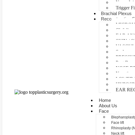
Nerve Inj
Trigger F
Brachial Plexus
Reconstructive S
MICROV
Cleft lip 
EAR AN
SKIN /
VASCUL
Scalp reco
PRESSU
Post Burn
NOSE R
Negative 
LOWER 
HYPOSP
EAR RE
Home
About Us
Face
Blepharoplasty
Face lift
Rhinoplasty (
Neck lift