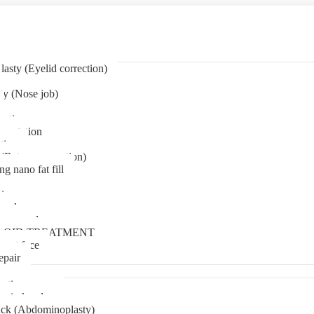
asty (Eyelid correction)
ty (Nose job)
eation
mentation
tion
(Bat ear correction)
ng nano fat fill
in
oval
t removal
LOID TREATMENT
ment face
epair
tia surgery
n in kerala
ck (Abdominoplasty)