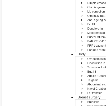
Dimple creati
Chin Augment
Lip correction
Otoplasty (Bat 
Anti- ageing nan
Fat fill
Double chin
Mole removal
Buccal fat rem
EAR KELOID
PRP treatment
Ear lobe repai
Body
Gynecomastia
Liposuction in
Tummy tuck (A
Butt lift
Arm lift (Brach
Thigh lift
Abdominal etc
Navel Creation
Fat transfer
Breast surgery
Breast lift