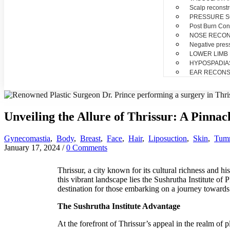
Scalp reconstr
PRESSURE 
Post Burn Con
NOSE RECO
Negative pres
LOWER LIMB
HYPOSPADIA
EAR RECONS
Unveiling the Allure of Thrissur: A Pinnac
Gynecomastia
,
Body
,
Breast
,
Face
,
Hair
,
Liposuction
,
Skin
,
Tum
January 17, 2024
/
0 Comments
Thrissur, a city known for its cultural richness and hi
this vibrant landscape lies the Sushrutha Institute of
destination for those embarking on a journey towards 
The Sushrutha Institute Advantage
At the forefront of Thrissur’s appeal in the realm of p