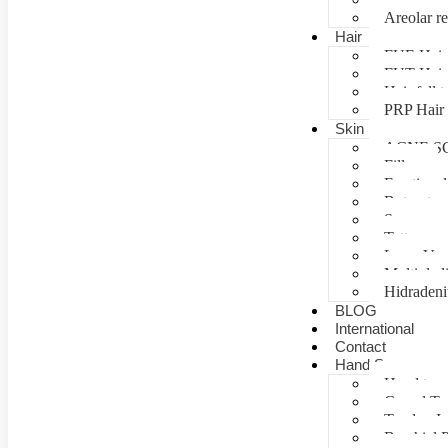
Areolar re
Hair
FUE Hair 
FUT Hair 
Hair fall 
PRP Hair 
Skin
ACNE S
Fillers
Fractional
Botox tre
Scar man
Tattoo re
Laser Vag
Multiple 
Hidradeni
BLOG
International
Contact
Hand Surgery
Hand tra
Carpal T
Tendon In
Brachial P