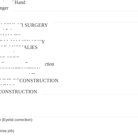
uries of Hand
inger
urgery
ASCULAR SURGERY
and Palate
OMALIES
 ORAL MALIGNANCY
AR ANOMALIES
nstruction
RE SORE
 Contracture Reconstruction
ECONSTRUCTION
pressure wound Therapy
LIMB RECONSTRUCTION
ADIAS
CONSTRUCTION
 (Eyelid correction)
Nose job)