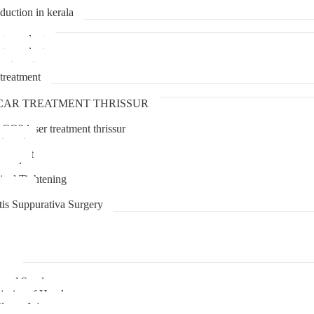
duction in kerala
transplant
transplant
treatment
treatment
CAR TREATMENT THRISSUR
 CO2 laser treatment thrissur
atment
agement
moval
inal Tightening
lipoma
tis Suppurativa Surgery
uma
unnel Syndrome
juries of Hand
lexus Injury