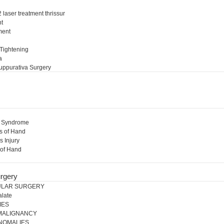
 laser treatment thrissur
nt
ment
l
 Tightening
a
uppurativa Surgery
l Syndrome
s of Hand
s Injury
 of Hand
rgery
ULAR SURGERY
alate
IES
 MALIGNANCY
NOMALIES