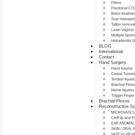
Fillers
Fractional CO2
Botox treatme
Scar manage
Tattoo remova
Laser Vaginal
Multiple lipom
Hidradenitis S
BLOG
International
Contact
Hand Surgery
Hand trauma
Carpal Tunne
Tendon Injurie
Brachial Plexu
Nerve Injuries
Trigger Finger
Brachial Plexus
Reconstructive Su
MICROVASC
Cleft lip and P
EAR ANOMAL
SKIN / ORAL
VASCULAR A