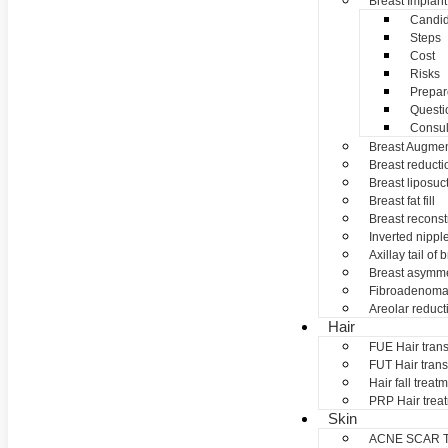
Breast Implant
Candid
Steps
Cost
Risks
Prepar
Questi
Consul
Breast Augmen
Breast reducti
Breast liposuc
Breast fat fill
Breast reconst
Inverted nippl
Axillay tail of 
Breast asymme
Fibroadenom
Areolar reduct
Hair
FUE Hair trans
FUT Hair trans
Hair fall treat
PRP Hair trea
Skin
ACNE SCAR 