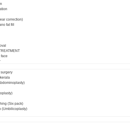
on
ation
ear correction)
o fat fill
oval
 TREATMENT
 face
r
 surgery
 kerala
bdominoplasty)
ioplasty)
hing (Six pack)
 (Umbilicoplasty)