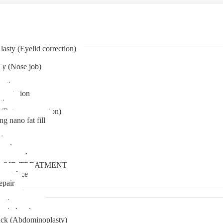
asty (Eyelid correction)
ty (Nose job)
eation
mentation
tion
(Bat ear correction)
ng nano fat fill
in
oval
t removal
LOID TREATMENT
ment face
epair
tia surgery
n in kerala
ck (Abdominoplasty)