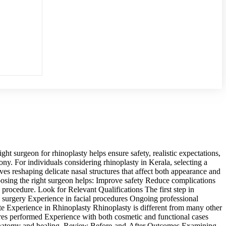
t surgeon for rhinoplasty helps ensure safety, realistic expectations,
ony. For individuals considering rhinoplasty in Kerala, selecting a
es reshaping delicate nasal structures that affect both appearance and
oosing the right surgeon helps: Improve safety Reduce complications
procedure. Look for Relevant Qualifications The first step in
ve surgery Experience in facial procedures Ongoing professional
ate Experience in Rhinoplasty Rhinoplasty is different from many other
res performed Experience with both cosmetic and functional cases
in anatomy and healing. Review Before-and-After Outcomes Examining