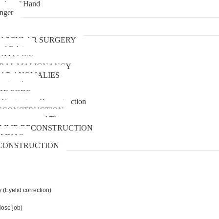
uries of Hand
inger
urgery
ASCULAR SURGERY
and Palate
OMALIES
 ORAL MALIGNANCY
AR ANOMALIES
nstruction
RE SORE
 Contracture Reconstruction
ECONSTRUCTION
pressure wound Therapy
LIMB RECONSTRUCTION
ADIAS
CONSTRUCTION
 (Eyelid correction)
Nose job)