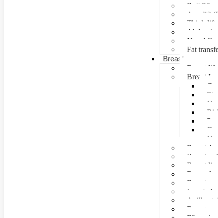
Butt lift
Arm lift (
Thigh lift
Abdominal
Navel Cre
Fat transf
Breast surgery
Breast lift
Breast Im
Can
Ste
Cos
Ris
Pre
Que
Con
Breast Au
Breast re
Breast lip
Breast fat 
Breast rec
Inverted n
Axillay tai
Breast as
Fibroade