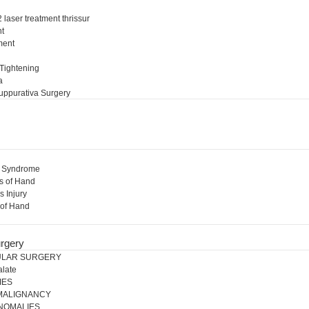
 laser treatment thrissur
nt
ment
l
 Tightening
a
uppurativa Surgery
l Syndrome
s of Hand
s Injury
 of Hand
rgery
ULAR SURGERY
alate
IES
 MALIGNANCY
NOMALIES