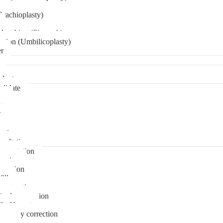
Brachioplasty)
 etching (Six pack)
ation (Umbilicoplasty)
er
plant
didate
ps
t
ks
pare
stions
sultation
gmentation
duction
osuction
fill
onstruction
ipple correction
l of breast
ymmetry correction
noma