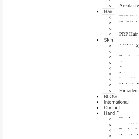
Areolar re
Hair
FUE Hair 
FUT Hair 
Hair fall 
PRP Hair 
Skin
ACNE S
Fillers
Fractional
Botox tre
Scar man
Tattoo re
Laser Vag
Multiple 
Hidradeni
BLOG
International
Contact
Hand Surgery
Hand tra
Carpal T
Tendon In
Brachial P