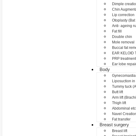
Dimple creati
Chin Augment
Lip correction
Otoplasty (Bat 
Anti- ageing nan
Fat fill
Double chin
Mole removal
Buccal fat rem
EAR KELOID
PRP treatment
Ear lobe repai
Body
Gynecomastia
Liposuction in
Tummy tuck (A
Butt lift
Arm lift (Brach
Thigh lift
Abdominal etc
Navel Creation
Fat transfer
Breast surgery
Breast lift