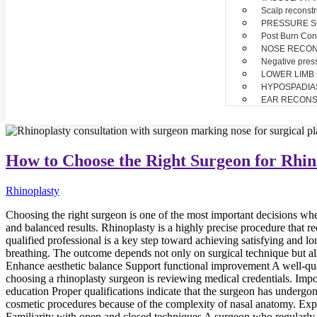
Scalp reconstr
PRESSURE 
Post Burn Con
NOSE RECO
Negative pres
LOWER LIMB
HYPOSPADIA
EAR RECONS
How to Choose the Right Surgeon for Rhin
Rhinoplasty
Choosing the right surgeon is one of the most important decisions whe
and balanced results. Rhinoplasty is a highly precise procedure that re
qualified professional is a key step toward achieving satisfying and 
breathing. The outcome depends not only on surgical technique but al
Enhance aesthetic balance Support functional improvement A well-quali
choosing a rhinoplasty surgeon is reviewing medical credentials. Impor
education Proper qualifications indicate that the surgeon has undergo
cosmetic procedures because of the complexity of nasal anatomy. Exp
Familiarity with open and closed techniques A surgeon who regularly