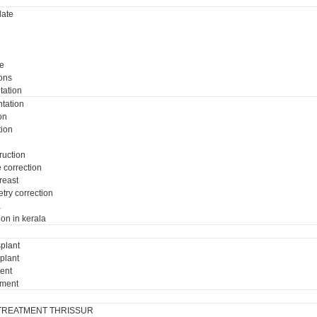
ate
e
ons
tation
tation
on
tion
ruction
e correction
breast
try correction
a
ion in kerala
plant
plant
ment
tment
TREATMENT THRISSUR