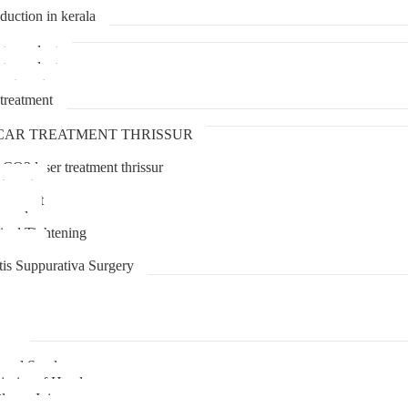
duction in kerala
transplant
transplant
treatment
treatment
CAR TREATMENT THRISSUR
 CO2 laser treatment thrissur
atment
agement
moval
inal Tightening
lipoma
tis Suppurativa Surgery
uma
unnel Syndrome
juries of Hand
lexus Injury