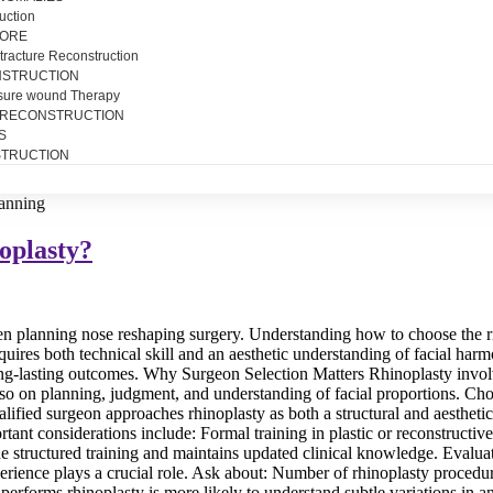
uction
SORE
tracture Reconstruction
NSTRUCTION
sure wound Therapy
 RECONSTRUCTION
S
TRUCTION
oplasty?
n planning nose reshaping surgery. Understanding how to choose the righ
quires both technical skill and an aesthetic understanding of facial harm
long-lasting outcomes. Why Surgeon Selection Matters Rhinoplasty involv
so on planning, judgment, and understanding of facial proportions. Ch
fied surgeon approaches rhinoplasty as both a structural and aesthetic 
tant considerations include: Formal training in plastic or reconstructi
ne structured training and maintains updated clinical knowledge. Evalu
erience plays a crucial role. Ask about: Number of rhinoplasty procedu
 performs rhinoplasty is more likely to understand subtle variations 