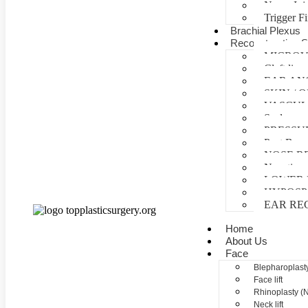
Nerve Inj
Trigger F
Brachial Plexus
Reconstructive S
MICROV
Cleft lip 
EAR AN
SKIN /
VASCUL
Scalp reco
PRESSU
Post Burn
NOSE R
Negative 
LOWER 
HYPOSP
EAR RE
Home
About Us
Face
Blepharoplasty
Face lift
Rhinoplasty (
Neck lift