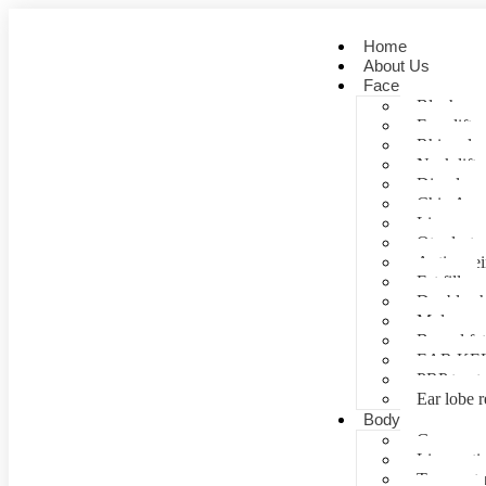
Home
About Us
Face
Blepharopl
Face lift
Rhinoplas
Neck lift
Dimple cr
Chin Aug
Lip correc
Otoplasty 
Anti- agei
Fat fill
Double ch
Mole rem
Buccal fa
EAR KE
PRP treat
Ear lobe r
Body
Gynecomas
Liposuctio
Tummy tu