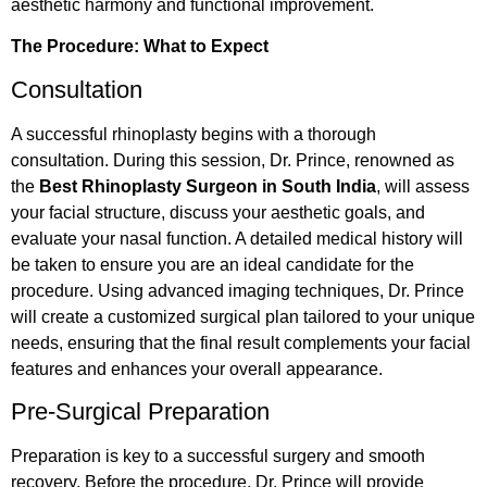
aesthetic harmony and functional improvement.
The Procedure: What to Expect
Consultation
A successful rhinoplasty begins with a thorough
consultation. During this session, Dr. Prince, renowned as
the
Best Rhinoplasty Surgeon in South India
, will assess
your facial structure, discuss your aesthetic goals, and
evaluate your nasal function. A detailed medical history will
be taken to ensure you are an ideal candidate for the
procedure. Using advanced imaging techniques, Dr. Prince
will create a customized surgical plan tailored to your unique
needs, ensuring that the final result complements your facial
features and enhances your overall appearance.
Pre-Surgical Preparation
Preparation is key to a successful surgery and smooth
recovery. Before the procedure, Dr. Prince will provide