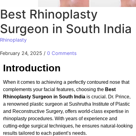
Best Rhinoplasty
Surgeon in South India
Rhinoplasty
February 24, 2025
/
0 Comments
Introduction
When it comes to achieving a perfectly contoured nose that
complements your facial features, choosing the
Best
Rhinoplasty Surgeon in South India
is crucial. Dr. Prince,
a renowned plastic surgeon at Sushrutha Institute of Plastic
and Reconstructive Surgery, offers world-class expertise in
rhinoplasty procedures. With years of experience and
cutting-edge surgical techniques, he ensures natural-looking
results tailored to each patient’s needs.