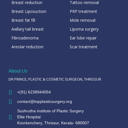
Breast reduction
Tattoo removal
Breast Liposuction
PRP treatment
Breast fat fill
Mole removal
Axillary tail breast
Lipoma surgery
Fibroadenoma
Ear lobe repair
Areolar reduction
Scar treatment
About Us
DR PRINCE, PLASTIC & COSMETIC SURGEON, THRISSUR
+(91) 6238944054
contact@topplasticsurgery.org
Sushrutha institute of Plastic Surgery
Elite Hospital
Koorkenchery, Thrissur, Kerala- 680007