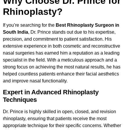
Why Choose Dr. Prince for
Rhinoplasty?
If you’re searching for the
Best Rhinoplasty Surgeon in
South India
, Dr. Prince stands out due to his expertise,
precision, and commitment to patient satisfaction. His
extensive experience in both cosmetic and reconstructive
nasal surgeries has earned him a reputation as a leading
specialist in the field. With a meticulous approach and a
strong focus on achieving the most natural results, he has
helped countless patients enhance their facial aesthetics
and improve nasal functionality.
Expert in Advanced Rhinoplasty
Techniques
Dr. Prince is highly skilled in open, closed, and revision
rhinoplasty, ensuring that patients receive the most
appropriate technique for their specific concerns. Whether