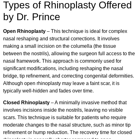
Types of Rhinoplasty Offered
by Dr. Prince
Open Rhinoplasty
– This technique is ideal for complex
nasal reshaping and structural corrections. It involves
making a small incision on the columella (the tissue
between the nostrils), allowing the surgeon full access to the
nasal framework. This approach is commonly used for
significant modifications, including reshaping the nasal
bridge, tip refinement, and correcting congenital deformities.
Although open rhinoplasty may leave a faint scar, it is
typically well-hidden and fades over time.
Closed Rhinoplasty
– A minimally invasive method that
involves incisions inside the nostrils, leaving no visible
scars. This technique is suitable for patients who require
moderate changes to the nasal structure, such as minor tip
refinement or hump reduction. The recovery time for closed