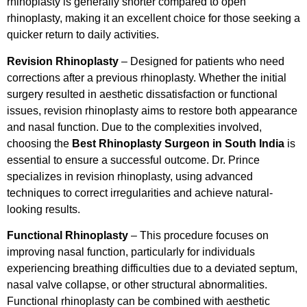
rhinoplasty is generally shorter compared to open
rhinoplasty, making it an excellent choice for those seeking a
quicker return to daily activities.
Revision Rhinoplasty
– Designed for patients who need
corrections after a previous rhinoplasty. Whether the initial
surgery resulted in aesthetic dissatisfaction or functional
issues, revision rhinoplasty aims to restore both appearance
and nasal function. Due to the complexities involved,
choosing the
Best Rhinoplasty Surgeon in South India
is
essential to ensure a successful outcome. Dr. Prince
specializes in revision rhinoplasty, using advanced
techniques to correct irregularities and achieve natural-
looking results.
Functional Rhinoplasty
– This procedure focuses on
improving nasal function, particularly for individuals
experiencing breathing difficulties due to a deviated septum,
nasal valve collapse, or other structural abnormalities.
Functional rhinoplasty can be combined with aesthetic