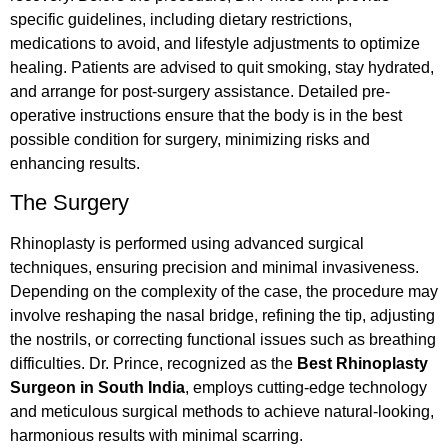
specific guidelines, including dietary restrictions,
medications to avoid, and lifestyle adjustments to optimize
healing. Patients are advised to quit smoking, stay hydrated,
and arrange for post-surgery assistance. Detailed pre-
operative instructions ensure that the body is in the best
possible condition for surgery, minimizing risks and
enhancing results.
The Surgery
Rhinoplasty is performed using advanced surgical
techniques, ensuring precision and minimal invasiveness.
Depending on the complexity of the case, the procedure may
involve reshaping the nasal bridge, refining the tip, adjusting
the nostrils, or correcting functional issues such as breathing
difficulties. Dr. Prince, recognized as the
Best Rhinoplasty
Surgeon in South India
, employs cutting-edge technology
and meticulous surgical methods to achieve natural-looking,
harmonious results with minimal scarring.