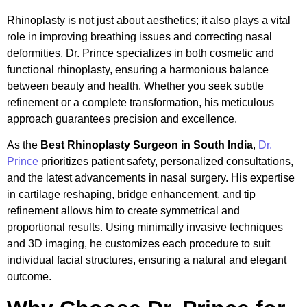
Rhinoplasty is not just about aesthetics; it also plays a vital
role in improving breathing issues and correcting nasal
deformities. Dr. Prince specializes in both cosmetic and
functional rhinoplasty, ensuring a harmonious balance
between beauty and health. Whether you seek subtle
refinement or a complete transformation, his meticulous
approach guarantees precision and excellence.
As the
Best Rhinoplasty Surgeon in South India
,
Dr.
Prince
prioritizes patient safety, personalized consultations,
and the latest advancements in nasal surgery. His expertise
in cartilage reshaping, bridge enhancement, and tip
refinement allows him to create symmetrical and
proportional results. Using minimally invasive techniques
and 3D imaging, he customizes each procedure to suit
individual facial structures, ensuring a natural and elegant
outcome.