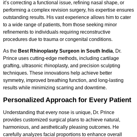
it’s correcting a functional issue, refining nasal shape, or
performing a complex revision surgery, his expertise ensures
outstanding results. His vast experience allows him to cater
to a wide range of patients, from those seeking minor
refinements to individuals requiring reconstructive
procedures due to trauma or congenital conditions.
As the
Best Rhinoplasty Surgeon in South India
, Dr.
Prince uses cutting-edge methods, including cartilage
grafting, ultrasonic rhinoplasty, and precision sculpting
techniques. These innovations help achieve better
symmetry, improved breathing function, and long-lasting
results while minimizing scarring and downtime.
Personalized Approach for Every Patient
Understanding that every nose is unique, Dr. Prince
provides customized surgical plans to achieve natural,
harmonious, and aesthetically pleasing outcomes. He
carefully analyzes facial proportions to enhance overall