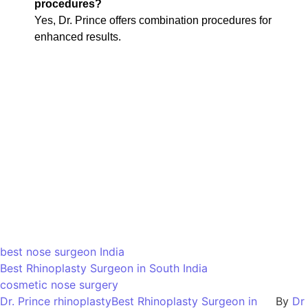
procedures?
Yes, Dr. Prince offers combination procedures for
enhanced results.
best nose surgeon India
Best Rhinoplasty Surgeon in South India
cosmetic nose surgery
Dr. Prince rhinoplastyBest Rhinoplasty Surgeon in
By
Dr