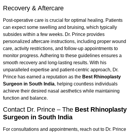
Recovery & Aftercare
Post-operative care is crucial for optimal healing. Patients
can expect some swelling and bruising, which typically
subsides within a few weeks. Dr. Prince provides
personalized aftercare instructions, including proper wound
care, activity restrictions, and follow-up appointments to
monitor progress. Adhering to these guidelines ensures a
smooth recovery and long-lasting results. With his
unparalleled expertise and patient-centric approach, Dr.
Prince has earned a reputation as the
Best Rhinoplasty
Surgeon in South India
, helping countless individuals
achieve their desired nasal aesthetics while maintaining
function and balance.
Contact Dr. Prince – The
Best Rhinoplasty
Surgeon in South India
For consultations and appointments, reach out to Dr. Prince