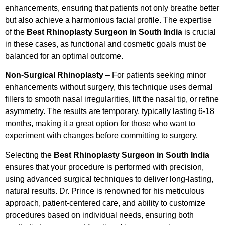
enhancements, ensuring that patients not only breathe better
but also achieve a harmonious facial profile. The expertise
of the
Best Rhinoplasty Surgeon in South India
is crucial
in these cases, as functional and cosmetic goals must be
balanced for an optimal outcome.
Non-Surgical Rhinoplasty
– For patients seeking minor
enhancements without surgery, this technique uses dermal
fillers to smooth nasal irregularities, lift the nasal tip, or refine
asymmetry. The results are temporary, typically lasting 6-18
months, making it a great option for those who want to
experiment with changes before committing to surgery.
Selecting the
Best Rhinoplasty Surgeon in South India
ensures that your procedure is performed with precision,
using advanced surgical techniques to deliver long-lasting,
natural results. Dr. Prince is renowned for his meticulous
approach, patient-centered care, and ability to customize
procedures based on individual needs, ensuring both