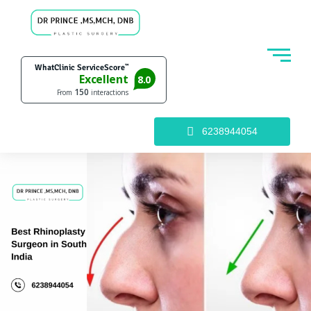
6238944054