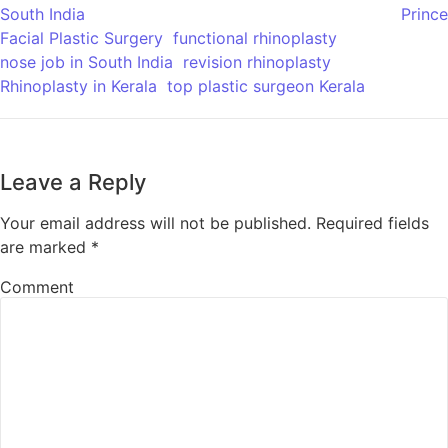
South India
Prince
Facial Plastic Surgery
functional rhinoplasty
nose job in South India
revision rhinoplasty
Rhinoplasty in Kerala
top plastic surgeon Kerala
Leave a Reply
Your email address will not be published.
Required fields
are marked
*
Comment