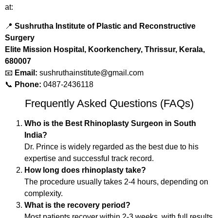
at:
📍
Sushrutha Institute of Plastic and Reconstructive
Surgery
Elite Mission Hospital, Koorkenchery, Thrissur, Kerala,
680007
📧
Email:
sushruthainstitute@gmail.com
📞
Phone:
0487-2436118
Frequently Asked Questions (FAQs)
Who is the Best Rhinoplasty Surgeon in South
India?
Dr. Prince is widely regarded as the best due to his
expertise and successful track record.
How long does rhinoplasty take?
The procedure usually takes 2-4 hours, depending on
complexity.
What is the recovery period?
Most patients recover within 2-3 weeks, with full results