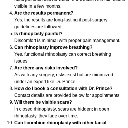
visible in a few months.
Are the results permanent?
Yes, the results are long-lasting if post-surgery
guidelines are followed.
Is rhinoplasty painful?
Discomfort is minimal with proper pain management.
Can rhinoplasty improve breathing?
Yes, functional rhinoplasty can correct breathing
issues.
Are there any risks involved?
As with any surgery, risks exist but are minimized
under an expert like Dr. Prince.
How do I book a consultation with Dr. Prince?
Contact details are provided below for appointments.
Will there be visible scars?
In closed rhinoplasty, scars are hidden; in open
rhinoplasty, they fade over time.
Can I combine rhinoplasty with other facial