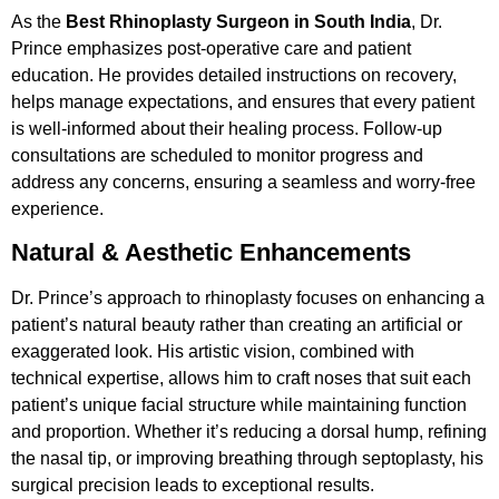
As the
Best Rhinoplasty Surgeon in South India
, Dr.
Prince emphasizes post-operative care and patient
education. He provides detailed instructions on recovery,
helps manage expectations, and ensures that every patient
is well-informed about their healing process. Follow-up
consultations are scheduled to monitor progress and
address any concerns, ensuring a seamless and worry-free
experience.
Natural & Aesthetic Enhancements
Dr. Prince’s approach to rhinoplasty focuses on enhancing a
patient’s natural beauty rather than creating an artificial or
exaggerated look. His artistic vision, combined with
technical expertise, allows him to craft noses that suit each
patient’s unique facial structure while maintaining function
and proportion. Whether it’s reducing a dorsal hump, refining
the nasal tip, or improving breathing through septoplasty, his
surgical precision leads to exceptional results.