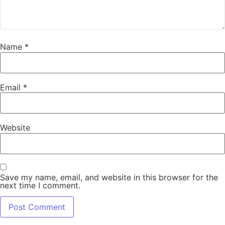
Name
*
Email
*
Website
Save my name, email, and website in this browser for the
next time I comment.