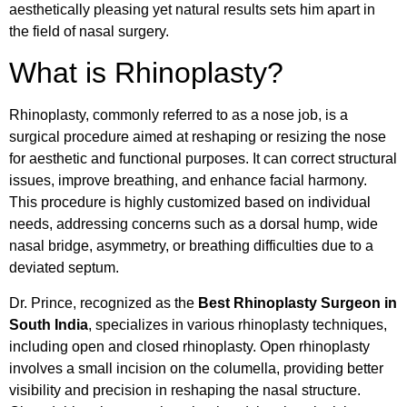
aesthetically pleasing yet natural results sets him apart in
the field of nasal surgery.
What is Rhinoplasty?
Rhinoplasty, commonly referred to as a nose job, is a
surgical procedure aimed at reshaping or resizing the nose
for aesthetic and functional purposes. It can correct structural
issues, improve breathing, and enhance facial harmony.
This procedure is highly customized based on individual
needs, addressing concerns such as a dorsal hump, wide
nasal bridge, asymmetry, or breathing difficulties due to a
deviated septum.
Dr. Prince, recognized as the
Best Rhinoplasty Surgeon in
South India
, specializes in various rhinoplasty techniques,
including open and closed rhinoplasty. Open rhinoplasty
involves a small incision on the columella, providing better
visibility and precision in reshaping the nasal structure.