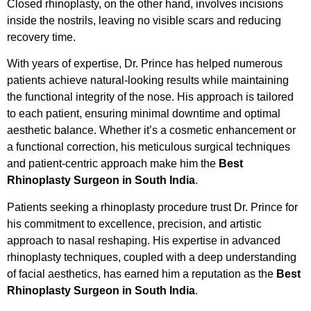
Closed rhinoplasty, on the other hand, involves incisions
inside the nostrils, leaving no visible scars and reducing
recovery time.
With years of expertise, Dr. Prince has helped numerous
patients achieve natural-looking results while maintaining
the functional integrity of the nose. His approach is tailored
to each patient, ensuring minimal downtime and optimal
aesthetic balance. Whether it’s a cosmetic enhancement or
a functional correction, his meticulous surgical techniques
and patient-centric approach make him the
Best
Rhinoplasty Surgeon in South India
.
Patients seeking a rhinoplasty procedure trust Dr. Prince for
his commitment to excellence, precision, and artistic
approach to nasal reshaping. His expertise in advanced
rhinoplasty techniques, coupled with a deep understanding
of facial aesthetics, has earned him a reputation as the
Best
Rhinoplasty Surgeon in South India
.