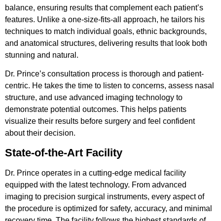
balance, ensuring results that complement each patient’s
features. Unlike a one-size-fits-all approach, he tailors his
techniques to match individual goals, ethnic backgrounds,
and anatomical structures, delivering results that look both
stunning and natural.
Dr. Prince’s consultation process is thorough and patient-
centric. He takes the time to listen to concerns, assess nasal
structure, and use advanced imaging technology to
demonstrate potential outcomes. This helps patients
visualize their results before surgery and feel confident
about their decision.
State-of-the-Art Facility
Dr. Prince operates in a cutting-edge medical facility
equipped with the latest technology. From advanced
imaging to precision surgical instruments, every aspect of
the procedure is optimized for safety, accuracy, and minimal
recovery time. The facility follows the highest standards of