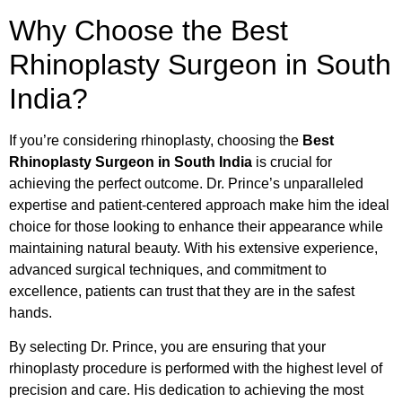
Why Choose the Best
Rhinoplasty Surgeon in South
India?
If you’re considering rhinoplasty, choosing the
Best
Rhinoplasty Surgeon in South India
is crucial for
achieving the perfect outcome. Dr. Prince’s unparalleled
expertise and patient-centered approach make him the ideal
choice for those looking to enhance their appearance while
maintaining natural beauty. With his extensive experience,
advanced surgical techniques, and commitment to
excellence, patients can trust that they are in the safest
hands.
By selecting Dr. Prince, you are ensuring that your
rhinoplasty procedure is performed with the highest level of
precision and care. His dedication to achieving the most