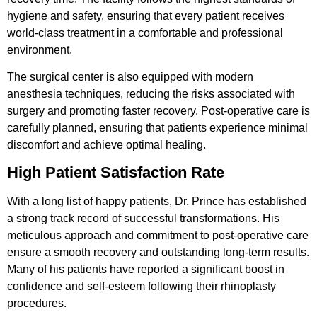
hygiene and safety, ensuring that every patient receives
world-class treatment in a comfortable and professional
environment.
The surgical center is also equipped with modern
anesthesia techniques, reducing the risks associated with
surgery and promoting faster recovery. Post-operative care is
carefully planned, ensuring that patients experience minimal
discomfort and achieve optimal healing.
High Patient Satisfaction Rate
With a long list of happy patients, Dr. Prince has established
a strong track record of successful transformations. His
meticulous approach and commitment to post-operative care
ensure a smooth recovery and outstanding long-term results.
Many of his patients have reported a significant boost in
confidence and self-esteem following their rhinoplasty
procedures.