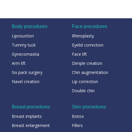
Body procedures
Face procedures
Liposuction
Rhinoplasty
Tummy tuck
Eyelid correction
Gynecomastia
Face lift
Arm lift
Dimple creation
Six pack surgery
Chin augmentation
Navel creation
Lip correction
Double chin
Breast procedures
Skin procedures
Breast implants
Botox
Breast enlargement
Fillers