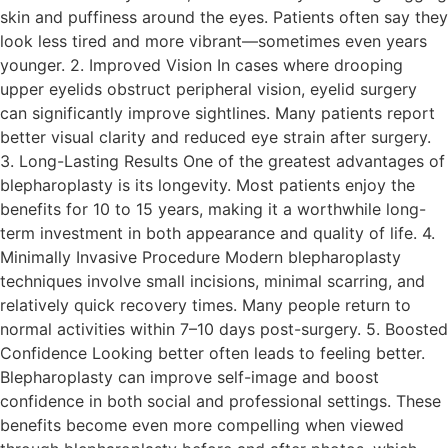
skin and puffiness around the eyes. Patients often say they
look less tired and more vibrant—sometimes even years
younger. 2. Improved Vision In cases where drooping
upper eyelids obstruct peripheral vision, eyelid surgery
can significantly improve sightlines. Many patients report
better visual clarity and reduced eye strain after surgery.
3. Long-Lasting Results One of the greatest advantages of
blepharoplasty is its longevity. Most patients enjoy the
benefits for 10 to 15 years, making it a worthwhile long-
term investment in both appearance and quality of life. 4.
Minimally Invasive Procedure Modern blepharoplasty
techniques involve small incisions, minimal scarring, and
relatively quick recovery times. Many people return to
normal activities within 7–10 days post-surgery. 5. Boosted
Confidence Looking better often leads to feeling better.
Blepharoplasty can improve self-image and boost
confidence in both social and professional settings. These
benefits become even more compelling when viewed