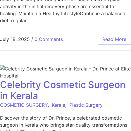
activity in the initial recovery phase are essential for
healing. Maintain a Healthy LifestyleContinue a balanced
diet, regular
July 18, 2025
/
0 Comments
Read More
Celebrity Cosmetic Surgeon
in Kerala
COSMETIC SURGERY
,
Kerala
,
Plastic Surgery
Discover the story of Dr. Prince, a celebrated cosmetic
surgeon in Kerala who brings star-quality transformations