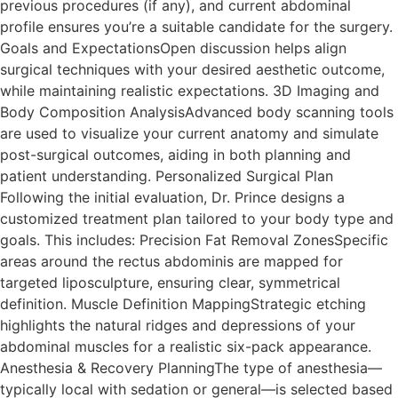
previous procedures (if any), and current abdominal
profile ensures you’re a suitable candidate for the surgery.
Goals and ExpectationsOpen discussion helps align
surgical techniques with your desired aesthetic outcome,
while maintaining realistic expectations. 3D Imaging and
Body Composition AnalysisAdvanced body scanning tools
are used to visualize your current anatomy and simulate
post-surgical outcomes, aiding in both planning and
patient understanding. Personalized Surgical Plan
Following the initial evaluation, Dr. Prince designs a
customized treatment plan tailored to your body type and
goals. This includes: Precision Fat Removal ZonesSpecific
areas around the rectus abdominis are mapped for
targeted liposculpture, ensuring clear, symmetrical
definition. Muscle Definition MappingStrategic etching
highlights the natural ridges and depressions of your
abdominal muscles for a realistic six-pack appearance.
Anesthesia & Recovery PlanningThe type of anesthesia—
typically local with sedation or general—is selected based