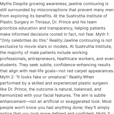
Myths Despite growing awareness, jawline contouring is
still surrounded by misconceptions that prevent many men
from exploring its benefits. At the Sushrutha Institute of
Plastic Surgery in Thrissur, Dr. Prince and his team
prioritize education and transparency, helping patients
make informed decisions rooted in fact, not fear. Myth 1:
“Only celebrities do this.” Reality:Jawline contouring is not
exclusive to movie stars or models. At Sushrutha Institute,
the majority of male patients include working
professionals, entrepreneurs, healthcare workers, and even
students. They seek subtle, confidence-enhancing results
that align with real-life goals—not red carpet appearances.
Myth 2: “It looks fake or unnatural.” Reality:When
performed by a skilled and experienced plastic surgeon
like Dr. Prince, the outcome is natural, balanced, and
harmonized with your facial features. The aim is subtle
enhancement—not an artificial or exaggerated look. Most
people won’t know you had anything done; they’ll simply
notice that you look more defined and confident. Myth 3: