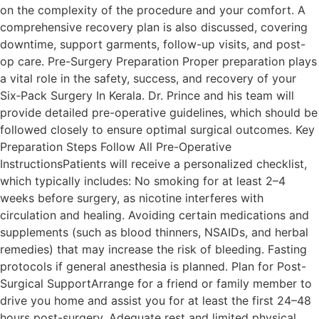
on the complexity of the procedure and your comfort. A
comprehensive recovery plan is also discussed, covering
downtime, support garments, follow-up visits, and post-
op care. Pre-Surgery Preparation Proper preparation plays
a vital role in the safety, success, and recovery of your
Six‑Pack Surgery In Kerala. Dr. Prince and his team will
provide detailed pre-operative guidelines, which should be
followed closely to ensure optimal surgical outcomes. Key
Preparation Steps Follow All Pre-Operative
InstructionsPatients will receive a personalized checklist,
which typically includes: No smoking for at least 2–4
weeks before surgery, as nicotine interferes with
circulation and healing. Avoiding certain medications and
supplements (such as blood thinners, NSAIDs, and herbal
remedies) that may increase the risk of bleeding. Fasting
protocols if general anesthesia is planned. Plan for Post-
Surgical SupportArrange for a friend or family member to
drive you home and assist you for at least the first 24–48
hours post-surgery. Adequate rest and limited physical