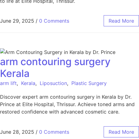
to life at Elite Hospital, Thrissur.
June 29, 2025
/
0 Comments
Read More
arm contouring surgery
Kerala
arm lift
,
Kerala
,
Liposuction
,
Plastic Surgery
Discover expert arm contouring surgery in Kerala by Dr.
Prince at Elite Hospital, Thrissur. Achieve toned arms and
restored confidence with advanced cosmetic care.
June 28, 2025
/
0 Comments
Read More