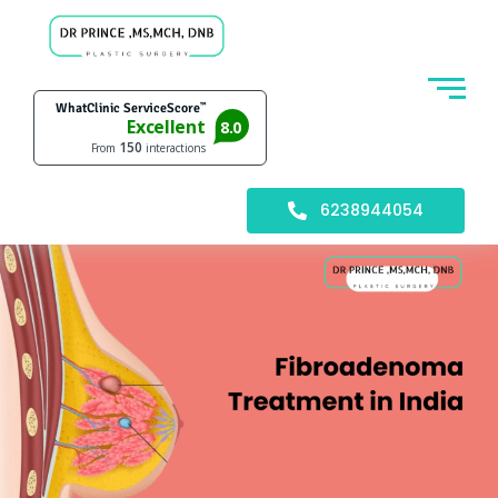
6238944054