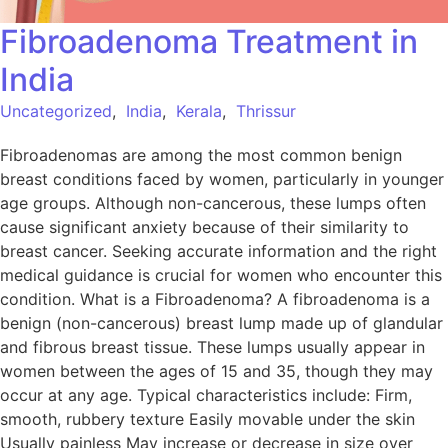
Fibroadenoma Treatment in
India
Uncategorized
,
India
,
Kerala
,
Thrissur
Fibroadenomas are among the most common benign
breast conditions faced by women, particularly in younger
age groups. Although non-cancerous, these lumps often
cause significant anxiety because of their similarity to
breast cancer. Seeking accurate information and the right
medical guidance is crucial for women who encounter this
condition. What is a Fibroadenoma? A fibroadenoma is a
benign (non-cancerous) breast lump made up of glandular
and fibrous breast tissue. These lumps usually appear in
women between the ages of 15 and 35, though they may
occur at any age. Typical characteristics include: Firm,
smooth, rubbery texture Easily movable under the skin
Usually painless May increase or decrease in size over