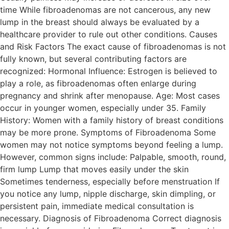
time While fibroadenomas are not cancerous, any new
lump in the breast should always be evaluated by a
healthcare provider to rule out other conditions. Causes
and Risk Factors The exact cause of fibroadenomas is not
fully known, but several contributing factors are
recognized: Hormonal Influence: Estrogen is believed to
play a role, as fibroadenomas often enlarge during
pregnancy and shrink after menopause. Age: Most cases
occur in younger women, especially under 35. Family
History: Women with a family history of breast conditions
may be more prone. Symptoms of Fibroadenoma Some
women may not notice symptoms beyond feeling a lump.
However, common signs include: Palpable, smooth, round,
firm lump Lump that moves easily under the skin
Sometimes tenderness, especially before menstruation If
you notice any lump, nipple discharge, skin dimpling, or
persistent pain, immediate medical consultation is
necessary. Diagnosis of Fibroadenoma Correct diagnosis