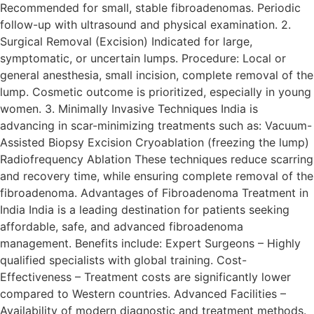
Recommended for small, stable fibroadenomas. Periodic
follow-up with ultrasound and physical examination. 2.
Surgical Removal (Excision) Indicated for large,
symptomatic, or uncertain lumps. Procedure: Local or
general anesthesia, small incision, complete removal of the
lump. Cosmetic outcome is prioritized, especially in young
women. 3. Minimally Invasive Techniques India is
advancing in scar-minimizing treatments such as: Vacuum-
Assisted Biopsy Excision Cryoablation (freezing the lump)
Radiofrequency Ablation These techniques reduce scarring
and recovery time, while ensuring complete removal of the
fibroadenoma. Advantages of Fibroadenoma Treatment in
India India is a leading destination for patients seeking
affordable, safe, and advanced fibroadenoma
management. Benefits include: Expert Surgeons – Highly
qualified specialists with global training. Cost-
Effectiveness – Treatment costs are significantly lower
compared to Western countries. Advanced Facilities –
Availability of modern diagnostic and treatment methods.