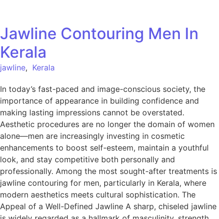
Jawline Contouring Men In
Kerala
jawline
,
Kerala
In today’s fast-paced and image-conscious society, the
importance of appearance in building confidence and
making lasting impressions cannot be overstated.
Aesthetic procedures are no longer the domain of women
alone—men are increasingly investing in cosmetic
enhancements to boost self-esteem, maintain a youthful
look, and stay competitive both personally and
professionally. Among the most sought-after treatments is
jawline contouring for men, particularly in Kerala, where
modern aesthetics meets cultural sophistication. The
Appeal of a Well-Defined Jawline A sharp, chiseled jawline
is widely regarded as a hallmark of masculinity, strength,