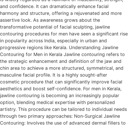
and confidence. It can dramatically enhance facial
harmony and structure, offering a rejuvenated and more
assertive look. As awareness grows about the
transformative potential of facial sculpting, jawline
contouring procedures for men have seen a significant rise
in popularity across India, especially in urban and
progressive regions like Kerala. Understanding Jawline
Contouring for Men in Kerala Jawline contouring refers to
the strategic enhancement and definition of the jaw and
chin area to achieve a more structured, symmetrical, and
masculine facial profile. It is a highly sought-after
cosmetic procedure that can significantly improve facial
aesthetics and boost self-confidence. For men in Kerala,
jawline contouring is becoming an increasingly popular
option, blending medical expertise with personalized
artistry. This procedure can be tailored to individual needs
through two primary approaches: Non-Surgical Jawline
Contouring: Involves the use of advanced dermal fillers to