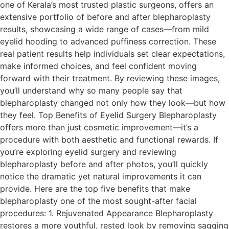
one of Kerala’s most trusted plastic surgeons, offers an
extensive portfolio of before and after blepharoplasty
results, showcasing a wide range of cases—from mild
eyelid hooding to advanced puffiness correction. These
real patient results help individuals set clear expectations,
make informed choices, and feel confident moving
forward with their treatment. By reviewing these images,
you’ll understand why so many people say that
blepharoplasty changed not only how they look—but how
they feel. Top Benefits of Eyelid Surgery Blepharoplasty
offers more than just cosmetic improvement—it’s a
procedure with both aesthetic and functional rewards. If
you’re exploring eyelid surgery and reviewing
blepharoplasty before and after photos, you’ll quickly
notice the dramatic yet natural improvements it can
provide. Here are the top five benefits that make
blepharoplasty one of the most sought-after facial
procedures: 1. Rejuvenated Appearance Blepharoplasty
restores a more youthful, rested look by removing sagging