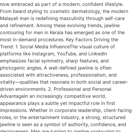
now embraced as part of a modern, confident lifestyle.
From beard styling to cosmetic dermatology, the modern
Malayali man is redefining masculinity through self-care
and refinement. Among these evolving trends, jawline
contouring for men in Kerala has emerged as one of the
most in-demand procedures. Key Factors Driving the
Trend: 1. Social Media InfluenceThe visual culture of
platforms like Instagram, YouTube, and LinkedIn
emphasizes facial symmetry, sharp features, and
photogenic angles. A well-defined jawline is often
associated with attractiveness, professionalism, and
vitality—qualities that resonate in both social and career-
driven environments. 2. Professional and Personal
AdvantageIn an increasingly competitive world,
appearance plays a subtle yet impactful role in first
impressions. Whether in corporate leadership, client-facing
roles, or the entertainment industry, a strong, structured
jawline is seen as a symbol of authority, confidence, and
decisiveness. Men are turning to jawline contouring to