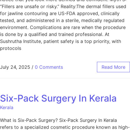
“Fillers are unsafe or risky.” Reality:The dermal fillers used
for jawline contouring are US-FDA approved, clinically
tested, and administered in a sterile, medically regulated
environment. Complications are rare when the procedure
is done by a qualified and trained professional. At
Sushrutha Institute, patient safety is a top priority, with
protocols
July 24, 2025
/
0 Comments
Read More
Six‑Pack Surgery In Kerala
Kerala
What is Six‑Pack Surgery? Six‑Pack Surgery In Kerala
refers to a specialized cosmetic procedure known as high-