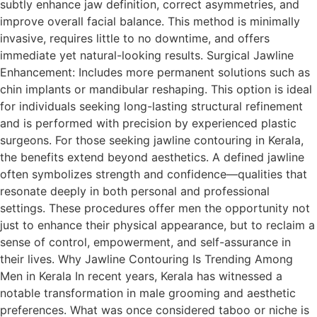
subtly enhance jaw definition, correct asymmetries, and
improve overall facial balance. This method is minimally
invasive, requires little to no downtime, and offers
immediate yet natural-looking results. Surgical Jawline
Enhancement: Includes more permanent solutions such as
chin implants or mandibular reshaping. This option is ideal
for individuals seeking long-lasting structural refinement
and is performed with precision by experienced plastic
surgeons. For those seeking jawline contouring in Kerala,
the benefits extend beyond aesthetics. A defined jawline
often symbolizes strength and confidence—qualities that
resonate deeply in both personal and professional
settings. These procedures offer men the opportunity not
just to enhance their physical appearance, but to reclaim a
sense of control, empowerment, and self-assurance in
their lives. Why Jawline Contouring Is Trending Among
Men in Kerala In recent years, Kerala has witnessed a
notable transformation in male grooming and aesthetic
preferences. What was once considered taboo or niche is