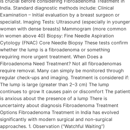
is crucial before considering Fibroadenoma Treatment in
India. Standard diagnostic methods include: Clinical
Examination – Initial evaluation by a breast surgeon or
specialist. Imaging Tests: Ultrasound (especially in younger
women with dense breasts) Mammogram (more common
in women above 40) Biopsy: Fine Needle Aspiration
Cytology (FNAC) Core Needle Biopsy These tests confirm
whether the lump is a fibroadenoma or something
requiring more urgent treatment. When Does a
Fibroadenoma Need Treatment? Not all fibroadenomas
require removal. Many can simply be monitored through
regular check-ups and imaging. Treatment is considered if:
The lump is large (greater than 2–3 cm) The lump
continues to grow It causes pain or discomfort The patient
is anxious about the presence of a lump There is
uncertainty about diagnosis Fibroadenoma Treatment
Options Fibroadenoma Treatment in India has evolved
significantly with modern surgical and non-surgical
approaches. 1. Observation (“Watchful Waiting”)