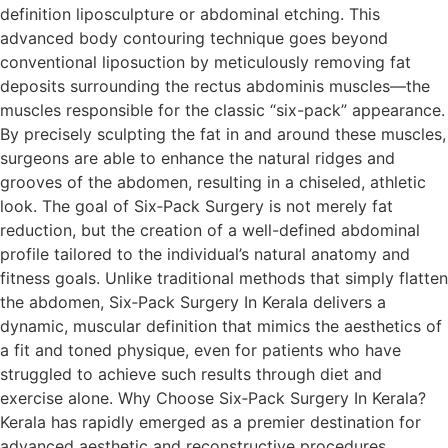
definition liposculpture or abdominal etching. This
advanced body contouring technique goes beyond
conventional liposuction by meticulously removing fat
deposits surrounding the rectus abdominis muscles—the
muscles responsible for the classic “six-pack” appearance.
By precisely sculpting the fat in and around these muscles,
surgeons are able to enhance the natural ridges and
grooves of the abdomen, resulting in a chiseled, athletic
look. The goal of Six‑Pack Surgery is not merely fat
reduction, but the creation of a well-defined abdominal
profile tailored to the individual’s natural anatomy and
fitness goals. Unlike traditional methods that simply flatten
the abdomen, Six‑Pack Surgery In Kerala delivers a
dynamic, muscular definition that mimics the aesthetics of
a fit and toned physique, even for patients who have
struggled to achieve such results through diet and
exercise alone. Why Choose Six‑Pack Surgery In Kerala?
Kerala has rapidly emerged as a premier destination for
advanced aesthetic and reconstructive procedures,