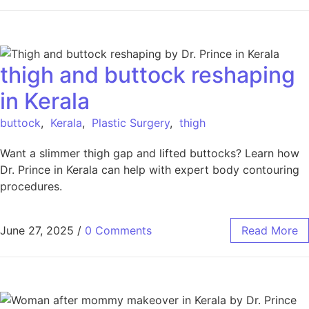
thigh and buttock reshaping
in Kerala
buttock
,
Kerala
,
Plastic Surgery
,
thigh
Want a slimmer thigh gap and lifted buttocks? Learn how
Dr. Prince in Kerala can help with expert body contouring
procedures.
June 27, 2025
/
0 Comments
Read More