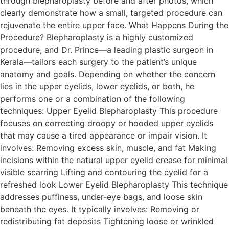
through blepharoplasty before and after photos, which
clearly demonstrate how a small, targeted procedure can
rejuvenate the entire upper face. What Happens During the
Procedure? Blepharoplasty is a highly customized
procedure, and Dr. Prince—a leading plastic surgeon in
Kerala—tailors each surgery to the patient’s unique
anatomy and goals. Depending on whether the concern
lies in the upper eyelids, lower eyelids, or both, he
performs one or a combination of the following
techniques: Upper Eyelid Blepharoplasty This procedure
focuses on correcting droopy or hooded upper eyelids
that may cause a tired appearance or impair vision. It
involves: Removing excess skin, muscle, and fat Making
incisions within the natural upper eyelid crease for minimal
visible scarring Lifting and contouring the eyelid for a
refreshed look Lower Eyelid Blepharoplasty This technique
addresses puffiness, under-eye bags, and loose skin
beneath the eyes. It typically involves: Removing or
redistributing fat deposits Tightening loose or wrinkled