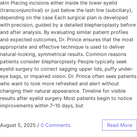
skin Placing incisions either inside the lower eyelid
(transconjunctival) or just below the lash line (subciliary),
depending on the case Each surgical plan is developed
with precision, guided by a detailed blepharoplasty before
and after analysis. By evaluating similar patient profiles
and expected outcomes, Dr. Prince ensures that the most
appropriate and effective technique is used to deliver
natural-looking, symmetrical results. Common reasons
patients consider blepharoplasty People typically seek
eyelid surgery to correct sagging upper lids, puffy under-
eye bags, or impaired vision. Dr. Prince often sees patients
who want to look more refreshed and alert without
changing their natural appearance. Timeline for visible
results after eyelid surgery Most patients begin to notice
improvements within 7–10 days, but
August 5, 2025
/
0 Comments
Read More