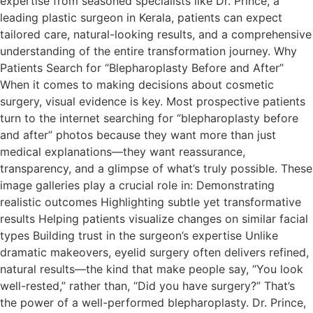
expertise from seasoned specialists like Dr. Prince, a
leading plastic surgeon in Kerala, patients can expect
tailored care, natural-looking results, and a comprehensive
understanding of the entire transformation journey. Why
Patients Search for “Blepharoplasty Before and After”
When it comes to making decisions about cosmetic
surgery, visual evidence is key. Most prospective patients
turn to the internet searching for “blepharoplasty before
and after” photos because they want more than just
medical explanations—they want reassurance,
transparency, and a glimpse of what’s truly possible. These
image galleries play a crucial role in: Demonstrating
realistic outcomes Highlighting subtle yet transformative
results Helping patients visualize changes on similar facial
types Building trust in the surgeon’s expertise Unlike
dramatic makeovers, eyelid surgery often delivers refined,
natural results—the kind that make people say, “You look
well-rested,” rather than, “Did you have surgery?” That’s
the power of a well-performed blepharoplasty. Dr. Prince,