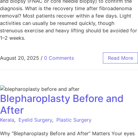
and biopsy (FNAC or core needle biopsy) to confirm the
diagnosis. What is the recovery time after fibroadenoma
removal? Most patients recover within a few days. Light
activities can usually be resumed quickly, though
strenuous exercise and heavy lifting should be avoided for
1–2 weeks.
August 20, 2025
/
0 Comments
Read More
Blepharoplasty Before and
After
Kerala
,
Eyelid Surgery
,
Plastic Surgery
Why “Blepharoplasty Before and After” Matters Your eyes