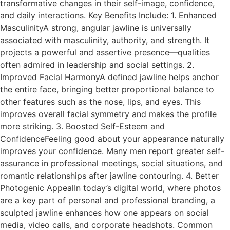
transformative changes in their self-image, confidence,
and daily interactions. Key Benefits Include: 1. Enhanced
MasculinityA strong, angular jawline is universally
associated with masculinity, authority, and strength. It
projects a powerful and assertive presence—qualities
often admired in leadership and social settings. 2.
Improved Facial HarmonyA defined jawline helps anchor
the entire face, bringing better proportional balance to
other features such as the nose, lips, and eyes. This
improves overall facial symmetry and makes the profile
more striking. 3. Boosted Self-Esteem and
ConfidenceFeeling good about your appearance naturally
improves your confidence. Many men report greater self-
assurance in professional meetings, social situations, and
romantic relationships after jawline contouring. 4. Better
Photogenic AppealIn today’s digital world, where photos
are a key part of personal and professional branding, a
sculpted jawline enhances how one appears on social
media, video calls, and corporate headshots. Common