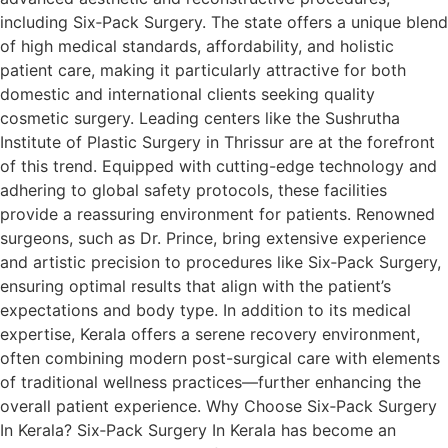
including Six‑Pack Surgery. The state offers a unique blend
of high medical standards, affordability, and holistic
patient care, making it particularly attractive for both
domestic and international clients seeking quality
cosmetic surgery. Leading centers like the Sushrutha
Institute of Plastic Surgery in Thrissur are at the forefront
of this trend. Equipped with cutting-edge technology and
adhering to global safety protocols, these facilities
provide a reassuring environment for patients. Renowned
surgeons, such as Dr. Prince, bring extensive experience
and artistic precision to procedures like Six‑Pack Surgery,
ensuring optimal results that align with the patient’s
expectations and body type. In addition to its medical
expertise, Kerala offers a serene recovery environment,
often combining modern post-surgical care with elements
of traditional wellness practices—further enhancing the
overall patient experience. Why Choose Six‑Pack Surgery
In Kerala? Six‑Pack Surgery In Kerala has become an