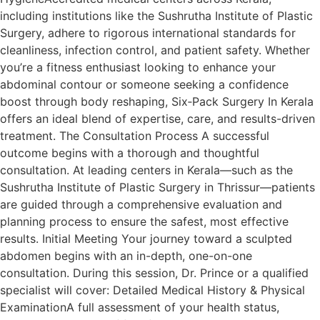
including institutions like the Sushrutha Institute of Plastic
Surgery, adhere to rigorous international standards for
cleanliness, infection control, and patient safety. Whether
you’re a fitness enthusiast looking to enhance your
abdominal contour or someone seeking a confidence
boost through body reshaping, Six‑Pack Surgery In Kerala
offers an ideal blend of expertise, care, and results-driven
treatment. The Consultation Process A successful
outcome begins with a thorough and thoughtful
consultation. At leading centers in Kerala—such as the
Sushrutha Institute of Plastic Surgery in Thrissur—patients
are guided through a comprehensive evaluation and
planning process to ensure the safest, most effective
results. Initial Meeting Your journey toward a sculpted
abdomen begins with an in-depth, one-on-one
consultation. During this session, Dr. Prince or a qualified
specialist will cover: Detailed Medical History & Physical
ExaminationA full assessment of your health status,