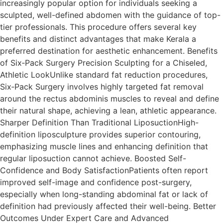
increasingly popular option for individuals seeking a
sculpted, well-defined abdomen with the guidance of top-
tier professionals. This procedure offers several key
benefits and distinct advantages that make Kerala a
preferred destination for aesthetic enhancement. Benefits
of Six‑Pack Surgery Precision Sculpting for a Chiseled,
Athletic LookUnlike standard fat reduction procedures,
Six‑Pack Surgery involves highly targeted fat removal
around the rectus abdominis muscles to reveal and define
their natural shape, achieving a lean, athletic appearance.
Sharper Definition Than Traditional LiposuctionHigh-
definition liposculpture provides superior contouring,
emphasizing muscle lines and enhancing definition that
regular liposuction cannot achieve. Boosted Self-
Confidence and Body SatisfactionPatients often report
improved self-image and confidence post-surgery,
especially when long-standing abdominal fat or lack of
definition had previously affected their well-being. Better
Outcomes Under Expert Care and Advanced