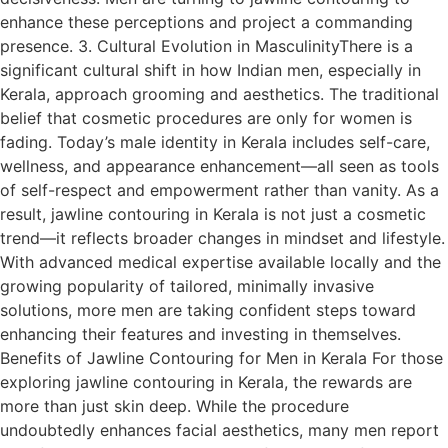
enhance these perceptions and project a commanding
presence. 3. Cultural Evolution in MasculinityThere is a
significant cultural shift in how Indian men, especially in
Kerala, approach grooming and aesthetics. The traditional
belief that cosmetic procedures are only for women is
fading. Today’s male identity in Kerala includes self-care,
wellness, and appearance enhancement—all seen as tools
of self-respect and empowerment rather than vanity. As a
result, jawline contouring in Kerala is not just a cosmetic
trend—it reflects broader changes in mindset and lifestyle.
With advanced medical expertise available locally and the
growing popularity of tailored, minimally invasive
solutions, more men are taking confident steps toward
enhancing their features and investing in themselves.
Benefits of Jawline Contouring for Men in Kerala For those
exploring jawline contouring in Kerala, the rewards are
more than just skin deep. While the procedure
undoubtedly enhances facial aesthetics, many men report