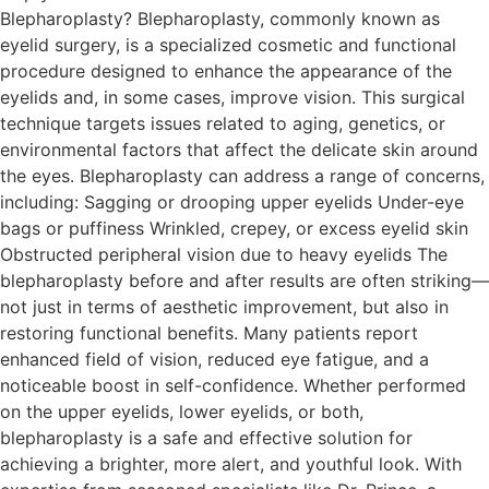
Blepharoplasty? Blepharoplasty, commonly known as
eyelid surgery, is a specialized cosmetic and functional
procedure designed to enhance the appearance of the
eyelids and, in some cases, improve vision. This surgical
technique targets issues related to aging, genetics, or
environmental factors that affect the delicate skin around
the eyes. Blepharoplasty can address a range of concerns,
including: Sagging or drooping upper eyelids Under-eye
bags or puffiness Wrinkled, crepey, or excess eyelid skin
Obstructed peripheral vision due to heavy eyelids The
blepharoplasty before and after results are often striking—
not just in terms of aesthetic improvement, but also in
restoring functional benefits. Many patients report
enhanced field of vision, reduced eye fatigue, and a
noticeable boost in self-confidence. Whether performed
on the upper eyelids, lower eyelids, or both,
blepharoplasty is a safe and effective solution for
achieving a brighter, more alert, and youthful look. With