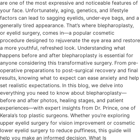
are one of the most expressive and noticeable features of
your face. Unfortunately, aging, genetics, and lifestyle
factors can lead to sagging eyelids, under-eye bags, and a
generally tired appearance. That’s where blepharoplasty,
or eyelid surgery, comes in—a popular cosmetic
procedure designed to rejuvenate the eye area and restore
a more youthful, refreshed look. Understanding what
happens before and after blepharoplasty is essential for
anyone considering this transformative surgery. From pre-
operative preparations to post-surgical recovery and final
results, knowing what to expect can ease anxiety and help
set realistic expectations. In this blog, we delve into
everything you need to know about blepharoplasty—
before and after photos, healing stages, and patient
experiences—with expert insights from Dr. Prince, one of
Kerala’s top plastic surgeons. Whether you’re exploring
upper eyelid surgery for vision improvement or cosmetic
lower eyelid surgery to reduce puffiness, this guide will
help you make an informed decision. What Is