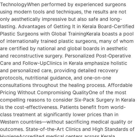
TechnologyWhen performed by experienced surgeons
using modern tools and techniques, the results are not
only aesthetically impressive but also safe and long-
lasting. Advantages of Getting It in Kerala Board-Certified
Plastic Surgeons with Global TrainingKerala boasts a pool
of internationally trained plastic surgeons, many of whom
are certified by national and global boards in aesthetic
and reconstructive surgery. Personalized Post‑Operative
Care and Follow-UpClinics in Kerala emphasize holistic
and personalized care, providing detailed recovery
protocols, nutritional guidance, and one-on-one
consultations throughout the healing process. Affordable
Pricing Without Compromising QualityOne of the most
compelling reasons to consider Six‑Pack Surgery In Kerala
is the cost-effectiveness. Patients benefit from world-
class treatment at significantly lower prices than in
Western countries—without sacrificing medical quality or
outcomes. State-of-the-Art Clinics and High Standards of
HygieneAccredited medical centers across Kerala,