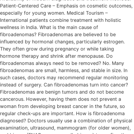
Patient-Centered Care – Emphasis on cosmetic outcomes,
especially for young women. Medical Tourism –
International patients combine treatment with holistic
wellness in India. What is the main cause of
fibroadenomas? Fibroadenomas are believed to be
influenced by hormonal changes, particularly estrogen.
They often grow during pregnancy or while taking
hormone therapy and shrink after menopause. Do
fibroadenomas always need to be removed? No. Many
fibroadenomas are small, harmless, and stable in size. In
such cases, doctors may recommend regular monitoring
instead of surgery. Can fibroadenomas turn into cancer?
Fibroadenomas are benign tumors and do not become
cancerous. However, having them does not prevent a
woman from developing breast cancer in the future, so
regular check-ups are important. How is fibroadenoma
diagnosed? Doctors usually use a combination of physical
examination, ultrasound, mammogram (for older women),