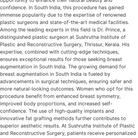
confidence. In South India, this procedure has gained
immense popularity due to the expertise of renowned
plastic surgeons and state-of-the-art medical facilities.
Among the leading experts in this field is Dr. Prince, a
distinguished plastic surgeon at Sushrutha Institute of
Plastic and Reconstructive Surgery, Thrissur, Kerala. His
expertise, combined with cutting-edge techniques,
ensures exceptional results for those seeking breast
augmentation in South India. The growing demand for
breast augmentation in South India is fueled by
advancements in surgical techniques, ensuring safer and
more natural-looking outcomes. Women who opt for this
procedure benefit from enhanced breast symmetry,
improved body proportions, and increased self-
confidence. The use of high-quality implants and
innovative fat grafting methods further contributes to
superior aesthetic results. At Sushrutha Institute of Plastic
and Reconstructive Surgery, patients receive personalized