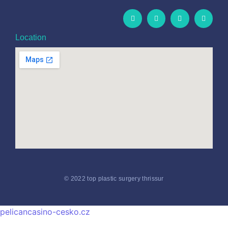
Location
© 2022 top plastic surgery thrissur
pelicancasino-cesko.cz