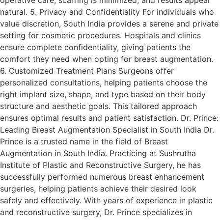
natural. 5. Privacy and Confidentiality For individuals who
value discretion, South India provides a serene and private
setting for cosmetic procedures. Hospitals and clinics
ensure complete confidentiality, giving patients the
comfort they need when opting for breast augmentation.
6. Customized Treatment Plans Surgeons offer
personalized consultations, helping patients choose the
right implant size, shape, and type based on their body
structure and aesthetic goals. This tailored approach
ensures optimal results and patient satisfaction. Dr. Prince:
Leading Breast Augmentation Specialist in South India Dr.
Prince is a trusted name in the field of Breast
Augmentation in South India. Practicing at Sushrutha
Institute of Plastic and Reconstructive Surgery, he has
successfully performed numerous breast enhancement
surgeries, helping patients achieve their desired look
safely and effectively. With years of experience in plastic
and reconstructive surgery, Dr. Prince specializes in