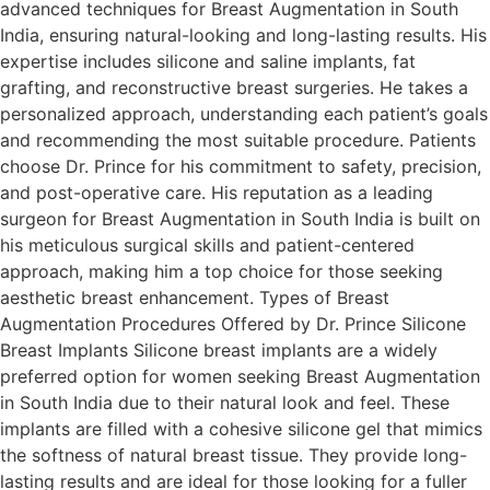
advanced techniques for Breast Augmentation in South
India, ensuring natural-looking and long-lasting results. His
expertise includes silicone and saline implants, fat
grafting, and reconstructive breast surgeries. He takes a
personalized approach, understanding each patient’s goals
and recommending the most suitable procedure. Patients
choose Dr. Prince for his commitment to safety, precision,
and post-operative care. His reputation as a leading
surgeon for Breast Augmentation in South India is built on
his meticulous surgical skills and patient-centered
approach, making him a top choice for those seeking
aesthetic breast enhancement. Types of Breast
Augmentation Procedures Offered by Dr. Prince Silicone
Breast Implants Silicone breast implants are a widely
preferred option for women seeking Breast Augmentation
in South India due to their natural look and feel. These
implants are filled with a cohesive silicone gel that mimics
the softness of natural breast tissue. They provide long-
lasting results and are ideal for those looking for a fuller