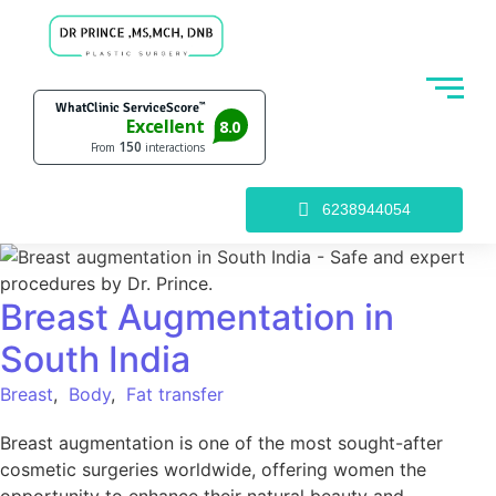
6238944054
Breast Augmentation in
South India
Breast
,
Body
,
Fat transfer
Breast augmentation is one of the most sought-after
cosmetic surgeries worldwide, offering women the
opportunity to enhance their natural beauty and