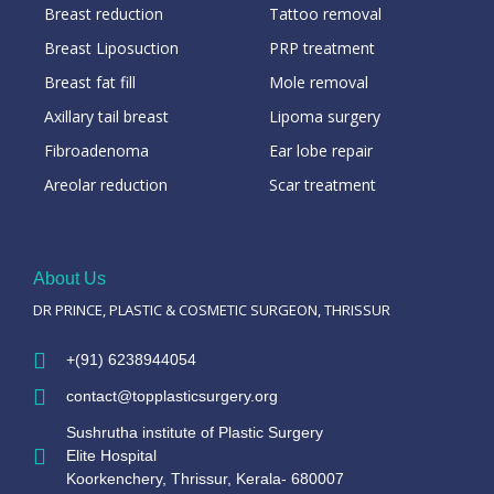
Breast reduction
Tattoo removal
Breast Liposuction
PRP treatment
Breast fat fill
Mole removal
Axillary tail breast
Lipoma surgery
Fibroadenoma
Ear lobe repair
Areolar reduction
Scar treatment
About Us
DR PRINCE, PLASTIC & COSMETIC SURGEON, THRISSUR
+(91) 6238944054
contact@topplasticsurgery.org
Sushrutha institute of Plastic Surgery
Elite Hospital
Koorkenchery, Thrissur, Kerala- 680007