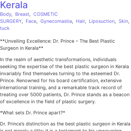
Kerala
Body
,
Breast
,
COSMETIC
SURGERY
,
Face
,
Gynecomastia
,
Hair
,
Liposuction
,
Skin
tuck
**Unveiling Excellence: Dr. Prince – The Best Plastic
Surgeon in Kerala**
In the realm of aesthetic transformations, individuals
seeking the expertise of the best plastic surgeon in Kerala
invariably find themselves turning to the esteemed Dr.
Prince. Renowned for his board certification, extensive
international training, and a remarkable track record of
treating over 5000 patients, Dr. Prince stands as a beacon
of excellence in the field of plastic surgery.
*What sets Dr. Prince apart?*
Dr. Prince’s distinction as the best plastic surgeon in Kerala
is not merely a title; it is a testament to his unwavering