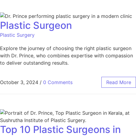
Plastic Surgeon
Plastic Surgery
Explore the journey of choosing the right plastic surgeon
with Dr. Prince, who combines expertise with compassion
to deliver outstanding results.
October 3, 2024
/
0 Comments
Read More
Top 10 Plastic Surgeons in