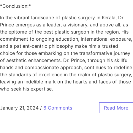
*Conclusion:*
In the vibrant landscape of plastic surgery in Kerala, Dr.
Prince emerges as a leader, a visionary, and above all, as
the epitome of the best plastic surgeon in the region. His
commitment to ongoing education, international exposure,
and a patient-centric philosophy make him a trusted
choice for those embarking on the transformative journey
of aesthetic enhancements. Dr. Prince, through his skillful
hands and compassionate approach, continues to redefine
the standards of excellence in the realm of plastic surgery,
leaving an indelible mark on the hearts and faces of those
who seek his expertise.
January 21, 2024
/
6 Comments
Read More