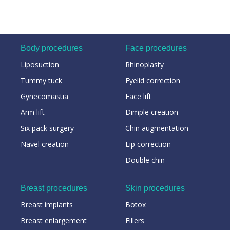
Body procedures
Face procedures
Liposuction
Rhinoplasty
Tummy tuck
Eyelid correction
Gynecomastia
Face lift
Arm lift
Dimple creation
Six pack surgery
Chin augmentation
Navel creation
Lip correction
Double chin
Breast procedures
Skin procedures
Breast implants
Botox
Breast enlargement
Fillers