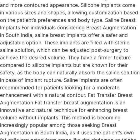
and more contoured appearance. Silicone implants come
in various sizes and shapes, allowing customization based
on the patient’s preferences and body type. Saline Breast
Implants For individuals considering Breast Augmentation
in South India, saline breast implants offer a safer and
adjustable option. These implants are filled with sterile
saline solution, which can be adjusted post-surgery to
achieve the desired volume. They have a firmer texture
compared to silicone implants but are known for their
safety, as the body can naturally absorb the saline solution
in case of implant rupture. Saline implants are often
recommended for patients looking for a moderate
enhancement with a natural contour. Fat Transfer Breast
Augmentation Fat transfer breast augmentation is an
innovative and natural technique for enhancing breast
volume without implants. This method is becoming
increasingly popular among those seeking Breast
Augmentation in South India, as it uses the patient’s own
fat cells harvested from areas like the abdomen or thighs.