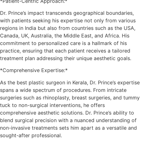
*Patient-Centric Approach:*
Dr. Prince’s impact transcends geographical boundaries,
with patients seeking his expertise not only from various
regions in India but also from countries such as the USA,
Canada, UK, Australia, the Middle East, and Africa. His
commitment to personalized care is a hallmark of his
practice, ensuring that each patient receives a tailored
treatment plan addressing their unique aesthetic goals.
*Comprehensive Expertise:*
As the best plastic surgeon in Kerala, Dr. Prince’s expertise
spans a wide spectrum of procedures. From intricate
surgeries such as rhinoplasty, breast surgeries, and tummy
tuck to non-surgical interventions, he offers
comprehensive aesthetic solutions. Dr. Prince’s ability to
blend surgical precision with a nuanced understanding of
non-invasive treatments sets him apart as a versatile and
sought-after professional.