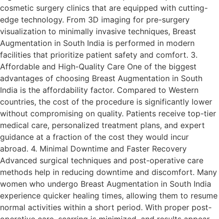
cosmetic surgery clinics that are equipped with cutting-
edge technology. From 3D imaging for pre-surgery
visualization to minimally invasive techniques, Breast
Augmentation in South India is performed in modern
facilities that prioritize patient safety and comfort. 3.
Affordable and High-Quality Care One of the biggest
advantages of choosing Breast Augmentation in South
India is the affordability factor. Compared to Western
countries, the cost of the procedure is significantly lower
without compromising on quality. Patients receive top-tier
medical care, personalized treatment plans, and expert
guidance at a fraction of the cost they would incur
abroad. 4. Minimal Downtime and Faster Recovery
Advanced surgical techniques and post-operative care
methods help in reducing downtime and discomfort. Many
women who undergo Breast Augmentation in South India
experience quicker healing times, allowing them to resume
normal activities within a short period. With proper post-
operative care, scarring is minimized, and results appear