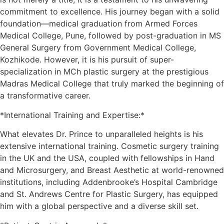
commitment to excellence. His journey began with a solid
foundation—medical graduation from Armed Forces
Medical College, Pune, followed by post-graduation in MS
General Surgery from Government Medical College,
Kozhikode. However, it is his pursuit of super-
specialization in MCh plastic surgery at the prestigious
Madras Medical College that truly marked the beginning of
a transformative career.
*International Training and Expertise:*
What elevates Dr. Prince to unparalleled heights is his
extensive international training. Cosmetic surgery training
in the UK and the USA, coupled with fellowships in Hand
and Microsurgery, and Breast Aesthetic at world-renowned
institutions, including Addenbrooke’s Hospital Cambridge
and St. Andrews Centre for Plastic Surgery, has equipped
him with a global perspective and a diverse skill set.