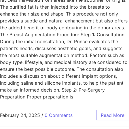
The purified fat is then injected into the breasts to
enhance their size and shape. This procedure not only
provides a subtle and natural enhancement but also offers
the added benefit of body contouring in the donor areas.
The Breast Augmentation Procedure Step 1: Consultation
During the initial consultation, Dr. Prince evaluates the
patient’s needs, discusses aesthetic goals, and suggests
the most suitable augmentation method. Factors such as
body type, lifestyle, and medical history are considered to
ensure the best possible outcome. The consultation also
includes a discussion about different implant options,
including saline and silicone implants, to help the patient
make an informed decision. Step 2: Pre-Surgery
Preparation Proper preparation is
February 24, 2025
/
0 Comments
Read More