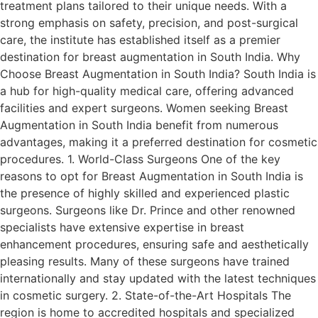
treatment plans tailored to their unique needs. With a
strong emphasis on safety, precision, and post-surgical
care, the institute has established itself as a premier
destination for breast augmentation in South India. Why
Choose Breast Augmentation in South India? South India is
a hub for high-quality medical care, offering advanced
facilities and expert surgeons. Women seeking Breast
Augmentation in South India benefit from numerous
advantages, making it a preferred destination for cosmetic
procedures. 1. World-Class Surgeons One of the key
reasons to opt for Breast Augmentation in South India is
the presence of highly skilled and experienced plastic
surgeons. Surgeons like Dr. Prince and other renowned
specialists have extensive expertise in breast
enhancement procedures, ensuring safe and aesthetically
pleasing results. Many of these surgeons have trained
internationally and stay updated with the latest techniques
in cosmetic surgery. 2. State-of-the-Art Hospitals The
region is home to accredited hospitals and specialized