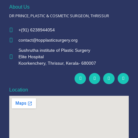
About Us
DR PRINCE, PLASTIC & COSMETIC SURGEON, THRISSUR
+(91) 6238944054
contact@topplasticsurgery.org
Sushrutha institute of Plastic Surgery
Elite Hospital
Koorkenchery, Thrissur, Kerala- 680007
Location