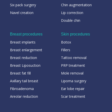
Six pack surgery
Chin augmentation
Navel creation
Lip correction
Double chin
Breast procedures
Skin procedures
Breast implants
Botox
Breast enlargement
Fillers
Breast reduction
Tattoo removal
Breast Liposuction
PRP treatment
Breast fat fill
Mole removal
Axillary tail breast
Lipoma surgery
Fibroadenoma
Ear lobe repair
Areolar reduction
Scar treatment