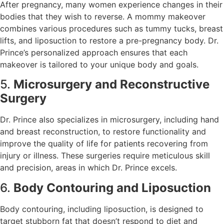
After pregnancy, many women experience changes in their
bodies that they wish to reverse. A mommy makeover
combines various procedures such as tummy tucks, breast
lifts, and liposuction to restore a pre-pregnancy body. Dr.
Prince’s personalized approach ensures that each
makeover is tailored to your unique body and goals.
5.
Microsurgery and Reconstructive
Surgery
Dr. Prince also specializes in microsurgery, including hand
and breast reconstruction, to restore functionality and
improve the quality of life for patients recovering from
injury or illness. These surgeries require meticulous skill
and precision, areas in which Dr. Prince excels.
6.
Body Contouring and Liposuction
Body contouring, including liposuction, is designed to
target stubborn fat that doesn’t respond to diet and