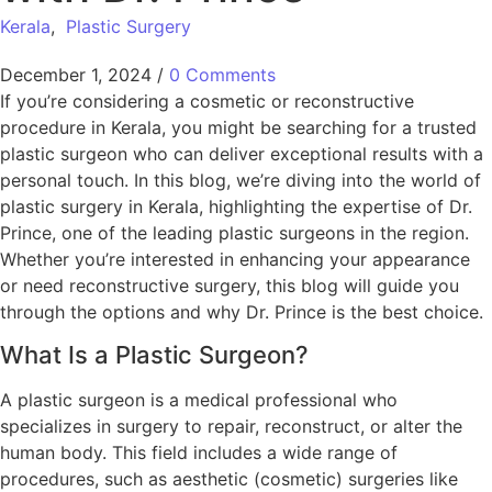
Kerala
,
Plastic Surgery
December 1, 2024
/
0 Comments
If you’re considering a cosmetic or reconstructive
procedure in Kerala, you might be searching for a trusted
plastic surgeon who can deliver exceptional results with a
personal touch. In this blog, we’re diving into the world of
plastic surgery in Kerala, highlighting the expertise of Dr.
Prince, one of the leading plastic surgeons in the region.
Whether you’re interested in enhancing your appearance
or need reconstructive surgery, this blog will guide you
through the options and why Dr. Prince is the best choice.
What Is a Plastic Surgeon?
A plastic surgeon is a medical professional who
specializes in surgery to repair, reconstruct, or alter the
human body. This field includes a wide range of
procedures, such as aesthetic (cosmetic) surgeries like