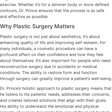
exercise. Whether it’s for a slimmer body or more defined
contours, Dr. Prince ensures that the process is as safe
and effective as possible.
Why Plastic Surgery Matters
Plastic surgery is not just about aesthetics; it’s about
enhancing quality of life and improving self-esteem. For
many individuals, a cosmetic procedure can have a
profound effect on their confidence and how they feel
about themselves. It’s also important for people who need
reconstructive surgery due to accidents or medical
conditions. The ability to restore form and function
through surgery can greatly improve a patient’s well-being.
Dr. Prince’s holistic approach to plastic surgery means that
he listens to his patients’ needs, addresses their concerns,
and creates tailored solutions that align with their goals.
His ability to understand the emotional and physical