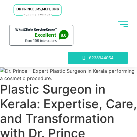
6238944054
Plastic Surgeon in
Kerala: Expertise, Care,
and Transformation
with Dr. Prince