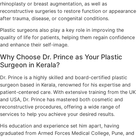
rhinoplasty or breast augmentation, as well as
reconstructive surgeries to restore function or appearance
after trauma, disease, or congenital conditions.
Plastic surgeons also play a key role in improving the
quality of life for patients, helping them regain confidence
and enhance their self-image.
Why Choose Dr. Prince as Your Plastic
Surgeon in Kerala?
Dr. Prince is a highly skilled and board-certified plastic
surgeon based in Kerala, renowned for his expertise and
patient-centered care. With extensive training from the UK
and USA, Dr. Prince has mastered both cosmetic and
reconstructive procedures, offering a wide range of
services to help you achieve your desired results.
His education and experience set him apart, having
graduated from Armed Forces Medical College, Pune, and