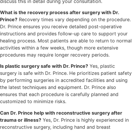
discuss this in detail during your consultation.
What is the recovery process after surgery with Dr.
Prince?
Recovery times vary depending on the procedure.
Dr. Prince ensures you receive detailed post-operative
instructions and provides follow-up care to support your
healing process. Most patients are able to return to normal
activities within a few weeks, though more extensive
procedures may require longer recovery periods.
Is plastic surgery safe with Dr. Prince?
Yes, plastic
surgery is safe with Dr. Prince. He prioritizes patient safety
by performing surgeries in accredited facilities and using
the latest techniques and equipment. Dr. Prince also
ensures that each procedure is carefully planned and
customized to minimize risks.
Can Dr. Prince help with reconstructive surgery after
trauma or illness?
Yes, Dr. Prince is highly experienced in
reconstructive surgery, including hand and breast