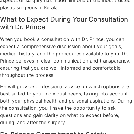
aspects of surgery has made him one of the most trusted
plastic surgeons in Kerala.
What to Expect During Your Consultation
with Dr. Prince
When you book a consultation with Dr. Prince, you can
expect a comprehensive discussion about your goals,
medical history, and the procedures available to you. Dr.
Prince believes in clear communication and transparency,
ensuring that you are well-informed and comfortable
throughout the process.
He will provide professional advice on which options are
best suited to your individual needs, taking into account
both your physical health and personal aspirations. During
the consultation, you’ll have the opportunity to ask
questions and gain clarity on what to expect before,
during, and after the surgery.