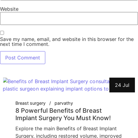
Website
Save my name, email, and website in this browser for the
next time I comment.
24 Jul
Breast surgery
parvathy
8 Powerful Benefits of Breast
Implant Surgery You Must Know!
Explore the main Benefits of Breast Implant
Surgery, including restored volume, improved