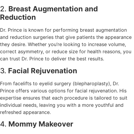
2.
Breast Augmentation and
Reduction
Dr. Prince is known for performing breast augmentation
and reduction surgeries that give patients the appearance
they desire. Whether you’re looking to increase volume,
correct asymmetry, or reduce size for health reasons, you
can trust Dr. Prince to deliver the best results.
3.
Facial Rejuvenation
From facelifts to eyelid surgery (blepharoplasty), Dr.
Prince offers various options for facial rejuvenation. His
expertise ensures that each procedure is tailored to suit
individual needs, leaving you with a more youthful and
refreshed appearance.
4.
Mommy Makeover