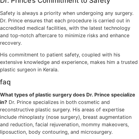
Dr. Prince’s Commitment to Safety
Safety is always a priority when undergoing any surgery.
Dr. Prince ensures that each procedure is carried out in
accredited medical facilities, with the latest technology
and top-notch aftercare to minimize risks and enhance
recovery.
His commitment to patient safety, coupled with his
extensive knowledge and experience, makes him a trusted
plastic surgeon in Kerala.
faq
What types of plastic surgery does Dr. Prince specialize
in?
Dr. Prince specializes in both cosmetic and
reconstructive plastic surgery. His areas of expertise
include rhinoplasty (nose surgery), breast augmentation
and reduction, facial rejuvenation, mommy makeovers,
liposuction, body contouring, and microsurgery.