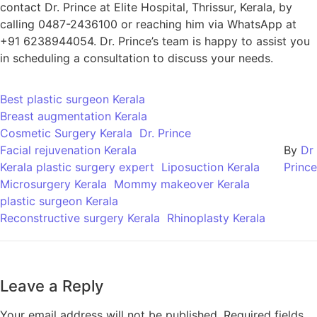
contact Dr. Prince at Elite Hospital, Thrissur, Kerala, by
calling 0487-2436100 or reaching him via WhatsApp at
+91 6238944054. Dr. Prince’s team is happy to assist you
in scheduling a consultation to discuss your needs.
Best plastic surgeon Kerala
Breast augmentation Kerala
Cosmetic Surgery Kerala
Dr. Prince
Facial rejuvenation Kerala
By
Dr
Kerala plastic surgery expert
Liposuction Kerala
Prince
Microsurgery Kerala
Mommy makeover Kerala
plastic surgeon Kerala
Reconstructive surgery Kerala
Rhinoplasty Kerala
Leave a Reply
Your email address will not be published.
Required fields