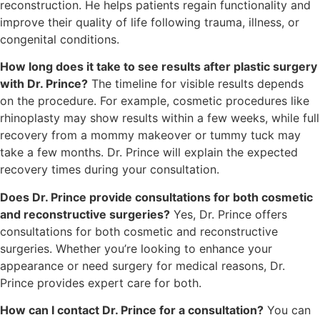
reconstruction. He helps patients regain functionality and
improve their quality of life following trauma, illness, or
congenital conditions.
How long does it take to see results after plastic surgery
with Dr. Prince?
The timeline for visible results depends
on the procedure. For example, cosmetic procedures like
rhinoplasty may show results within a few weeks, while full
recovery from a mommy makeover or tummy tuck may
take a few months. Dr. Prince will explain the expected
recovery times during your consultation.
Does Dr. Prince provide consultations for both cosmetic
and reconstructive surgeries?
Yes, Dr. Prince offers
consultations for both cosmetic and reconstructive
surgeries. Whether you’re looking to enhance your
appearance or need surgery for medical reasons, Dr.
Prince provides expert care for both.
How can I contact Dr. Prince for a consultation?
You can