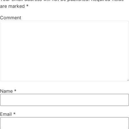
are marked
*
Comment
Name
*
Email
*