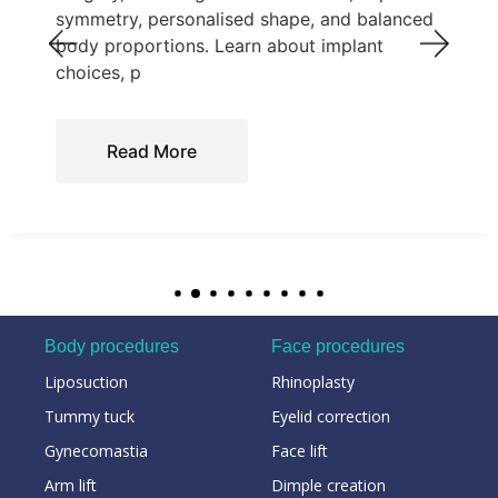
symmetry, personalised shape, and balanced
body proportions. Learn about implant
choices, p
Read More
Body procedures
Face procedures
Liposuction
Rhinoplasty
Tummy tuck
Eyelid correction
Gynecomastia
Face lift
Arm lift
Dimple creation