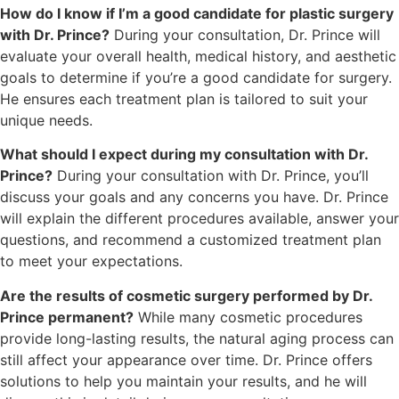
How do I know if I’m a good candidate for plastic surgery
with Dr. Prince?
During your consultation, Dr. Prince will
evaluate your overall health, medical history, and aesthetic
goals to determine if you’re a good candidate for surgery.
He ensures each treatment plan is tailored to suit your
unique needs.
What should I expect during my consultation with Dr.
Prince?
During your consultation with Dr. Prince, you’ll
discuss your goals and any concerns you have. Dr. Prince
will explain the different procedures available, answer your
questions, and recommend a customized treatment plan
to meet your expectations.
Are the results of cosmetic surgery performed by Dr.
Prince permanent?
While many cosmetic procedures
provide long-lasting results, the natural aging process can
still affect your appearance over time. Dr. Prince offers
solutions to help you maintain your results, and he will