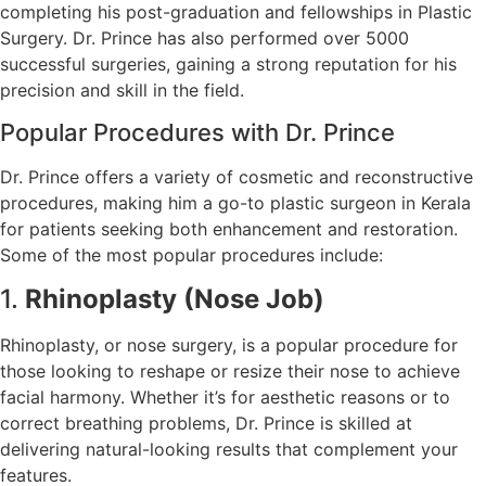
completing his post-graduation and fellowships in Plastic
Surgery. Dr. Prince has also performed over 5000
successful surgeries, gaining a strong reputation for his
precision and skill in the field.
Popular Procedures with Dr. Prince
Dr. Prince offers a variety of cosmetic and reconstructive
procedures, making him a go-to plastic surgeon in Kerala
for patients seeking both enhancement and restoration.
Some of the most popular procedures include:
1.
Rhinoplasty (Nose Job)
Rhinoplasty, or nose surgery, is a popular procedure for
those looking to reshape or resize their nose to achieve
facial harmony. Whether it’s for aesthetic reasons or to
correct breathing problems, Dr. Prince is skilled at
delivering natural-looking results that complement your
features.