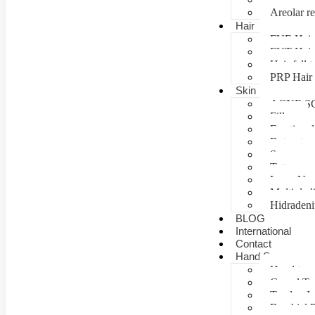
Areolar re
Hair
FUE Hair 
FUT Hair 
Hair fall 
PRP Hair 
Skin
ACNE S
Fillers
Fractional
Botox tre
Scar man
Tattoo re
Laser Vag
Multiple 
Hidradeni
BLOG
International
Contact
Hand Surgery
Hand tra
Carpal T
Tendon In
Brachial P