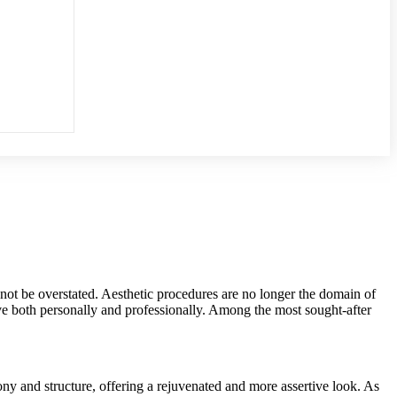
not be overstated. Aesthetic procedures are no longer the domain of
e both personally and professionally. Among the most sought-after
ony and structure, offering a rejuvenated and more assertive look. As