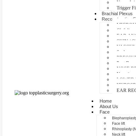
Nerve Inj
Trigger F
Brachial Plexus
Reconstructive S
MICROV
Cleft lip 
EAR AN
SKIN /
VASCUL
Scalp reco
PRESSU
Post Burn
NOSE R
Negative 
LOWER 
HYPOSP
EAR RE
Home
About Us
Face
Blepharoplasty
Face lift
Rhinoplasty (
Neck lift