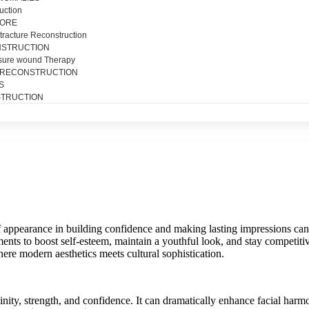
uction
SORE
tracture Reconstruction
NSTRUCTION
sure wound Therapy
 RECONSTRUCTION
S
TRUCTION
f appearance in building confidence and making lasting impressions can
s to boost self-esteem, maintain a youthful look, and stay competitiv
where modern aesthetics meets cultural sophistication.
inity, strength, and confidence. It can dramatically enhance facial harm