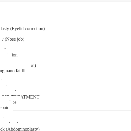
asty (Eyelid correction)
ty (Nose job)
eation
mentation
tion
(Bat ear correction)
ng nano fat fill
in
oval
t removal
LOID TREATMENT
ment face
epair
tia surgery
n in kerala
ck (Abdominoplasty)