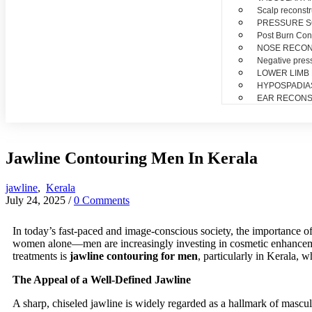
Scalp reconstr
PRESSURE 
Post Burn Con
NOSE RECO
Negative pres
LOWER LIMB
HYPOSPADIA
EAR RECONS
Jawline Contouring Men In Kerala
jawline
,
Kerala
July 24, 2025
/
0 Comments
In today’s fast-paced and image-conscious society, the importance o
women alone—men are increasingly investing in cosmetic enhancement
treatments is
jawline contouring for men
, particularly in Kerala, 
The Appeal of a Well-Defined Jawline
A sharp, chiseled jawline is widely regarded as a hallmark of mascul