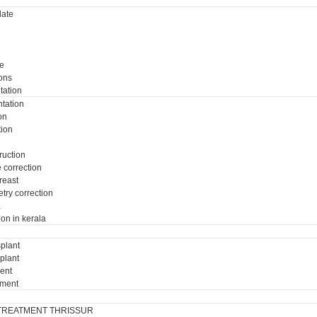
ate
e
ons
tation
tation
on
tion
ruction
e correction
breast
try correction
a
ion in kerala
plant
plant
ment
tment
TREATMENT THRISSUR