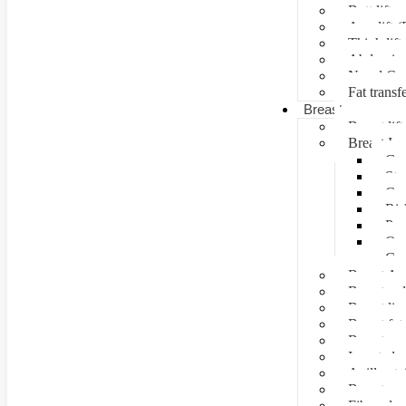
Butt lift
Arm lift (
Thigh lift
Abdominal
Navel Cre
Fat transf
Breast surgery
Breast lift
Breast Im
Can
Ste
Cos
Ris
Pre
Que
Con
Breast Au
Breast re
Breast lip
Breast fat 
Breast rec
Inverted n
Axillay tai
Breast as
Fibroade