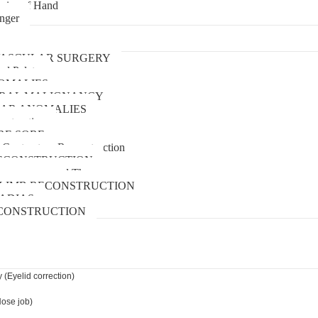
uries of Hand
inger
urgery
ASCULAR SURGERY
and Palate
OMALIES
 ORAL MALIGNANCY
AR ANOMALIES
nstruction
RE SORE
 Contracture Reconstruction
ECONSTRUCTION
pressure wound Therapy
LIMB RECONSTRUCTION
ADIAS
CONSTRUCTION
 (Eyelid correction)
Nose job)