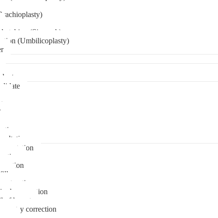
Brachioplasty)
 etching (Six pack)
ation (Umbilicoplasty)
er
plant
didate
ps
t
ks
pare
stions
sultation
gmentation
duction
osuction
fill
onstruction
ipple correction
l of breast
ymmetry correction
noma