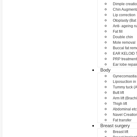
Dimple creati
Chin Augment
Lip correction
Otoplasty (Bat 
Anti- ageing nan
Fat fill
Double chin
Mole removal
Buccal fat rem
EAR KELOID
PRP treatment
Ear lobe repai
Body
Gynecomastia
Liposuction in
Tummy tuck (A
Butt lift
Arm lift (Brach
Thigh lift
Abdominal etc
Navel Creation
Fat transfer
Breast surgery
Breast lift