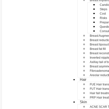
Breast Implant
Candid
Steps
Cost
Risks
Prepar
Questi
Consul
Breast Augmen
Breast reducti
Breast liposuc
Breast fat fill
Breast reconst
Inverted nippl
Axillay tail of 
Breast asymme
Fibroadenom
Areolar reduct
Hair
FUE Hair trans
FUT Hair trans
Hair fall treat
PRP Hair trea
Skin
ACNE SCAR 