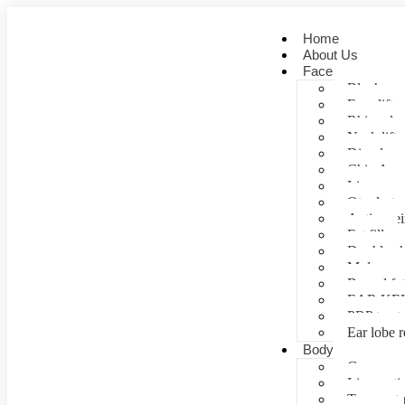
Home
About Us
Face
Blepharopl
Face lift
Rhinoplas
Neck lift
Dimple cr
Chin Aug
Lip correc
Otoplasty 
Anti- agei
Fat fill
Double ch
Mole rem
Buccal fa
EAR KE
PRP treat
Ear lobe r
Body
Gynecomas
Liposuctio
Tummy tu