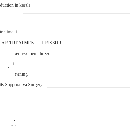
duction in kerala
transplant
transplant
treatment
treatment
CAR TREATMENT THRISSUR
 CO2 laser treatment thrissur
atment
agement
moval
inal Tightening
lipoma
tis Suppurativa Surgery
uma
unnel Syndrome
juries of Hand
lexus Injury