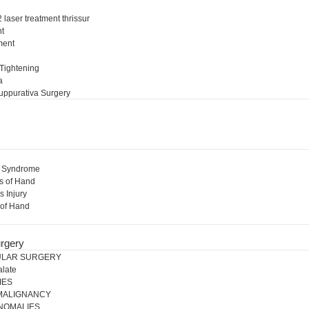
 laser treatment thrissur
nt
ment
l
 Tightening
a
uppurativa Surgery
l Syndrome
s of Hand
s Injury
 of Hand
rgery
ULAR SURGERY
alate
IES
 MALIGNANCY
NOMALIES