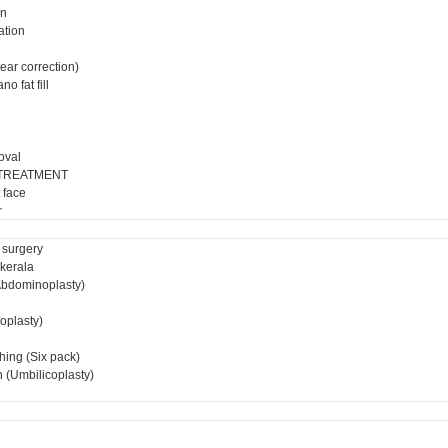
on
ation
ear correction)
o fat fill
oval
 TREATMENT
 face
r
 surgery
 kerala
bdominoplasty)
ioplasty)
hing (Six pack)
 (Umbilicoplasty)