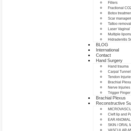
Fillers
Fractional CO2
Botox treatme
Scar manage
Tattoo remova
Laser Vaginal
Multiple lipom
Hidradenitis S
BLOG
International
Contact
Hand Surgery
Hand trauma
Carpal Tunne
Tendon Injurie
Brachial Plexu
Nerve Injuries
Trigger Finger
Brachial Plexus
Reconstructive Su
MICROVASC
Cleft lip and P
EAR ANOMAL
SKIN / ORAL
VASCULAR A