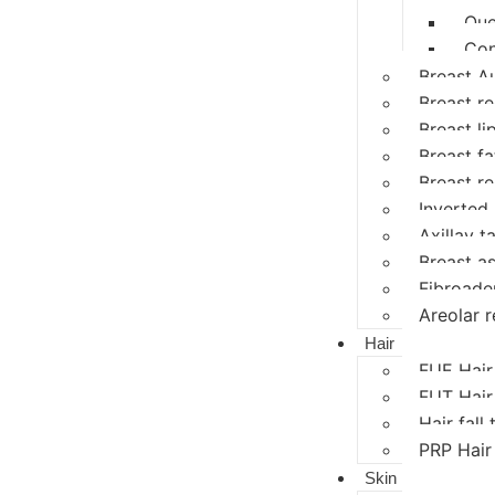
Que
Con
Breast A
Breast r
Breast li
Breast fat
Breast r
Inverted 
Axillay ta
Breast a
Fibroad
Areolar r
Hair
FUE Hair
FUT Hair
Hair fall
PRP Hair
Skin