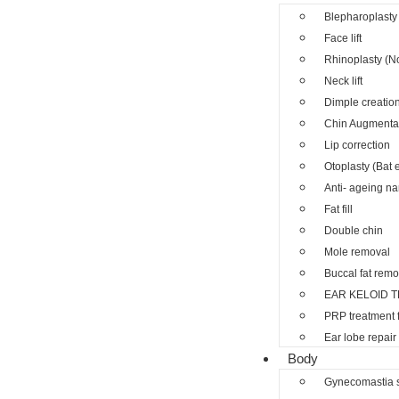
Blepharoplasty 
Face lift
Rhinoplasty (N
Neck lift
Dimple creatio
Chin Augmenta
Lip correction
Otoplasty (Bat 
Anti- ageing nano
Fat fill
Double chin
Mole removal
Buccal fat remo
EAR KELOID 
PRP treatment 
Ear lobe repair
Body
Gynecomastia 