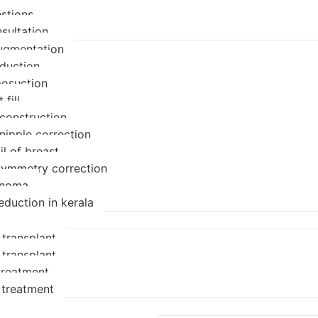
stions
sultation
ugmentation
eduction
posuction
 fill
econstruction
nipple correction
il of breast
symmetry correction
enoma
eduction in kerala
 transplant
 transplant
 treatment
 treatment