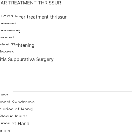
AR TREATMENT THRISSUR
l CO2 laser treatment thrissur
eatment
nagement
emoval
ginal Tightening
 lipoma
itis Suppurativa Surgery
auma
unnel Syndrome
njuries of Hand
Plexus Injury
juries of Hand
inger