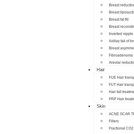
Breast reductio
Breast liposuct
Breast fat fill
Breast reconstr
Inverted nipple
Axillay tail of b
Breast asymmet
Fibroadenoma
Areolar reducti
Hair
FUE Hair trans
FUT Hair transp
Hair fall treatm
PRP Hair treat
Skin
ACNE SCAR T
Fillers
Fractional CO2 