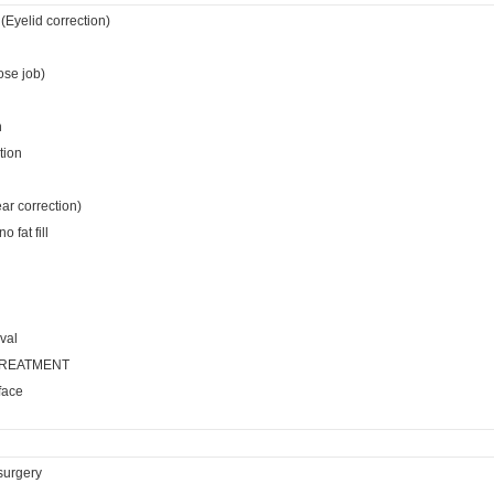
(Eyelid correction)
ose job)
n
tion
ear correction)
 fat fill
val
TREATMENT
face
surgery