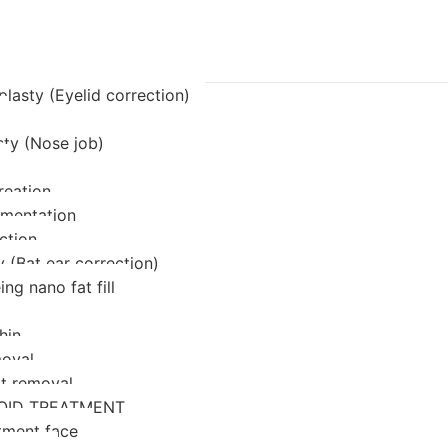
lasty (Eyelid correction)
sty (Nose job)
reation
mentation
ction
 (Bat ear correction)
ing nano fat fill
hin
oval
at removal
OID TREATMENT
tment face