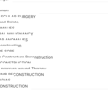
urgery
ASCULAR SURGERY
 and Palate
OMALIES
ORAL MALIGNANCY
AR ANOMALIES
construction
RE SORE
n Contracture Reconstruction
ECONSTRUCTION
 pressure wound Therapy
LIMB RECONSTRUCTION
ADIAS
CONSTRUCTION