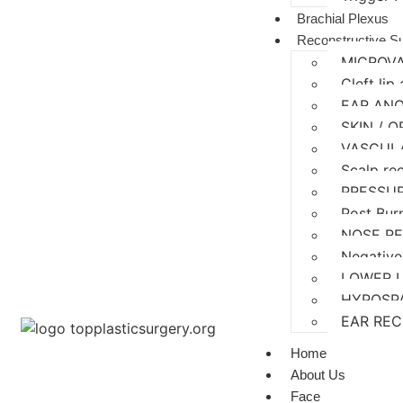
Brachial Plexus
Reconstructive S
MICROV
Cleft lip
EAR AN
SKIN / 
VASCUL
Scalp re
PRESSU
Post Bur
NOSE R
Negative
LOWER 
HYPOSP
EAR RE
Home
About Us
Face