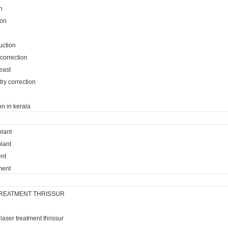
n
ion
uction
 correction
reast
ry correction
on in kerala
plant
lant
ent
ment
REATMENT THRISSUR
laser treatment thrissur