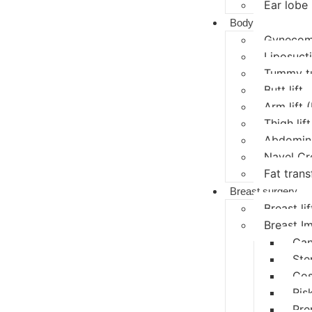
Ear lobe 
Body
Gynecoma
Liposucti
Tummy t
Butt lift
Arm lift 
Thigh lift
Abdomina
Navel Cr
Fat trans
Breast surgery
Breast lif
Breast I
Can
Ste
Cos
Ris
Pre