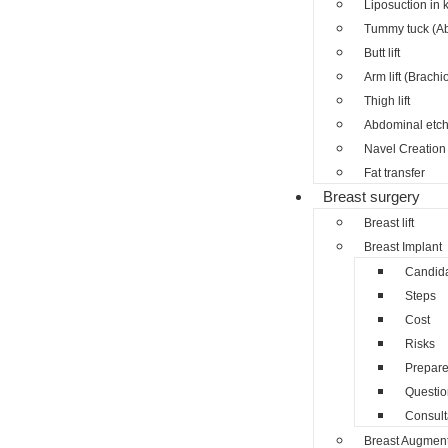
Liposuction in 
Tummy tuck (A
Butt lift
Arm lift (Brachi
Thigh lift
Abdominal etch
Navel Creation 
Fat transfer
Breast surgery
Breast lift
Breast Implant
Candid
Steps
Cost
Risks
Prepar
Questio
Consult
Breast Augment