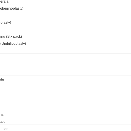
kerala
bdominoplasty)
oplasty)
ing (Six pack)
(Umbilicoplasty)
ate
e
ns
ation
ation