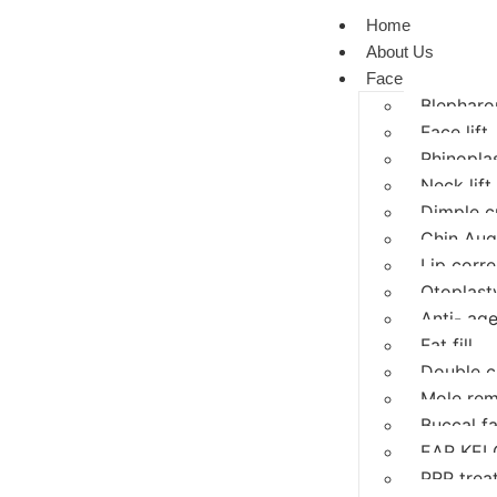
Home
About Us
Face
Blepharop
Face lift
Rhinopla
Neck lift
Dimple c
Chin Aug
Lip corre
Otoplasty
Anti- age
Fat fill
Double c
Mole rem
Buccal f
EAR KEL
PRP trea