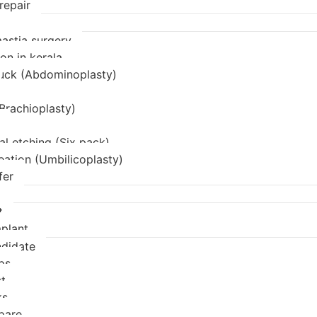
repair
stia surgery
on in kerala
uck (Abdominoplasty)
(Brachioplasty)
l etching (Six pack)
eation (Umbilicoplasty)
fer
t
mplant
didate
ps
t
ks
pare