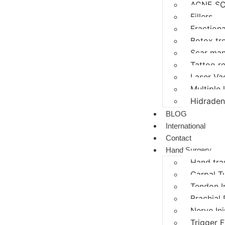
ACNE SC
Fillers
Fractiona
Botox tr
Scar ma
Tattoo r
Laser Va
Multiple
Hidraden
BLOG
International
Contact
Hand Surgery
Hand tr
Carpal T
Tendon I
Brachial 
Nerve In
Trigger F