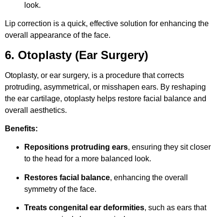
look.
Lip correction is a quick, effective solution for enhancing the
overall appearance of the face.
6. Otoplasty (Ear Surgery)
Otoplasty, or ear surgery, is a procedure that corrects
protruding, asymmetrical, or misshapen ears. By reshaping
the ear cartilage, otoplasty helps restore facial balance and
overall aesthetics.
Benefits:
Repositions protruding ears
, ensuring they sit closer
to the head for a more balanced look.
Restores facial balance
, enhancing the overall
symmetry of the face.
Treats congenital ear deformities
, such as ears that