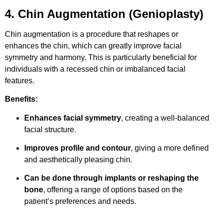
4. Chin Augmentation (Genioplasty)
Chin augmentation is a procedure that reshapes or
enhances the chin, which can greatly improve facial
symmetry and harmony. This is particularly beneficial for
individuals with a recessed chin or imbalanced facial
features.
Benefits:
Enhances facial symmetry
, creating a well-balanced
facial structure.
Improves profile and contour
, giving a more defined
and aesthetically pleasing chin.
Can be done through implants or reshaping the
bone
, offering a range of options based on the
patient’s preferences and needs.