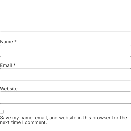
Name
*
Email
*
Website
Save my name, email, and website in this browser for the
next time I comment.