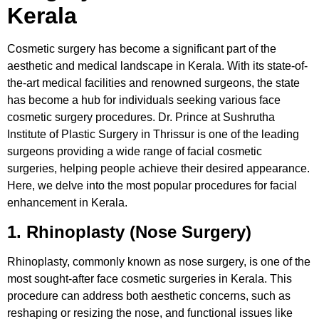
Kerala
Cosmetic surgery has become a significant part of the
aesthetic and medical landscape in Kerala. With its state-of-
the-art medical facilities and renowned surgeons, the state
has become a hub for individuals seeking various face
cosmetic surgery procedures. Dr. Prince at Sushrutha
Institute of Plastic Surgery in Thrissur is one of the leading
surgeons providing a wide range of facial cosmetic
surgeries, helping people achieve their desired appearance.
Here, we delve into the most popular procedures for facial
enhancement in Kerala.
1. Rhinoplasty (Nose Surgery)
Rhinoplasty, commonly known as nose surgery, is one of the
most sought-after face cosmetic surgeries in Kerala. This
procedure can address both aesthetic concerns, such as
reshaping or resizing the nose, and functional issues like