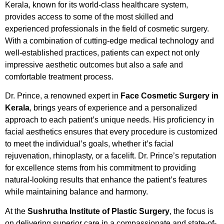
Kerala, known for its world-class healthcare system,
provides access to some of the most skilled and
experienced professionals in the field of cosmetic surgery.
With a combination of cutting-edge medical technology and
well-established practices, patients can expect not only
impressive aesthetic outcomes but also a safe and
comfortable treatment process.
Dr. Prince, a renowned expert in
Face Cosmetic Surgery in
Kerala
, brings years of experience and a personalized
approach to each patient’s unique needs. His proficiency in
facial aesthetics ensures that every procedure is customized
to meet the individual’s goals, whether it’s facial
rejuvenation, rhinoplasty, or a facelift. Dr. Prince’s reputation
for excellence stems from his commitment to providing
natural-looking results that enhance the patient’s features
while maintaining balance and harmony.
At the
Sushrutha Institute of Plastic Surgery
, the focus is
on delivering superior care in a compassionate and state-of-