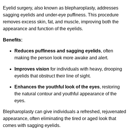
Eyelid surgery, also known as blepharoplasty, addresses
sagging eyelids and under-eye puffiness. This procedure
removes excess skin, fat, and muscle, improving both the
appearance and function of the eyelids.
Benefits:
Reduces puffiness and sagging eyelids
, often
making the person look more awake and alert.
Improves vision
for individuals with heavy, drooping
eyelids that obstruct their line of sight.
Enhances the youthful look of the eyes
, restoring
the natural contour and youthful appearance of the
eyes.
Blepharoplasty can give individuals a refreshed, rejuvenated
appearance, often eliminating the tired or aged look that
comes with sagging eyelids.