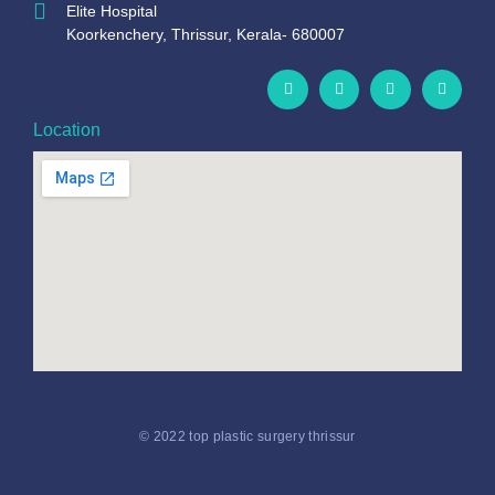
Elite Hospital
Koorkenchery, Thrissur, Kerala- 680007
Location
© 2022 top plastic surgery thrissur