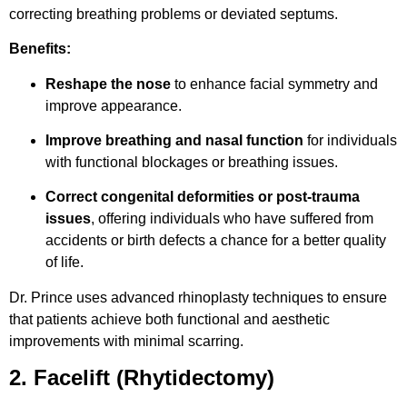
correcting breathing problems or deviated septums.
Benefits:
Reshape the nose
to enhance facial symmetry and
improve appearance.
Improve breathing and nasal function
for individuals
with functional blockages or breathing issues.
Correct congenital deformities or post-trauma
issues
, offering individuals who have suffered from
accidents or birth defects a chance for a better quality
of life.
Dr. Prince uses advanced rhinoplasty techniques to ensure
that patients achieve both functional and aesthetic
improvements with minimal scarring.
2. Facelift (Rhytidectomy)