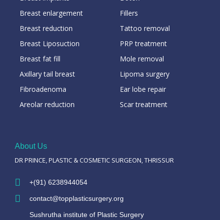
Breast enlargement
Fillers
Breast reduction
Tattoo removal
Breast Liposuction
PRP treatment
Breast fat fill
Mole removal
Axillary tail breast
Lipoma surgery
Fibroadenoma
Ear lobe repair
Areolar reduction
Scar treatment
About Us
DR PRINCE, PLASTIC & COSMETIC SURGEON, THRISSUR
+(91) 6238944054
contact@topplasticsurgery.org
Sushrutha institute of Plastic Surgery