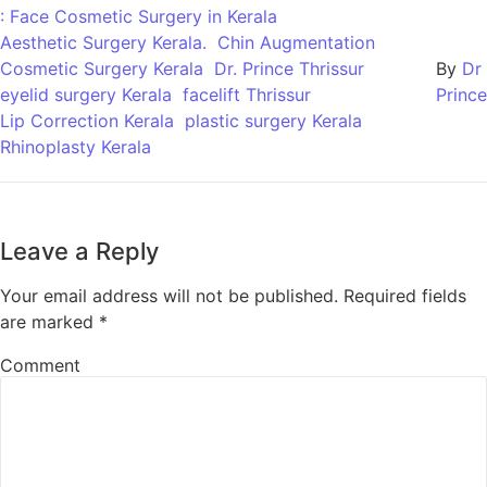
: Face Cosmetic Surgery in Kerala
Aesthetic Surgery Kerala.
Chin Augmentation
Cosmetic Surgery Kerala
Dr. Prince Thrissur
By
Dr
eyelid surgery Kerala
facelift Thrissur
Prince
Lip Correction Kerala
plastic surgery Kerala
Rhinoplasty Kerala
Leave a Reply
Your email address will not be published.
Required fields
are marked
*
Comment