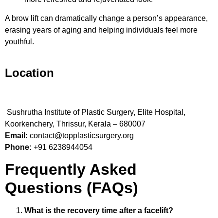
A brow lift can dramatically change a person’s appearance,
erasing years of aging and helping individuals feel more
youthful.
Location
Sushrutha Institute of Plastic Surgery, Elite Hospital,
Koorkenchery, Thrissur, Kerala – 680007
Email:
contact@topplasticsurgery.org
Phone:
+91 6238944054
Frequently Asked
Questions (FAQs)
What is the recovery time after a facelift?