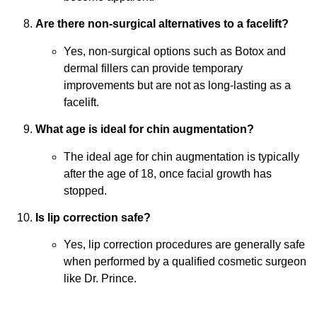
Are there non-surgical alternatives to a facelift?
Yes, non-surgical options such as Botox and
dermal fillers can provide temporary
improvements but are not as long-lasting as a
facelift.
What age is ideal for chin augmentation?
The ideal age for chin augmentation is typically
after the age of 18, once facial growth has
stopped.
Is lip correction safe?
Yes, lip correction procedures are generally safe
when performed by a qualified cosmetic surgeon
like Dr. Prince.