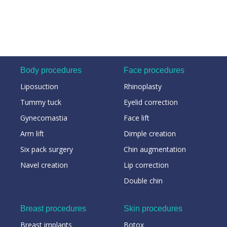
Body procedures
Face procedures
Liposuction
Rhinoplasty
Tummy tuck
Eyelid correction
Gynecomastia
Face lift
Arm lift
Dimple creation
Six pack surgery
Chin augmentation
Navel creation
Lip correction
Double chin
Breast procedures
Skin procedures
Breast implants
Botox