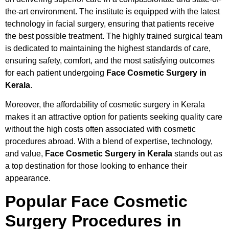
the-art environment. The institute is equipped with the latest
technology in facial surgery, ensuring that patients receive
the best possible treatment. The highly trained surgical team
is dedicated to maintaining the highest standards of care,
ensuring safety, comfort, and the most satisfying outcomes
for each patient undergoing
Face Cosmetic Surgery in
Kerala
.
Moreover, the affordability of cosmetic surgery in Kerala
makes it an attractive option for patients seeking quality care
without the high costs often associated with cosmetic
procedures abroad. With a blend of expertise, technology,
and value,
Face Cosmetic Surgery in Kerala
stands out as
a top destination for those looking to enhance their
appearance.
Popular Face Cosmetic
Surgery Procedures in