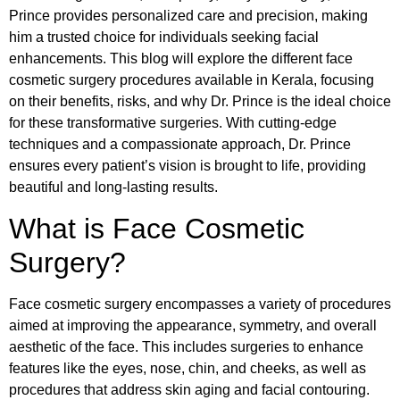
Prince provides personalized care and precision, making
him a trusted choice for individuals seeking facial
enhancements. This blog will explore the different face
cosmetic surgery procedures available in Kerala, focusing
on their benefits, risks, and why Dr. Prince is the ideal choice
for these transformative surgeries. With cutting-edge
techniques and a compassionate approach, Dr. Prince
ensures every patient’s vision is brought to life, providing
beautiful and long-lasting results.
What is Face Cosmetic
Surgery?
Face cosmetic surgery encompasses a variety of procedures
aimed at improving the appearance, symmetry, and overall
aesthetic of the face. This includes surgeries to enhance
features like the eyes, nose, chin, and cheeks, as well as
procedures that address skin aging and facial contouring.