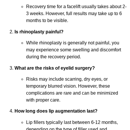
Recovery time for a facelift usually takes about 2-
3 weeks. However, full results may take up to 6
months to be visible.
Is rhinoplasty painful?
While rhinoplasty is generally not painful, you
may experience some swelling and discomfort
during the recovery period.
What are the risks of eyelid surgery?
Risks may include scarring, dry eyes, or
temporary blurred vision. However, these
complications are rare and can be minimized
with proper care.
How long does lip augmentation last?
Lip fillers typically last between 6-12 months,
depending on the type of filler used and