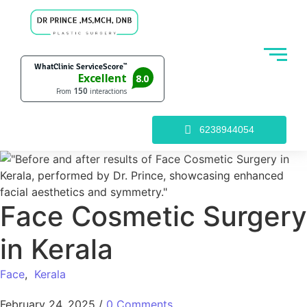
6238944054
Face Cosmetic Surgery
in Kerala
Face
,
Kerala
February 24, 2025
/
0 Comments