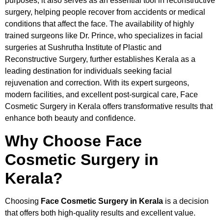
purposes; it also serves as an essential tool in reconstructive
surgery, helping people recover from accidents or medical
conditions that affect the face. The availability of highly
trained surgeons like Dr. Prince, who specializes in facial
surgeries at Sushrutha Institute of Plastic and
Reconstructive Surgery, further establishes Kerala as a
leading destination for individuals seeking facial
rejuvenation and correction. With its expert surgeons,
modern facilities, and excellent post-surgical care, Face
Cosmetic Surgery in Kerala offers transformative results that
enhance both beauty and confidence.
Why Choose Face
Cosmetic Surgery in
Kerala?
Choosing
Face Cosmetic Surgery in Kerala
is a decision
that offers both high-quality results and excellent value.