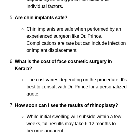
individual factors.
Are chin implants safe?
Chin implants are safe when performed by an
experienced surgeon like Dr. Prince.
Complications are rare but can include infection
or implant displacement.
What is the cost of face cosmetic surgery in
Kerala?
The cost varies depending on the procedure. It’s
best to consult with Dr. Prince for a personalized
quote.
How soon can I see the results of rhinoplasty?
While initial swelling will subside within a few
weeks, full results may take 6-12 months to
become apparent.