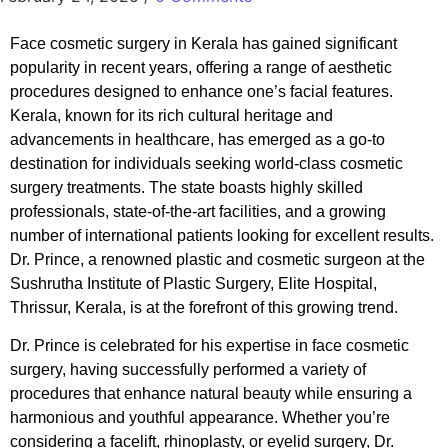
Face cosmetic surgery in Kerala has gained significant
popularity in recent years, offering a range of aesthetic
procedures designed to enhance one’s facial features.
Kerala, known for its rich cultural heritage and
advancements in healthcare, has emerged as a go-to
destination for individuals seeking world-class cosmetic
surgery treatments. The state boasts highly skilled
professionals, state-of-the-art facilities, and a growing
number of international patients looking for excellent results.
Dr. Prince, a renowned plastic and cosmetic surgeon at the
Sushrutha Institute of Plastic Surgery, Elite Hospital,
Thrissur, Kerala, is at the forefront of this growing trend.
Dr. Prince is celebrated for his expertise in face cosmetic
surgery, having successfully performed a variety of
procedures that enhance natural beauty while ensuring a
harmonious and youthful appearance. Whether you’re
considering a facelift, rhinoplasty, or eyelid surgery, Dr.