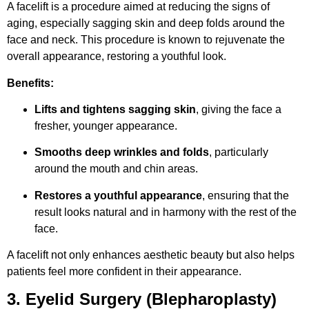
A facelift is a procedure aimed at reducing the signs of
aging, especially sagging skin and deep folds around the
face and neck. This procedure is known to rejuvenate the
overall appearance, restoring a youthful look.
Benefits:
Lifts and tightens sagging skin
, giving the face a
fresher, younger appearance.
Smooths deep wrinkles and folds
, particularly
around the mouth and chin areas.
Restores a youthful appearance
, ensuring that the
result looks natural and in harmony with the rest of the
face.
A facelift not only enhances aesthetic beauty but also helps
patients feel more confident in their appearance.
3. Eyelid Surgery (Blepharoplasty)