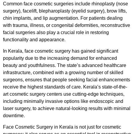
Common face cosmetic surgeries include rhinoplasty (nose
surgery), facelift, blepharoplasty (eyelid surgery), brow lifts,
chin implants, and lip augmentation. For patients dealing
with trauma, illness, or congenital deformities, reconstructive
facial surgeries also play a crucial role in restoring
functionality and appearance.
In Kerala, face cosmetic surgery has gained significant
popularity due to the increasing demand for enhanced
beauty and youthfulness. The state’s advanced healthcare
infrastructure, combined with a growing number of skilled
surgeons, ensures that people seeking facial enhancements
receive the highest standards of care. Kerala’s state-of-the-
art cosmetic surgery centers use cutting-edge techniques,
including minimally invasive options like endoscopic and
laser surgery, to achieve natural-looking results with minimal
downtime.
Face Cosmetic Surgery in Kerala is not just for cosmetic