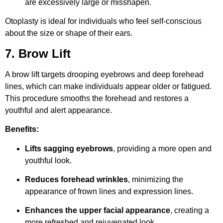
are excessively large or misshapen.
Otoplasty is ideal for individuals who feel self-conscious
about the size or shape of their ears.
7. Brow Lift
A brow lift targets drooping eyebrows and deep forehead
lines, which can make individuals appear older or fatigued.
This procedure smooths the forehead and restores a
youthful and alert appearance.
Benefits:
Lifts sagging eyebrows
, providing a more open and
youthful look.
Reduces forehead wrinkles
, minimizing the
appearance of frown lines and expression lines.
Enhances the upper facial appearance
, creating a
more refreshed and rejuvenated look.