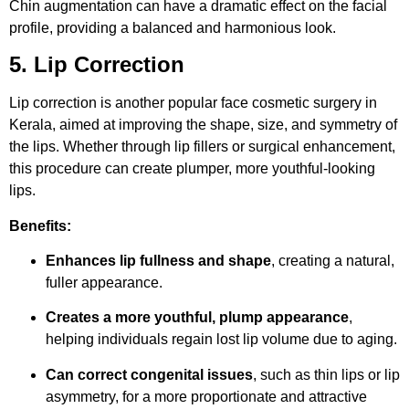
Chin augmentation can have a dramatic effect on the facial
profile, providing a balanced and harmonious look.
5. Lip Correction
Lip correction is another popular face cosmetic surgery in
Kerala, aimed at improving the shape, size, and symmetry of
the lips. Whether through lip fillers or surgical enhancement,
this procedure can create plumper, more youthful-looking
lips.
Benefits:
Enhances lip fullness and shape
, creating a natural,
fuller appearance.
Creates a more youthful, plump appearance
,
helping individuals regain lost lip volume due to aging.
Can correct congenital issues
, such as thin lips or lip
asymmetry, for a more proportionate and attractive