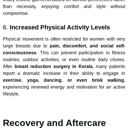
than necessity, enjoying comfort and style without
compromise.
6.
Increased Physical Activity Levels
Physical movement is often restricted for women with very
large breasts due to
pain, discomfort, and social self-
consciousness
. This can prevent participation in fitness
routines, outdoor activities, or even routine daily chores.
After
breast reduction surgery in Kerala
, many patients
report a dramatic increase in their ability to engage in
exercise, yoga, dancing, or even brisk walking
,
experiencing renewed energy and motivation for an active
lifestyle.
Recovery and Aftercare