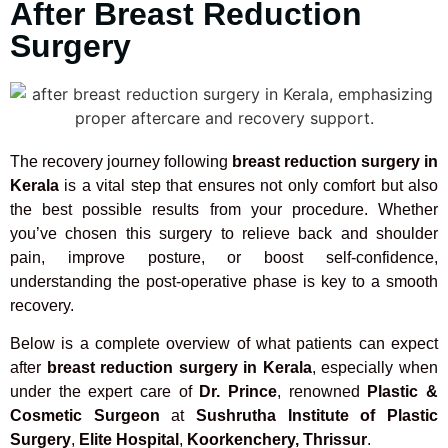
After Breast Reduction
Surgery
The recovery journey following
breast reduction surgery in
Kerala
is a vital step that ensures not only comfort but also
the best possible results from your procedure. Whether
you’ve chosen this surgery to relieve back and shoulder
pain, improve posture, or boost self-confidence,
understanding the post-operative phase is key to a smooth
recovery.
Below is a complete overview of what patients can expect
after
breast reduction surgery in Kerala
, especially when
under the expert care of
Dr. Prince
, renowned
Plastic &
Cosmetic Surgeon
at
Sushrutha Institute of Plastic
Surgery
,
Elite Hospital
,
Koorkenchery, Thrissur
.