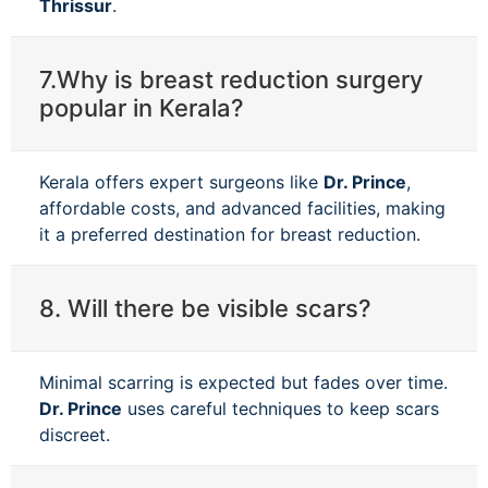
Thrissur
.
7.Why is breast reduction surgery
popular in Kerala?
Kerala offers expert surgeons like
Dr. Prince
,
affordable costs, and advanced facilities, making
it a preferred destination for breast reduction.
8. Will there be visible scars?
Minimal scarring is expected but fades over time.
Dr. Prince
uses careful techniques to keep scars
discreet.