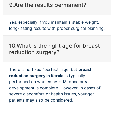
9.Are the results permanent?
Yes, especially if you maintain a stable weight.
l
ong-lasting results with proper surgical planning.
10.What is the right age for breast
reduction surgery?
There is no fixed "perfect" age, but
breast
reduction surgery in Kerala
is typically
performed on women over 18, once breast
development is complete. However, in cases of
severe discomfort or health issues, younger
patients may also be considered.