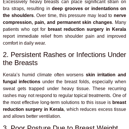
Excessively heavy breasts can place significant strain on
bra straps, resulting in
deep grooves or indentations on
the shoulders
. Over time, this pressure may lead to
nerve
compression, pain, and permanent skin changes
. Many
patients who opt for
breast reduction surgery in Kerala
report immediate relief from shoulder pain and improved
comfort in daily wear.
2. Persistent Rashes or Infections Under
the Breasts
Kerala’s humid climate often worsens
skin irritation and
fungal infections
under the breast folds, especially when
sweat gets trapped under heavy tissue. These recurring
rashes may not respond to regular topical treatments. One of
the most effective long-term solutions to this issue is
breast
reduction surgery in Kerala
, which reduces excess tissue
and allows better ventilation.
3. Poor Posture Due to Breast Weight