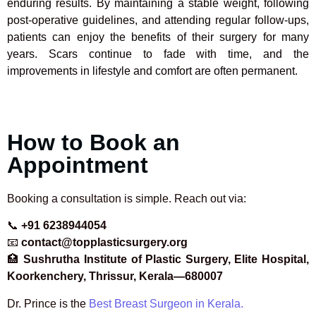
enduring results. By maintaining a stable weight, following
post-operative guidelines, and attending regular follow-ups,
patients can enjoy the benefits of their surgery for many
years. Scars continue to fade with time, and the
improvements in lifestyle and comfort are often permanent.
How to Book an
Appointment
Booking a consultation is simple. Reach out via:
📞
+91 6238944054
📧
contact@topplasticsurgery.org
🏥
Sushrutha Institute of Plastic Surgery, Elite Hospital,
Koorkenchery, Thrissur, Kerala—680007
Dr. Prince is the
Best Breast Surgeon in Kerala.