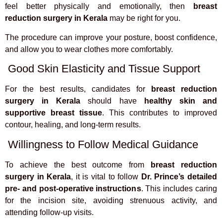
feel better physically and emotionally, then
breast
reduction surgery in Kerala
may be right for you.
The procedure can improve your posture, boost confidence,
and allow you to wear clothes more comfortably.
Good Skin Elasticity and Tissue Support
For the best results, candidates for
breast reduction
surgery in Kerala
should have
healthy skin and
supportive breast tissue
. This contributes to improved
contour, healing, and long-term results.
Willingness to Follow Medical Guidance
To achieve the best outcome from
breast reduction
surgery in Kerala
, it is vital to follow
Dr. Prince’s detailed
pre- and post-operative instructions
. This includes caring
for the incision site, avoiding strenuous activity, and
attending follow-up visits.