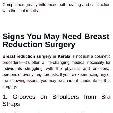
Compliance greatly influences both healing and satisfaction
with the final results.
Signs You May Need Breast
Reduction Surgery
Breast reduction surgery in Kerala
is not just a cosmetic
procedure—it’s often a life-changing medical necessity for
individuals struggling with the physical and emotional
burdens of overly large breasts. If you’re experiencing any of
the following issues, you may be an ideal candidate for this
surgery:
1. Grooves on Shoulders from Bra
Straps