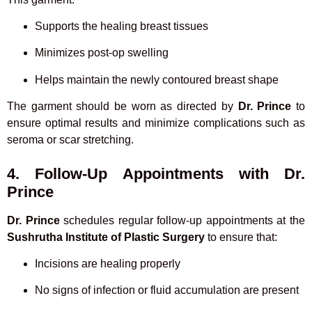
Supports the healing breast tissues
Minimizes post-op swelling
Helps maintain the newly contoured breast shape
The garment should be worn as directed by
Dr. Prince
to
ensure optimal results and minimize complications such as
seroma or scar stretching.
4. Follow-Up Appointments with Dr.
Prince
Dr. Prince
schedules regular follow-up appointments at the
Sushrutha Institute of Plastic Surgery
to ensure that:
Incisions are healing properly
No signs of infection or fluid accumulation are present