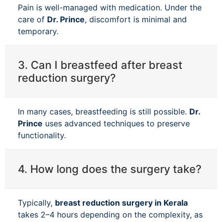
Pain is well-managed with medication. Under the
care of
Dr. Prince
, discomfort is minimal and
temporary.
3. Can I breastfeed after breast
reduction surgery?
In many cases, breastfeeding is still possible.
Dr.
Prince
uses advanced techniques to preserve
functionality.
4. How long does the surgery take?
Typically,
breast reduction surgery in Kerala
takes 2–4 hours depending on the complexity, as