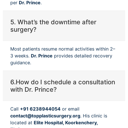
per
Dr. Prince
.
5. What’s the downtime after
surgery?
Most patients resume normal activities within 2–
3 weeks.
Dr. Prince
provides detailed recovery
guidance.
6.How do I schedule a consultation
with Dr. Prince?
Call
+91 6238944054
or email
contact@topplasticsurgery.org
. His clinic is
located at
Elite Hospital, Koorkenchery,