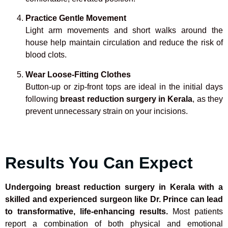
Practice Gentle Movement
Light arm movements and short walks around the
house help maintain circulation and reduce the risk of
blood clots.
Wear Loose-Fitting Clothes
Button-up or zip-front tops are ideal in the initial days
following
breast reduction surgery in Kerala
, as they
prevent unnecessary strain on your incisions.
Results You Can Expect
Undergoing breast reduction surgery in Kerala with a
skilled and experienced surgeon like Dr. Prince can lead
to transformative, life-enhancing results.
Most patients
report a combination of both physical and emotional