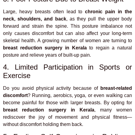
Large, heavy breasts often lead to
chronic pain in the
neck, shoulders, and back
, as they pull the upper body
forward and strain the spine. This posture imbalance not
only causes discomfort but can also affect your long-term
skeletal health. A growing number of women are turning to
breast reduction surgery in Kerala
to regain a natural
posture and relieve years of built-up pain.
4. Limited Participation in Sports or
Exercise
Do you avoid physical activity because of
breast-related
discomfort
? Running, aerobics, yoga, or even walking can
become painful for those with larger breasts. By opting for
breast reduction surgery in Kerala
, many women
rediscover the joy of movement and physical fitness—
without discomfort holding them back.