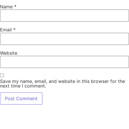
Name
*
Email
*
Website
Save my name, email, and website in this browser for the
next time I comment.