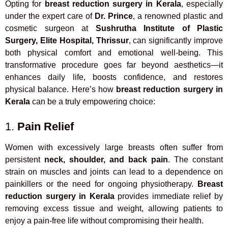
Opting for
breast reduction surgery in Kerala
, especially
under the expert care of
Dr. Prince
, a renowned plastic and
cosmetic surgeon at
Sushrutha Institute of Plastic
Surgery, Elite Hospital, Thrissur
, can significantly improve
both physical comfort and emotional well-being. This
transformative procedure goes far beyond aesthetics—it
enhances daily life, boosts confidence, and restores
physical balance. Here’s how
breast reduction surgery in
Kerala
can be a truly empowering choice:
1.
Pain Relief
Women with excessively large breasts often suffer from
persistent
neck, shoulder, and back pain
. The constant
strain on muscles and joints can lead to a dependence on
painkillers or the need for ongoing physiotherapy.
Breast
reduction surgery in Kerala
provides immediate relief by
removing excess tissue and weight, allowing patients to
enjoy a pain-free life without compromising their health.