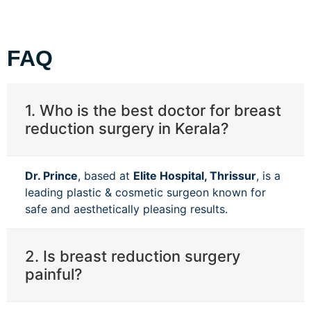
FAQ
1. Who is the best doctor for breast
reduction surgery in Kerala?
Dr. Prince
, based at
Elite Hospital, Thrissur
, is a
leading plastic & cosmetic surgeon known for
safe and aesthetically pleasing results.
2. Is breast reduction surgery
painful?