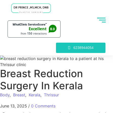
6238944054
Breast Reduction
Surgery In Kerala
Body
,
Breast
,
Kerala
,
Thrissur
June 13, 2025
/
0 Comments