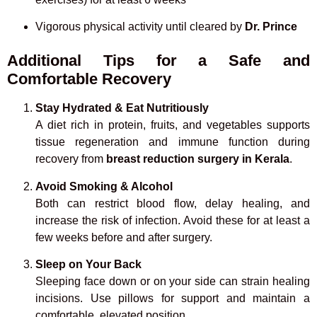
Vigorous physical activity until cleared by
Dr. Prince
Additional Tips for a Safe and
Comfortable Recovery
Stay Hydrated & Eat Nutritiously
A diet rich in protein, fruits, and vegetables supports
tissue regeneration and immune function during
recovery from
breast reduction surgery in Kerala
.
Avoid Smoking & Alcohol
Both can restrict blood flow, delay healing, and
increase the risk of infection. Avoid these for at least a
few weeks before and after surgery.
Sleep on Your Back
Sleeping face down or on your side can strain healing
incisions. Use pillows for support and maintain a
comfortable, elevated position.