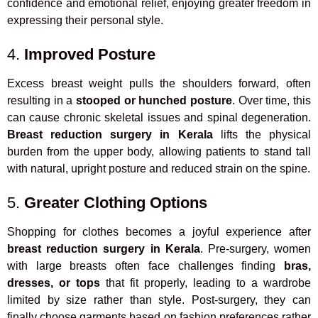
confidence and emotional relief, enjoying greater freedom in
expressing their personal style.
4.
Improved Posture
Excess breast weight pulls the shoulders forward, often
resulting in a
stooped or hunched posture
. Over time, this
can cause chronic skeletal issues and spinal degeneration.
Breast reduction surgery in Kerala
lifts the physical
burden from the upper body, allowing patients to stand tall
with natural, upright posture and reduced strain on the spine.
5.
Greater Clothing Options
Shopping for clothes becomes a joyful experience after
breast reduction surgery in Kerala
. Pre-surgery, women
with large breasts often face challenges finding
bras,
dresses, or tops
that fit properly, leading to a wardrobe
limited by size rather than style. Post-surgery, they can
finally choose garments based on fashion preferences rather