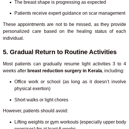
The breast shape is progressing as expected
Patients receive expert guidance on scar management
These appointments are not to be missed, as they provide
personalized care based on the healing status of each
individual.
5. Gradual Return to Routine Activities
Most patients can gradually resume light activities 3 to 4
weeks after
breast reduction surgery in Kerala
, including:
Office work or school (as long as it doesn’t involve
physical exertion)
Short walks or light chores
However, patients should avoid:
Lifting weights or gym workouts (especially upper body
exercises) for at least 6 weeks