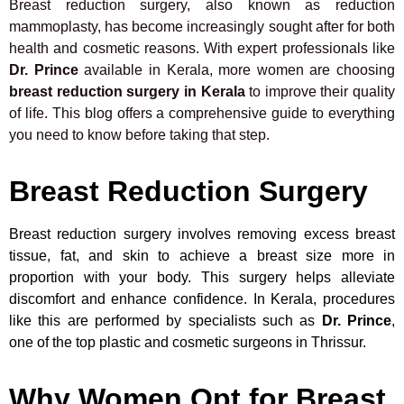
Breast reduction surgery, also known as reduction
mammoplasty, has become increasingly sought after for both
health and cosmetic reasons. With expert professionals like
Dr. Prince
available in Kerala, more women are choosing
breast reduction surgery in Kerala
to improve their quality
of life. This blog offers a comprehensive guide to everything
you need to know before taking that step.
Breast Reduction Surgery
Breast reduction surgery involves removing excess breast
tissue, fat, and skin to achieve a breast size more in
proportion with your body. This surgery helps alleviate
discomfort and enhance confidence. In Kerala, procedures
like this are performed by specialists such as
Dr. Prince
,
one of the top plastic and cosmetic surgeons in Thrissur.
Why Women Opt for Breast