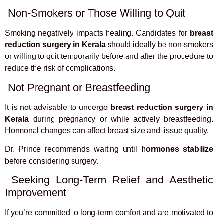
Non-Smokers or Those Willing to Quit
Smoking negatively impacts healing. Candidates for
breast
reduction surgery in Kerala
should ideally be non-smokers
or willing to quit temporarily before and after the procedure to
reduce the risk of complications.
Not Pregnant or Breastfeeding
It is not advisable to undergo
breast reduction surgery in
Kerala
during pregnancy or while actively breastfeeding.
Hormonal changes can affect breast size and tissue quality.
Dr. Prince recommends waiting until
hormones stabilize
before considering surgery.
Seeking Long-Term Relief and Aesthetic
Improvement
If you’re committed to long-term comfort and are motivated to