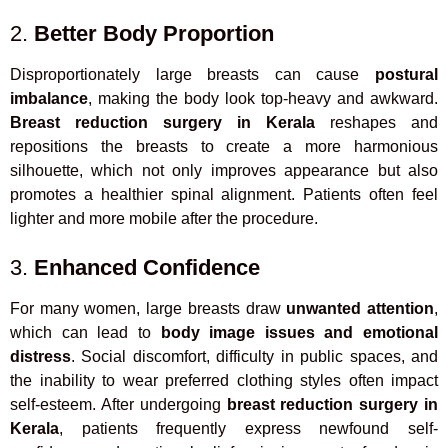
2.
Better Body Proportion
Disproportionately large breasts can cause
postural
imbalance
, making the body look top-heavy and awkward.
Breast reduction surgery in Kerala
reshapes and
repositions the breasts to create a more harmonious
silhouette, which not only improves appearance but also
promotes a healthier spinal alignment. Patients often feel
lighter and more mobile after the procedure.
3.
Enhanced Confidence
For many women, large breasts draw
unwanted attention
,
which can lead to
body image issues and emotional
distress
. Social discomfort, difficulty in public spaces, and
the inability to wear preferred clothing styles often impact
self-esteem. After undergoing
breast reduction surgery in
Kerala
, patients frequently express newfound self-