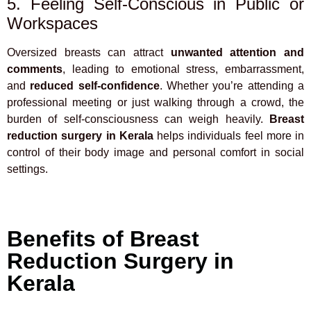
5. Feeling Self-Conscious in Public or
Workspaces
Oversized breasts can attract
unwanted attention and
comments
, leading to emotional stress, embarrassment,
and
reduced self-confidence
. Whether you’re attending a
professional meeting or just walking through a crowd, the
burden of self-consciousness can weigh heavily.
Breast
reduction surgery in Kerala
helps individuals feel more in
control of their body image and personal comfort in social
settings.
Benefits of Breast
Reduction Surgery in
Kerala