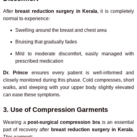
After
breast reduction surgery in Kerala
, it is completely
normal to experience:
Swelling around the breast and chest area
Bruising that gradually fades
Mild to moderate discomfort, easily managed with
prescribed medication
Dr. Prince
ensures every patient is well-informed and
closely monitored during this phase. Cold compresses, short
walks, and sleeping with your upper body slightly elevated
can ease these symptoms.
3. Use of Compression Garments
Wearing a
post-surgical compression bra
is an essential
part of recovery after
breast reduction surgery in Kerala
.
This garment: