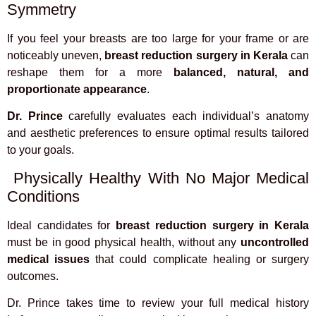
Symmetry
If you feel your breasts are too large for your frame or are
noticeably uneven,
breast reduction surgery in Kerala
can
reshape them for a more
balanced, natural, and
proportionate appearance
.
Dr. Prince
carefully evaluates each individual’s anatomy
and aesthetic preferences to ensure optimal results tailored
to your goals.
Physically Healthy With No Major Medical
Conditions
Ideal candidates for
breast reduction surgery in Kerala
must be in good physical health, without any
uncontrolled
medical issues
that could complicate healing or surgery
outcomes.
Dr. Prince takes time to review your full medical history