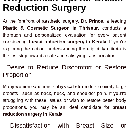
Reduction Surgery
At the forefront of aesthetic surgery,
Dr. Prince
, a leading
Plastic & Cosmetic Surgeon in Thrissur
, conducts a
thorough and personalized evaluation for every patient
considering
breast reduction surgery in Kerala
. If you’re
exploring the option, understanding the eligibility criteria is
the first step toward a safe and satisfying transformation.
Desire to Reduce Discomfort or Restore
Proportion
Many women experience
physical strain
due to overly large
breasts—such as back, neck, and shoulder pain. If you’re
struggling with these issues or wish to restore better body
proportions, you may be an ideal candidate for
breast
reduction surgery in Kerala
.
Dissatisfaction with Breast Size or