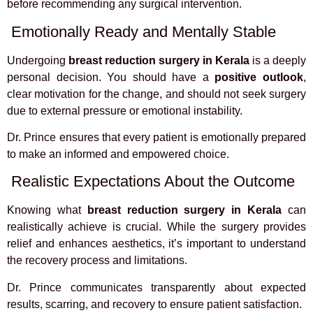
before recommending any surgical intervention.
Emotionally Ready and Mentally Stable
Undergoing
breast reduction surgery in Kerala
is a deeply
personal decision. You should have a
positive outlook
,
clear motivation for the change, and should not seek surgery
due to external pressure or emotional instability.
Dr. Prince ensures that every patient is emotionally prepared
to make an informed and empowered choice.
Realistic Expectations About the Outcome
Knowing what
breast reduction surgery in Kerala
can
realistically achieve is crucial. While the surgery provides
relief and enhances aesthetics, it’s important to understand
the recovery process and limitations.
Dr. Prince communicates transparently about expected
results, scarring, and recovery to ensure patient satisfaction.