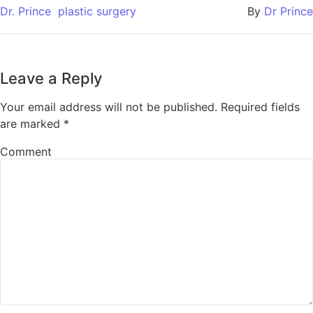
Dr. Prince
plastic surgery
By
Dr Prince
Leave a Reply
Your email address will not be published.
Required fields
are marked
*
Comment