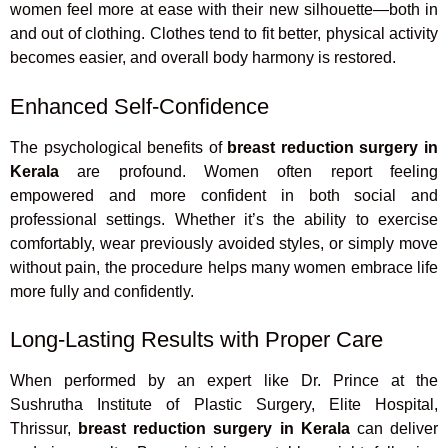
women feel more at ease with their new silhouette—both in
and out of clothing. Clothes tend to fit better, physical activity
becomes easier, and overall body harmony is restored.
Enhanced Self-Confidence
The psychological benefits of
breast reduction surgery in
Kerala
are profound. Women often report feeling
empowered and more confident in both social and
professional settings. Whether it’s the ability to exercise
comfortably, wear previously avoided styles, or simply move
without pain, the procedure helps many women embrace life
more fully and confidently.
Long-Lasting Results with Proper Care
When performed by an expert like Dr. Prince at the
Sushrutha Institute of Plastic Surgery, Elite Hospital,
Thrissur,
breast reduction surgery in Kerala
can deliver