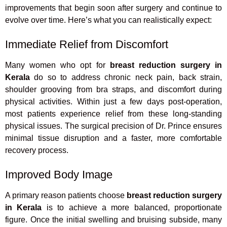
improvements that begin soon after surgery and continue to
evolve over time. Here’s what you can realistically expect:
Immediate Relief from Discomfort
Many women who opt for
breast reduction surgery in
Kerala
do so to address chronic neck pain, back strain,
shoulder grooving from bra straps, and discomfort during
physical activities. Within just a few days post-operation,
most patients experience relief from these long-standing
physical issues. The surgical precision of Dr. Prince ensures
minimal tissue disruption and a faster, more comfortable
recovery process.
Improved Body Image
A primary reason patients choose
breast reduction surgery
in Kerala
is to achieve a more balanced, proportionate
figure. Once the initial swelling and bruising subside, many