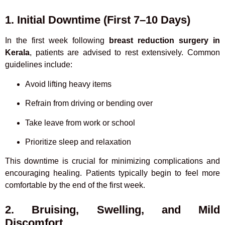
1. Initial Downtime (First 7–10 Days)
In the first week following
breast reduction surgery in
Kerala
, patients are advised to rest extensively. Common
guidelines include:
Avoid lifting heavy items
Refrain from driving or bending over
Take leave from work or school
Prioritize sleep and relaxation
This downtime is crucial for minimizing complications and
encouraging healing. Patients typically begin to feel more
comfortable by the end of the first week.
2. Bruising, Swelling, and Mild
Discomfort