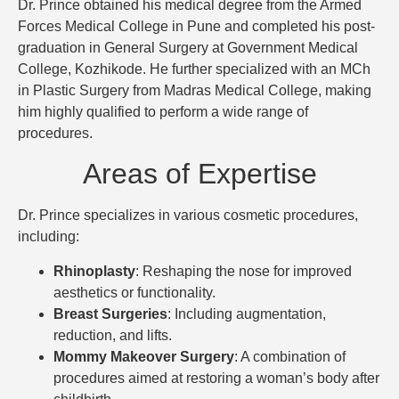
Dr. Prince obtained his medical degree from the Armed
Forces Medical College in Pune and completed his post-
graduation in General Surgery at Government Medical
College, Kozhikode. He further specialized with an MCh
in Plastic Surgery from Madras Medical College, making
him highly qualified to perform a wide range of
procedures.
Areas of Expertise
Dr. Prince specializes in various cosmetic procedures,
including:
Rhinoplasty
: Reshaping the nose for improved
aesthetics or functionality.
Breast Surgeries
: Including augmentation,
reduction, and lifts.
Mommy Makeover Surgery
: A combination of
procedures aimed at restoring a woman’s body after