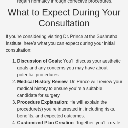
regain normalcy through corrective procedures.
What to Expect During Your
Consultation
If you’re considering visiting Dr. Prince at the Sushrutha
Institute, here’s what you can expect during your initial
consultation:
Discussion of Goals
: You’ll discuss your aesthetic
goals and any concerns you may have about
potential procedures.
Medical History Review
: Dr. Prince will review your
medical history to ensure you’re a suitable
candidate for surgery.
Procedure Explanation
: He will explain the
procedure(s) you’re interested in, including risks,
benefits, and expected outcomes.
Customized Plan Creation
: Together, you’ll create