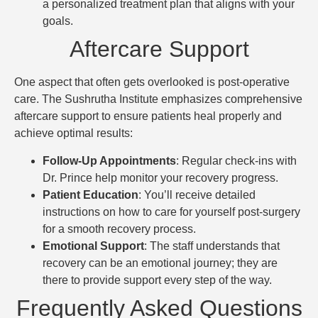
a personalized treatment plan that aligns with your
goals.
Aftercare Support
One aspect that often gets overlooked is post-operative
care. The Sushrutha Institute emphasizes comprehensive
aftercare support to ensure patients heal properly and
achieve optimal results:
Follow-Up Appointments
: Regular check-ins with
Dr. Prince help monitor your recovery progress.
Patient Education
: You’ll receive detailed
instructions on how to care for yourself post-surgery
for a smooth recovery process.
Emotional Support
: The staff understands that
recovery can be an emotional journey; they are
there to provide support every step of the way.
Frequently Asked Questions