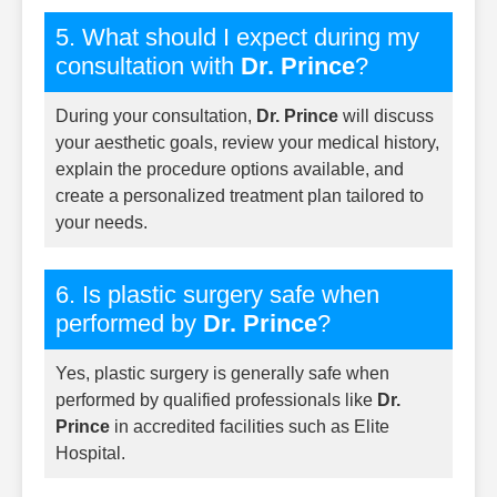
5. What should I expect during my
consultation with
Dr. Prince
?
During your consultation,
Dr. Prince
will discuss
your aesthetic goals, review your medical history,
explain the procedure options available, and
create a personalized treatment plan tailored to
your needs.
6. Is plastic surgery safe when
performed by
Dr. Prince
?
Yes, plastic surgery is generally safe when
performed by qualified professionals like
Dr.
Prince
in accredited facilities such as Elite
Hospital.