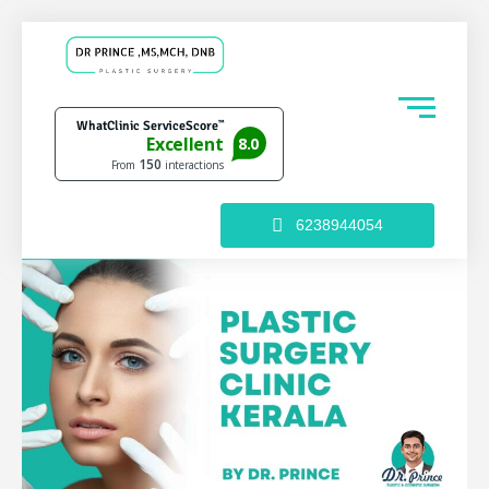
6238944054