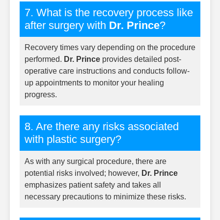
7. What is the recovery process like
after surgery with
Dr. Prince
?
Recovery times vary depending on the procedure
performed.
Dr. Prince
provides detailed post-
operative care instructions and conducts follow-
up appointments to monitor your healing
progress.
8. Are there any risks associated
with plastic surgery?
As with any surgical procedure, there are
potential risks involved; however,
Dr. Prince
emphasizes patient safety and takes all
necessary precautions to minimize these risks.