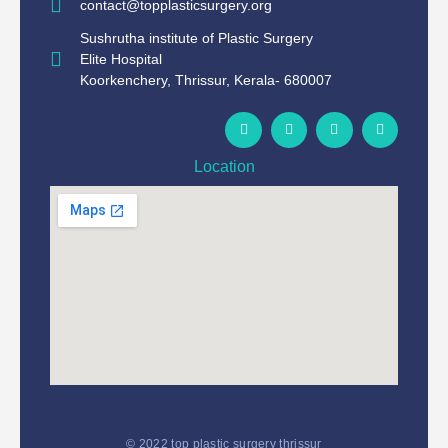
contact@topplasticsurgery.org
Sushrutha institute of Plastic Surgery
Elite Hospital
Koorkenchery, Thrissur, Kerala- 680007
Location
© 2022 top plastic surgery thrissur