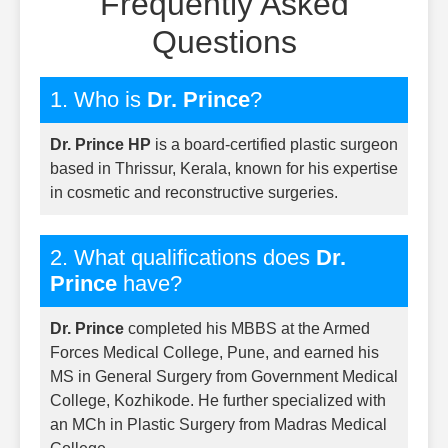
Frequently Asked
Questions
1. Who is
Dr. Prince
?
Dr. Prince HP
is a board-certified plastic surgeon
based in Thrissur, Kerala, known for his expertise
in cosmetic and reconstructive surgeries.
2. What qualifications does
Dr.
Prince
have?
Dr. Prince
completed his MBBS at the Armed
Forces Medical College, Pune, and earned his
MS in General Surgery from Government Medical
College, Kozhikode. He further specialized with
an MCh in Plastic Surgery from Madras Medical