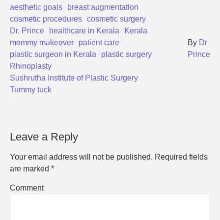
aesthetic goals
breast augmentation
cosmetic procedures
cosmetic surgery
Dr. Prince
healthcare in Kerala
Kerala
mommy makeover
patient care
By
Dr
plastic surgeon in Kerala
plastic surgery
Prince
Rhinoplasty
Sushrutha Institute of Plastic Surgery
Tummy tuck
Leave a Reply
Your email address will not be published.
Required fields
are marked
*
Comment