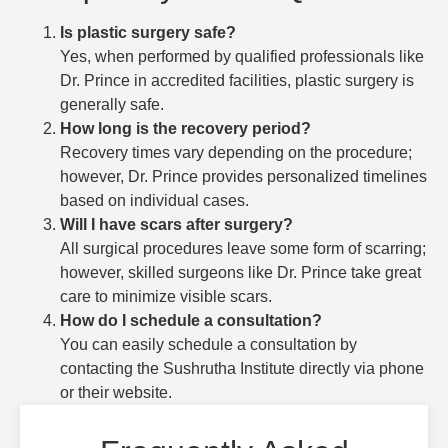
Is plastic surgery safe?
Yes, when performed by qualified professionals like
Dr. Prince in accredited facilities, plastic surgery is
generally safe.
How long is the recovery period?
Recovery times vary depending on the procedure;
however, Dr. Prince provides personalized timelines
based on individual cases.
Will I have scars after surgery?
All surgical procedures leave some form of scarring;
however, skilled surgeons like Dr. Prince take great
care to minimize visible scars.
How do I schedule a consultation?
You can easily schedule a consultation by
contacting the Sushrutha Institute directly via phone
or their website.