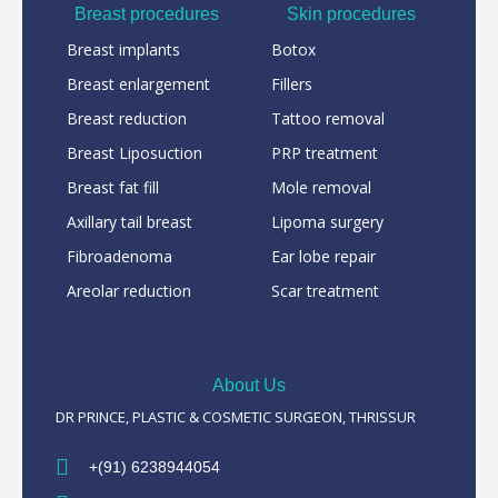
Breast procedures
Skin procedures
Breast implants
Botox
Breast enlargement
Fillers
Breast reduction
Tattoo removal
Breast Liposuction
PRP treatment
Breast fat fill
Mole removal
Axillary tail breast
Lipoma surgery
Fibroadenoma
Ear lobe repair
Areolar reduction
Scar treatment
About Us
DR PRINCE, PLASTIC & COSMETIC SURGEON, THRISSUR
+(91) 6238944054