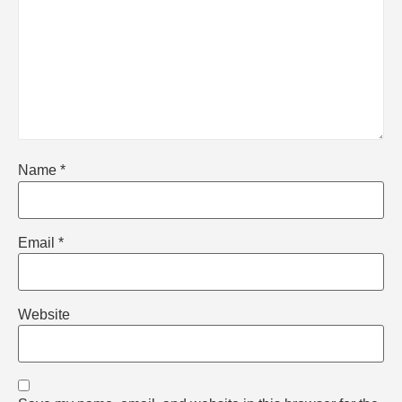
Name
*
Email
*
Website