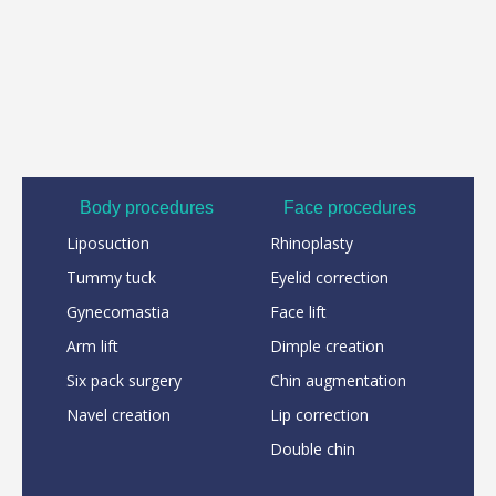
Body procedures
Face procedures
Liposuction
Rhinoplasty
Tummy tuck
Eyelid correction
Gynecomastia
Face lift
Arm lift
Dimple creation
Six pack surgery
Chin augmentation
Navel creation
Lip correction
Double chin