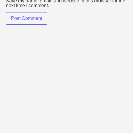
Save my name, email, and website in this browser for the
next time I comment.