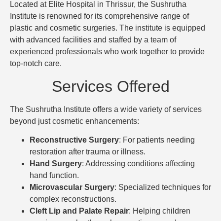
Located at Elite Hospital in Thrissur, the Sushrutha
Institute is renowned for its comprehensive range of
plastic and cosmetic surgeries. The institute is equipped
with advanced facilities and staffed by a team of
experienced professionals who work together to provide
top-notch care.
Services Offered
The Sushrutha Institute offers a wide variety of services
beyond just cosmetic enhancements:
Reconstructive Surgery
: For patients needing
restoration after trauma or illness.
Hand Surgery
: Addressing conditions affecting
hand function.
Microvascular Surgery
: Specialized techniques for
complex reconstructions.
Cleft Lip and Palate Repair
: Helping children