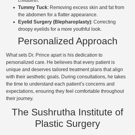
childbirth.
Tummy Tuck
: Removing excess skin and fat from
the abdomen for a flatter appearance.
Eyelid Surgery (Blepharoplasty)
: Correcting
droopy eyelids for a more youthful look.
Personalized Approach
What sets Dr. Prince apart is his dedication to
personalized care. He believes that every patient is
unique and deserves tailored treatment plans that align
with their aesthetic goals. During consultations, he takes
the time to understand each patient’s concerns and
expectations, ensuring they feel comfortable throughout
their journey.
The Sushrutha Institute of
Plastic Surgery