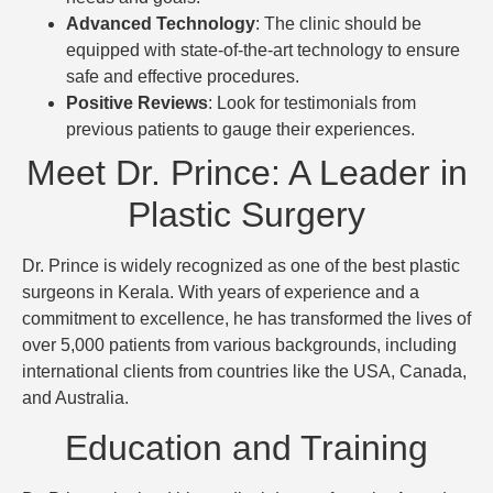
Advanced Technology
: The clinic should be
equipped with state-of-the-art technology to ensure
safe and effective procedures.
Positive Reviews
: Look for testimonials from
previous patients to gauge their experiences.
Meet Dr. Prince: A Leader in
Plastic Surgery
Dr. Prince is widely recognized as one of the best plastic
surgeons in Kerala. With years of experience and a
commitment to excellence, he has transformed the lives of
over 5,000 patients from various backgrounds, including
international clients from countries like the USA, Canada,
and Australia.
Education and Training