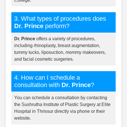
College.
3. What types of procedures does
Dr. Prince
perform?
Dr. Prince
offers a variety of procedures,
including rhinoplasty, breast augmentation,
tummy tucks, liposuction, mommy makeovers,
and facial cosmetic surgeries.
4. How can I schedule a
consultation with
Dr. Prince
?
You can schedule a consultation by contacting
the Sushrutha Institute of Plastic Surgery at Elite
Hospital in Thrissur directly via phone or their
website.