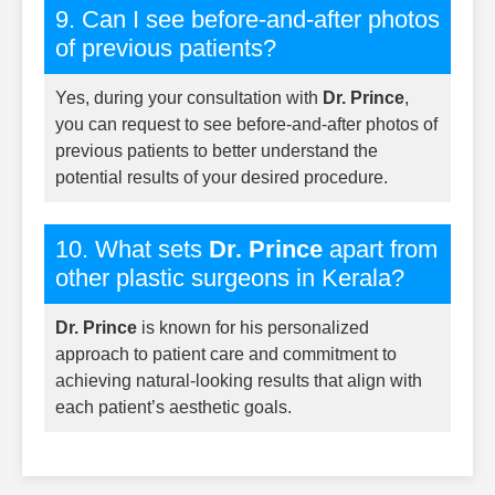
9. Can I see before-and-after photos
of previous patients?
Yes, during your consultation with
Dr. Prince
,
you can request to see before-and-after photos of
previous patients to better understand the
potential results of your desired procedure.
10. What sets
Dr. Prince
apart from
other plastic surgeons in Kerala?
Dr. Prince
is known for his personalized
approach to patient care and commitment to
achieving natural-looking results that align with
each patient’s aesthetic goals.