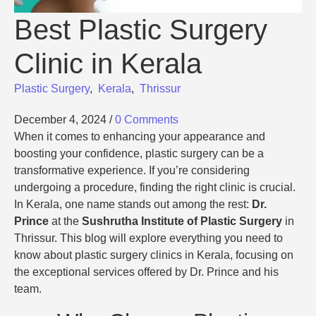
Best Plastic Surgery
Clinic in Kerala
Plastic Surgery
,
Kerala
,
Thrissur
December 4, 2024
/
0 Comments
When it comes to enhancing your appearance and
boosting your confidence, plastic surgery can be a
transformative experience. If you’re considering
undergoing a procedure, finding the right clinic is crucial.
In Kerala, one name stands out among the rest:
Dr.
Prince
at the
Sushrutha Institute of Plastic Surgery
in
Thrissur. This blog will explore everything you need to
know about plastic surgery clinics in Kerala, focusing on
the exceptional services offered by Dr. Prince and his
team.