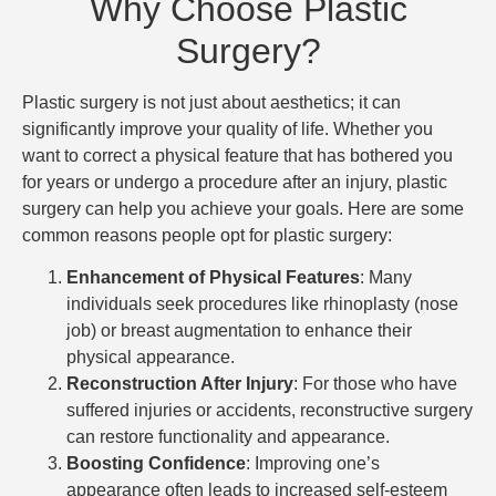
Why Choose Plastic
Surgery?
Plastic surgery is not just about aesthetics; it can
significantly improve your quality of life. Whether you
want to correct a physical feature that has bothered you
for years or undergo a procedure after an injury, plastic
surgery can help you achieve your goals. Here are some
common reasons people opt for plastic surgery:
Enhancement of Physical Features
: Many
individuals seek procedures like rhinoplasty (nose
job) or breast augmentation to enhance their
physical appearance.
Reconstruction After Injury
: For those who have
suffered injuries or accidents, reconstructive surgery
can restore functionality and appearance.
Boosting Confidence
: Improving one’s
appearance often leads to increased self-esteem