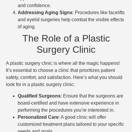
and confidence.
Addressing Aging Signs
: Procedures like facelifts
and eyelid surgeries help combat the visible effects
of aging.
The Role of a Plastic
Surgery Clinic
A plastic surgery clinic is where all the magic happens!
It’s essential to choose a clinic that prioritizes patient
safety, comfort, and satisfaction. Here’s what you should
look for in a plastic surgery clinic:
Qualified Surgeons
: Ensure that the surgeons are
board-certified and have extensive experience in
performing the procedures you’re interested in.
Personalized Care
: A good clinic will offer
customized treatment plans tailored to your specific
needs and goals.