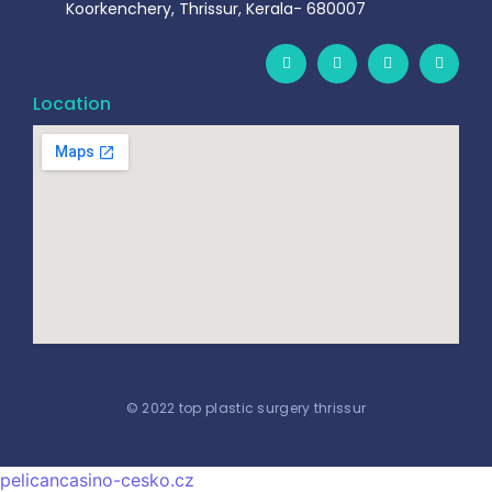
Koorkenchery, Thrissur, Kerala- 680007
Location
© 2022 top plastic surgery thrissur
pelicancasino-cesko.cz