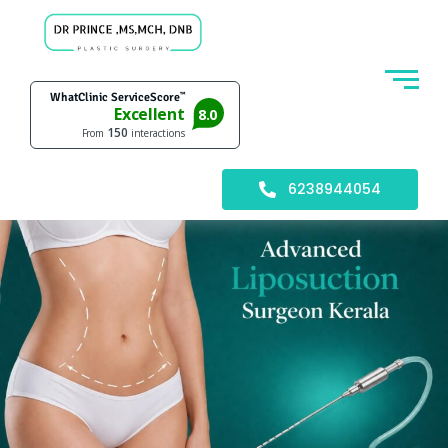
6238944054