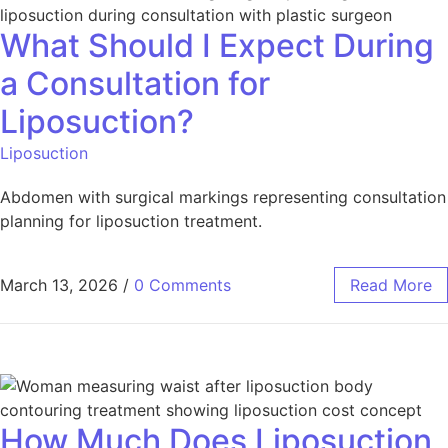
What Should I Expect During
a Consultation for
Liposuction?
Liposuction
Abdomen with surgical markings representing consultation
planning for liposuction treatment.
March 13, 2026
/
0 Comments
Read More
How Much Does Liposuction