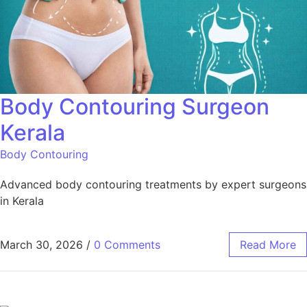
Body Contouring Surgeon
Kerala
Body Contouring
Advanced body contouring treatments by expert surgeons
in Kerala
March 30, 2026
/
0 Comments
Read More