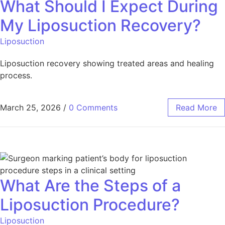
What Should I Expect During
My Liposuction Recovery?
Liposuction
Liposuction recovery showing treated areas and healing
process.
March 25, 2026
/
0 Comments
Read More
What Are the Steps of a
Liposuction Procedure?
Liposuction