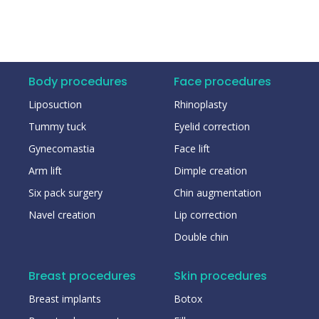
Body procedures
Face procedures
Liposuction
Rhinoplasty
Tummy tuck
Eyelid correction
Gynecomastia
Face lift
Arm lift
Dimple creation
Six pack surgery
Chin augmentation
Navel creation
Lip correction
Double chin
Breast procedures
Skin procedures
Breast implants
Botox