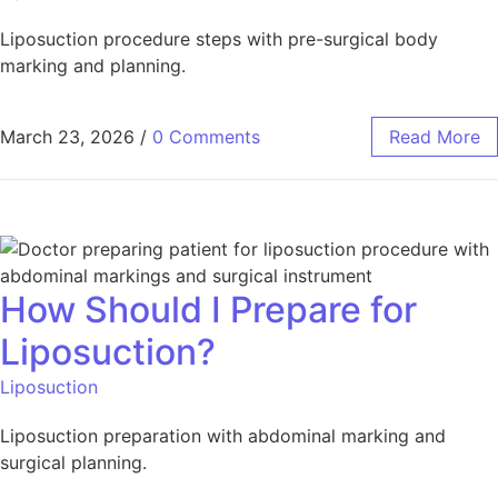
Liposuction procedure steps with pre-surgical body
marking and planning.
March 23, 2026
/
0 Comments
Read More
How Should I Prepare for
Liposuction?
Liposuction
Liposuction preparation with abdominal marking and
surgical planning.