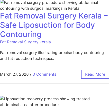
Fat Removal Surgery Kerala –
Safe Liposuction for Body
Contouring
Fat Removal Surgery kerala
Fat removal surgery illustrating precise body contouring
and fat reduction techniques.
March 27, 2026
/
0 Comments
Read More