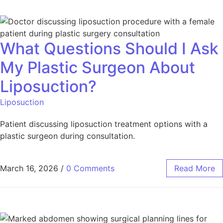
What Questions Should I Ask
My Plastic Surgeon About
Liposuction?
Liposuction
Patient discussing liposuction treatment options with a
plastic surgeon during consultation.
March 16, 2026
/
0 Comments
Read More