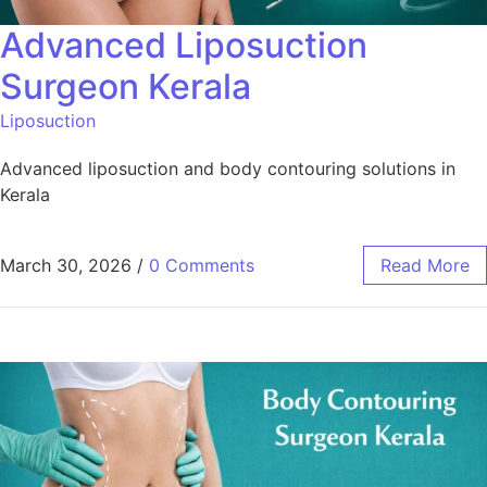
Advanced Liposuction
Surgeon Kerala
Liposuction
Advanced liposuction and body contouring solutions in
Kerala
March 30, 2026
/
0 Comments
Read More