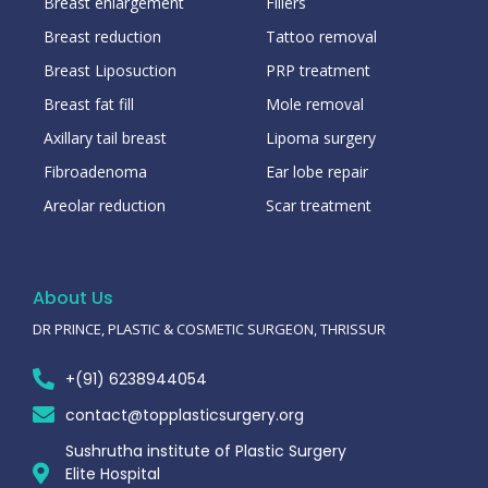
Breast enlargement
Fillers
Breast reduction
Tattoo removal
Breast Liposuction
PRP treatment
Breast fat fill
Mole removal
Axillary tail breast
Lipoma surgery
Fibroadenoma
Ear lobe repair
Areolar reduction
Scar treatment
About Us
DR PRINCE, PLASTIC & COSMETIC SURGEON, THRISSUR
+(91) 6238944054
contact@topplasticsurgery.org
Sushrutha institute of Plastic Surgery
Elite Hospital