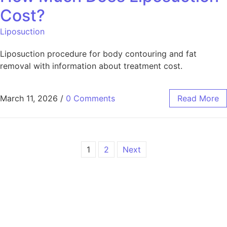
Cost?
Liposuction
Liposuction procedure for body contouring and fat
removal with information about treatment cost.
March 11, 2026
/
0 Comments
Read More
1
2
Next