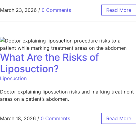
March 23, 2026
/
0 Comments
Read More
What Are the Risks of
Liposuction?
Liposuction
Doctor explaining liposuction risks and marking treatment
areas on a patient’s abdomen.
March 18, 2026
/
0 Comments
Read More