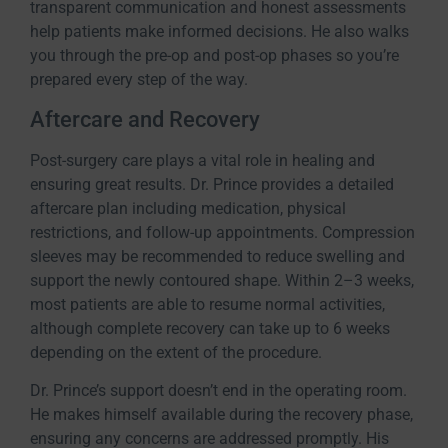
transparent communication and honest assessments
help patients make informed decisions. He also walks
you through the pre-op and post-op phases so you’re
prepared every step of the way.
Aftercare and Recovery
Post-surgery care plays a vital role in healing and
ensuring great results. Dr. Prince provides a detailed
aftercare plan including medication, physical
restrictions, and follow-up appointments. Compression
sleeves may be recommended to reduce swelling and
support the newly contoured shape. Within 2–3 weeks,
most patients are able to resume normal activities,
although complete recovery can take up to 6 weeks
depending on the extent of the procedure.
Dr. Prince’s support doesn’t end in the operating room.
He makes himself available during the recovery phase,
ensuring any concerns are addressed promptly. His