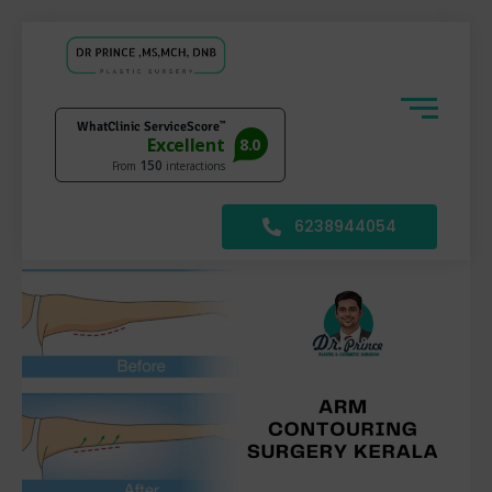
6238944054