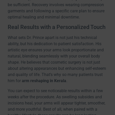
be sufficient. Recovery involves wearing compression
garments and following a specific care plan to ensure
optimal healing and minimal downtime.
Real Results with a Personalized Touch
What sets Dr. Prince apart is not just his technical
ability, but his dedication to patient satisfaction. His
artistic eye ensures your arms look proportionate and
natural, blending seamlessly with your overall body
shape. He believes that cosmetic surgery is not just
about altering appearances but enhancing self-esteem
and quality of life. That’s why so many patients trust
him for
arm reshaping in Kerala
.
You can expect to see noticeable results within a few
weeks after the procedure. As swelling subsides and
incisions heal, your arms will appear tighter, smoother,
and more youthful. Best of all, when paired with a