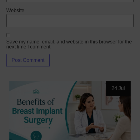
Website
Save my name, email, and website in this browser for the
next time I comment.
24 Jul