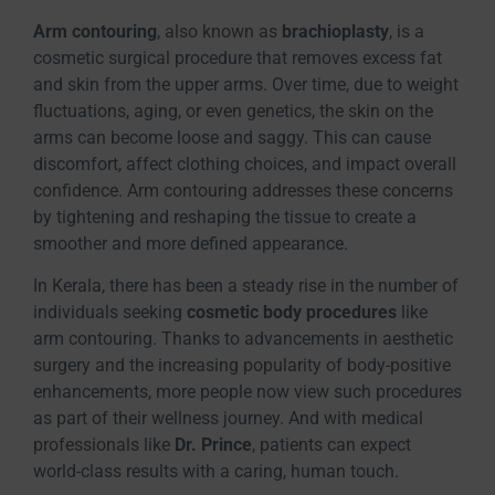
Arm contouring
, also known as
brachioplasty
, is a
cosmetic surgical procedure that removes excess fat
and skin from the upper arms. Over time, due to weight
fluctuations, aging, or even genetics, the skin on the
arms can become loose and saggy. This can cause
discomfort, affect clothing choices, and impact overall
confidence. Arm contouring addresses these concerns
by tightening and reshaping the tissue to create a
smoother and more defined appearance.
In Kerala, there has been a steady rise in the number of
individuals seeking
cosmetic body procedures
like
arm contouring. Thanks to advancements in aesthetic
surgery and the increasing popularity of body-positive
enhancements, more people now view such procedures
as part of their wellness journey. And with medical
professionals like
Dr. Prince
, patients can expect
world-class results with a caring, human touch.