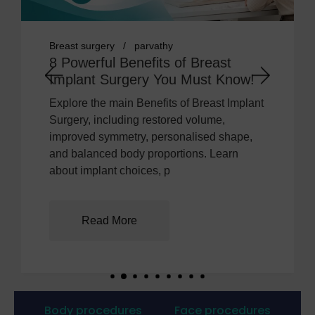
ry
parvathy
breast implant
c
l Benefits of Breast
7 Powerful 
Surgery You Must Know!
the Right Br
 main Benefits of Breast Implant
Learn how body 
cluding restored volume,
implant profile, 
ymmetry, personalised shape,
influence breast
ed body proportions. Learn
explains how t
nt choices, p
informed cho
 More
Read Mo
Body procedures
Face procedures