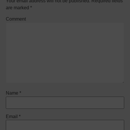
Your email address will not be published.
Required fields
are marked
*
Comment
Name
*
Email
*