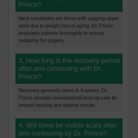
Prince?
Ideal candidates are those with sagging upper
arms due to weight loss or aging. Dr. Prince
evaluates patients thoroughly to ensure
suitability for surgery.
3. How long is the recovery period
after arm contouring with Dr.
Prince?
Recovery generally takes 4–6 weeks. Dr.
Prince provides personalized post-op care for
smooth healing and optimal results.
4. Will there be visible scars after
arm contouring by Dr. Prince?