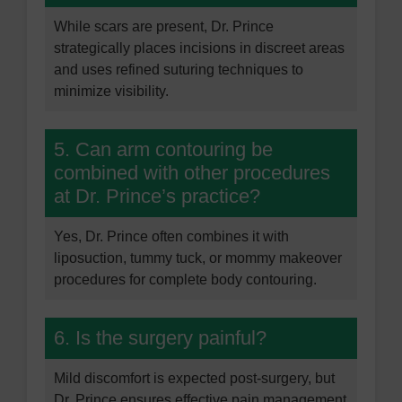
While scars are present, Dr. Prince
strategically places incisions in discreet areas
and uses refined suturing techniques to
minimize visibility.
5. Can arm contouring be
combined with other procedures
at Dr. Prince’s practice?
Yes, Dr. Prince often combines it with
liposuction, tummy tuck, or mommy makeover
procedures for complete body contouring.
6. Is the surgery painful?
Mild discomfort is expected post-surgery, but
Dr. Prince ensures effective pain management