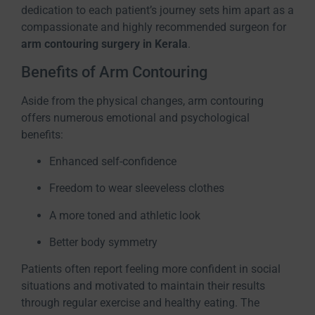
dedication to each patient’s journey sets him apart as a
compassionate and highly recommended surgeon for
arm contouring surgery in Kerala
.
Benefits of Arm Contouring
Aside from the physical changes, arm contouring
offers numerous emotional and psychological
benefits:
Enhanced self-confidence
Freedom to wear sleeveless clothes
A more toned and athletic look
Better body symmetry
Patients often report feeling more confident in social
situations and motivated to maintain their results
through regular exercise and healthy eating. The