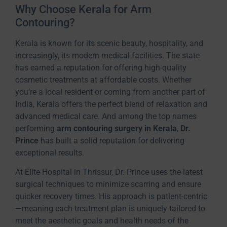
Why Choose Kerala for Arm
Contouring?
Kerala is known for its scenic beauty, hospitality, and
increasingly, its modern medical facilities. The state
has earned a reputation for offering high-quality
cosmetic treatments at affordable costs. Whether
you’re a local resident or coming from another part of
India, Kerala offers the perfect blend of relaxation and
advanced medical care. And among the top names
performing
arm contouring surgery in Kerala
,
Dr.
Prince
has built a solid reputation for delivering
exceptional results.
At Elite Hospital in Thrissur, Dr. Prince uses the latest
surgical techniques to minimize scarring and ensure
quicker recovery times. His approach is patient-centric
—meaning each treatment plan is uniquely tailored to
meet the aesthetic goals and health needs of the