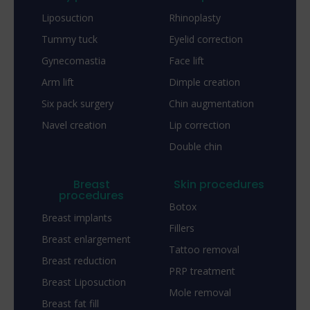
Liposuction
Rhinoplasty
Tummy tuck
Eyelid correction
Gynecomastia
Face lift
Arm lift
Dimple creation
Six pack surgery
Chin augmentation
Navel creation
Lip correction
Double chin
Breast
Skin procedures
procedures
Botox
Breast implants
Fillers
Breast enlargement
Tattoo removal
Breast reduction
PRP treatment
Breast Liposuction
Mole removal
Breast fat fill