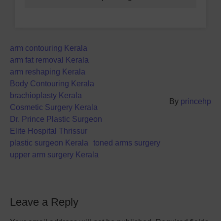
arm contouring Kerala
arm fat removal Kerala
arm reshaping Kerala
Body Contouring Kerala
brachioplasty Kerala
By
princehp
Cosmetic Surgery Kerala
Dr. Prince Plastic Surgeon
Elite Hospital Thrissur
plastic surgeon Kerala
toned arms surgery
upper arm surgery Kerala
Leave a Reply