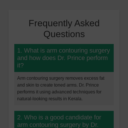
Frequently Asked
Questions
1. What is arm contouring surgery
and how does Dr. Prince perform
it?
Arm contouring surgery removes excess fat
and skin to create toned arms. Dr. Prince
performs it using advanced techniques for
natural-looking results in Kerala.
2. Who is a good candidate for
arm contouring surgery by Dr.