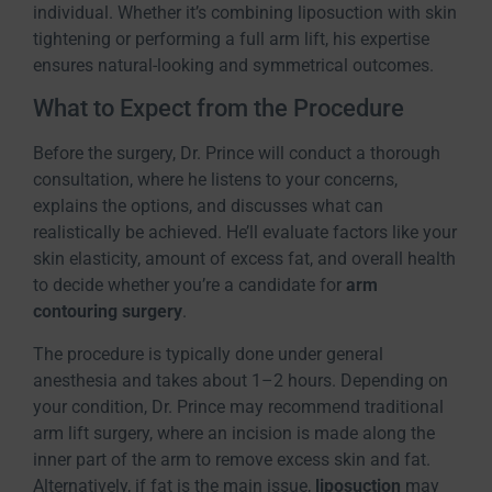
individual. Whether it’s combining liposuction with skin
tightening or performing a full arm lift, his expertise
ensures natural-looking and symmetrical outcomes.
What to Expect from the Procedure
Before the surgery, Dr. Prince will conduct a thorough
consultation, where he listens to your concerns,
explains the options, and discusses what can
realistically be achieved. He’ll evaluate factors like your
skin elasticity, amount of excess fat, and overall health
to decide whether you’re a candidate for
arm
contouring surgery
.
The procedure is typically done under general
anesthesia and takes about 1–2 hours. Depending on
your condition, Dr. Prince may recommend traditional
arm lift surgery, where an incision is made along the
inner part of the arm to remove excess skin and fat.
Alternatively, if fat is the main issue,
liposuction
may