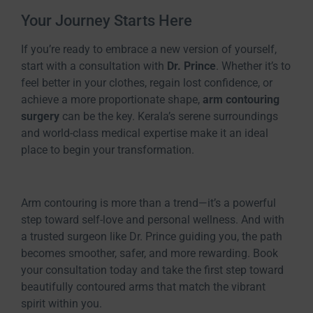
Your Journey Starts Here
If you’re ready to embrace a new version of yourself,
start with a consultation with
Dr. Prince
. Whether it’s to
feel better in your clothes, regain lost confidence, or
achieve a more proportionate shape,
arm contouring
surgery
can be the key. Kerala’s serene surroundings
and world-class medical expertise make it an ideal
place to begin your transformation.
Arm contouring is more than a trend—it’s a powerful
step toward self-love and personal wellness. And with
a trusted surgeon like Dr. Prince guiding you, the path
becomes smoother, safer, and more rewarding. Book
your consultation today and take the first step toward
beautifully contoured arms that match the vibrant
spirit within you.