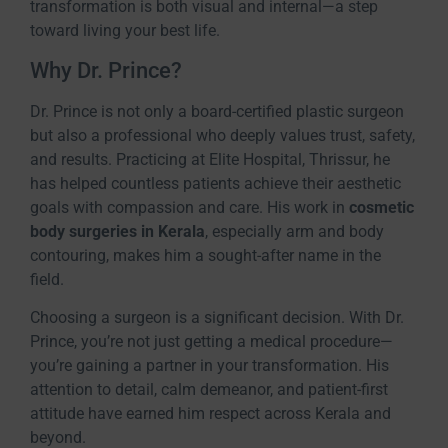
transformation is both visual and internal—a step
toward living your best life.
Why Dr. Prince?
Dr. Prince is not only a board-certified plastic surgeon
but also a professional who deeply values trust, safety,
and results. Practicing at Elite Hospital, Thrissur, he
has helped countless patients achieve their aesthetic
goals with compassion and care. His work in
cosmetic
body surgeries in Kerala
, especially arm and body
contouring, makes him a sought-after name in the
field.
Choosing a surgeon is a significant decision. With Dr.
Prince, you’re not just getting a medical procedure—
you’re gaining a partner in your transformation. His
attention to detail, calm demeanor, and patient-first
attitude have earned him respect across Kerala and
beyond.