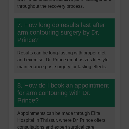
throughout the recovery process.
7. How long do results last after
arm contouring surgery by Dr.
Prince?
Results can be long-lasting with proper diet
and exercise. Dr. Prince emphasizes lifestyle
maintenance post-surgery for lasting effects.
8. How do I book an appointment
for arm contouring with Dr.
Prince?
Appointments can be made through Elite
Hospital in Thrissur, where Dr. Prince offers
consultations and expert surgical care.