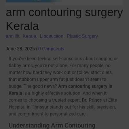
arm contouring surgery
Kerala
arm lift
,
Kerala
,
Liposuction
,
Plastic Surgery
June 28, 2025
/
0 Comments
If you’ve been feeling self-conscious about sagging or
flabby arms, you’re not alone. For many people, no
matter how hard they work out or follow strict diets,
that stubborn upper arm fat just doesn’t seem to
budge. The good news?
Arm contouring surgery in
Kerala
is a highly effective solution. And when it
comes to choosing a trusted expert,
Dr. Prince
at Elite
Hospital in Thrissur stands out for his skill, precision,
and commitment to personalized care.
Understanding Arm Contouring