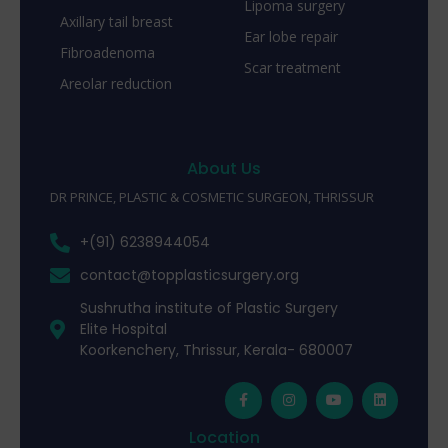
Lipoma surgery
Axillary tail breast
Ear lobe repair
Fibroadenoma
Scar treatment
Areolar reduction
About Us
DR PRINCE, PLASTIC & COSMETIC SURGEON, THRISSUR
+(91) 6238944054
contact@topplasticsurgery.org
Sushrutha institute of Plastic Surgery
Elite Hospital
Koorkenchery, Thrissur, Kerala- 680007
Location