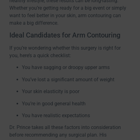
healthy lifestyle, these results can be long-lasting.
Whether you’re getting ready for a big event or simply
want to feel better in your skin, arm contouring can
make a big difference.
Ideal Candidates for Arm Contouring
If you’re wondering whether this surgery is right for
you, here’s a quick checklist:
You have sagging or droopy upper arms
You’ve lost a significant amount of weight
Your skin elasticity is poor
You’re in good general health
You have realistic expectations
Dr. Prince takes all these factors into consideration
before recommending any surgical plan. His