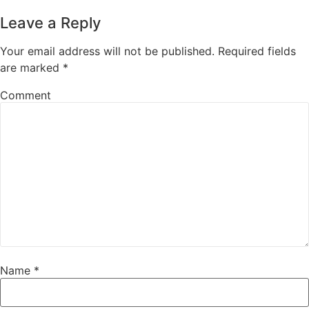
Leave a Reply
Your email address will not be published.
Required fields
are marked
*
Comment
Name
*