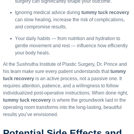
surgery can significantly shape your outcome.
Ignoring medical advice during
tummy tuck recovery
can slow healing, increase the risk of complications,
and compromise results.
Your daily habits — from nutrition and hydration to
gentle movement and rest — influence how efficiently
your body heals.
At the Sushrutha Institute of Plastic Surgery, Dr. Prince and
his team make sure every patient understands that
tummy
tuck recovery
is an active process, not a passive one. It
requires attention, patience, and a willingness to follow
individualized post-operative instructions. When done right,
tummy tuck recovery
is where the groundwork laid in the
operating room transforms into the long-lasting, beautiful
results you’ve envisioned.
Potential Side Effects and