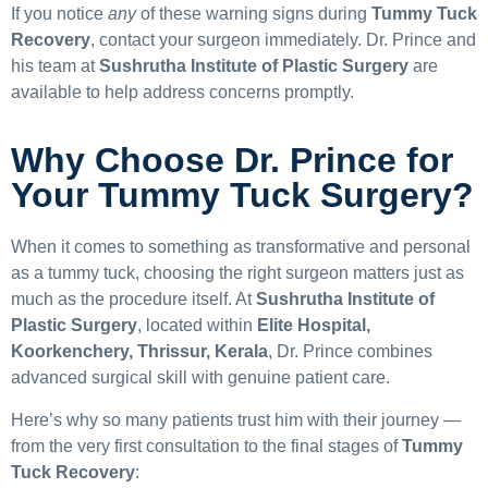
If you notice
any
of these warning signs during
Tummy Tuck
Recovery
, contact your surgeon immediately. Dr. Prince and
his team at
Sushrutha Institute of Plastic Surgery
are
available to help address concerns promptly.
Why Choose Dr. Prince for
Your Tummy Tuck Surgery?
When it comes to something as transformative and personal
as a tummy tuck, choosing the right surgeon matters just as
much as the procedure itself. At
Sushrutha Institute of
Plastic Surgery
, located within
Elite Hospital,
Koorkenchery, Thrissur, Kerala
, Dr. Prince combines
advanced surgical skill with genuine patient care.
Here’s why so many patients trust him with their journey —
from the very first consultation to the final stages of
Tummy
Tuck Recovery
: