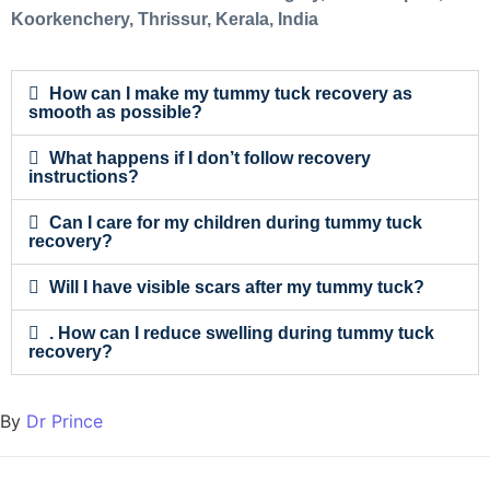
Koorkenchery, Thrissur, Kerala, India
How can I make my tummy tuck recovery as
smooth as possible?
What happens if I don’t follow recovery
instructions?
Can I care for my children during tummy tuck
recovery?
Will I have visible scars after my tummy tuck?
. How can I reduce swelling during tummy tuck
recovery?
By
Dr Prince