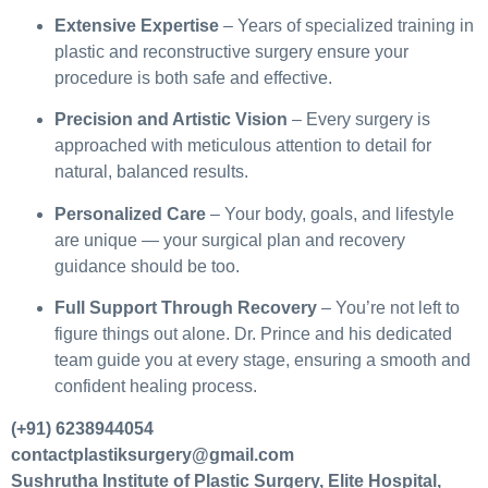
Extensive Expertise
– Years of specialized training in
plastic and reconstructive surgery ensure your
procedure is both safe and effective.
Precision and Artistic Vision
– Every surgery is
approached with meticulous attention to detail for
natural, balanced results.
Personalized Care
– Your body, goals, and lifestyle
are unique — your surgical plan and recovery
guidance should be too.
Full Support Through Recovery
– You’re not left to
figure things out alone. Dr. Prince and his dedicated
team guide you at every stage, ensuring a smooth and
confident healing process.
(+91) 6238944054
contactplastiksurgery@gmail.com
Sushrutha Institute of Plastic Surgery, Elite Hospital,