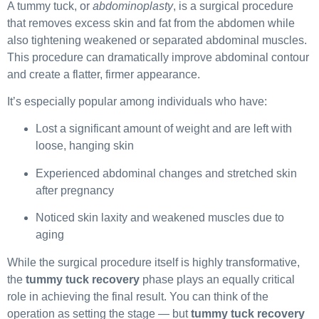
A tummy tuck, or
abdominoplasty
, is a surgical procedure
that removes excess skin and fat from the abdomen while
also tightening weakened or separated abdominal muscles.
This procedure can dramatically improve abdominal contour
and create a flatter, firmer appearance.
It’s especially popular among individuals who have:
Lost a significant amount of weight and are left with
loose, hanging skin
Experienced abdominal changes and stretched skin
after pregnancy
Noticed skin laxity and weakened muscles due to
aging
While the surgical procedure itself is highly transformative,
the
tummy tuck recovery
phase plays an equally critical
role in achieving the final result. You can think of the
operation as setting the stage — but
tummy tuck recovery