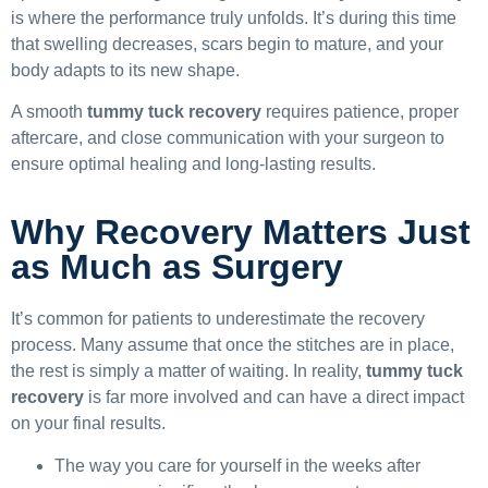
is where the performance truly unfolds. It’s during this time
that swelling decreases, scars begin to mature, and your
body adapts to its new shape.
A smooth
tummy tuck recovery
requires patience, proper
aftercare, and close communication with your surgeon to
ensure optimal healing and long-lasting results.
Why Recovery Matters Just
as Much as Surgery
It’s common for patients to underestimate the recovery
process. Many assume that once the stitches are in place,
the rest is simply a matter of waiting. In reality,
tummy tuck
recovery
is far more involved and can have a direct impact
on your final results.
The way you care for yourself in the weeks after