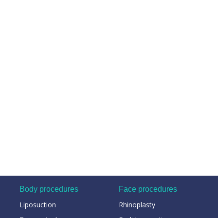
Body procedures
Face procedures
Liposuction
Rhinoplasty