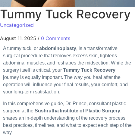
Tummy Tuck Recovery
Uncategorized
August 11, 2025
/
0 Comments
A tummy tuck, or
abdominoplasty
, is a transformative
surgical procedure that removes excess skin, tightens
abdominal muscles, and reshapes the midsection. While the
surgery itself is critical, your
Tummy Tuck Recovery
journey is equally important. The way you heal after the
operation will influence your final results, your comfort, and
your long-term satisfaction.
In this comprehensive guide, Dr. Prince, consultant plastic
surgeon at the
Sushrutha Institute of Plastic Surgery
,
shares an in-depth understanding of the recovery process,
best practices, timelines, and what to expect each step of the
way.