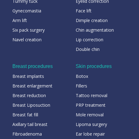
Tummy tuck
Eyelid correction
Gynecomastia
Face lift
Arm lift
Dimple creation
Six pack surgery
Chin augmentation
Navel creation
Lip correction
Double chin
Breast procedures
Skin procedures
Breast implants
Botox
Breast enlargement
Fillers
Breast reduction
Tattoo removal
Breast Liposuction
PRP treatment
Breast fat fill
Mole removal
Axillary tail breast
Lipoma surgery
Fibroadenoma
Ear lobe repair