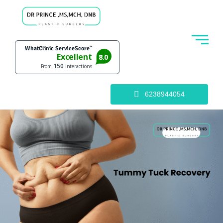
6238944054