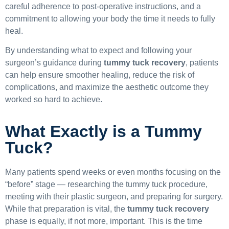
careful adherence to post-operative instructions, and a
commitment to allowing your body the time it needs to fully
heal.
By understanding what to expect and following your
surgeon’s guidance during
tummy tuck recovery
, patients
can help ensure smoother healing, reduce the risk of
complications, and maximize the aesthetic outcome they
worked so hard to achieve.
What Exactly is a Tummy
Tuck?
Many patients spend weeks or even months focusing on the
“before” stage — researching the tummy tuck procedure,
meeting with their plastic surgeon, and preparing for surgery.
While that preparation is vital, the
tummy tuck recovery
phase is equally, if not more, important. This is the time