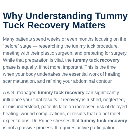
Why Understanding Tummy
Tuck Recovery Matters
Many patients spend weeks or even months focusing on the
“before” stage — researching the tummy tuck procedure,
meeting with their plastic surgeon, and preparing for surgery.
While that preparation is vital, the
tummy tuck recovery
phase is equally, if not more, important. This is the time
when your body undertakes the essential work of healing,
scar maturation, and refining your abdominal contour.
A well-managed
tummy tuck recovery
can significantly
influence your final results. If recovery is rushed, neglected,
or misunderstood, patients face an increased risk of delayed
healing, wound complications, or results that do not meet
expectations. Dr. Prince stresses that
tummy tuck recovery
is not a passive process. It requires active participation,