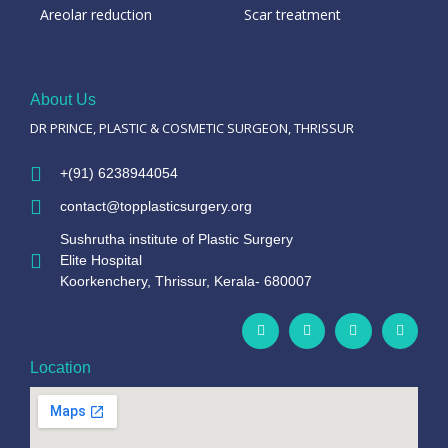
Areolar reduction
Scar treatment
About Us
DR PRINCE, PLASTIC & COSMETIC SURGEON, THRISSUR
+(91) 6238944054
contact@topplasticsurgery.org
Sushrutha institute of Plastic Surgery
Elite Hospital
Koorkenchery, Thrissur, Kerala- 680007
Location