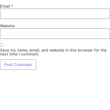
Email
*
Website
Save my name, email, and website in this browser for the
next time I comment.