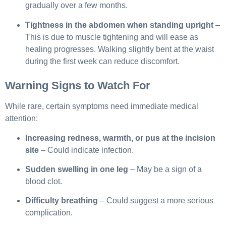
gradually over a few months.
Tightness in the abdomen when standing upright
–
This is due to muscle tightening and will ease as
healing progresses. Walking slightly bent at the waist
during the first week can reduce discomfort.
Warning Signs to Watch For
While rare, certain symptoms need immediate medical
attention:
Increasing redness, warmth, or pus at the incision
site
– Could indicate infection.
Sudden swelling in one leg
– May be a sign of a
blood clot.
Difficulty breathing
– Could suggest a more serious
complication.