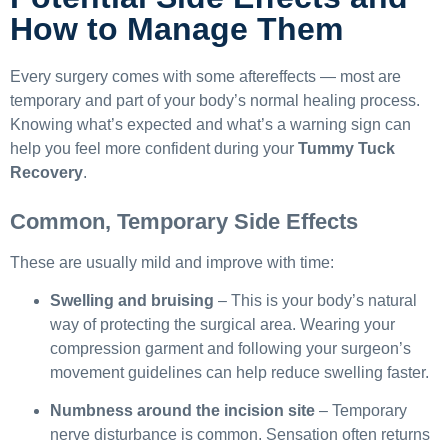
How to Manage Them
Every surgery comes with some aftereffects — most are
temporary and part of your body’s normal healing process.
Knowing what’s expected and what’s a warning sign can
help you feel more confident during your
Tummy Tuck
Recovery
.
Common, Temporary Side Effects
These are usually mild and improve with time:
Swelling and bruising
– This is your body’s natural
way of protecting the surgical area. Wearing your
compression garment and following your surgeon’s
movement guidelines can help reduce swelling faster.
Numbness around the incision site
– Temporary
nerve disturbance is common. Sensation often returns