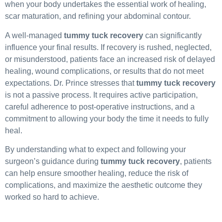
when your body undertakes the essential work of healing,
scar maturation, and refining your abdominal contour.
A well-managed
tummy tuck recovery
can significantly
influence your final results. If recovery is rushed, neglected,
or misunderstood, patients face an increased risk of delayed
healing, wound complications, or results that do not meet
expectations. Dr. Prince stresses that
tummy tuck recovery
is not a passive process. It requires active participation,
careful adherence to post-operative instructions, and a
commitment to allowing your body the time it needs to fully
heal.
By understanding what to expect and following your
surgeon’s guidance during
tummy tuck recovery
, patients
can help ensure smoother healing, reduce the risk of
complications, and maximize the aesthetic outcome they
worked so hard to achieve.