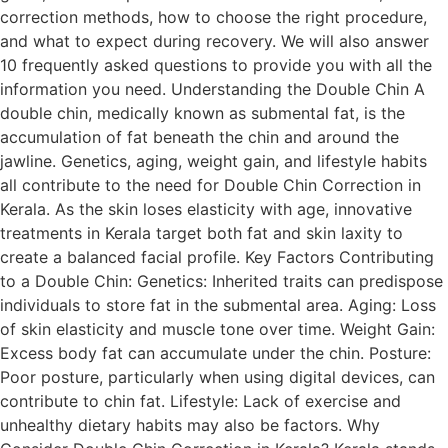
correction methods, how to choose the right procedure,
and what to expect during recovery. We will also answer
10 frequently asked questions to provide you with all the
information you need. Understanding the Double Chin A
double chin, medically known as submental fat, is the
accumulation of fat beneath the chin and around the
jawline. Genetics, aging, weight gain, and lifestyle habits
all contribute to the need for Double Chin Correction in
Kerala. As the skin loses elasticity with age, innovative
treatments in Kerala target both fat and skin laxity to
create a balanced facial profile. Key Factors Contributing
to a Double Chin: Genetics: Inherited traits can predispose
individuals to store fat in the submental area. Aging: Loss
of skin elasticity and muscle tone over time. Weight Gain:
Excess body fat can accumulate under the chin. Posture:
Poor posture, particularly when using digital devices, can
contribute to chin fat. Lifestyle: Lack of exercise and
unhealthy dietary habits may also be factors. Why