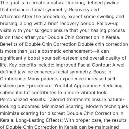
The goal is to create a natural-looking, defined jawline
that enhances facial symmetry. Recovery and
Aftercare:After the procedure, expect some swelling and
bruising, along with a brief recovery period. Follow-up
visits with your surgeon ensure that your healing process
is on track after your Double Chin Correction in Kerala.
Benefits of Double Chin Correction Double chin correction
is more than just a cosmetic enhancement—it can
significantly boost your self-esteem and overall quality of
life. Key benefits include: Improved Facial Contour: A well-
defined jawline enhances facial symmetry. Boost in
Confidence: Many patients experience increased self-
esteem post-procedure. Youthful Appearance: Reducing
submental fat contributes to a more vibrant look.
Personalized Results: Tailored treatments ensure natural-
looking outcomes. Minimized Scarring: Modern techniques
minimize scarring for discreet Double Chin Correction in
Kerala. Long-Lasting Effects: With proper care, the results
of Double Chin Correction in Kerala can be maintained