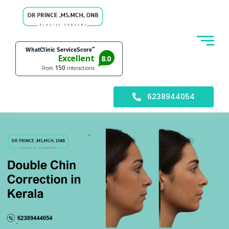
6238944054