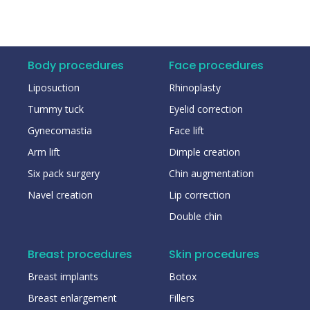
Body procedures
Face procedures
Liposuction
Rhinoplasty
Tummy tuck
Eyelid correction
Gynecomastia
Face lift
Arm lift
Dimple creation
Six pack surgery
Chin augmentation
Navel creation
Lip correction
Double chin
Breast procedures
Skin procedures
Breast implants
Botox
Breast enlargement
Fillers