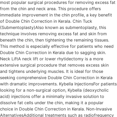
most popular surgical procedures for removing excess fat
from the chin and neck area. This procedure offers
immediate improvement in the chin profile, a key benefit
of Double Chin Correction in Kerala. Chin Tuck
(Submentoplasty)Also known as submentoplasty, this
technique involves removing excess fat and skin from
beneath the chin, then tightening the remaining tissues.
This method is especially effective for patients who need
Double Chin Correction in Kerala due to sagging skin.
Neck LiftA neck lift or lower rhytidectomy is a more
extensive surgical procedure that removes excess skin
and tightens underlying muscles. It is ideal for those
seeking comprehensive Double Chin Correction in Kerala
with dramatic improvements. Kybella InjectionsFor patients
looking for a non-surgical option, Kybella (deoxycholic
acid) injections offer a minimally invasive solution to
dissolve fat cells under the chin, making it a popular
choice in Double Chin Correction in Kerala. Non-Invasive
AlternativesAdditional treatments such as radiofrequency