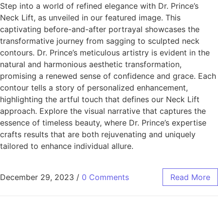
Step into a world of refined elegance with Dr. Prince’s
Neck Lift, as unveiled in our featured image. This
captivating before-and-after portrayal showcases the
transformative journey from sagging to sculpted neck
contours. Dr. Prince’s meticulous artistry is evident in the
natural and harmonious aesthetic transformation,
promising a renewed sense of confidence and grace. Each
contour tells a story of personalized enhancement,
highlighting the artful touch that defines our Neck Lift
approach. Explore the visual narrative that captures the
essence of timeless beauty, where Dr. Prince’s expertise
crafts results that are both rejuvenating and uniquely
tailored to enhance individual allure.
December 29, 2023
/
0 Comments
Read More