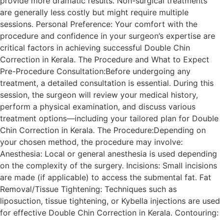
provide more dramatic results. Non-surgical treatments
are generally less costly but might require multiple
sessions. Personal Preference: Your comfort with the
procedure and confidence in your surgeon’s expertise are
critical factors in achieving successful Double Chin
Correction in Kerala. The Procedure and What to Expect
Pre-Procedure Consultation:Before undergoing any
treatment, a detailed consultation is essential. During this
session, the surgeon will review your medical history,
perform a physical examination, and discuss various
treatment options—including your tailored plan for Double
Chin Correction in Kerala. The Procedure:Depending on
your chosen method, the procedure may involve:
Anesthesia: Local or general anesthesia is used depending
on the complexity of the surgery. Incisions: Small incisions
are made (if applicable) to access the submental fat. Fat
Removal/Tissue Tightening: Techniques such as
liposuction, tissue tightening, or Kybella injections are used
for effective Double Chin Correction in Kerala. Contouring: