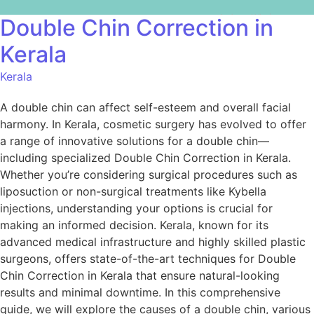
Double Chin Correction in
Kerala
Kerala
A double chin can affect self-esteem and overall facial
harmony. In Kerala, cosmetic surgery has evolved to offer
a range of innovative solutions for a double chin—
including specialized Double Chin Correction in Kerala.
Whether you’re considering surgical procedures such as
liposuction or non-surgical treatments like Kybella
injections, understanding your options is crucial for
making an informed decision. Kerala, known for its
advanced medical infrastructure and highly skilled plastic
surgeons, offers state-of-the-art techniques for Double
Chin Correction in Kerala that ensure natural-looking
results and minimal downtime. In this comprehensive
guide, we will explore the causes of a double chin, various