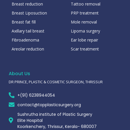
Breast reduction
Tattoo removal
Breast Liposuction
PRP treatment
Breast fat fill
Mole removal
Axillary tail breast
Lipoma surgery
Fibroadenoma
Ear lobe repair
Areolar reduction
Scar treatment
About Us
DR PRINCE, PLASTIC & COSMETIC SURGEON, THRISSUR
+(91) 6238944054
contact@topplasticsurgery.org
Sushrutha institute of Plastic Surgery
Elite Hospital
Koorkenchery, Thrissur, Kerala- 680007