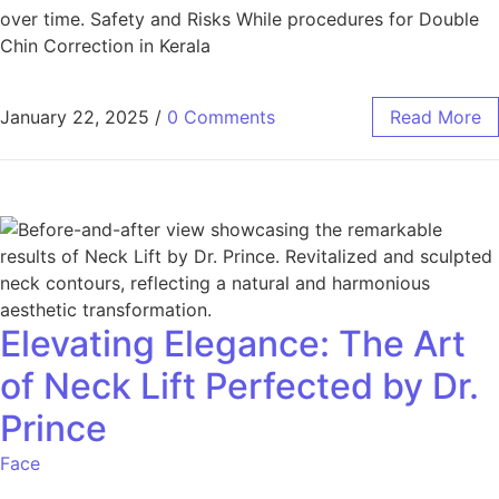
over time. Safety and Risks While procedures for Double
Chin Correction in Kerala
January 22, 2025
/
0 Comments
Read More
Elevating Elegance: The Art
of Neck Lift Perfected by Dr.
Prince
Face