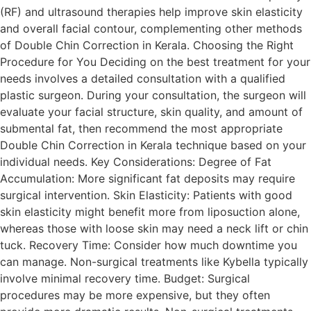
(RF) and ultrasound therapies help improve skin elasticity
and overall facial contour, complementing other methods
of Double Chin Correction in Kerala. Choosing the Right
Procedure for You Deciding on the best treatment for your
needs involves a detailed consultation with a qualified
plastic surgeon. During your consultation, the surgeon will
evaluate your facial structure, skin quality, and amount of
submental fat, then recommend the most appropriate
Double Chin Correction in Kerala technique based on your
individual needs. Key Considerations: Degree of Fat
Accumulation: More significant fat deposits may require
surgical intervention. Skin Elasticity: Patients with good
skin elasticity might benefit more from liposuction alone,
whereas those with loose skin may need a neck lift or chin
tuck. Recovery Time: Consider how much downtime you
can manage. Non-surgical treatments like Kybella typically
involve minimal recovery time. Budget: Surgical
procedures may be more expensive, but they often