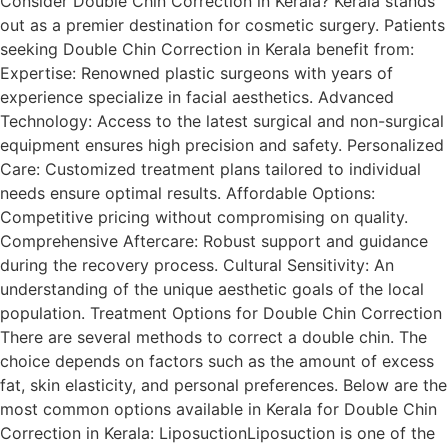
Consider Double Chin Correction in Kerala? Kerala stands
out as a premier destination for cosmetic surgery. Patients
seeking Double Chin Correction in Kerala benefit from:
Expertise: Renowned plastic surgeons with years of
experience specialize in facial aesthetics. Advanced
Technology: Access to the latest surgical and non-surgical
equipment ensures high precision and safety. Personalized
Care: Customized treatment plans tailored to individual
needs ensure optimal results. Affordable Options:
Competitive pricing without compromising on quality.
Comprehensive Aftercare: Robust support and guidance
during the recovery process. Cultural Sensitivity: An
understanding of the unique aesthetic goals of the local
population. Treatment Options for Double Chin Correction
There are several methods to correct a double chin. The
choice depends on factors such as the amount of excess
fat, skin elasticity, and personal preferences. Below are the
most common options available in Kerala for Double Chin
Correction in Kerala: LiposuctionLiposuction is one of the