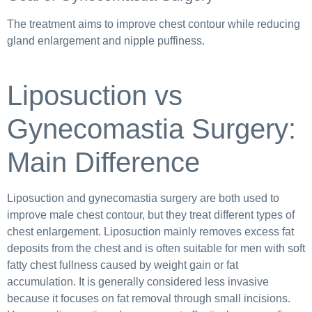
The treatment aims to improve chest contour while reducing
gland enlargement and nipple puffiness.
Liposuction vs
Gynecomastia Surgery:
Main Difference
Liposuction and gynecomastia surgery are both used to
improve male chest contour, but they treat different types of
chest enlargement. Liposuction mainly removes excess fat
deposits from the chest and is often suitable for men with soft
fatty chest fullness caused by weight gain or fat
accumulation. It is generally considered less invasive
because it focuses on fat removal through small incisions.