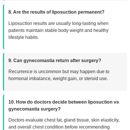
8. Are the results of liposuction permanent?
Liposuction results are usually long-lasting when
patients maintain stable body weight and healthy
lifestyle habits.
9. Can gynecomastia return after surgery?
Recurrence is uncommon but may happen due to
hormonal imbalance, weight gain, or steroid use.
10. How do doctors decide between liposuction vs
gynecomastia surgery?
Doctors evaluate chest fat, gland tissue, skin elasticity,
and overall chest condition before recommending