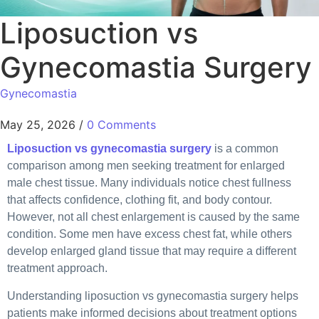
Liposuction vs
Gynecomastia Surgery
Gynecomastia
May 25, 2026
/
0 Comments
Liposuction vs gynecomastia surgery
is a common
comparison among men seeking treatment for enlarged
male chest tissue. Many individuals notice chest fullness
that affects confidence, clothing fit, and body contour.
However, not all chest enlargement is caused by the same
condition. Some men have excess chest fat, while others
develop enlarged gland tissue that may require a different
treatment approach.
Understanding liposuction vs gynecomastia surgery helps
patients make informed decisions about treatment options