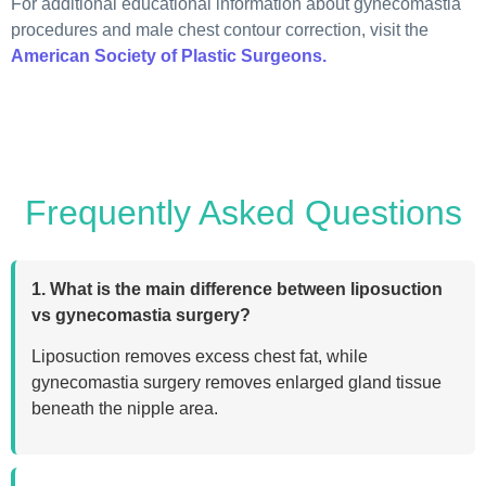
For additional educational information about gynecomastia
procedures and male chest contour correction, visit the
American Society of Plastic Surgeons.
Frequently Asked Questions
1. What is the main difference between liposuction
vs gynecomastia surgery?
Liposuction removes excess chest fat, while
gynecomastia surgery removes enlarged gland tissue
beneath the nipple area.