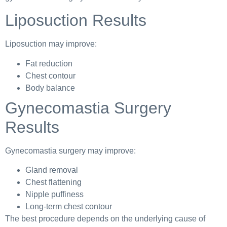
Liposuction Results
Liposuction may improve:
Fat reduction
Chest contour
Body balance
Gynecomastia Surgery
Results
Gynecomastia surgery may improve:
Gland removal
Chest flattening
Nipple puffiness
Long-term chest contour
The best procedure depends on the underlying cause of