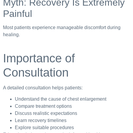
Myth: Recovery Is Extremely
Painful
Most patients experience manageable discomfort during
healing.
Importance of
Consultation
A detailed consultation helps patients:
Understand the cause of chest enlargement
Compare treatment options
Discuss realistic expectations
Learn recovery timelines
Explore suitable procedures