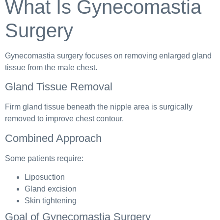
What Is Gynecomastia
Surgery
Gynecomastia surgery focuses on removing enlarged gland
tissue from the male chest.
Gland Tissue Removal
Firm gland tissue beneath the nipple area is surgically
removed to improve chest contour.
Combined Approach
Some patients require:
Liposuction
Gland excision
Skin tightening
Goal of Gynecomastia Surgery