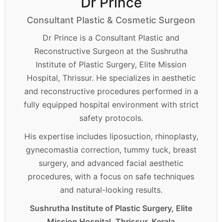
Dr Prince
Consultant Plastic & Cosmetic Surgeon
Dr Prince is a Consultant Plastic and
Reconstructive Surgeon at the Sushrutha
Institute of Plastic Surgery, Elite Mission
Hospital, Thrissur. He specializes in aesthetic
and reconstructive procedures performed in a
fully equipped hospital environment with strict
safety protocols.
His expertise includes liposuction, rhinoplasty,
gynecomastia correction, tummy tuck, breast
surgery, and advanced facial aesthetic
procedures, with a focus on safe techniques
and natural-looking results.
Sushrutha Institute of Plastic Surgery, Elite
Mission Hospital, Thrissur, Kerala