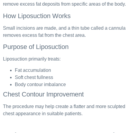
remove excess fat deposits from specific areas of the body.
How Liposuction Works
Small incisions are made, and a thin tube called a cannula
removes excess fat from the chest area.
Purpose of Liposuction
Liposuction primarily treats:
Fat accumulation
Soft chest fullness
Body contour imbalance
Chest Contour Improvement
The procedure may help create a flatter and more sculpted
chest appearance in suitable patients.