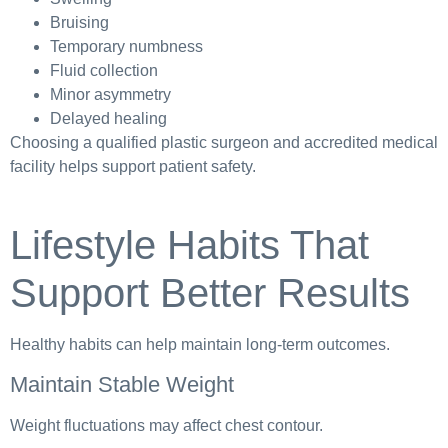
Bruising
Temporary numbness
Fluid collection
Minor asymmetry
Delayed healing
Choosing a qualified plastic surgeon and accredited medical
facility helps support patient safety.
Lifestyle Habits That
Support Better Results
Healthy habits can help maintain long-term outcomes.
Maintain Stable Weight
Weight fluctuations may affect chest contour.