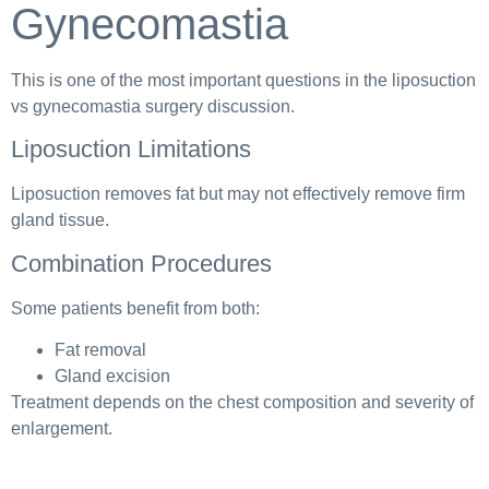
Gynecomastia
This is one of the most important questions in the liposuction
vs gynecomastia surgery discussion.
Liposuction Limitations
Liposuction removes fat but may not effectively remove firm
gland tissue.
Combination Procedures
Some patients benefit from both:
Fat removal
Gland excision
Treatment depends on the chest composition and severity of
enlargement.