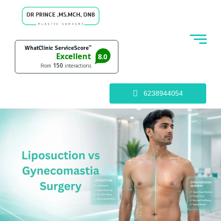
6238944054