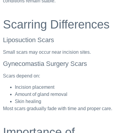
conditions remain stable.
Scarring Differences
Liposuction Scars
Small scars may occur near incision sites.
Gynecomastia Surgery Scars
Scars depend on:
Incision placement
Amount of gland removal
Skin healing
Most scars gradually fade with time and proper care.
Importance of