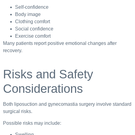
Self-confidence
Body image
Clothing comfort
Social confidence
Exercise comfort
Many patients report positive emotional changes after
recovery.
Risks and Safety
Considerations
Both liposuction and gynecomastia surgery involve standard
surgical risks.
Possible risks may include:
Swelling