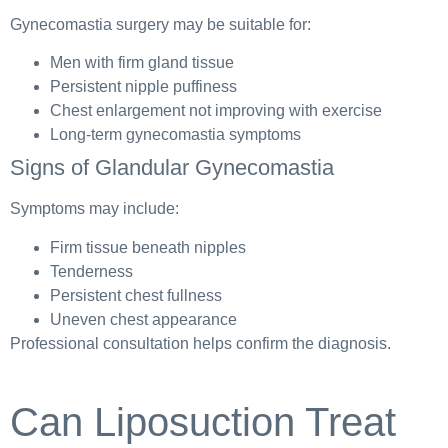
Gynecomastia surgery may be suitable for:
Men with firm gland tissue
Persistent nipple puffiness
Chest enlargement not improving with exercise
Long-term gynecomastia symptoms
Signs of Glandular Gynecomastia
Symptoms may include:
Firm tissue beneath nipples
Tenderness
Persistent chest fullness
Uneven chest appearance
Professional consultation helps confirm the diagnosis.
Can Liposuction Treat