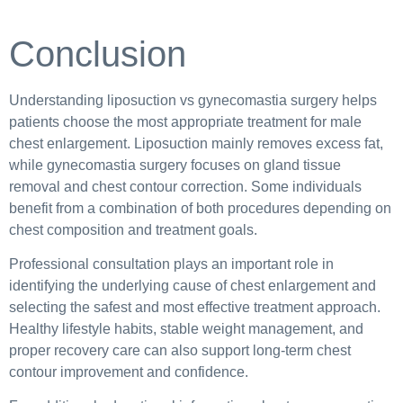
Conclusion
Understanding liposuction vs gynecomastia surgery helps
patients choose the most appropriate treatment for male
chest enlargement. Liposuction mainly removes excess fat,
while gynecomastia surgery focuses on gland tissue
removal and chest contour correction. Some individuals
benefit from a combination of both procedures depending on
chest composition and treatment goals.
Professional consultation plays an important role in
identifying the underlying cause of chest enlargement and
selecting the safest and most effective treatment approach.
Healthy lifestyle habits, stable weight management, and
proper recovery care can also support long-term chest
contour improvement and confidence.