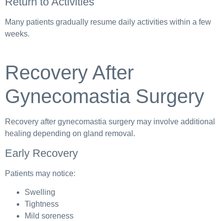
Return to Activities
Many patients gradually resume daily activities within a few
weeks.
Recovery After
Gynecomastia Surgery
Recovery after gynecomastia surgery may involve additional
healing depending on gland removal.
Early Recovery
Patients may notice:
Swelling
Tightness
Mild soreness