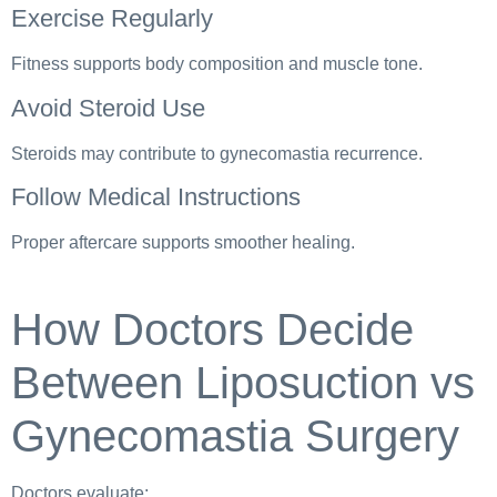
Exercise Regularly
Fitness supports body composition and muscle tone.
Avoid Steroid Use
Steroids may contribute to gynecomastia recurrence.
Follow Medical Instructions
Proper aftercare supports smoother healing.
How Doctors Decide
Between Liposuction vs
Gynecomastia Surgery
Doctors evaluate: