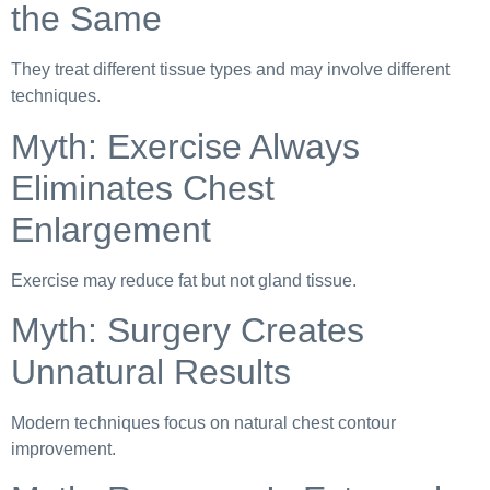
the Same
They treat different tissue types and may involve different
techniques.
Myth: Exercise Always
Eliminates Chest
Enlargement
Exercise may reduce fat but not gland tissue.
Myth: Surgery Creates
Unnatural Results
Modern techniques focus on natural chest contour
improvement.