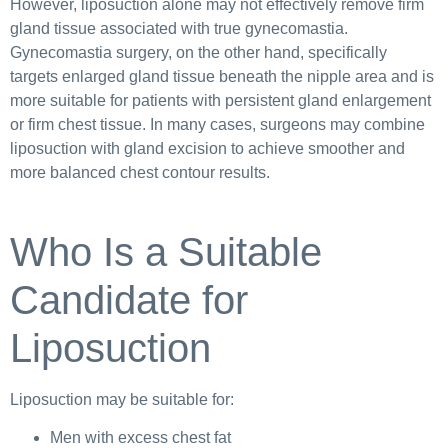
However, liposuction alone may not effectively remove firm
gland tissue associated with true gynecomastia.
Gynecomastia surgery, on the other hand, specifically
targets enlarged gland tissue beneath the nipple area and is
more suitable for patients with persistent gland enlargement
or firm chest tissue. In many cases, surgeons may combine
liposuction with gland excision to achieve smoother and
more balanced chest contour results.
Who Is a Suitable
Candidate for
Liposuction
Liposuction may be suitable for:
Men with excess chest fat