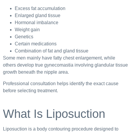
Excess fat accumulation
Enlarged gland tissue
Hormonal imbalance
Weight gain
Genetics
Certain medications
Combination of fat and gland tissue
Some men mainly have fatty chest enlargement, while
others develop true gynecomastia involving glandular tissue
growth beneath the nipple area.
Professional consultation helps identify the exact cause
before selecting treatment.
What Is Liposuction
Liposuction is a body contouring procedure designed to