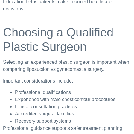
Education helps patients make informed healthcare
decisions.
Choosing a Qualified
Plastic Surgeon
Selecting an experienced plastic surgeon is important when
comparing liposuction vs gynecomastia surgery.
Important considerations include:
Professional qualifications
Experience with male chest contour procedures
Ethical consultation practices
Accredited surgical facilities
Recovery support systems
Professional guidance supports safer treatment planning.