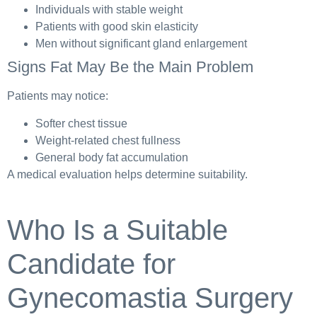
Individuals with stable weight
Patients with good skin elasticity
Men without significant gland enlargement
Signs Fat May Be the Main Problem
Patients may notice:
Softer chest tissue
Weight-related chest fullness
General body fat accumulation
A medical evaluation helps determine suitability.
Who Is a Suitable
Candidate for
Gynecomastia Surgery