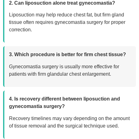
2. Can liposuction alone treat gynecomastia?
Liposuction may help reduce chest fat, but firm gland
tissue often requires gynecomastia surgery for proper
correction.
3. Which procedure is better for firm chest tissue?
Gynecomastia surgery is usually more effective for
patients with firm glandular chest enlargement.
4. Is recovery different between liposuction and
gynecomastia surgery?
Recovery timelines may vary depending on the amount
of tissue removal and the surgical technique used.