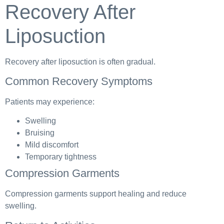
Recovery After
Liposuction
Recovery after liposuction is often gradual.
Common Recovery Symptoms
Patients may experience:
Swelling
Bruising
Mild discomfort
Temporary tightness
Compression Garments
Compression garments support healing and reduce
swelling.