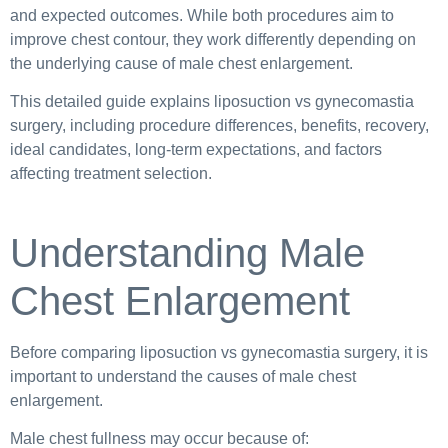
and expected outcomes. While both procedures aim to
improve chest contour, they work differently depending on
the underlying cause of male chest enlargement.
This detailed guide explains liposuction vs gynecomastia
surgery, including procedure differences, benefits, recovery,
ideal candidates, long-term expectations, and factors
affecting treatment selection.
Understanding Male
Chest Enlargement
Before comparing liposuction vs gynecomastia surgery, it is
important to understand the causes of male chest
enlargement.
Male chest fullness may occur because of: