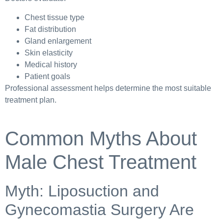
Chest tissue type
Fat distribution
Gland enlargement
Skin elasticity
Medical history
Patient goals
Professional assessment helps determine the most suitable
treatment plan.
Common Myths About
Male Chest Treatment
Myth: Liposuction and
Gynecomastia Surgery Are