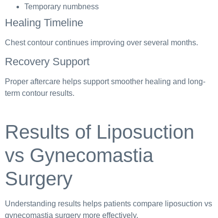
Temporary numbness
Healing Timeline
Chest contour continues improving over several months.
Recovery Support
Proper aftercare helps support smoother healing and long-
term contour results.
Results of Liposuction
vs Gynecomastia
Surgery
Understanding results helps patients compare liposuction vs
gynecomastia surgery more effectively.