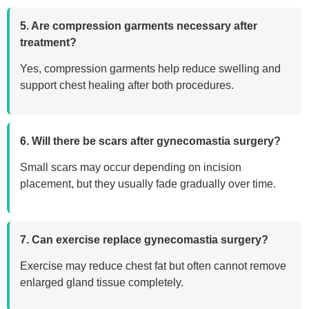
5. Are compression garments necessary after
treatment?
Yes, compression garments help reduce swelling and
support chest healing after both procedures.
6. Will there be scars after gynecomastia surgery?
Small scars may occur depending on incision
placement, but they usually fade gradually over time.
7. Can exercise replace gynecomastia surgery?
Exercise may reduce chest fat but often cannot remove
enlarged gland tissue completely.