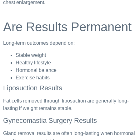
chest enlargement.
Are Results Permanent
Long-term outcomes depend on:
Stable weight
Healthy lifestyle
Hormonal balance
Exercise habits
Liposuction Results
Fat cells removed through liposuction are generally long-
lasting if weight remains stable.
Gynecomastia Surgery Results
Gland removal results are often long-lasting when hormonal