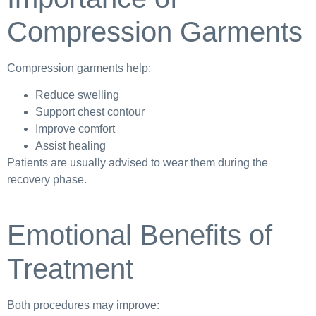
Compression Garments
Compression garments help:
Reduce swelling
Support chest contour
Improve comfort
Assist healing
Patients are usually advised to wear them during the
recovery phase.
Emotional Benefits of
Treatment
Both procedures may improve: