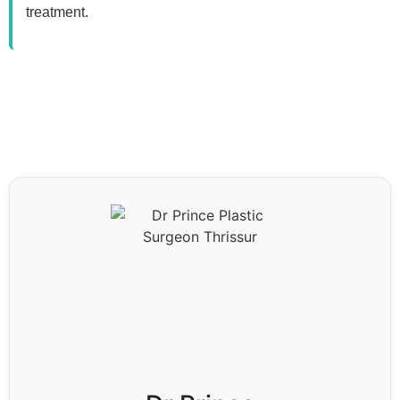
treatment.