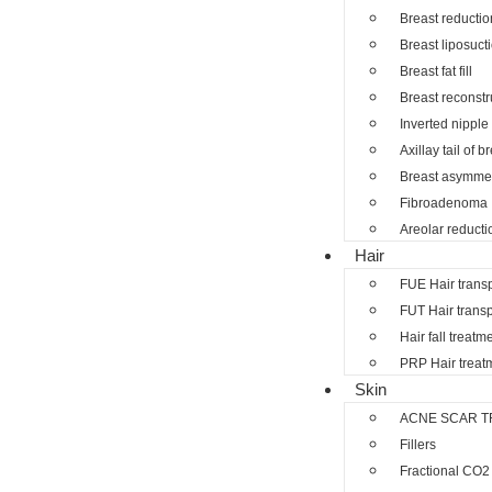
Breast reductio
Breast liposuct
Breast fat fill
Breast reconstr
Inverted nipple
Axillay tail of b
Breast asymmet
Fibroadenoma
Areolar reducti
Hair
FUE Hair trans
FUT Hair transp
Hair fall treatm
PRP Hair treat
Skin
ACNE SCAR T
Fillers
Fractional CO2 