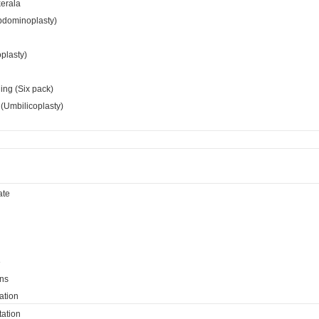
kerala
bdominoplasty)
oplasty)
ing (Six pack)
(Umbilicoplasty)
ate
e
ns
ation
ation