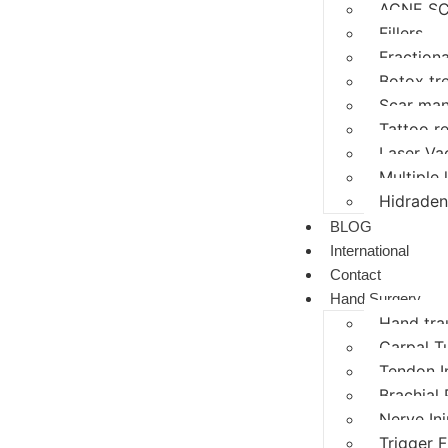
ACNE SC
Fillers
Fractiona
Botox tr
Scar ma
Tattoo r
Laser Va
Multiple
Hidraden
BLOG
International
Contact
Hand Surgery
Hand tr
Carpal T
Tendon I
Brachial 
Nerve In
Trigger F