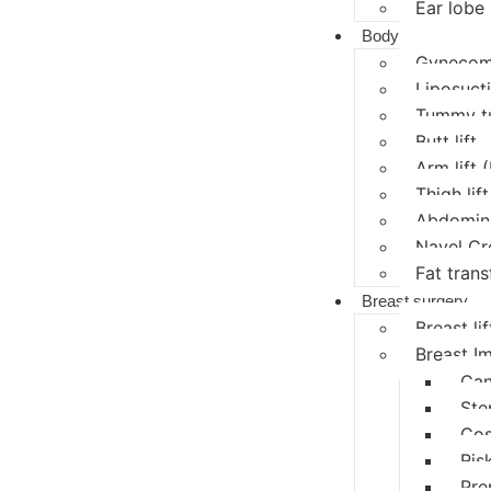
Ear lobe 
Body
Gynecoma
Liposucti
Tummy t
Butt lift
Arm lift 
Thigh lift
Abdomina
Navel Cr
Fat trans
Breast surgery
Breast lif
Breast I
Can
Ste
Cos
Ris
Pre