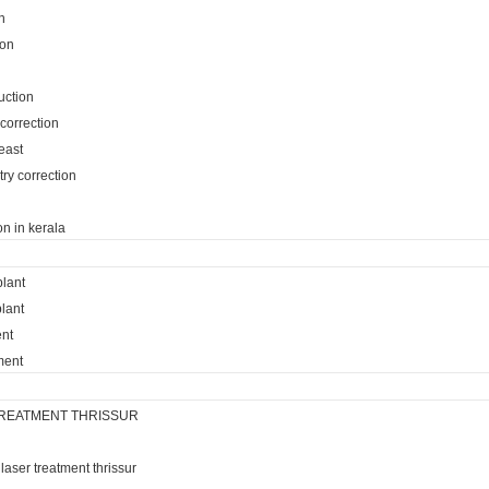
n
ion
uction
 correction
reast
ry correction
on in kerala
plant
lant
ent
ment
REATMENT THRISSUR
laser treatment thrissur