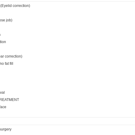
(Eyelid correction)
ose job)
n
tion
ear correction)
 fat fill
val
TREATMENT
face
surgery