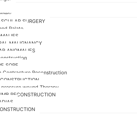
urgery
ASCULAR SURGERY
 and Palate
OMALIES
ORAL MALIGNANCY
AR ANOMALIES
construction
RE SORE
n Contracture Reconstruction
ECONSTRUCTION
 pressure wound Therapy
LIMB RECONSTRUCTION
ADIAS
CONSTRUCTION