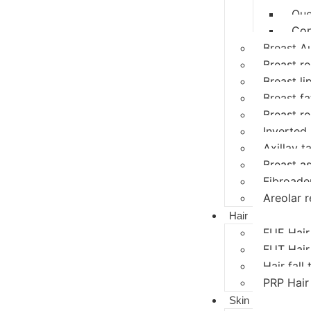
Que
Con
Breast A
Breast r
Breast li
Breast fat
Breast r
Inverted 
Axillay ta
Breast a
Fibroad
Areolar r
Hair
FUE Hair
FUT Hair
Hair fall
PRP Hair
Skin