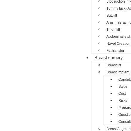
Liposuction in 
Tummy tuck (A
Butt lift
Arm lift (Brachi
Thigh lift
Abdominal etch
Navel Creation 
Fat transfer
Breast surgery
Breast lift
Breast Implant
Candid
Steps
Cost
Risks
Prepar
Questio
Consult
Breast Augment