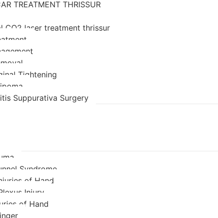
AR TREATMENT THRISSUR
l CO2 laser treatment thrissur
eatment
nagement
emoval
ginal Tightening
 lipoma
itis Suppurativa Surgery
auma
unnel Syndrome
njuries of Hand
Plexus Injury
juries of Hand
inger