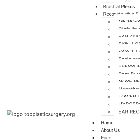
Brachial Plexus
Reconstructive S
MICROV
Cleft lip
EAR AN
SKIN / 
VASCUL
Scalp re
PRESSU
Post Bur
NOSE R
Negative
LOWER 
HYPOSP
EAR RE
Home
About Us
Face