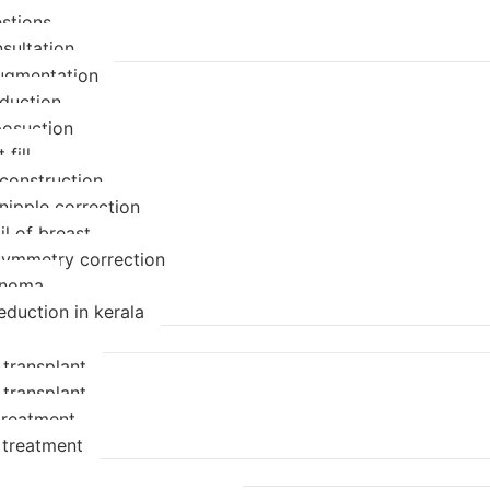
stions
sultation
ugmentation
eduction
posuction
 fill
econstruction
nipple correction
il of breast
symmetry correction
enoma
eduction in kerala
 transplant
 transplant
 treatment
 treatment