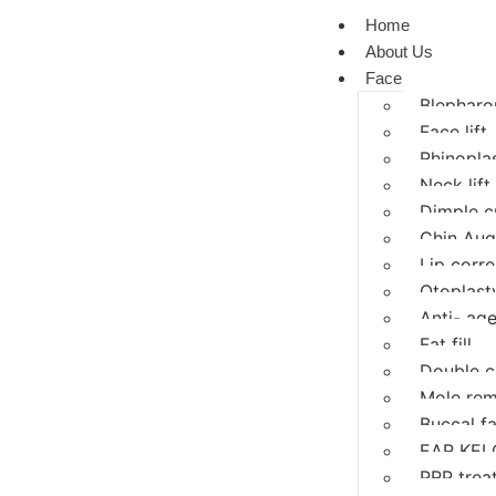
Home
About Us
Face
Blepharop
Face lift
Rhinopla
Neck lift
Dimple c
Chin Aug
Lip corre
Otoplasty
Anti- age
Fat fill
Double c
Mole rem
Buccal f
EAR KEL
PRP trea