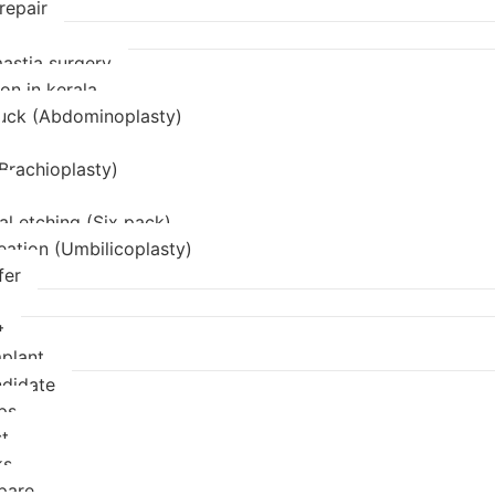
repair
stia surgery
on in kerala
uck (Abdominoplasty)
(Brachioplasty)
l etching (Six pack)
eation (Umbilicoplasty)
fer
t
mplant
didate
ps
t
ks
pare