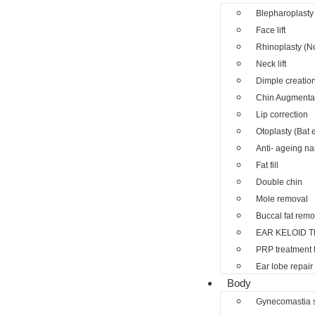
Blepharoplasty 
Face lift
Rhinoplasty (N
Neck lift
Dimple creatio
Chin Augmenta
Lip correction
Otoplasty (Bat 
Anti- ageing nano
Fat fill
Double chin
Mole removal
Buccal fat remo
EAR KELOID 
PRP treatment 
Ear lobe repair
Body
Gynecomastia 