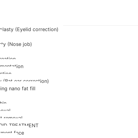
lasty (Eyelid correction)
sty (Nose job)
reation
mentation
ction
 (Bat ear correction)
ing nano fat fill
hin
oval
at removal
OID TREATMENT
tment face