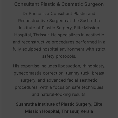
Consultant Plastic & Cosmetic Surgeon
Dr Prince is a Consultant Plastic and
Reconstructive Surgeon at the Sushrutha
Institute of Plastic Surgery, Elite Mission
Hospital, Thrissur. He specializes in aesthetic
and reconstructive procedures performed in a
fully equipped hospital environment with strict
safety protocols.
His expertise includes liposuction, rhinoplasty,
gynecomastia correction, tummy tuck, breast
surgery, and advanced facial aesthetic
procedures, with a focus on safe techniques
and natural-looking results.
Sushrutha Institute of Plastic Surgery, Elite
Mission Hospital, Thrissur, Kerala