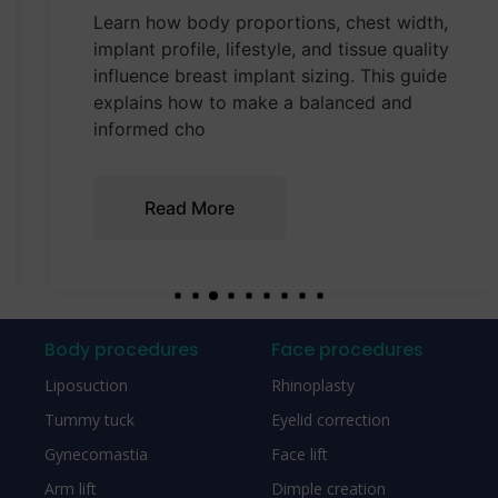
Learn how body proportions, chest width,
implant profile, lifestyle, and tissue quality
influence breast implant sizing. This guide
explains how to make a balanced and
informed cho
Read More
Body procedures
Face procedures
Liposuction
Rhinoplasty
Tummy tuck
Eyelid correction
Gynecomastia
Face lift
Arm lift
Dimple creation