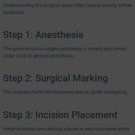
Understanding the surgical steps helps reduce anxiety before
treatment.
Step 1: Anesthesia
The gynecomastia surgery procedure is usually performed
under local or general anesthesia.
Step 2: Surgical Marking
The surgeon marks the treatment area to guide contouring.
Step 3: Incision Placement
Small incisions are carefully placed in less noticeable areas.