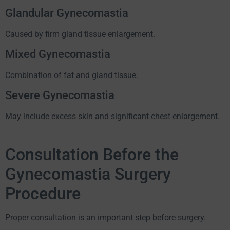
Glandular Gynecomastia
Caused by firm gland tissue enlargement.
Mixed Gynecomastia
Combination of fat and gland tissue.
Severe Gynecomastia
May include excess skin and significant chest enlargement.
Consultation Before the
Gynecomastia Surgery
Procedure
Proper consultation is an important step before surgery.