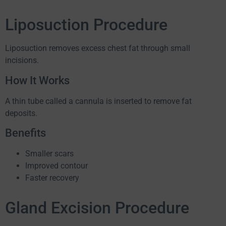
Liposuction Procedure
Liposuction removes excess chest fat through small
incisions.
How It Works
A thin tube called a cannula is inserted to remove fat
deposits.
Benefits
Smaller scars
Improved contour
Faster recovery
Gland Excision Procedure