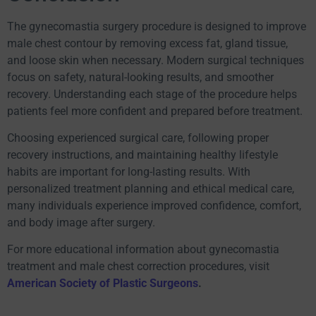
The gynecomastia surgery procedure is designed to improve
male chest contour by removing excess fat, gland tissue,
and loose skin when necessary. Modern surgical techniques
focus on safety, natural-looking results, and smoother
recovery. Understanding each stage of the procedure helps
patients feel more confident and prepared before treatment.
Choosing experienced surgical care, following proper
recovery instructions, and maintaining healthy lifestyle
habits are important for long-lasting results. With
personalized treatment planning and ethical medical care,
many individuals experience improved confidence, comfort,
and body image after surgery.
For more educational information about gynecomastia
treatment and male chest correction procedures, visit
American Society of Plastic Surgeons
.