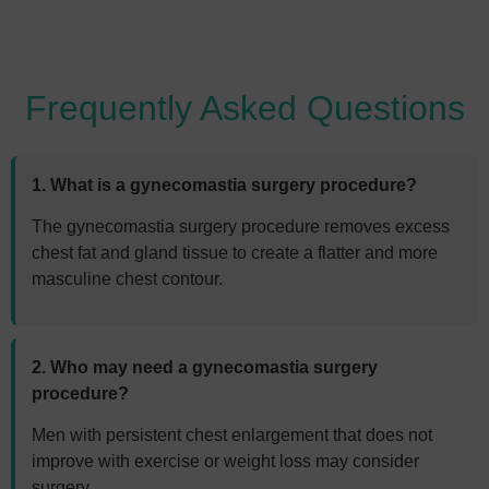
Frequently Asked Questions
1. What is a gynecomastia surgery procedure?
The gynecomastia surgery procedure removes excess
chest fat and gland tissue to create a flatter and more
masculine chest contour.
2. Who may need a gynecomastia surgery
procedure?
Men with persistent chest enlargement that does not
improve with exercise or weight loss may consider
surgery.