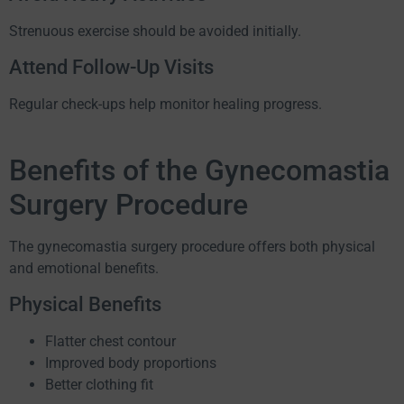
Strenuous exercise should be avoided initially.
Attend Follow-Up Visits
Regular check-ups help monitor healing progress.
Benefits of the Gynecomastia
Surgery Procedure
The gynecomastia surgery procedure offers both physical
and emotional benefits.
Physical Benefits
Flatter chest contour
Improved body proportions
Better clothing fit