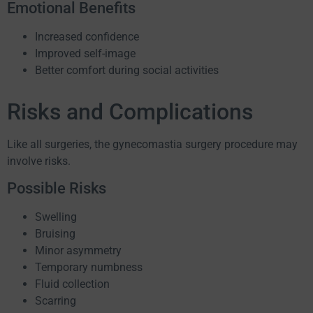
Emotional Benefits
Increased confidence
Improved self-image
Better comfort during social activities
Risks and Complications
Like all surgeries, the gynecomastia surgery procedure may
involve risks.
Possible Risks
Swelling
Bruising
Minor asymmetry
Temporary numbness
Fluid collection
Scarring