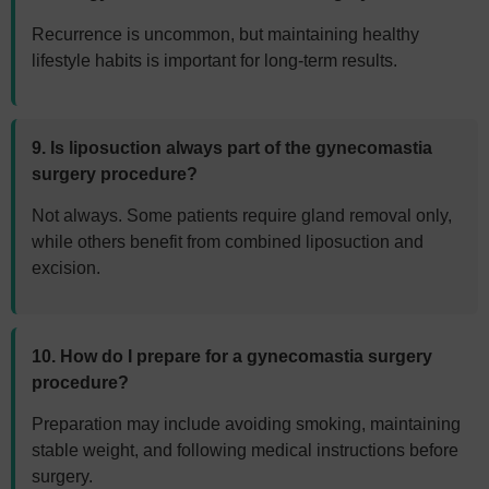
Recurrence is uncommon, but maintaining healthy
lifestyle habits is important for long-term results.
9. Is liposuction always part of the gynecomastia
surgery procedure?
Not always. Some patients require gland removal only,
while others benefit from combined liposuction and
excision.
10. How do I prepare for a gynecomastia surgery
procedure?
Preparation may include avoiding smoking, maintaining
stable weight, and following medical instructions before
surgery.