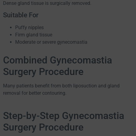
Dense gland tissue is surgically removed.
Suitable For
Puffy nipples
Firm gland tissue
Moderate or severe gynecomastia
Combined Gynecomastia
Surgery Procedure
Many patients benefit from both liposuction and gland
removal for better contouring.
Step-by-Step Gynecomastia
Surgery Procedure