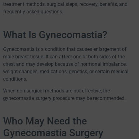
treatment methods, surgical steps, recovery, benefits, and
frequently asked questions.
What Is Gynecomastia?
Gynecomastia is a condition that causes enlargement of
male breast tissue. It can affect one or both sides of the
chest and may develop because of hormonal imbalance,
weight changes, medications, genetics, or certain medical
conditions.
When non-surgical methods are not effective, the
gynecomastia surgery procedure may be recommended.
Who May Need the
Gynecomastia Surgery