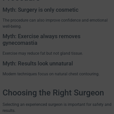
Myth: Surgery is only cosmetic
The procedure can also improve confidence and emotional
well-being.
Myth: Exercise always removes
gynecomastia
Exercise may reduce fat but not gland tissue.
Myth: Results look unnatural
Modern techniques focus on natural chest contouring.
Choosing the Right Surgeon
Selecting an experienced surgeon is important for safety and
results.