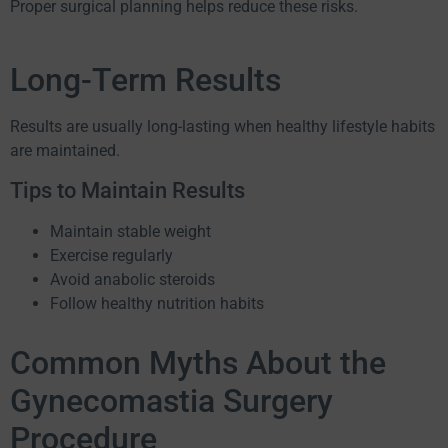
Proper surgical planning helps reduce these risks.
Long-Term Results
Results are usually long-lasting when healthy lifestyle habits
are maintained.
Tips to Maintain Results
Maintain stable weight
Exercise regularly
Avoid anabolic steroids
Follow healthy nutrition habits
Common Myths About the
Gynecomastia Surgery
Procedure