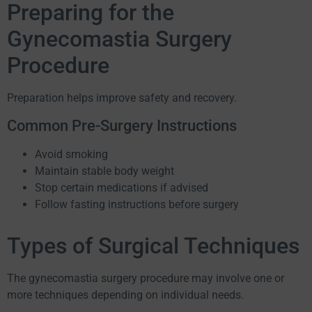
Preparing for the
Gynecomastia Surgery
Procedure
Preparation helps improve safety and recovery.
Common Pre-Surgery Instructions
Avoid smoking
Maintain stable body weight
Stop certain medications if advised
Follow fasting instructions before surgery
Types of Surgical Techniques
The gynecomastia surgery procedure may involve one or
more techniques depending on individual needs.