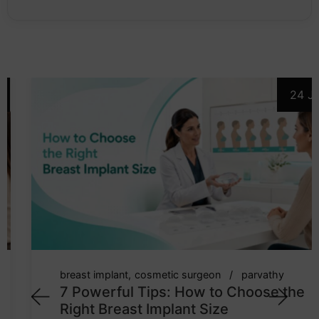
24 Jul
breast implant
cosmetic surgeon
parvathy
7 Powerful Tips: How to Choose the
Right Breast Implant Size