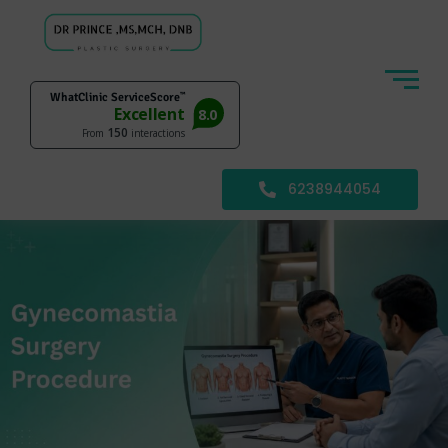
6238944054