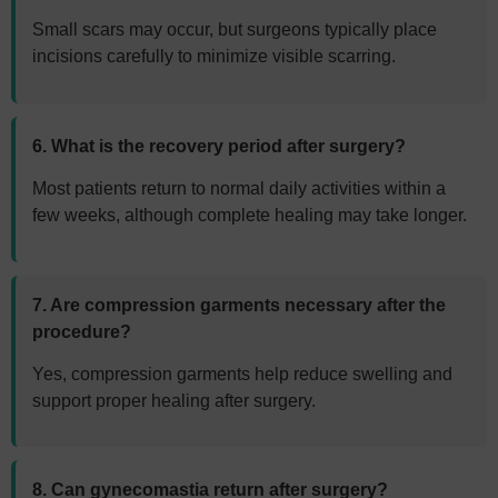
Small scars may occur, but surgeons typically place
incisions carefully to minimize visible scarring.
6. What is the recovery period after surgery?
Most patients return to normal daily activities within a
few weeks, although complete healing may take longer.
7. Are compression garments necessary after the
procedure?
Yes, compression garments help reduce swelling and
support proper healing after surgery.
8. Can gynecomastia return after surgery?