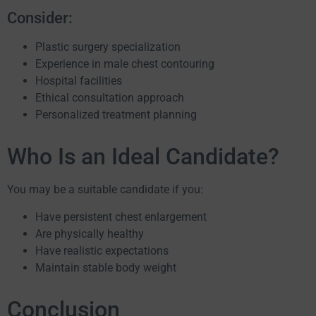
Consider:
Plastic surgery specialization
Experience in male chest contouring
Hospital facilities
Ethical consultation approach
Personalized treatment planning
Who Is an Ideal Candidate?
You may be a suitable candidate if you:
Have persistent chest enlargement
Are physically healthy
Have realistic expectations
Maintain stable body weight
Conclusion