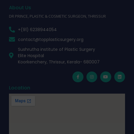
About Us
DR PRINCE, PLASTIC & COSMETIC SURGEON, THRISSUR
+(91) 6238944054
contact@topplasticsurgery.org
Sushrutha institute of Plastic Surgery
Elite Hospital
Koorkenchery, Thrissur, Kerala- 680007
Location