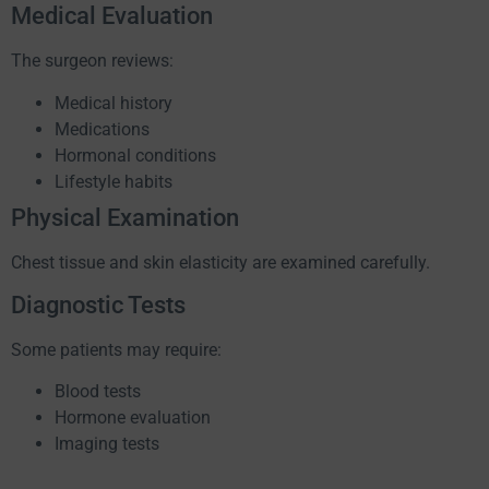
Medical Evaluation
The surgeon reviews:
Medical history
Medications
Hormonal conditions
Lifestyle habits
Physical Examination
Chest tissue and skin elasticity are examined carefully.
Diagnostic Tests
Some patients may require:
Blood tests
Hormone evaluation
Imaging tests