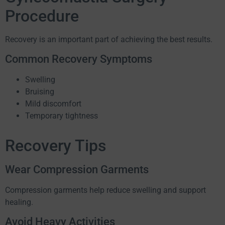
Procedure
Recovery is an important part of achieving the best results.
Common Recovery Symptoms
Swelling
Bruising
Mild discomfort
Temporary tightness
Recovery Tips
Wear Compression Garments
Compression garments help reduce swelling and support
healing.
Avoid Heavy Activities