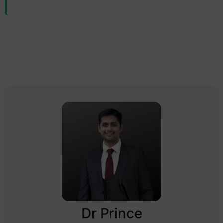
Dr Prince