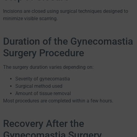
Incisions are closed using surgical techniques designed to
minimize visible scarring.
Duration of the Gynecomastia
Surgery Procedure
The surgery duration varies depending on:
Severity of gynecomastia
Surgical method used
Amount of tissue removal
Most procedures are completed within a few hours.
Recovery After the
Gynecomastia Surgery