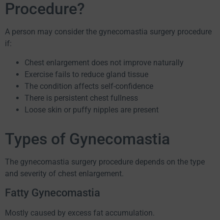
Procedure?
A person may consider the gynecomastia surgery procedure
if:
Chest enlargement does not improve naturally
Exercise fails to reduce gland tissue
The condition affects self-confidence
There is persistent chest fullness
Loose skin or puffy nipples are present
Types of Gynecomastia
The gynecomastia surgery procedure depends on the type
and severity of chest enlargement.
Fatty Gynecomastia
Mostly caused by excess fat accumulation.