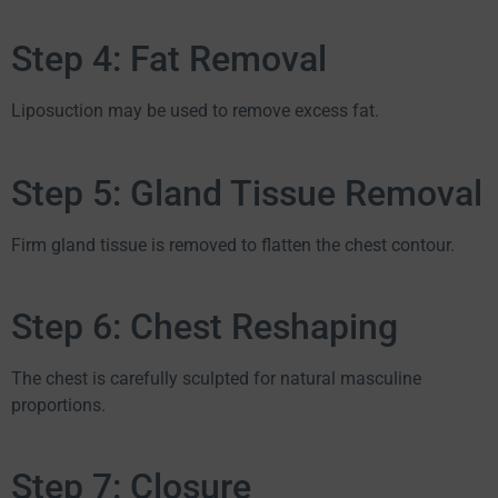
Step 4: Fat Removal
Liposuction may be used to remove excess fat.
Step 5: Gland Tissue Removal
Firm gland tissue is removed to flatten the chest contour.
Step 6: Chest Reshaping
The chest is carefully sculpted for natural masculine
proportions.
Step 7: Closure