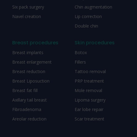
Six pack surgery
Chin augmentation
Navel creation
Lip correction
Double chin
Breast procedures
Skin procedures
Breast implants
Botox
Breast enlargement
Fillers
Breast reduction
Tattoo removal
Breast Liposuction
PRP treatment
Breast fat fill
Mole removal
Axillary tail breast
Lipoma surgery
Fibroadenoma
Ear lobe repair
Areolar reduction
Scar treatment