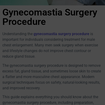
Gynecomastia Surgery
Procedure
Understanding the
gynecomastia surgery procedure
is
important for individuals considering treatment for male
chest enlargement. Many men seek surgery when exercise
and lifestyle changes do not improve chest contour or
reduce gland tissue.
The gynecomastia surgery procedure is designed to remove
excess fat, gland tissue, and sometimes loose skin to create
a flatter and more masculine chest appearance. Modern
surgical techniques focus on safety, natural-looking results,
and improved recovery.
This guide explains everything you should know about the
gynecomastia surgery procedure, including preparation,