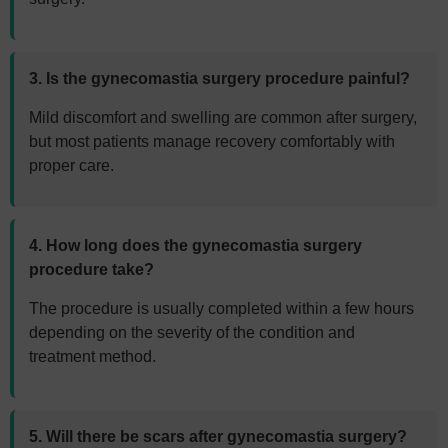
3. Is the gynecomastia surgery procedure painful?
Mild discomfort and swelling are common after surgery,
but most patients manage recovery comfortably with
proper care.
4. How long does the gynecomastia surgery
procedure take?
The procedure is usually completed within a few hours
depending on the severity of the condition and
treatment method.
5. Will there be scars after gynecomastia surgery?