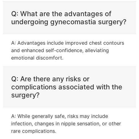
Q: What are the advantages of
undergoing gynecomastia surgery?
A: Advantages include improved chest contours
and enhanced self-confidence, alleviating
emotional discomfort.
Q: Are there any risks or
complications associated with the
surgery?
A: While generally safe, risks may include
infection, changes in nipple sensation, or other
rare complications.