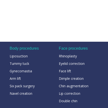
Body procedures
Face procedures
Liposuction
Rhinoplasty
Tummy tuck
Eyelid correction
Gynecomastia
Face lift
Arm lift
Dimple creation
Six pack surgery
Chin augmentation
Navel creation
Lip correction
Double chin