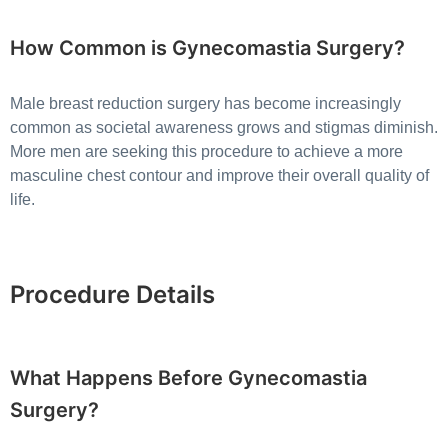
How Common is Gynecomastia Surgery?
Male breast reduction surgery has become increasingly
common as societal awareness grows and stigmas diminish.
More men are seeking this procedure to achieve a more
masculine chest contour and improve their overall quality of
life.
Procedure Details
What Happens Before Gynecomastia
Surgery?