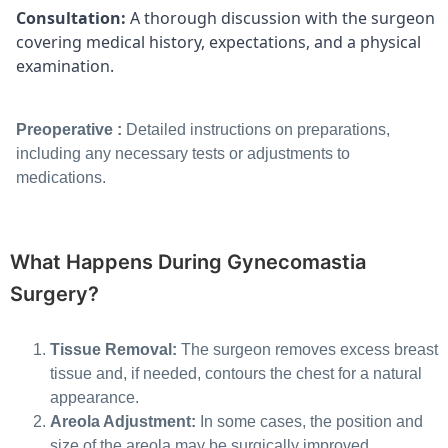
Consultation:
A thorough discussion with the surgeon
covering medical history, expectations, and a physical
examination.
Preoperative :
Detailed instructions on preparations,
including any necessary tests or adjustments to
medications.
What Happens During Gynecomastia
Surgery?
Tissue Removal:
The surgeon removes excess breast
tissue and, if needed, contours the chest for a natural
appearance.
Areola Adjustment:
In some cases, the position and
size of the areola may be surgically improved.