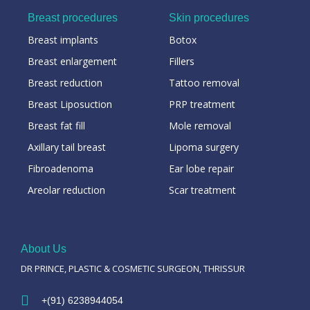
Breast procedures
Skin procedures
Breast implants
Botox
Breast enlargement
Fillers
Breast reduction
Tattoo removal
Breast Liposuction
PRP treatment
Breast fat fill
Mole removal
Axillary tail breast
Lipoma surgery
Fibroadenoma
Ear lobe repair
Areolar reduction
Scar treatment
About Us
DR PRINCE, PLASTIC & COSMETIC SURGEON, THRISSUR
+(91) 6238944054