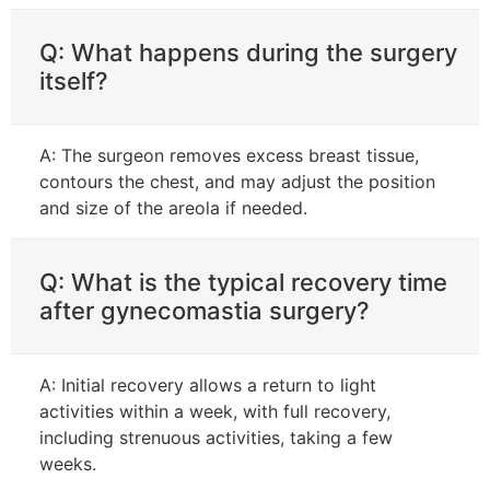
Q: What happens during the surgery
itself?
A: The surgeon removes excess breast tissue,
contours the chest, and may adjust the position
and size of the areola if needed.
Q: What is the typical recovery time
after gynecomastia surgery?
A: Initial recovery allows a return to light
activities within a week, with full recovery,
including strenuous activities, taking a few
weeks.