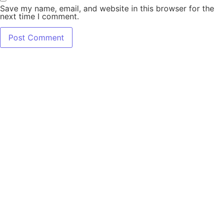
Save my name, email, and website in this browser for the
next time I comment.