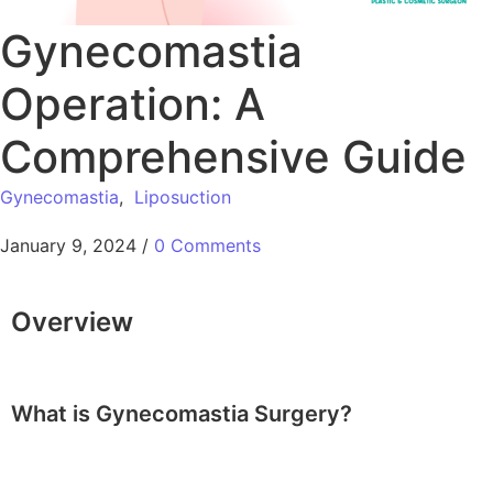
Gynecomastia
Operation: A
Comprehensive Guide
Gynecomastia
,
Liposuction
January 9, 2024
/
0 Comments
Overview
What is Gynecomastia Surgery?