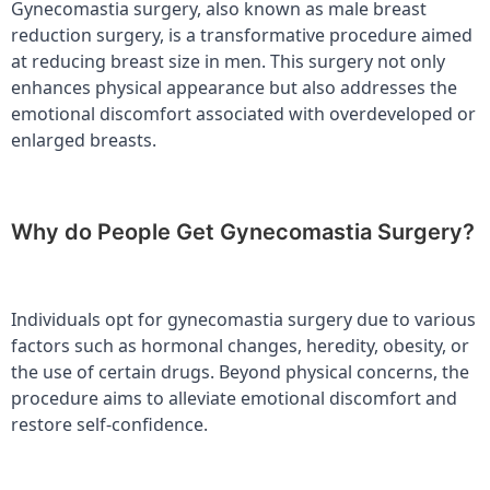
Gynecomastia surgery, also known as male breast
reduction surgery, is a transformative procedure aimed
at reducing breast size in men. This surgery not only
enhances physical appearance but also addresses the
emotional discomfort associated with overdeveloped or
enlarged breasts.
Why do People Get Gynecomastia Surgery?
Individuals opt for gynecomastia surgery due to various
factors such as hormonal changes, heredity, obesity, or
the use of certain drugs. Beyond physical concerns, the
procedure aims to alleviate emotional discomfort and
restore self-confidence.