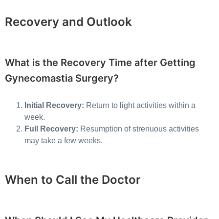
Recovery and Outlook
What is the Recovery Time after Getting
Gynecomastia Surgery?
Initial Recovery:
Return to light activities within a
week.
Full Recovery:
Resumption of strenuous activities
may take a few weeks.
When to Call the Doctor