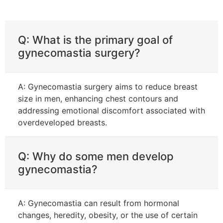
Q: What is the primary goal of
gynecomastia surgery?
A: Gynecomastia surgery aims to reduce breast
size in men, enhancing chest contours and
addressing emotional discomfort associated with
overdeveloped breasts.
Q: Why do some men develop
gynecomastia?
A: Gynecomastia can result from hormonal
changes, heredity, obesity, or the use of certain