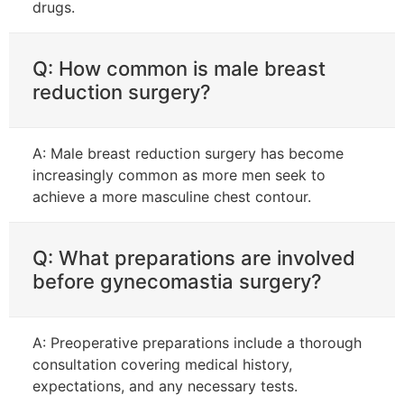
drugs.
Q: How common is male breast
reduction surgery?
A: Male breast reduction surgery has become
increasingly common as more men seek to
achieve a more masculine chest contour.
Q: What preparations are involved
before gynecomastia surgery?
A: Preoperative preparations include a thorough
consultation covering medical history,
expectations, and any necessary tests.