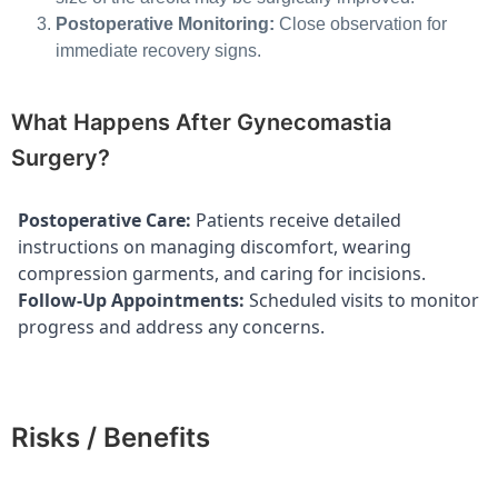
Postoperative Monitoring:
Close observation for
immediate recovery signs.
What Happens After Gynecomastia
Surgery?
Postoperative Care:
Patients receive detailed
instructions on managing discomfort, wearing
compression garments, and caring for incisions.
Follow-Up Appointments:
Scheduled visits to monitor
progress and address any concerns.
Risks / Benefits