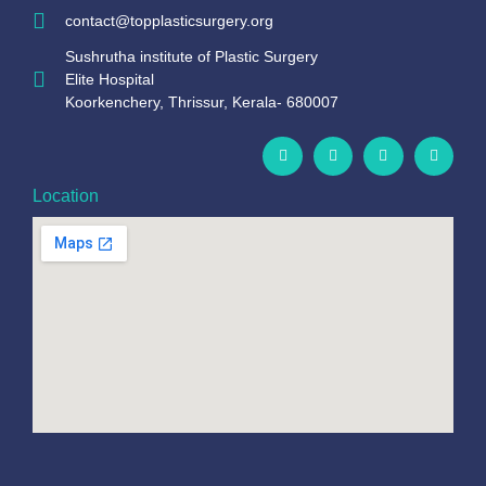
contact@topplasticsurgery.org
Sushrutha institute of Plastic Surgery
Elite Hospital
Koorkenchery, Thrissur, Kerala- 680007
Location