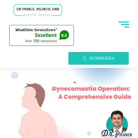
6238944054