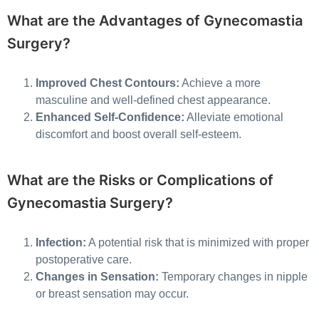
What are the Advantages of Gynecomastia
Surgery?
Improved Chest Contours:
Achieve a more
masculine and well-defined chest appearance.
Enhanced Self-Confidence:
Alleviate emotional
discomfort and boost overall self-esteem.
What are the Risks or Complications of
Gynecomastia Surgery?
Infection:
A potential risk that is minimized with proper
postoperative care.
Changes in Sensation:
Temporary changes in nipple
or breast sensation may occur.