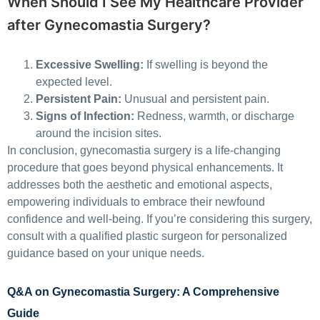
When Should I See My Healthcare Provider
after Gynecomastia Surgery?
Excessive Swelling:
If swelling is beyond the
expected level.
Persistent Pain:
Unusual and persistent pain.
Signs of Infection:
Redness, warmth, or discharge
around the incision sites.
In conclusion, gynecomastia surgery is a life-changing
procedure that goes beyond physical enhancements. It
addresses both the aesthetic and emotional aspects,
empowering individuals to embrace their newfound
confidence and well-being. If you’re considering this surgery,
consult with a qualified plastic surgeon for personalized
guidance based on your unique needs.
Q&A on Gynecomastia Surgery: A Comprehensive
Guide