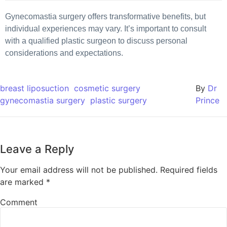
Gynecomastia surgery offers transformative benefits, but
individual experiences may vary. It’s important to consult
with a qualified plastic surgeon to discuss personal
considerations and expectations.
breast liposuction
cosmetic surgery
By
Dr
gynecomastia surgery
plastic surgery
Prince
Leave a Reply
Your email address will not be published.
Required fields
are marked
*
Comment