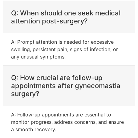
Q: When should one seek medical
attention post-surgery?
A: Prompt attention is needed for excessive
swelling, persistent pain, signs of infection, or
any unusual symptoms.
Q: How crucial are follow-up
appointments after gynecomastia
surgery?
A: Follow-up appointments are essential to
monitor progress, address concerns, and ensure
a smooth recovery.