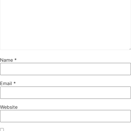
Name
*
Email
*
Website