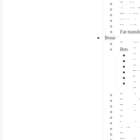
Butt lift
Arm lift (
Thigh lift
Abdominal
Navel Cre
Fat transf
Breast surgery
Breast lift
Breast Im
Can
Ste
Cos
Ris
Pre
Que
Con
Breast Au
Breast re
Breast lip
Breast fat 
Breast rec
Inverted n
Axillay tai
Breast as
Fibroade