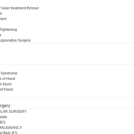
 laser treatment thrissur
nt
ment
l
 Tightening
a
uppurativa Surgery
l Syndrome
s of Hand
s Injury
 of Hand
rgery
ULAR SURGERY
alate
IES
 MALIGNANCY
NOMALIES