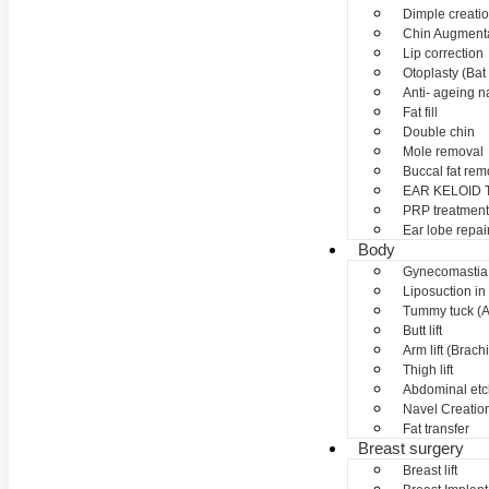
Dimple creati
Chin Augment
Lip correction
Otoplasty (Bat 
Anti- ageing nan
Fat fill
Double chin
Mole removal
Buccal fat rem
EAR KELOID
PRP treatment
Ear lobe repai
Body
Gynecomastia
Liposuction in
Tummy tuck (A
Butt lift
Arm lift (Brach
Thigh lift
Abdominal etc
Navel Creation
Fat transfer
Breast surgery
Breast lift