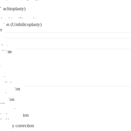
Brachioplasty)
 etching (Six pack)
ation (Umbilicoplasty)
er
plant
didate
ps
t
ks
pare
stions
sultation
gmentation
duction
osuction
fill
onstruction
ipple correction
l of breast
ymmetry correction
noma