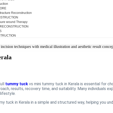
uction
SORE
tracture Reconstruction
NSTRUCTION
sure wound Therapy
 RECONSTRUCTION
S
TRUCTION
erala
ull
tummy tuck
vs mini tummy tuck in Kerala is essential for ch
oach, results, recovery time, and suitability. Many individuals e
lifestyle.
y tuck in Kerala in a simple and structured way, helping you und