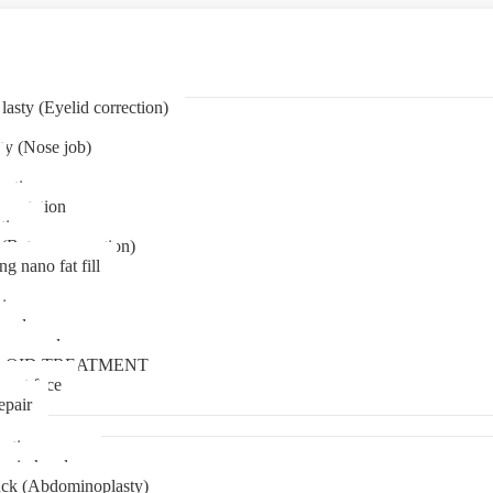
asty (Eyelid correction)
ty (Nose job)
eation
mentation
tion
(Bat ear correction)
ng nano fat fill
in
oval
t removal
LOID TREATMENT
ment face
epair
tia surgery
n in kerala
ck (Abdominoplasty)