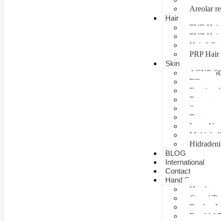
Areolar re
Hair
FUE Hair 
FUT Hair 
Hair fall 
PRP Hair 
Skin
ACNE S
Fillers
Fractional
Botox tre
Scar man
Tattoo re
Laser Vag
Multiple 
Hidradeni
BLOG
International
Contact
Hand Surgery
Hand tra
Carpal T
Tendon In
Brachial P