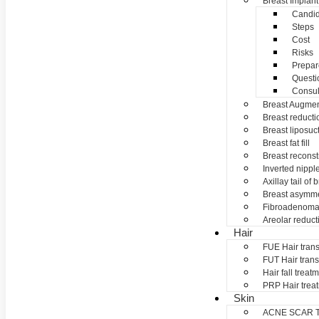
Breast Implant
Candid
Steps
Cost
Risks
Prepar
Questi
Consul
Breast Augmen
Breast reducti
Breast liposuc
Breast fat fill
Breast reconst
Inverted nippl
Axillay tail of 
Breast asymme
Fibroadenom
Areolar reduct
Hair
FUE Hair trans
FUT Hair trans
Hair fall treat
PRP Hair trea
Skin
ACNE SCAR 