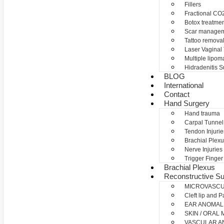
Fillers
Fractional CO2
Botox treatme
Scar manage
Tattoo remova
Laser Vaginal
Multiple lipom
Hidradenitis S
BLOG
International
Contact
Hand Surgery
Hand trauma
Carpal Tunne
Tendon Injurie
Brachial Plexu
Nerve Injuries
Trigger Finger
Brachial Plexus
Reconstructive Su
MICROVASC
Cleft lip and P
EAR ANOMAL
SKIN / ORAL
VASCULAR A