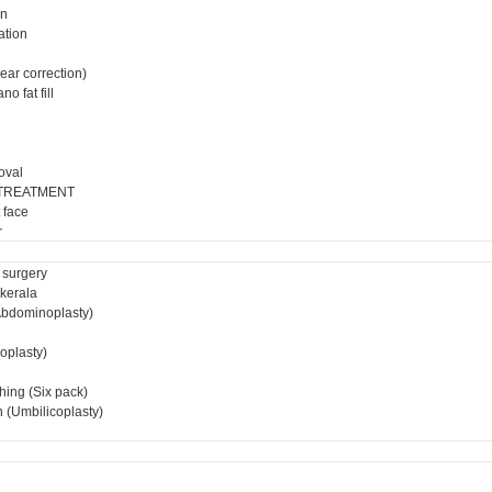
on
ation
ear correction)
o fat fill
oval
 TREATMENT
 face
r
 surgery
 kerala
bdominoplasty)
ioplasty)
hing (Six pack)
 (Umbilicoplasty)