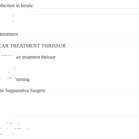
duction in kerala
transplant
transplant
treatment
treatment
CAR TREATMENT THRISSUR
 CO2 laser treatment thrissur
atment
agement
moval
inal Tightening
lipoma
tis Suppurativa Surgery
uma
unnel Syndrome
juries of Hand
lexus Injury