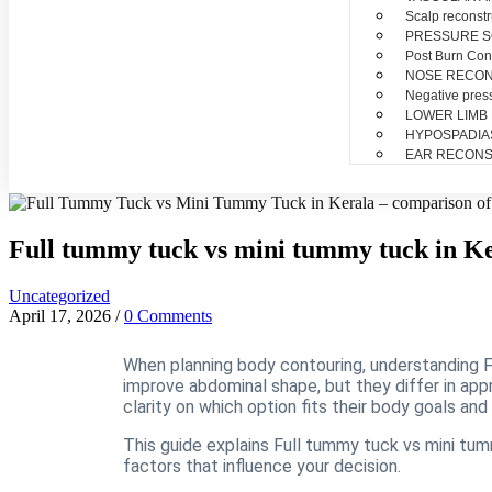
Scalp reconstr
PRESSURE 
Post Burn Con
NOSE RECO
Negative pres
LOWER LIMB
HYPOSPADIA
EAR RECONS
Full tummy tuck vs mini tummy tuck in K
Uncategorized
April 17, 2026
/
0 Comments
When planning body contouring, understanding F
improve abdominal shape, but they differ in appr
clarity on which option fits their body goals and 
This guide explains Full tummy tuck vs mini tumm
factors that influence your decision.