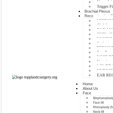
Nerve Inj
Trigger F
Brachial Plexus
Reconstructive S
MICROV
Cleft lip 
EAR AN
SKIN /
VASCUL
Scalp reco
PRESSU
Post Burn
NOSE R
Negative 
LOWER 
HYPOSP
EAR RE
Home
About Us
Face
Blepharoplasty
Face lift
Rhinoplasty (
Neck lift