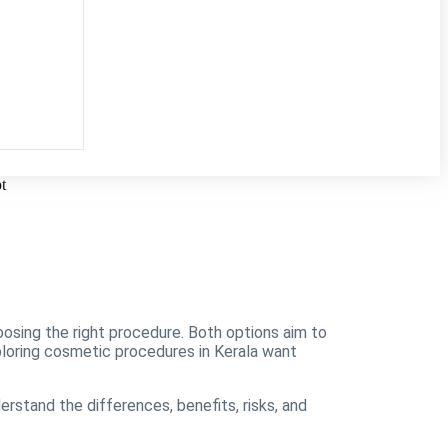
oosing the right procedure. Both options aim to
xploring cosmetic procedures in Kerala want
erstand the differences, benefits, risks, and