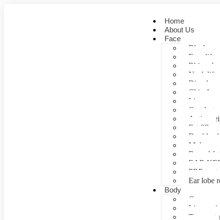
Home
About Us
Face
Blepharopl
Face lift
Rhinoplas
Neck lift
Dimple cr
Chin Aug
Lip correc
Otoplasty 
Anti- agei
Fat fill
Double ch
Mole rem
Buccal fa
EAR KE
PRP treat
Ear lobe r
Body
Gynecomas
Liposuctio
Tummy tu