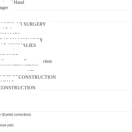
uries of Hand
inger
urgery
ASCULAR SURGERY
and Palate
OMALIES
 ORAL MALIGNANCY
AR ANOMALIES
nstruction
RE SORE
 Contracture Reconstruction
ECONSTRUCTION
pressure wound Therapy
LIMB RECONSTRUCTION
ADIAS
CONSTRUCTION
 (Eyelid correction)
Nose job)