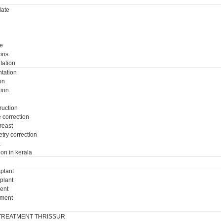
ate
e
ons
tation
tation
on
tion
ruction
e correction
breast
try correction
a
ion in kerala
plant
plant
ment
tment
TREATMENT THRISSUR