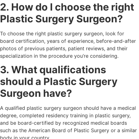
2. How do I choose the right
Plastic Surgery Surgeon?
To choose the right plastic surgery surgeon, look for
board certification, years of experience, before-and-after
photos of previous patients, patient reviews, and their
specialization in the procedure you’re considering.
3. What qualifications
should a Plastic Surgery
Surgeon have?
A qualified plastic surgery surgeon should have a medical
degree, completed residency training in plastic surgery,
and be board-certified by recognized medical boards
such as the American Board of Plastic Surgery or a similar
body in your country.