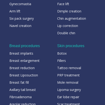
Gynecomastia
Face lift
Arm lift
Dimple creation
Six pack surgery
Chin augmentation
Navel creation
Lip correction
Double chin
Breast procedures
Skin procedures
Breast implants
Botox
Breast enlargement
Fillers
Breast reduction
Tattoo removal
Breast Liposuction
PRP treatment
Breast fat fill
Mole removal
Axillary tail breast
Lipoma surgery
Fibroadenoma
Ear lobe repair
Areolar reduction
Scar treatment