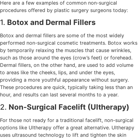
Here are a few examples of common non-surgical
procedures offered by plastic surgery surgeons today:
1.
Botox and Dermal Fillers
Botox and dermal fillers are some of the most widely
performed non-surgical cosmetic treatments. Botox works
by temporarily relaxing the muscles that cause wrinkles,
such as those around the eyes (crow’s feet) or forehead.
Dermal fillers, on the other hand, are used to add volume
to areas like the cheeks, lips, and under the eyes,
providing a more youthful appearance without surgery.
These procedures are quick, typically taking less than an
hour, and results can last several months to a year.
2.
Non-Surgical Facelift (Ultherapy)
For those not ready for a traditional facelift, non-surgical
options like Ultherapy offer a great alternative. Ultherapy
uses ultrasound technology to lift and tighten the skin