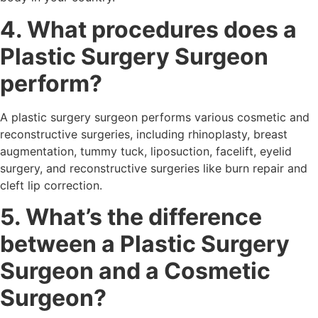
4. What procedures does a
Plastic Surgery Surgeon
perform?
A plastic surgery surgeon performs various cosmetic and
reconstructive surgeries, including rhinoplasty, breast
augmentation, tummy tuck, liposuction, facelift, eyelid
surgery, and reconstructive surgeries like burn repair and
cleft lip correction.
5. What’s the difference
between a Plastic Surgery
Surgeon and a Cosmetic
Surgeon?