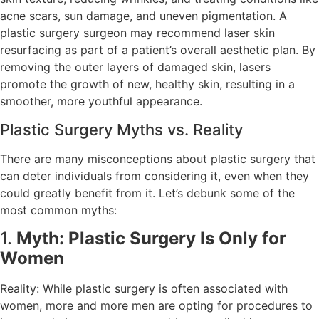
acne scars, sun damage, and uneven pigmentation. A
plastic surgery surgeon may recommend laser skin
resurfacing as part of a patient’s overall aesthetic plan. By
removing the outer layers of damaged skin, lasers
promote the growth of new, healthy skin, resulting in a
smoother, more youthful appearance.
Plastic Surgery Myths vs. Reality
There are many misconceptions about plastic surgery that
can deter individuals from considering it, even when they
could greatly benefit from it. Let’s debunk some of the
most common myths:
1.
Myth: Plastic Surgery Is Only for
Women
Reality: While plastic surgery is often associated with
women, more and more men are opting for procedures to