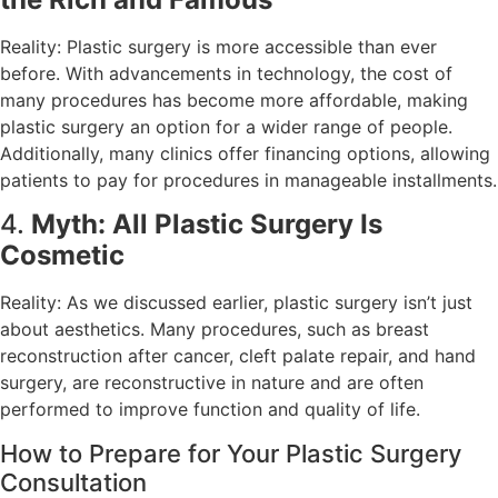
Reality: Plastic surgery is more accessible than ever
before. With advancements in technology, the cost of
many procedures has become more affordable, making
plastic surgery an option for a wider range of people.
Additionally, many clinics offer financing options, allowing
patients to pay for procedures in manageable installments.
4.
Myth: All Plastic Surgery Is
Cosmetic
Reality: As we discussed earlier, plastic surgery isn’t just
about aesthetics. Many procedures, such as breast
reconstruction after cancer, cleft palate repair, and hand
surgery, are reconstructive in nature and are often
performed to improve function and quality of life.
How to Prepare for Your Plastic Surgery
Consultation