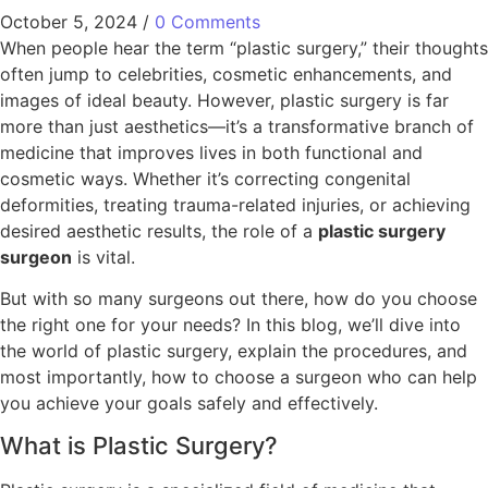
October 5, 2024
/
0 Comments
When people hear the term “plastic surgery,” their thoughts
often jump to celebrities, cosmetic enhancements, and
images of ideal beauty. However, plastic surgery is far
more than just aesthetics—it’s a transformative branch of
medicine that improves lives in both functional and
cosmetic ways. Whether it’s correcting congenital
deformities, treating trauma-related injuries, or achieving
desired aesthetic results, the role of a
plastic surgery
surgeon
is vital.
But with so many surgeons out there, how do you choose
the right one for your needs? In this blog, we’ll dive into
the world of plastic surgery, explain the procedures, and
most importantly, how to choose a surgeon who can help
you achieve your goals safely and effectively.
What is Plastic Surgery?