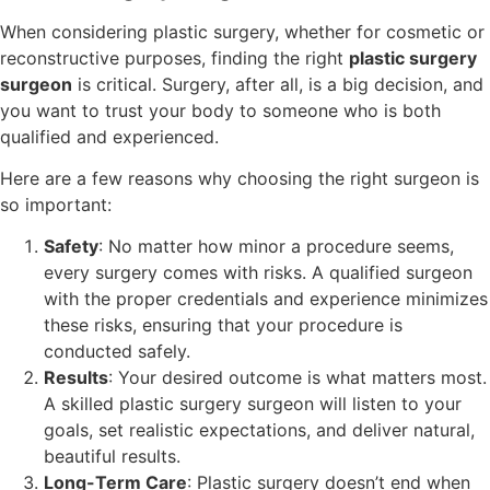
When considering plastic surgery, whether for cosmetic or
reconstructive purposes, finding the right
plastic surgery
surgeon
is critical. Surgery, after all, is a big decision, and
you want to trust your body to someone who is both
qualified and experienced.
Here are a few reasons why choosing the right surgeon is
so important:
Safety
: No matter how minor a procedure seems,
every surgery comes with risks. A qualified surgeon
with the proper credentials and experience minimizes
these risks, ensuring that your procedure is
conducted safely.
Results
: Your desired outcome is what matters most.
A skilled plastic surgery surgeon will listen to your
goals, set realistic expectations, and deliver natural,
beautiful results.
Long-Term Care
: Plastic surgery doesn’t end when