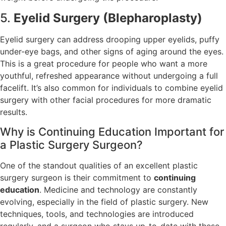
5.
Eyelid Surgery (Blepharoplasty)
Eyelid surgery can address drooping upper eyelids, puffy
under-eye bags, and other signs of aging around the eyes.
This is a great procedure for people who want a more
youthful, refreshed appearance without undergoing a full
facelift. It’s also common for individuals to combine eyelid
surgery with other facial procedures for more dramatic
results.
Why is Continuing Education Important for
a Plastic Surgery Surgeon?
One of the standout qualities of an excellent plastic
surgery surgeon is their commitment to
continuing
education
. Medicine and technology are constantly
evolving, especially in the field of plastic surgery. New
techniques, tools, and technologies are introduced