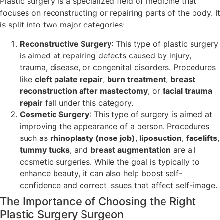
Plastic surgery is a specialized field of medicine that
focuses on reconstructing or repairing parts of the body. It
is split into two major categories:
Reconstructive Surgery
: This type of plastic surgery
is aimed at repairing defects caused by injury,
trauma, disease, or congenital disorders. Procedures
like
cleft palate repair
,
burn treatment
,
breast
reconstruction after mastectomy
, or
facial trauma
repair
fall under this category.
Cosmetic Surgery
: This type of surgery is aimed at
improving the appearance of a person. Procedures
such as
rhinoplasty (nose job)
,
liposuction
,
facelifts
,
tummy tucks
, and
breast augmentation
are all
cosmetic surgeries. While the goal is typically to
enhance beauty, it can also help boost self-
confidence and correct issues that affect self-image.
The Importance of Choosing the Right
Plastic Surgery Surgeon