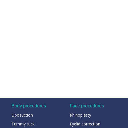
Body procedures
Face procedures
Liposuction
Rhinoplasty
Tummy tuck
Eyelid correction