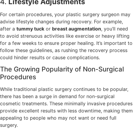
4.
Lifestyle Adjustments
For certain procedures, your plastic surgery surgeon may
advise lifestyle changes during recovery. For example,
after a
tummy tuck
or
breast augmentation
, you’ll need
to avoid strenuous activities like exercise or heavy lifting
for a few weeks to ensure proper healing. It’s important to
follow these guidelines, as rushing the recovery process
could hinder results or cause complications.
The Growing Popularity of Non-Surgical
Procedures
While traditional plastic surgery continues to be popular,
there has been a surge in demand for non-surgical
cosmetic treatments. These minimally invasive procedures
provide excellent results with less downtime, making them
appealing to people who may not want or need full
surgery.