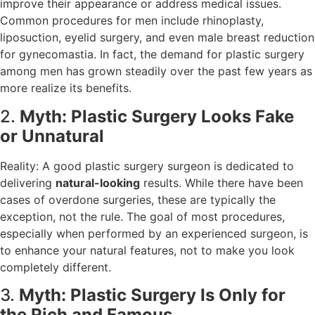
improve their appearance or address medical issues.
Common procedures for men include rhinoplasty,
liposuction, eyelid surgery, and even male breast reduction
for gynecomastia. In fact, the demand for plastic surgery
among men has grown steadily over the past few years as
more realize its benefits.
2.
Myth: Plastic Surgery Looks Fake
or Unnatural
Reality: A good plastic surgery surgeon is dedicated to
delivering
natural-looking
results. While there have been
cases of overdone surgeries, these are typically the
exception, not the rule. The goal of most procedures,
especially when performed by an experienced surgeon, is
to enhance your natural features, not to make you look
completely different.
3.
Myth: Plastic Surgery Is Only for
the Rich and Famous