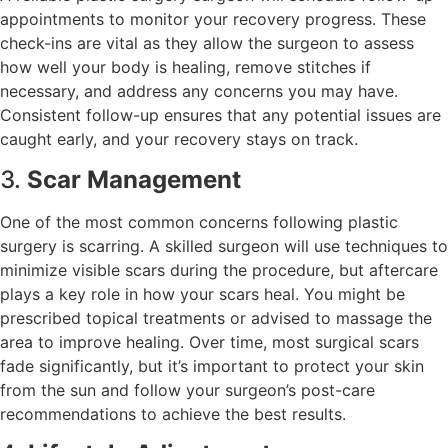
appointments to monitor your recovery progress. These
check-ins are vital as they allow the surgeon to assess
how well your body is healing, remove stitches if
necessary, and address any concerns you may have.
Consistent follow-up ensures that any potential issues are
caught early, and your recovery stays on track.
3.
Scar Management
One of the most common concerns following plastic
surgery is scarring. A skilled surgeon will use techniques to
minimize visible scars during the procedure, but aftercare
plays a key role in how your scars heal. You might be
prescribed topical treatments or advised to massage the
area to improve healing. Over time, most surgical scars
fade significantly, but it’s important to protect your skin
from the sun and follow your surgeon’s post-care
recommendations to achieve the best results.