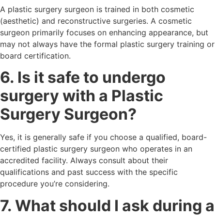
A plastic surgery surgeon is trained in both cosmetic
(aesthetic) and reconstructive surgeries. A cosmetic
surgeon primarily focuses on enhancing appearance, but
may not always have the formal plastic surgery training or
board certification.
6. Is it safe to undergo
surgery with a Plastic
Surgery Surgeon?
Yes, it is generally safe if you choose a qualified, board-
certified plastic surgery surgeon who operates in an
accredited facility. Always consult about their
qualifications and past success with the specific
procedure you’re considering.
7. What should I ask during a