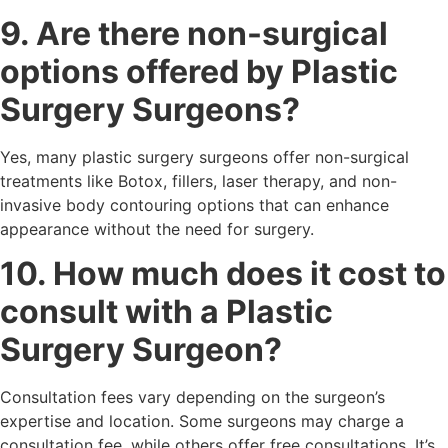
9. Are there non-surgical
options offered by Plastic
Surgery Surgeons?
Yes, many plastic surgery surgeons offer non-surgical
treatments like Botox, fillers, laser therapy, and non-
invasive body contouring options that can enhance
appearance without the need for surgery.
10. How much does it cost to
consult with a Plastic
Surgery Surgeon?
Consultation fees vary depending on the surgeon’s
expertise and location. Some surgeons may charge a
consultation fee, while others offer free consultations. It’s