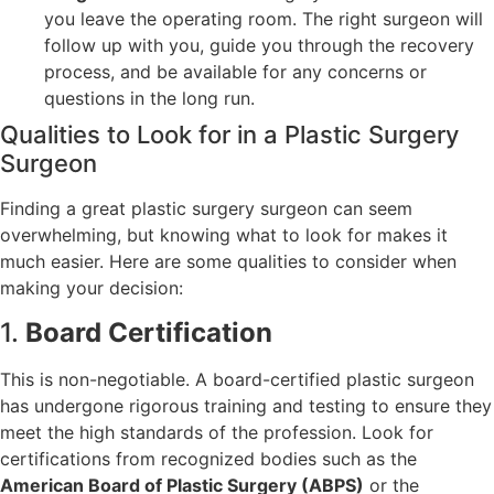
you leave the operating room. The right surgeon will
follow up with you, guide you through the recovery
process, and be available for any concerns or
questions in the long run.
Qualities to Look for in a Plastic Surgery
Surgeon
Finding a great plastic surgery surgeon can seem
overwhelming, but knowing what to look for makes it
much easier. Here are some qualities to consider when
making your decision:
1.
Board Certification
This is non-negotiable. A board-certified plastic surgeon
has undergone rigorous training and testing to ensure they
meet the high standards of the profession. Look for
certifications from recognized bodies such as the
American Board of Plastic Surgery (ABPS)
or the