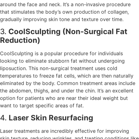
around the face and neck. It’s a non-invasive procedure
that stimulates the body’s own production of collagen,
gradually improving skin tone and texture over time.
3.
CoolSculpting (Non-Surgical Fat
Reduction)
CoolSculpting is a popular procedure for individuals
looking to eliminate stubborn fat without undergoing
liposuction. This non-surgical treatment uses cold
temperatures to freeze fat cells, which are then naturally
eliminated by the body. Common treatment areas include
the abdomen, thighs, and under the chin. It’s an excellent
option for patients who are near their ideal weight but
want to target specific areas of fat.
4.
Laser Skin Resurfacing
Laser treatments are incredibly effective for improving
skin texture, reducing wrinkles, and treating conditions like