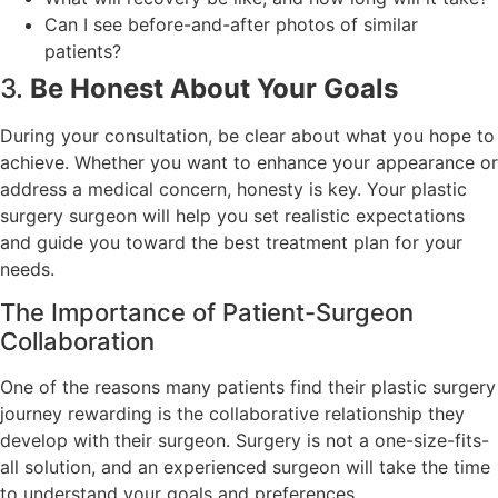
Can I see before-and-after photos of similar
patients?
3.
Be Honest About Your Goals
During your consultation, be clear about what you hope to
achieve. Whether you want to enhance your appearance or
address a medical concern, honesty is key. Your plastic
surgery surgeon will help you set realistic expectations
and guide you toward the best treatment plan for your
needs.
The Importance of Patient-Surgeon
Collaboration
One of the reasons many patients find their plastic surgery
journey rewarding is the collaborative relationship they
develop with their surgeon. Surgery is not a one-size-fits-
all solution, and an experienced surgeon will take the time
to understand your goals and preferences.