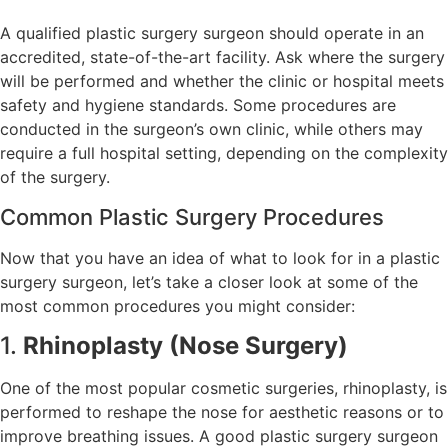
A qualified plastic surgery surgeon should operate in an
accredited, state-of-the-art facility. Ask where the surgery
will be performed and whether the clinic or hospital meets
safety and hygiene standards. Some procedures are
conducted in the surgeon’s own clinic, while others may
require a full hospital setting, depending on the complexity
of the surgery.
Common Plastic Surgery Procedures
Now that you have an idea of what to look for in a plastic
surgery surgeon, let’s take a closer look at some of the
most common procedures you might consider:
1.
Rhinoplasty (Nose Surgery)
One of the most popular cosmetic surgeries, rhinoplasty, is
performed to reshape the nose for aesthetic reasons or to
improve breathing issues. A good plastic surgery surgeon