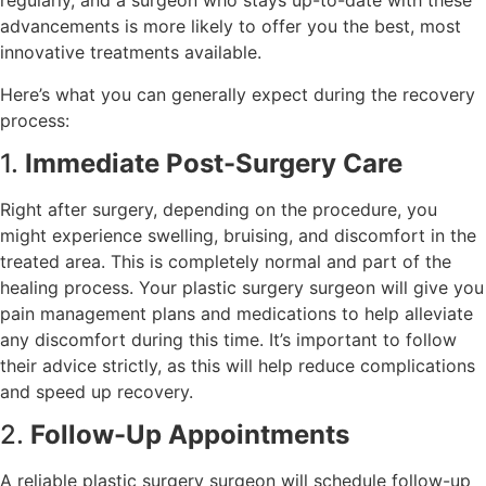
regularly, and a surgeon who stays up-to-date with these
advancements is more likely to offer you the best, most
innovative treatments available.
Here’s what you can generally expect during the recovery
process:
1.
Immediate Post-Surgery Care
Right after surgery, depending on the procedure, you
might experience swelling, bruising, and discomfort in the
treated area. This is completely normal and part of the
healing process. Your plastic surgery surgeon will give you
pain management plans and medications to help alleviate
any discomfort during this time. It’s important to follow
their advice strictly, as this will help reduce complications
and speed up recovery.
2.
Follow-Up Appointments
A reliable plastic surgery surgeon will schedule follow-up