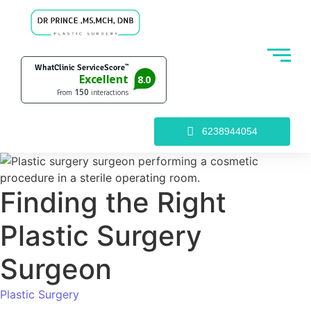
6238944054
Finding the Right
Plastic Surgery
Surgeon
Plastic Surgery