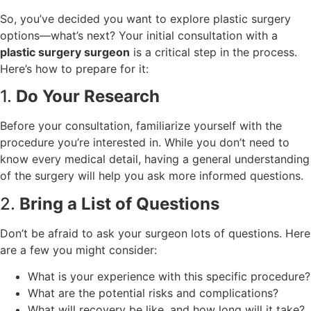
So, you’ve decided you want to explore plastic surgery
options—what’s next? Your initial consultation with a
plastic surgery surgeon
is a critical step in the process.
Here’s how to prepare for it:
1.
Do Your Research
Before your consultation, familiarize yourself with the
procedure you’re interested in. While you don’t need to
know every medical detail, having a general understanding
of the surgery will help you ask more informed questions.
2.
Bring a List of Questions
Don’t be afraid to ask your surgeon lots of questions. Here
are a few you might consider:
What is your experience with this specific procedure?
What are the potential risks and complications?
What will recovery be like, and how long will it take?