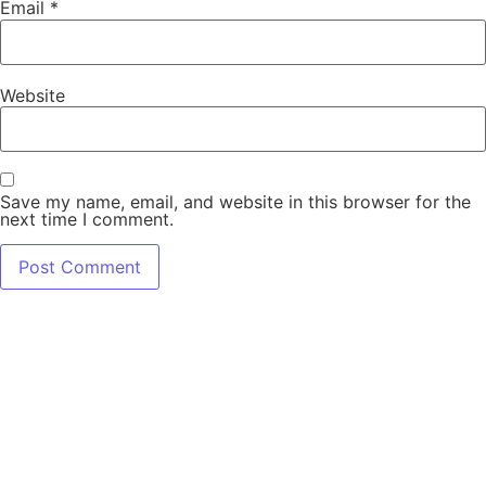
Email
*
Website
Save my name, email, and website in this browser for the
next time I comment.