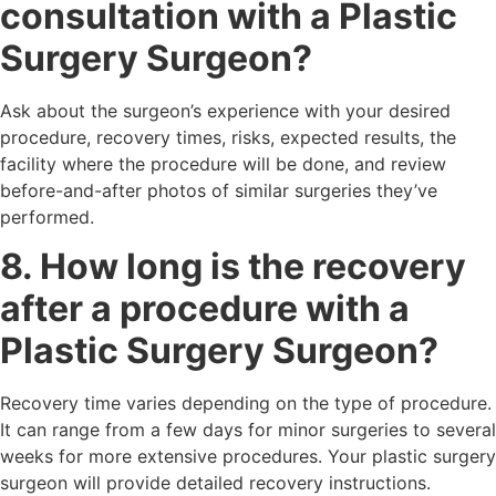
consultation with a Plastic
Surgery Surgeon?
Ask about the surgeon’s experience with your desired
procedure, recovery times, risks, expected results, the
facility where the procedure will be done, and review
before-and-after photos of similar surgeries they’ve
performed.
8. How long is the recovery
after a procedure with a
Plastic Surgery Surgeon?
Recovery time varies depending on the type of procedure.
It can range from a few days for minor surgeries to several
weeks for more extensive procedures. Your plastic surgery
surgeon will provide detailed recovery instructions.