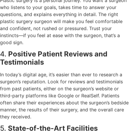
Plastic surgery is a personal journey. You want a surgeon
who listens to your goals, takes time to answer your
questions, and explains everything in detail. The right
plastic surgery surgeon will make you feel comfortable
and confident, not rushed or pressured. Trust your
instincts—if you feel at ease with the surgeon, that’s a
good sign.
4.
Positive Patient Reviews and
Testimonials
In today’s digital age, it’s easier than ever to research a
surgeon’s reputation. Look for reviews and testimonials
from past patients, either on the surgeon’s website or
third-party platforms like Google or RealSelf. Patients
often share their experiences about the surgeon’s bedside
manner, the results of their surgery, and the overall care
they received.
5.
State-of-the-Art Facilities