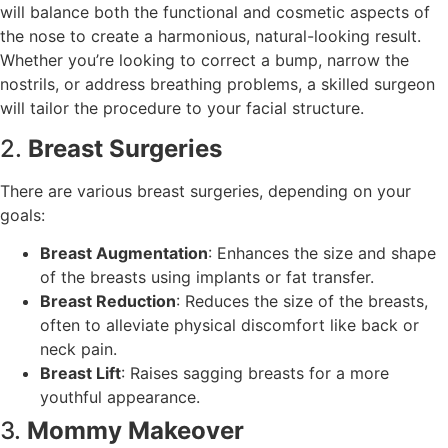
will balance both the functional and cosmetic aspects of
the nose to create a harmonious, natural-looking result.
Whether you’re looking to correct a bump, narrow the
nostrils, or address breathing problems, a skilled surgeon
will tailor the procedure to your facial structure.
2.
Breast Surgeries
There are various breast surgeries, depending on your
goals:
Breast Augmentation
: Enhances the size and shape
of the breasts using implants or fat transfer.
Breast Reduction
: Reduces the size of the breasts,
often to alleviate physical discomfort like back or
neck pain.
Breast Lift
: Raises sagging breasts for a more
youthful appearance.
3.
Mommy Makeover