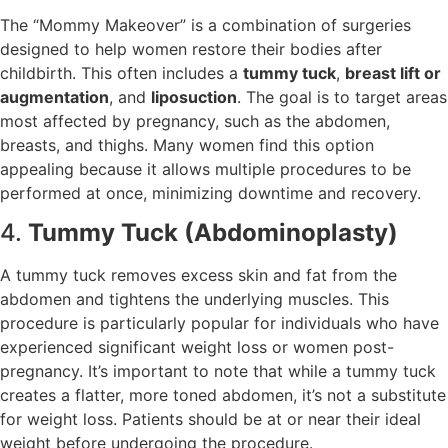
The “Mommy Makeover” is a combination of surgeries
designed to help women restore their bodies after
childbirth. This often includes a
tummy tuck
,
breast lift or
augmentation
, and
liposuction
. The goal is to target areas
most affected by pregnancy, such as the abdomen,
breasts, and thighs. Many women find this option
appealing because it allows multiple procedures to be
performed at once, minimizing downtime and recovery.
4.
Tummy Tuck (Abdominoplasty)
A tummy tuck removes excess skin and fat from the
abdomen and tightens the underlying muscles. This
procedure is particularly popular for individuals who have
experienced significant weight loss or women post-
pregnancy. It’s important to note that while a tummy tuck
creates a flatter, more toned abdomen, it’s not a substitute
for weight loss. Patients should be at or near their ideal
weight before undergoing the procedure.