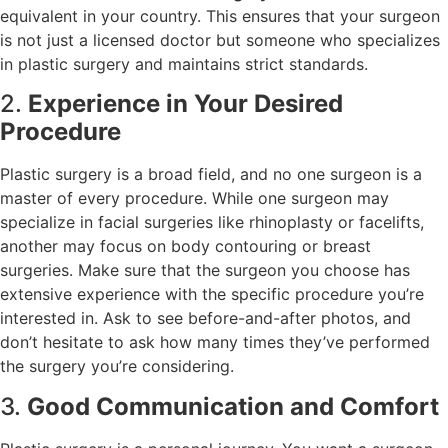
equivalent in your country. This ensures that your surgeon
is not just a licensed doctor but someone who specializes
in plastic surgery and maintains strict standards.
2.
Experience in Your Desired
Procedure
Plastic surgery is a broad field, and no one surgeon is a
master of every procedure. While one surgeon may
specialize in facial surgeries like rhinoplasty or facelifts,
another may focus on body contouring or breast
surgeries. Make sure that the surgeon you choose has
extensive experience with the specific procedure you’re
interested in. Ask to see before-and-after photos, and
don’t hesitate to ask how many times they’ve performed
the surgery you’re considering.
3.
Good Communication and Comfort