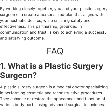
By working closely together, you and your plastic surgery
surgeon can create a personalized plan that aligns with
your aesthetic desires, while ensuring safety and
effectiveness. This partnership, grounded in
communication and trust, is key to achieving a successful
and satisfying outcome.
FAQ
1. What is a Plastic Surgery
Surgeon?
A plastic surgery surgeon is a medical doctor specializing
in performing cosmetic and reconstructive procedures.
They enhance or restore the appearance and function of
various body parts, using advanced surgical techniques.