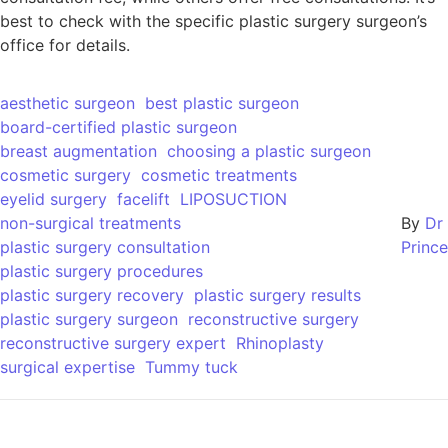
best to check with the specific plastic surgery surgeon’s
office for details.
aesthetic surgeon
best plastic surgeon
board-certified plastic surgeon
breast augmentation
choosing a plastic surgeon
cosmetic surgery
cosmetic treatments
eyelid surgery
facelift
LIPOSUCTION
non-surgical treatments
By
Dr
plastic surgery consultation
Prince
plastic surgery procedures
plastic surgery recovery
plastic surgery results
plastic surgery surgeon
reconstructive surgery
reconstructive surgery expert
Rhinoplasty
surgical expertise
Tummy tuck