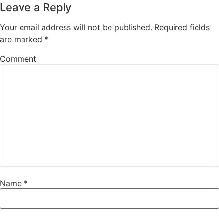
Leave a Reply
Your email address will not be published.
Required fields
are marked
*
Comment
Name
*