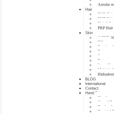
Areolar re
Hair
FUE Hair 
FUT Hair 
Hair fall 
PRP Hair 
Skin
ACNE S
Fillers
Fractional
Botox tre
Scar man
Tattoo re
Laser Vag
Multiple 
Hidradeni
BLOG
International
Contact
Hand Surgery
Hand tra
Carpal T
Tendon In
Brachial P