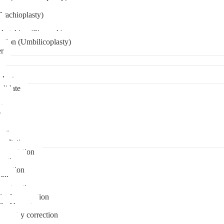
Brachioplasty)
 etching (Six pack)
ation (Umbilicoplasty)
er
plant
didate
ps
t
ks
pare
stions
sultation
gmentation
duction
osuction
fill
onstruction
ipple correction
l of breast
ymmetry correction
noma