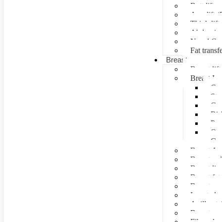
Butt lift
Arm lift (
Thigh lift
Abdominal
Navel Cre
Fat transf
Breast surgery
Breast lift
Breast Im
Can
Ste
Cos
Ris
Pre
Que
Con
Breast Au
Breast re
Breast lip
Breast fat 
Breast rec
Inverted n
Axillay tai
Breast as
Fibroade