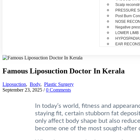
Scalp reconstr
PRESSURE 
Post Burn Con
NOSE RECO
Negative pres
LOWER LIMB
HYPOSPADIA
EAR RECONS
Famous Liposuction Doctor In Kerala
Liposuction
,
Body
,
Plastic Surgery
September 23, 2025
/
0 Comments
In today’s world, fitness and appearanc
staying fit, certain stubborn fat depos
only affect body shape but also reduce 
become one of the most sought-after 