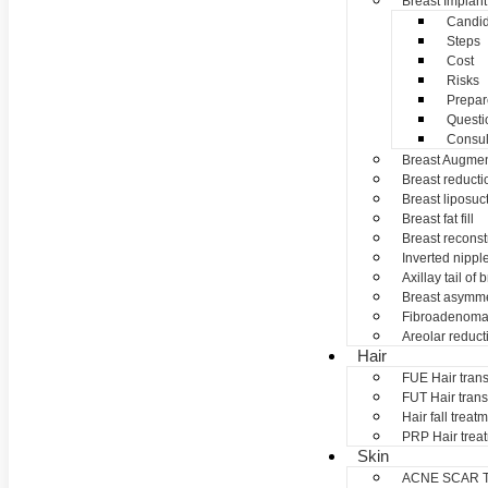
Breast Implant
Candid
Steps
Cost
Risks
Prepar
Questi
Consul
Breast Augmen
Breast reducti
Breast liposuc
Breast fat fill
Breast reconst
Inverted nippl
Axillay tail of 
Breast asymme
Fibroadenom
Areolar reduct
Hair
FUE Hair trans
FUT Hair trans
Hair fall treat
PRP Hair trea
Skin
ACNE SCAR 