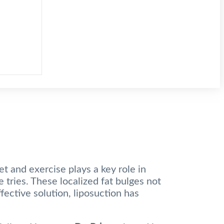
et and exercise plays a key role in
 tries. These localized fat bulges not
fective solution, liposuction has