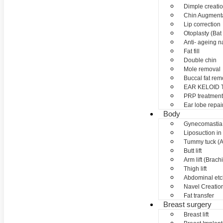
Dimple creati
Chin Augment
Lip correction
Otoplasty (Bat 
Anti- ageing nan
Fat fill
Double chin
Mole removal
Buccal fat rem
EAR KELOID
PRP treatment
Ear lobe repai
Body
Gynecomastia
Liposuction in
Tummy tuck (A
Butt lift
Arm lift (Brach
Thigh lift
Abdominal etc
Navel Creation
Fat transfer
Breast surgery
Breast lift