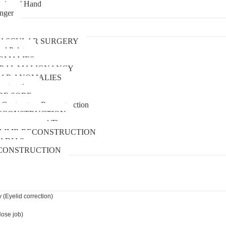
uries of Hand
inger
urgery
ASCULAR SURGERY
and Palate
OMALIES
 ORAL MALIGNANCY
AR ANOMALIES
nstruction
RE SORE
 Contracture Reconstruction
ECONSTRUCTION
pressure wound Therapy
LIMB RECONSTRUCTION
ADIAS
CONSTRUCTION
 (Eyelid correction)
Nose job)