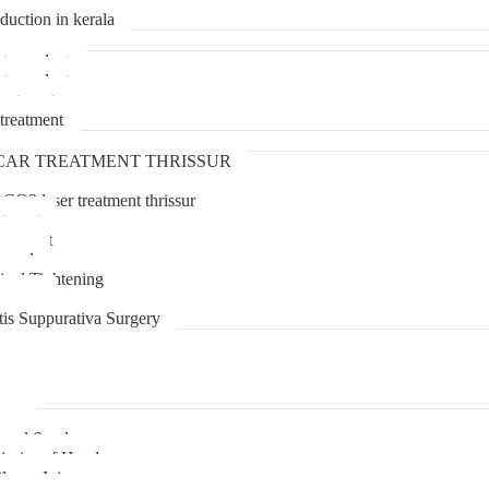
duction in kerala
transplant
transplant
treatment
treatment
CAR TREATMENT THRISSUR
 CO2 laser treatment thrissur
atment
agement
moval
inal Tightening
lipoma
tis Suppurativa Surgery
uma
unnel Syndrome
juries of Hand
lexus Injury