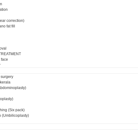
on
ation
ear correction)
o fat fill
oval
 TREATMENT
 face
r
 surgery
 kerala
bdominoplasty)
ioplasty)
hing (Six pack)
 (Umbilicoplasty)