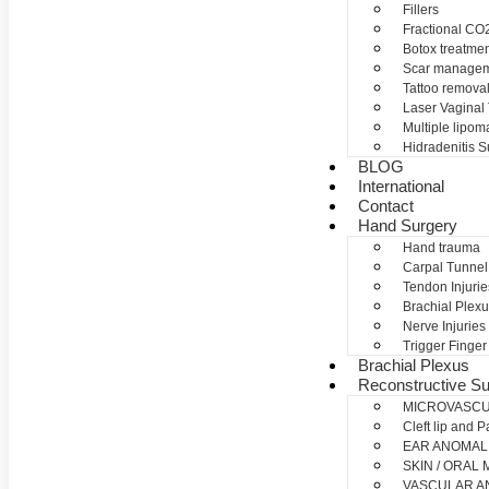
Fillers
Fractional CO2
Botox treatme
Scar manage
Tattoo remova
Laser Vaginal
Multiple lipom
Hidradenitis S
BLOG
International
Contact
Hand Surgery
Hand trauma
Carpal Tunne
Tendon Injurie
Brachial Plexu
Nerve Injuries
Trigger Finger
Brachial Plexus
Reconstructive Su
MICROVASC
Cleft lip and P
EAR ANOMAL
SKIN / ORAL
VASCULAR A