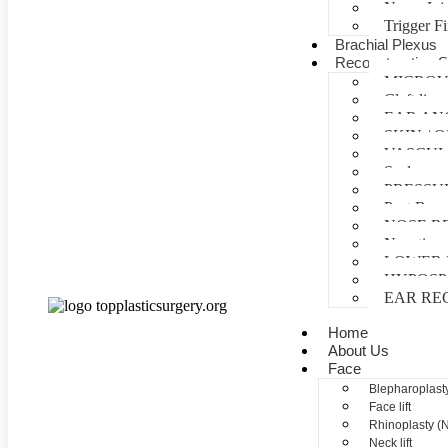
Nerve Inj
Trigger F
Brachial Plexus
Reconstructive S
MICROV
Cleft lip 
EAR AN
SKIN /
VASCUL
Scalp reco
PRESSU
Post Burn
NOSE R
Negative 
LOWER 
HYPOSP
EAR RE
Home
About Us
Face
Blepharoplasty
Face lift
Rhinoplasty (
Neck lift