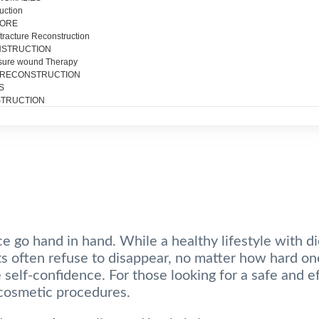
uction
SORE
tracture Reconstruction
NSTRUCTION
sure wound Therapy
 RECONSTRUCTION
S
TRUCTION
e go hand in hand. While a healthy lifestyle with di
its often refuse to disappear, no matter how hard one
self-confidence. For those looking for a safe and ef
cosmetic procedures.