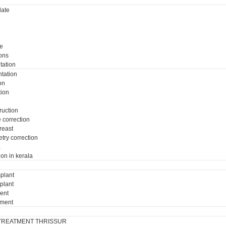
ate
e
ons
tation
tation
on
tion
ruction
e correction
breast
try correction
a
ion in kerala
plant
plant
ment
tment
TREATMENT THRISSUR