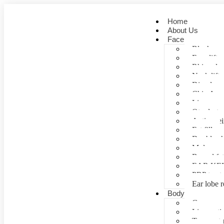
Home
About Us
Face
Blepharopl
Face lift
Rhinoplas
Neck lift
Dimple cr
Chin Aug
Lip correc
Otoplasty 
Anti- agei
Fat fill
Double ch
Mole rem
Buccal fa
EAR KE
PRP treat
Ear lobe r
Body
Gynecomas
Liposuctio
Tummy tu