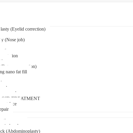
asty (Eyelid correction)
ty (Nose job)
eation
mentation
tion
(Bat ear correction)
ng nano fat fill
in
oval
t removal
LOID TREATMENT
ment face
epair
tia surgery
n in kerala
ck (Abdominoplasty)