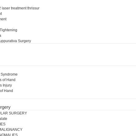
 laser treatment thrissur
nt
ment
l
 Tightening
a
uppurativa Surgery
l Syndrome
s of Hand
s Injury
 of Hand
rgery
ULAR SURGERY
alate
IES
 MALIGNANCY
NOMALIES