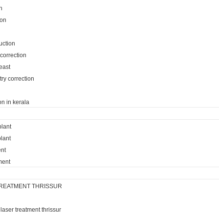
n
ion
uction
 correction
reast
ry correction
on in kerala
plant
lant
ent
ment
REATMENT THRISSUR
laser treatment thrissur