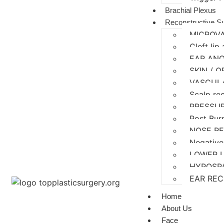
Brachial Plexus
Reconstructive S
MICROV
Cleft lip
EAR AN
SKIN / 
VASCUL
Scalp re
PRESSU
Post Bur
NOSE R
Negative
LOWER 
HYPOSP
EAR RE
Home
About Us
Face