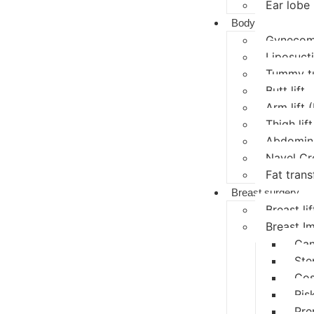
Ear lobe 
Body
Gynecoma
Liposucti
Tummy t
Butt lift
Arm lift 
Thigh lift
Abdomina
Navel Cr
Fat trans
Breast surgery
Breast lif
Breast I
Can
Ste
Cos
Ris
Pre