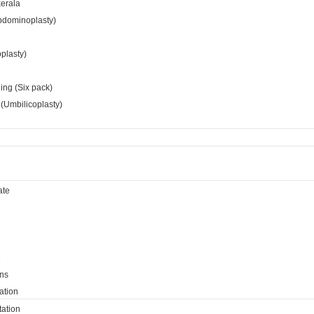
kerala
bdominoplasty)
oplasty)
ing (Six pack)
(Umbilicoplasty)
ate
e
ns
ation
ation