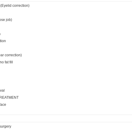
(Eyelid correction)
ose job)
n
tion
ear correction)
 fat fill
val
TREATMENT
face
surgery