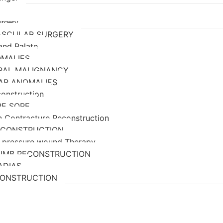
urgery
ASCULAR SURGERY
 and Palate
OMALIES
ORAL MALIGNANCY
AR ANOMALIES
construction
RE SORE
n Contracture Reconstruction
ECONSTRUCTION
 pressure wound Therapy
LIMB RECONSTRUCTION
ADIAS
CONSTRUCTION