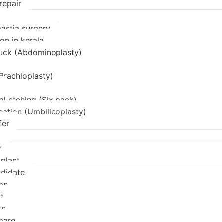
repair
stia surgery
on in kerala
uck (Abdominoplasty)
(Brachioplasty)
l etching (Six pack)
eation (Umbilicoplasty)
fer
t
mplant
didate
ps
t
ks
pare