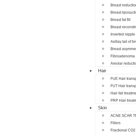
Breast reductio
Breast liposuct
Breast fat fill
Breast reconstr
Inverted nipple
Axillay tail of b
Breast asymmet
Fibroadenoma
Areolar reducti
Hair
FUE Hair trans
FUT Hair transp
Hair fall treatm
PRP Hair treat
Skin
ACNE SCAR T
Fillers
Fractional CO2 