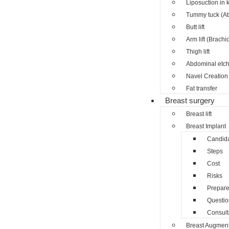
Liposuction in 
Tummy tuck (A
Butt lift
Arm lift (Brachi
Thigh lift
Abdominal etch
Navel Creation 
Fat transfer
Breast surgery
Breast lift
Breast Implant
Candid
Steps
Cost
Risks
Prepar
Questio
Consult
Breast Augment