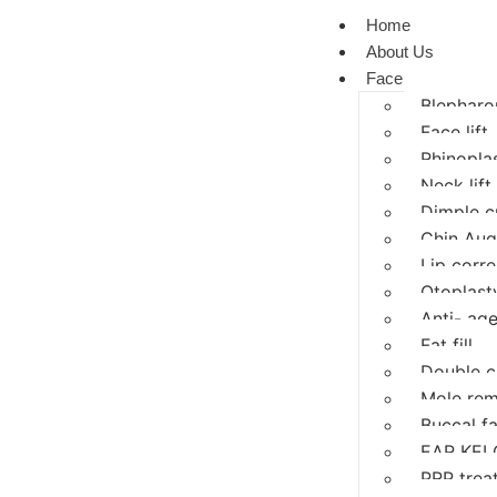
Home
About Us
Face
Blepharop
Face lift
Rhinopla
Neck lift
Dimple c
Chin Aug
Lip corre
Otoplasty
Anti- age
Fat fill
Double c
Mole rem
Buccal f
EAR KEL
PRP trea