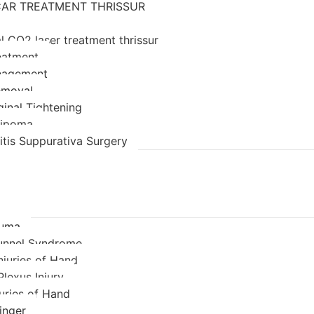
AR TREATMENT THRISSUR
l CO2 laser treatment thrissur
eatment
nagement
emoval
ginal Tightening
 lipoma
itis Suppurativa Surgery
auma
unnel Syndrome
njuries of Hand
Plexus Injury
juries of Hand
inger