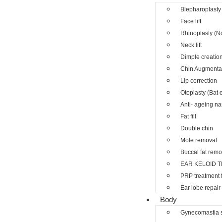
Blepharoplasty 
Face lift
Rhinoplasty (N
Neck lift
Dimple creatio
Chin Augmenta
Lip correction
Otoplasty (Bat 
Anti- ageing nano
Fat fill
Double chin
Mole removal
Buccal fat remo
EAR KELOID 
PRP treatment 
Ear lobe repair
Body
Gynecomastia 