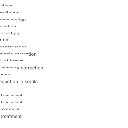
stions
sultation
ugmentation
eduction
posuction
 fill
econstruction
nipple correction
il of breast
symmetry correction
enoma
eduction in kerala
 transplant
 transplant
 treatment
 treatment