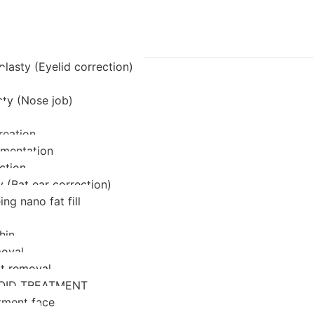
lasty (Eyelid correction)
sty (Nose job)
reation
mentation
ction
 (Bat ear correction)
ing nano fat fill
hin
oval
at removal
OID TREATMENT
tment face