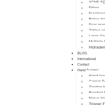
ACNE SC
Fillers
Fractiona
Botox tr
Scar ma
Tattoo r
Laser Va
Multiple
Hidraden
BLOG
International
Contact
Hand Surgery
Hand tr
Carpal T
Tendon I
Brachial 
Nerve In
Trigger F