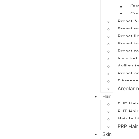
Que
Con
Breast A
Breast r
Breast li
Breast fat
Breast r
Inverted 
Axillay ta
Breast a
Fibroad
Areolar r
Hair
FUE Hair
FUT Hair
Hair fall
PRP Hair
Skin