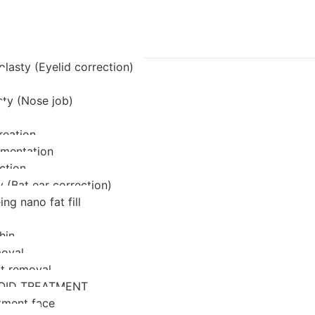
lasty (Eyelid correction)
sty (Nose job)
reation
mentation
ction
 (Bat ear correction)
ing nano fat fill
hin
oval
at removal
OID TREATMENT
tment face