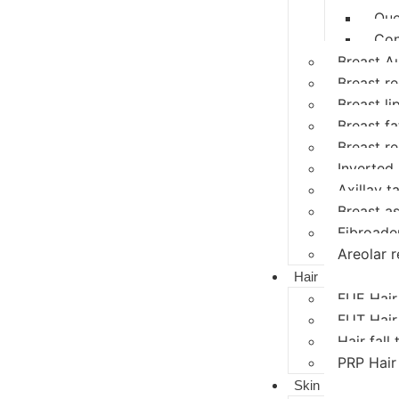
Que
Con
Breast A
Breast r
Breast li
Breast fat
Breast r
Inverted 
Axillay ta
Breast a
Fibroad
Areolar r
Hair
FUE Hair
FUT Hair
Hair fall
PRP Hair
Skin