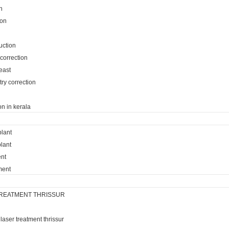
n
ion
uction
 correction
reast
ry correction
on in kerala
plant
lant
ent
ment
REATMENT THRISSUR
laser treatment thrissur