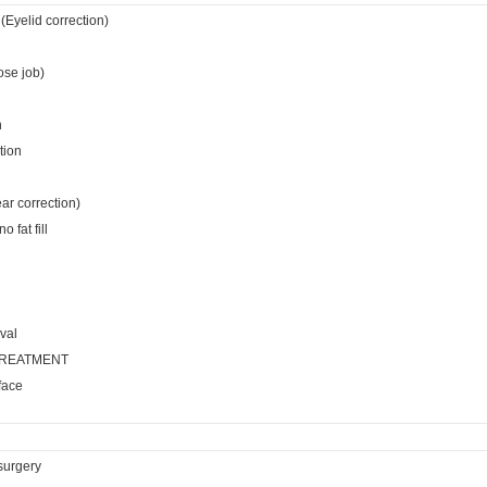
(Eyelid correction)
ose job)
n
tion
ear correction)
 fat fill
val
TREATMENT
face
surgery