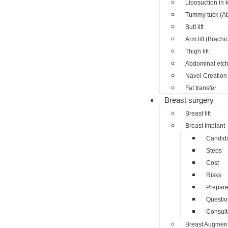
Liposuction in 
Tummy tuck (A
Butt lift
Arm lift (Brachi
Thigh lift
Abdominal etch
Navel Creation 
Fat transfer
Breast surgery
Breast lift
Breast Implant
Candid
Steps
Cost
Risks
Prepar
Questio
Consult
Breast Augment