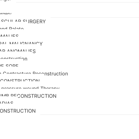
urgery
ASCULAR SURGERY
 and Palate
OMALIES
ORAL MALIGNANCY
AR ANOMALIES
construction
RE SORE
n Contracture Reconstruction
ECONSTRUCTION
 pressure wound Therapy
LIMB RECONSTRUCTION
ADIAS
CONSTRUCTION