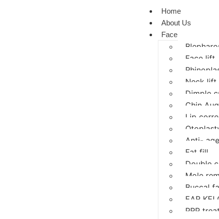
Home
About Us
Face
Blepharop
Face lift
Rhinopla
Neck lift
Dimple c
Chin Aug
Lip corre
Otoplasty
Anti- age
Fat fill
Double c
Mole rem
Buccal f
EAR KEL
PRP trea