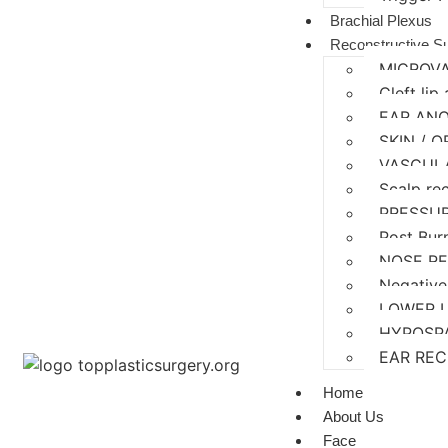
Brachial Plexus
Reconstructive S
MICROV
Cleft lip
EAR AN
SKIN / 
VASCUL
Scalp re
PRESSU
Post Bur
NOSE R
Negative
LOWER 
HYPOSP
EAR RE
Home
About Us
Face