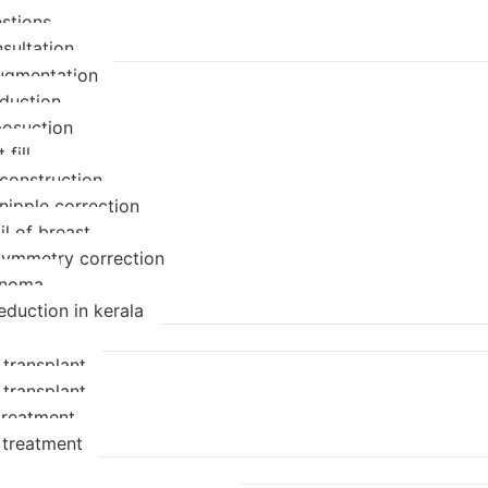
stions
sultation
ugmentation
eduction
posuction
 fill
econstruction
nipple correction
il of breast
symmetry correction
enoma
eduction in kerala
 transplant
 transplant
 treatment
 treatment