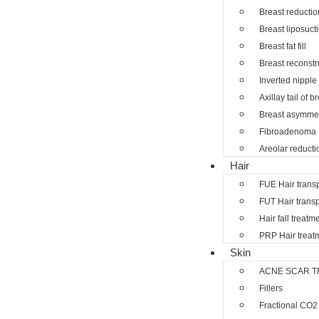
Breast reductio
Breast liposuct
Breast fat fill
Breast reconstr
Inverted nipple
Axillay tail of b
Breast asymmet
Fibroadenoma
Areolar reducti
Hair
FUE Hair trans
FUT Hair transp
Hair fall treatm
PRP Hair treat
Skin
ACNE SCAR T
Fillers
Fractional CO2 