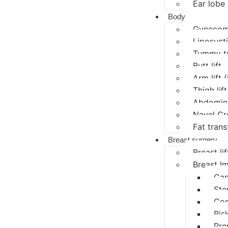
Ear lobe 
Body
Gynecoma
Liposucti
Tummy t
Butt lift
Arm lift 
Thigh lift
Abdomina
Navel Cr
Fat trans
Breast surgery
Breast lif
Breast I
Can
Ste
Cos
Ris
Pre