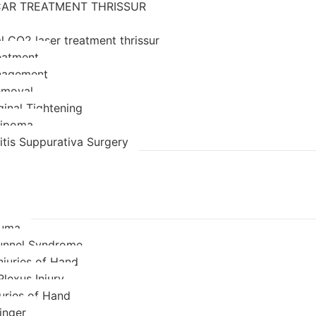
AR TREATMENT THRISSUR
l CO2 laser treatment thrissur
eatment
nagement
emoval
ginal Tightening
 lipoma
itis Suppurativa Surgery
auma
unnel Syndrome
njuries of Hand
Plexus Injury
juries of Hand
inger