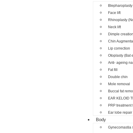
Blepharoplasty 
Face lift
Rhinoplasty (N
Neck lift
Dimple creatio
Chin Augmenta
Lip correction
Otoplasty (Bat 
Anti- ageing nano
Fat fill
Double chin
Mole removal
Buccal fat remo
EAR KELOID 
PRP treatment 
Ear lobe repair
Body
Gynecomastia 