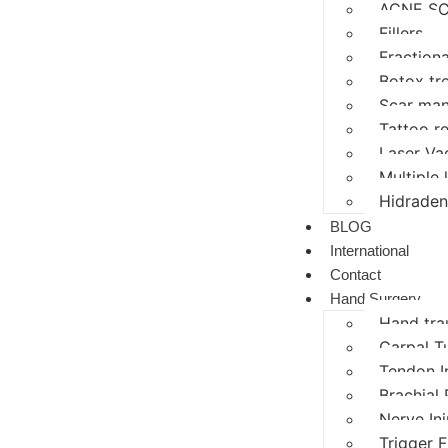
ACNE SC
Fillers
Fractiona
Botox tr
Scar ma
Tattoo r
Laser Va
Multiple
Hidraden
BLOG
International
Contact
Hand Surgery
Hand tr
Carpal T
Tendon I
Brachial 
Nerve In
Trigger F