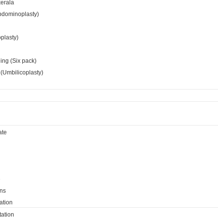
kerala
bdominoplasty)
oplasty)
ing (Six pack)
(Umbilicoplasty)
ate
e
ns
ation
ation