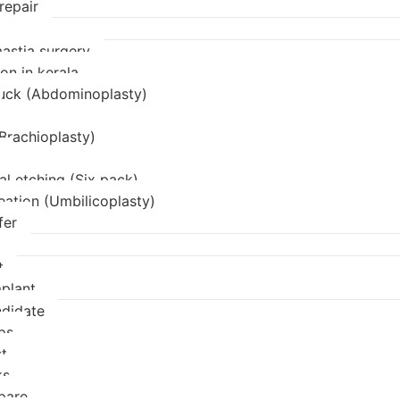
repair
stia surgery
on in kerala
uck (Abdominoplasty)
(Brachioplasty)
l etching (Six pack)
eation (Umbilicoplasty)
fer
t
mplant
didate
ps
t
ks
pare