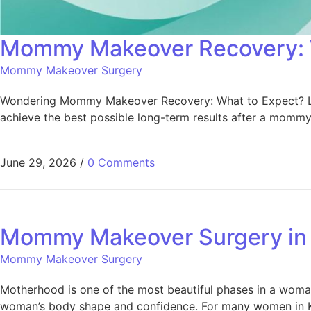
Mommy Makeover Recovery: 
Mommy Makeover Surgery
Wondering Mommy Makeover Recovery: What to Expect? Learn 
achieve the best possible long-term results after a momm
June 29, 2026
/
0 Comments
Mommy Makeover Surgery in 
Mommy Makeover Surgery
Motherhood is one of the most beautiful phases in a woman’
woman’s body shape and confidence. For many women in Kera