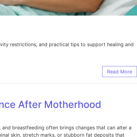
y restrictions, and practical tips to support healing and
Read More
nce After Motherhood
, and breastfeeding often brings changes that can alter a
l skin, stretch marks, or stubborn fat deposits that