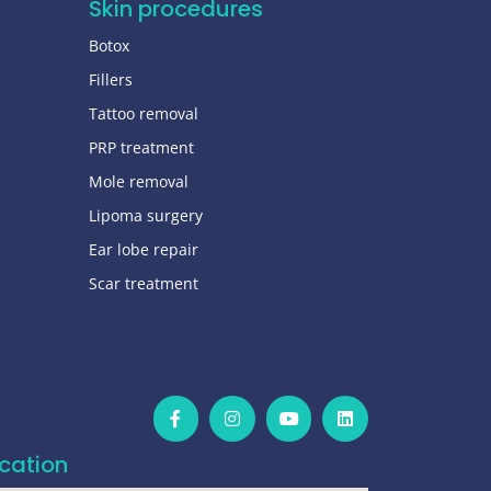
Skin procedures
Botox
Fillers
Tattoo removal
PRP treatment
Mole removal
Lipoma surgery
Ear lobe repair
Scar treatment
cation