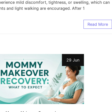
erience mild discomfort, tightness, or swelling, which can
ts and light walking are encouraged. After 1
Read More
29 Jun
Uncat
7 Es
Comm
Mom