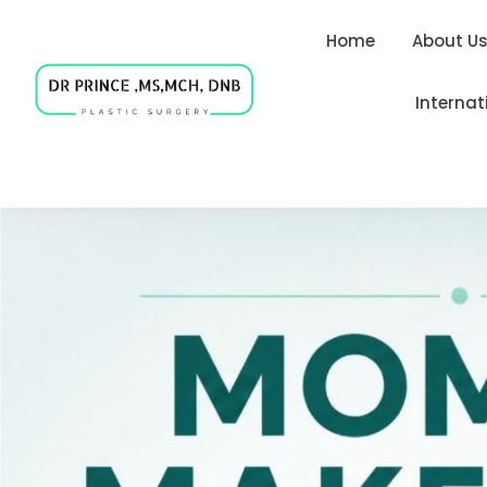
Home
About U
Internat