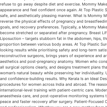
refuse to go away despite diet and exercise. Mommy Make
appearance and feel confident once again. At Top Plastic Su
safe, and aesthetically pleasing manner. What Is Mommy M
reverse the physical effects of pregnancy and breastfeeding
goals, and recovery preferences. Typically, a Mommy Mak
become stretched or separated after pregnancy. Breast Lift
Liposuction – targets stubborn fat in the abdomen, hips, t
proportion between various body areas. At Top Plastic Surg
looking results while prioritising safety and long-term sa
reconstructive surgeons, brings years of experience and 
aesthetics and post-pregnancy anatomy. Women who consult 
all surgical options clearly, and designs treatment plans t
woman’s natural beauty while preserving her individuality
and confidence-building results. Why Kerala Is an Ideal D
procedures for women across India and abroad. The reasons
international-level training with patient-centric care. Mod
anaesthesia care, and post-operative monitoring systems th
peace and faster recovery after surgery. Patient-Focused C