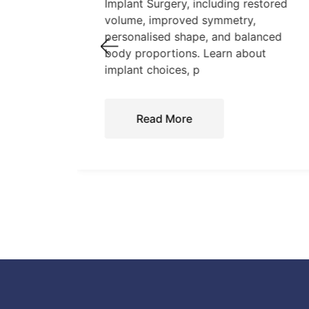
tand
Implant Surgery, including restored
,
volume, improved symmetry,
personalised shape, and balanced
care.
body proportions. Learn about
implant choices, p
Read More