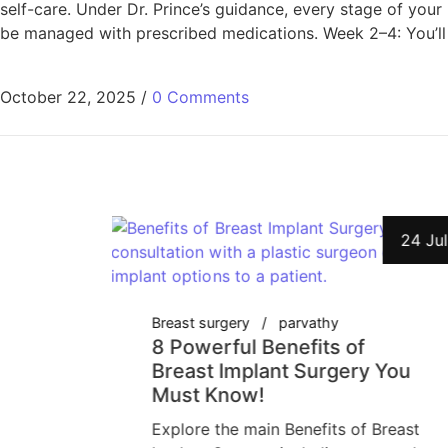
self-care. Under Dr. Prince’s guidance, every stage of your
be managed with prescribed medications. Week 2–4: You’ll 
October 22, 2025
/
0 Comments
27 Jul
24 Jul
Breast surgery
parvathy
t
8 Powerful Benefits of
y-
Breast Implant Surgery You
Must Know!
gery:
Explore the main Benefits of Breast