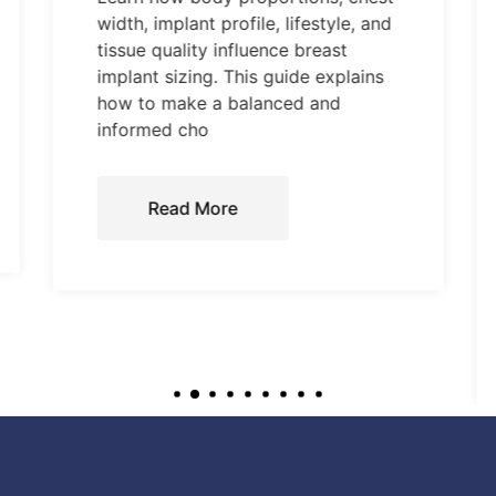
width, implant profile, lifestyle, and
tissue quality influence breast
implant sizing. This guide explains
how to make a balanced and
informed cho
Read More