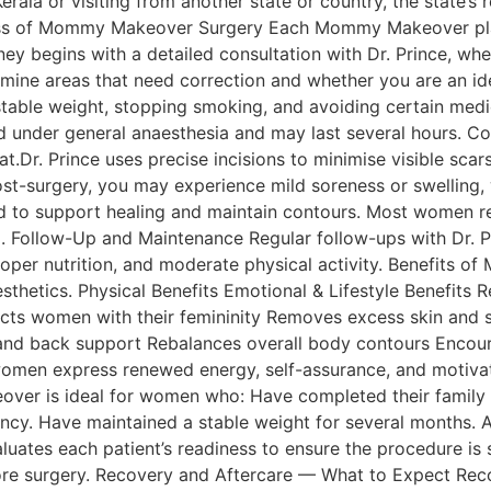
ala or visiting from another state or country, the state’s 
ess of Mommy Makeover Surgery Each Mommy Makeover plan 
ey begins with a detailed consultation with Dr. Prince, whe
mine areas that need correction and whether you are an ide
table weight, stopping smoking, and avoiding certain medic
 under general anaesthesia and may last several hours. C
at.Dr. Prince uses precise incisions to minimise visible sc
ost-surgery, you may experience mild soreness or swelling,
 support healing and maintain contours. Most women return
5. Follow-Up and Maintenance Regular follow-ups with Dr. P
, proper nutrition, and moderate physical activity. Benef
esthetics. Physical Benefits Emotional & Lifestyle Benefit
ts women with their femininity Removes excess skin and s
d back support Rebalances overall body contours Encourag
omen express renewed energy, self-assurance, and motivati
 is ideal for women who: Have completed their family an
ncy. Have maintained a stable weight for several months. Ar
aluates each patient’s readiness to ensure the procedure is
ore surgery. Recovery and Aftercare — What to Expect Recov