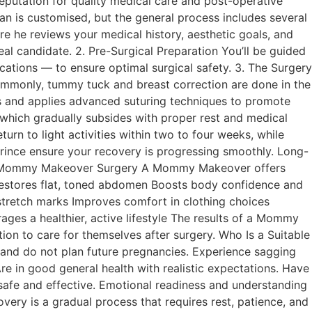
reputation for quality medical care and post-operative
is customised, but the general process includes several
re he reviews your medical history, aesthetic goals, and
al candidate. 2. Pre-Surgical Preparation You’ll be guided
ations — to ensure optimal surgical safety. 3. The Surgery
ommonly, tummy tuck and breast correction are done in the
ars and applies advanced suturing techniques to promote
 which gradually subsides with proper rest and medical
 to light activities within two to four weeks, while
rince ensure your recovery is progressing smoothly. Long-
its of Mommy Makeover Surgery A Mommy Makeover offers
s Restores flat, toned abdomen Boosts body confidence and
tretch marks Improves comfort in clothing choices
es a healthier, active lifestyle The results of a Mommy
on to care for themselves after surgery. Who Is a Suitable
d do not plan future pregnancies. Experience sagging
e in good general health with realistic expectations. Have
 safe and effective. Emotional readiness and understanding
ery is a gradual process that requires rest, patience, and