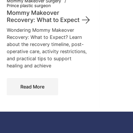
Mommy Makeover Surgery
Lear
Prince plastic surgeon
incl
Mommy Makeover
from 
Recovery: What to Expect
breas
Wondering Mommy Makeover
This 
Recovery: What to Expect? Learn
proce
about the recovery timeline, post-
operative care, activity restrictions,
and practical tips to support
healing and achieve
Read More