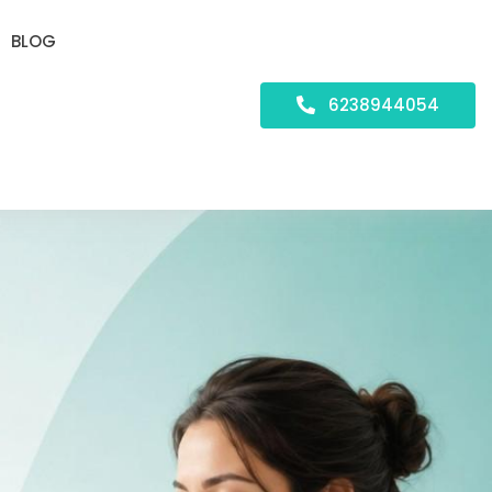
BLOG
6238944054