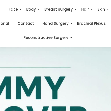
s
Face
Body
Breast surgery
Hair
Skin
ional
Contact
Hand Surgery
Brachial Plexus
Reconstructive Surgery