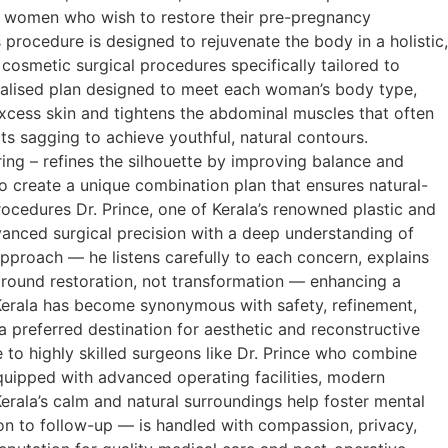
r women who wish to restore their pre-pregnancy
 procedure is designed to rejuvenate the body in a holistic,
smetic surgical procedures specifically tailored to
rsonalised plan designed to meet each woman’s body type,
cess skin and tightens the abdominal muscles that often
s sagging to achieve youthful, natural contours.
ing – refines the silhouette by improving balance and
o create a unique combination plan that ensures natural-
rocedures Dr. Prince, one of Kerala’s renowned plastic and
anced surgical precision with a deep understanding of
pproach — he listens carefully to each concern, explains
s around restoration, not transformation — enhancing a
 Kerala has become synonymous with safety, refinement,
preferred destination for aesthetic and reconstructive
to highly skilled surgeons like Dr. Prince who combine
 equipped with advanced operating facilities, modern
erala’s calm and natural surroundings help foster mental
on to follow-up — is handled with compassion, privacy,