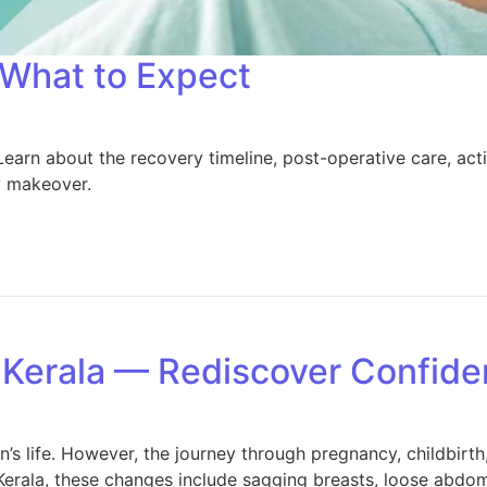
What to Expect
about the recovery timeline, post-operative care, activit
y makeover.
Kerala — Rediscover Confide
s life. However, the journey through pregnancy, childbirth
la, these changes include sagging breasts, loose abdomina