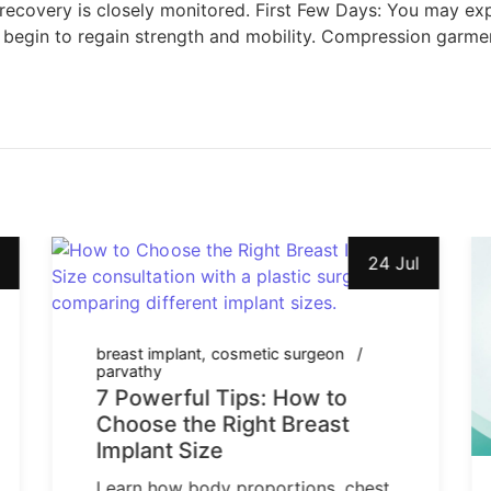
 recovery is closely monitored. First Few Days: You may exp
begin to regain strength and mobility. Compression garmen
24 Jul
breast implant
cosmetic surgeon
parvathy
7 Powerful Tips: How to
Choose the Right Breast
Implant Size
Learn how body proportions, chest