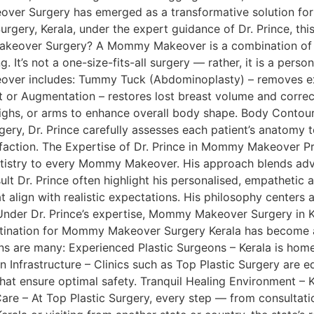
over Surgery has emerged as a transformative solution fo
rgery, Kerala, under the expert guidance of Dr. Prince, this
akeover Surgery? A Mommy Makeover is a combination of co
. It’s not a one-size-fits-all surgery — rather, it is a pe
eover includes: Tummy Tuck (Abdominoplasty) – removes ex
 or Augmentation – restores lost breast volume and correct
highs, or arms to enhance overall body shape. Body Contour
ery, Dr. Prince carefully assesses each patient’s anatomy t
tisfaction. The Expertise of Dr. Prince in Mommy Makeover P
artistry to every Mommy Makeover. His approach blends adv
Dr. Prince often highlight his personalised, empathetic a
hat align with realistic expectations. His philosophy center
. Under Dr. Prince’s expertise, Mommy Makeover Surgery in
estination for Mommy Makeover Surgery Kerala has become a 
 are many: Experienced Plastic Surgeons – Kerala is home 
ern Infrastructure – Clinics such as Top Plastic Surgery are
at ensure optimal safety. Tranquil Healing Environment – K
are – At Top Plastic Surgery, every step — from consultati