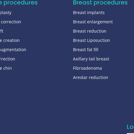
e procedures
Breast procedures
plasty
Breast implants
 correction
Breast enlargement
ft
Breast reduction
e creation
Breast Liposuction
augmentation
Breast fat fill
rrection
Axillary tail breast
e chin
Fibroadenoma
Areolar reduction
Lo