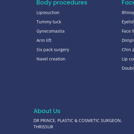
Body procedures
Fac
Liposuction
Rhino
Tummy tuck
Eyelid
Gynecomastia
Face li
Arm lift
Dimpl
Six pack surgery
Chin 
Navel creation
Lip co
Doubl
About Us
DR PRINCE, PLASTIC & COSMETIC SURGEON,
THRISSUR