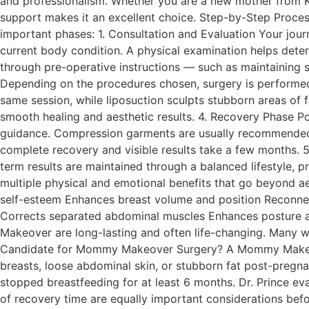
and professionalism. Whether you are a new mother from Ker
support makes it an excellent choice. Step-by-Step Proc
important phases: 1. Consultation and Evaluation Your journ
current body condition. A physical examination helps deter
through pre-operative instructions — such as maintaining s
Depending on the procedures chosen, surgery is performed
same session, while liposuction sculpts stubborn areas of f
smooth healing and aesthetic results. 4. Recovery Phase P
guidance. Compression garments are usually recommended to
complete recovery and visible results take a few months. 
term results are maintained through a balanced lifestyle
multiple physical and emotional benefits that go beyond a
self-esteem Enhances breast volume and position Reconnec
Corrects separated abdominal muscles Enhances posture an
Makeover are long-lasting and often life-changing. Many w
Candidate for Mommy Makeover Surgery? A Mommy Makeover
breasts, loose abdominal skin, or stubborn fat post-pregna
stopped breastfeeding for at least 6 months. Dr. Prince ev
of recovery time are equally important considerations bef