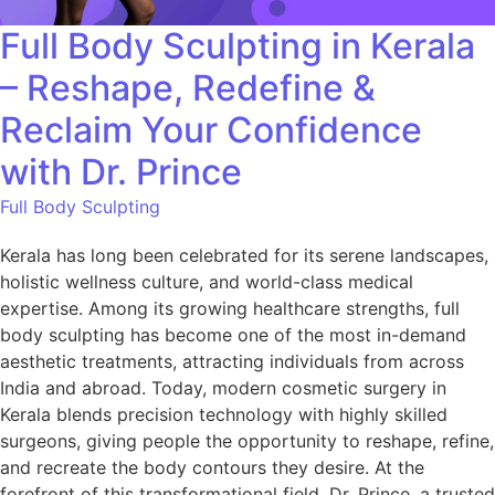
Full Body Sculpting in Kerala
– Reshape, Redefine &
Reclaim Your Confidence
with Dr. Prince
Full Body Sculpting
Kerala has long been celebrated for its serene landscapes,
holistic wellness culture, and world-class medical
expertise. Among its growing healthcare strengths, full
body sculpting has become one of the most in-demand
aesthetic treatments, attracting individuals from across
India and abroad. Today, modern cosmetic surgery in
Kerala blends precision technology with highly skilled
surgeons, giving people the opportunity to reshape, refine,
and recreate the body contours they desire. At the
forefront of this transformational field, Dr. Prince, a trusted