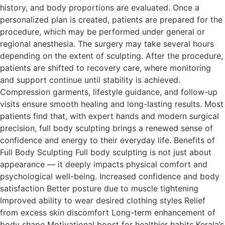
history, and body proportions are evaluated. Once a
personalized plan is created, patients are prepared for the
procedure, which may be performed under general or
regional anesthesia. The surgery may take several hours
depending on the extent of sculpting. After the procedure,
patients are shifted to recovery care, where monitoring
and support continue until stability is achieved.
Compression garments, lifestyle guidance, and follow-up
visits ensure smooth healing and long-lasting results. Most
patients find that, with expert hands and modern surgical
precision, full body sculpting brings a renewed sense of
confidence and energy to their everyday life. Benefits of
Full Body Sculpting Full body sculpting is not just about
appearance — it deeply impacts physical comfort and
psychological well-being. Increased confidence and body
satisfaction Better posture due to muscle tightening
Improved ability to wear desired clothing styles Relief
from excess skin discomfort Long-term enhancement of
body shape Motivational boost for healthier habits Kerala’s