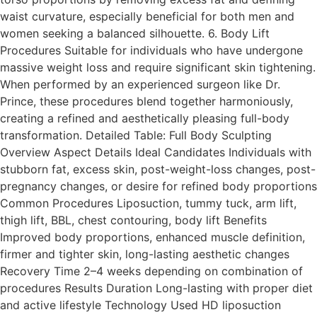
waist curvature, especially beneficial for both men and
women seeking a balanced silhouette. 6. Body Lift
Procedures Suitable for individuals who have undergone
massive weight loss and require significant skin tightening.
When performed by an experienced surgeon like Dr.
Prince, these procedures blend together harmoniously,
creating a refined and aesthetically pleasing full-body
transformation. Detailed Table: Full Body Sculpting
Overview Aspect Details Ideal Candidates Individuals with
stubborn fat, excess skin, post-weight-loss changes, post-
pregnancy changes, or desire for refined body proportions
Common Procedures Liposuction, tummy tuck, arm lift,
thigh lift, BBL, chest contouring, body lift Benefits
Improved body proportions, enhanced muscle definition,
firmer and tighter skin, long-lasting aesthetic changes
Recovery Time 2–4 weeks depending on combination of
procedures Results Duration Long-lasting with proper diet
and active lifestyle Technology Used HD liposuction