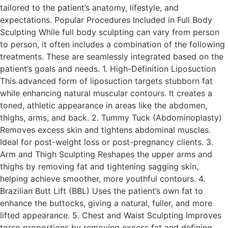
tailored to the patient’s anatomy, lifestyle, and
expectations. Popular Procedures Included in Full Body
Sculpting While full body sculpting can vary from person
to person, it often includes a combination of the following
treatments. These are seamlessly integrated based on the
patient’s goals and needs. 1. High-Definition Liposuction
This advanced form of liposuction targets stubborn fat
while enhancing natural muscular contours. It creates a
toned, athletic appearance in areas like the abdomen,
thighs, arms, and back. 2. Tummy Tuck (Abdominoplasty)
Removes excess skin and tightens abdominal muscles.
Ideal for post-weight loss or post-pregnancy clients. 3.
Arm and Thigh Sculpting Reshapes the upper arms and
thighs by removing fat and tightening sagging skin,
helping achieve smoother, more youthful contours. 4.
Brazilian Butt Lift (BBL) Uses the patient’s own fat to
enhance the buttocks, giving a natural, fuller, and more
lifted appearance. 5. Chest and Waist Sculpting Improves
torso proportions by removing excess fat and defining