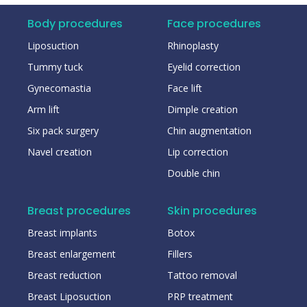
Body procedures
Face procedures
Liposuction
Rhinoplasty
Tummy tuck
Eyelid correction
Gynecomastia
Face lift
Arm lift
Dimple creation
Six pack surgery
Chin augmentation
Navel creation
Lip correction
Double chin
Breast procedures
Skin procedures
Breast implants
Botox
Breast enlargement
Fillers
Breast reduction
Tattoo removal
Breast Liposuction
PRP treatment