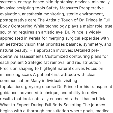
systems, energy-based skin tightening devices, minimally
invasive sculpting tools Safety Measures Preoperative
evaluation, anesthesia monitoring, sterile environment,
postoperative care The Artistic Touch of Dr. Prince in Full
Body Contouring While technology plays a major role, true
sculpting requires an artistic eye. Dr. Prince is widely
appreciated in Kerala for merging surgical expertise with
an aesthetic vision that prioritizes balance, symmetry, and
natural beauty. His approach involves: Detailed pre-
operative assessments Customized contouring plans for
each patient Strategic fat removal and redistribution
Precision shaping to highlight natural curves Focus on
minimizing scars A patient-first attitude with clear
communication Many individuals visiting
topplasticsurgery.org choose Dr. Prince for his transparent
guidance, advanced technique, and ability to deliver
results that look naturally enhanced rather than artificial.
What to Expect During Full Body Sculpting The journey
begins with a thorough consultation where goals, medical