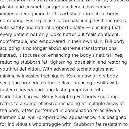
plastic and cosmetic surgeon in Kerala, has earned
immense recognition for his artistic approach to body
contouring. His expertise lies in balancing aesthetic goals
with safety and natural proportionality — ensuring that
every patient not only looks better but feels confident,
comfortable, and empowered in their own skin. Full body
sculpting is no longer about extreme transformations.
Instead, it focuses on enhancing the body’s natural lines,
reducing stubborn fat, tightening loose skin, and restoring
youthful definition. With advanced technologies and
minimally invasive techniques, Kerala now offers body
sculpting procedures that deliver stunning results with
faster recovery and long-lasting improvements.
Understanding Full Body Sculpting Full body sculpting
refers to a comprehensive reshaping of multiple areas of
the body, often performed in combination to achieve a
harmonious, well-proportioned appearance. It is designed
for individuals who struggle with: Stubborn fat resistant to