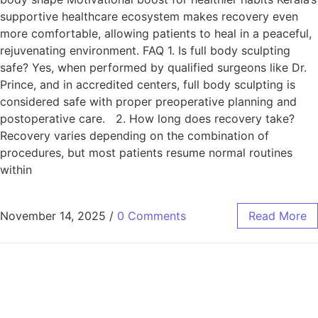
supportive healthcare ecosystem makes recovery even
more comfortable, allowing patients to heal in a peaceful,
rejuvenating environment. FAQ 1. Is full body sculpting
safe? Yes, when performed by qualified surgeons like Dr.
Prince, and in accredited centers, full body sculpting is
considered safe with proper preoperative planning and
postoperative care. 2. How long does recovery take?
Recovery varies depending on the combination of
procedures, but most patients resume normal routines
within
November 14, 2025
/
0 Comments
Read More