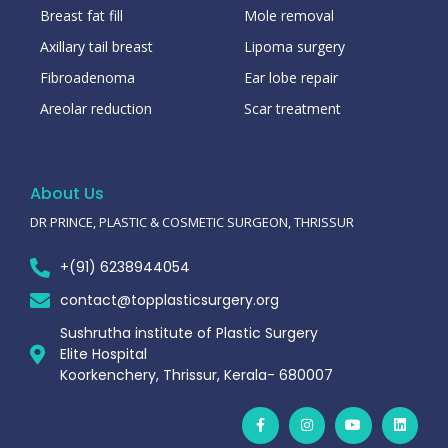
Breast fat fill
Mole removal
Axillary tail breast
Lipoma surgery
Fibroadenoma
Ear lobe repair
Areolar reduction
Scar treatment
About Us
DR PRINCE, PLASTIC & COSMETIC SURGEON, THRISSUR
+(91) 6238944054
contact@topplasticsurgery.org
Sushrutha institute of Plastic Surgery
Elite Hospital
Koorkenchery, Thrissur, Kerala- 680007