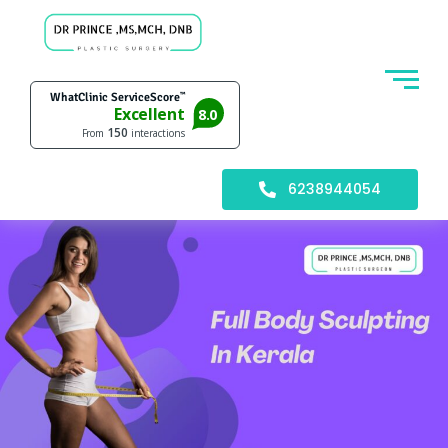
6238944054