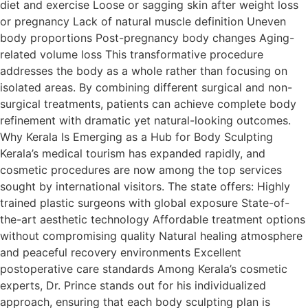
diet and exercise Loose or sagging skin after weight loss
or pregnancy Lack of natural muscle definition Uneven
body proportions Post-pregnancy body changes Aging-
related volume loss This transformative procedure
addresses the body as a whole rather than focusing on
isolated areas. By combining different surgical and non-
surgical treatments, patients can achieve complete body
refinement with dramatic yet natural-looking outcomes.
Why Kerala Is Emerging as a Hub for Body Sculpting
Kerala’s medical tourism has expanded rapidly, and
cosmetic procedures are now among the top services
sought by international visitors. The state offers: Highly
trained plastic surgeons with global exposure State-of-
the-art aesthetic technology Affordable treatment options
without compromising quality Natural healing atmosphere
and peaceful recovery environments Excellent
postoperative care standards Among Kerala’s cosmetic
experts, Dr. Prince stands out for his individualized
approach, ensuring that each body sculpting plan is