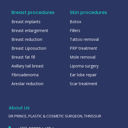
Breast procedures
Skin procedures
Breast implants
Botox
Breast enlargement
Fillers
Breast reduction
Tattoo removal
Breast Liposuction
PRP treatment
Breast fat fill
Mole removal
Axillary tail breast
Lipoma surgery
Fibroadenoma
Ear lobe repair
Areolar reduction
Scar treatment
About Us
DR PRINCE, PLASTIC & COSMETIC SURGEON, THRISSUR