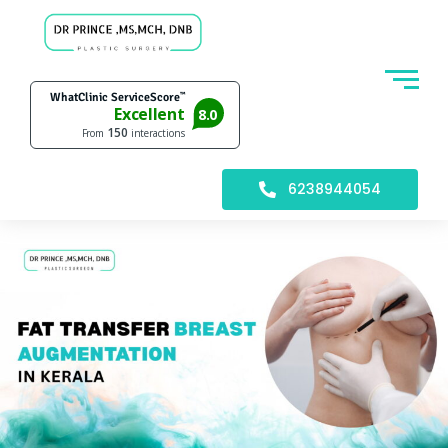
6238944054