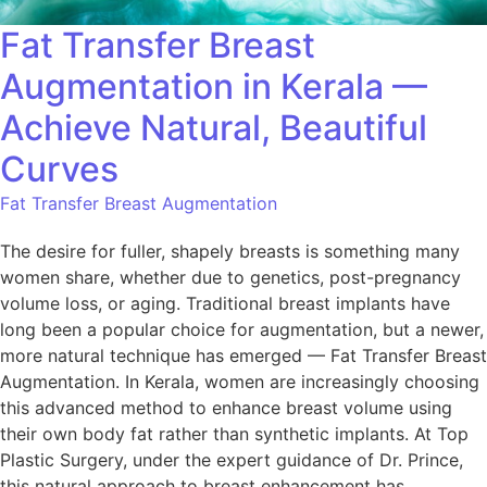
Fat Transfer Breast
Augmentation in Kerala —
Achieve Natural, Beautiful
Curves
Fat Transfer Breast Augmentation
The desire for fuller, shapely breasts is something many
women share, whether due to genetics, post-pregnancy
volume loss, or aging. Traditional breast implants have
long been a popular choice for augmentation, but a newer,
more natural technique has emerged — Fat Transfer Breast
Augmentation. In Kerala, women are increasingly choosing
this advanced method to enhance breast volume using
their own body fat rather than synthetic implants. At Top
Plastic Surgery, under the expert guidance of Dr. Prince,
this natural approach to breast enhancement has