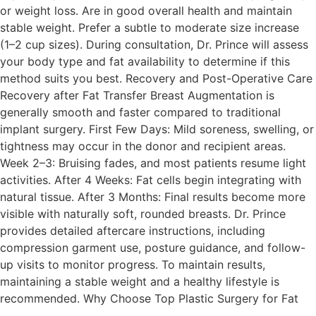
or weight loss. Are in good overall health and maintain
stable weight. Prefer a subtle to moderate size increase
(1–2 cup sizes). During consultation, Dr. Prince will assess
your body type and fat availability to determine if this
method suits you best. Recovery and Post-Operative Care
Recovery after Fat Transfer Breast Augmentation is
generally smooth and faster compared to traditional
implant surgery. First Few Days: Mild soreness, swelling, or
tightness may occur in the donor and recipient areas.
Week 2–3: Bruising fades, and most patients resume light
activities. After 4 Weeks: Fat cells begin integrating with
natural tissue. After 3 Months: Final results become more
visible with naturally soft, rounded breasts. Dr. Prince
provides detailed aftercare instructions, including
compression garment use, posture guidance, and follow-
up visits to monitor progress. To maintain results,
maintaining a stable weight and a healthy lifestyle is
recommended. Why Choose Top Plastic Surgery for Fat