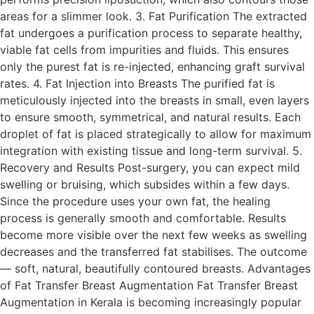
areas for a slimmer look. 3. Fat Purification The extracted
fat undergoes a purification process to separate healthy,
viable fat cells from impurities and fluids. This ensures
only the purest fat is re-injected, enhancing graft survival
rates. 4. Fat Injection into Breasts The purified fat is
meticulously injected into the breasts in small, even layers
to ensure smooth, symmetrical, and natural results. Each
droplet of fat is placed strategically to allow for maximum
integration with existing tissue and long-term survival. 5.
Recovery and Results Post-surgery, you can expect mild
swelling or bruising, which subsides within a few days.
Since the procedure uses your own fat, the healing
process is generally smooth and comfortable. Results
become more visible over the next few weeks as swelling
decreases and the transferred fat stabilises. The outcome
— soft, natural, beautifully contoured breasts. Advantages
of Fat Transfer Breast Augmentation Fat Transfer Breast
Augmentation in Kerala is becoming increasingly popular