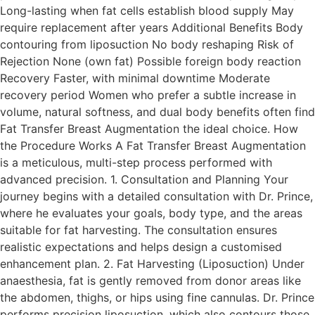
Long-lasting when fat cells establish blood supply May
require replacement after years Additional Benefits Body
contouring from liposuction No body reshaping Risk of
Rejection None (own fat) Possible foreign body reaction
Recovery Faster, with minimal downtime Moderate
recovery period Women who prefer a subtle increase in
volume, natural softness, and dual body benefits often find
Fat Transfer Breast Augmentation the ideal choice. How
the Procedure Works A Fat Transfer Breast Augmentation
is a meticulous, multi-step process performed with
advanced precision. 1. Consultation and Planning Your
journey begins with a detailed consultation with Dr. Prince,
where he evaluates your goals, body type, and the areas
suitable for fat harvesting. The consultation ensures
realistic expectations and helps design a customised
enhancement plan. 2. Fat Harvesting (Liposuction) Under
anaesthesia, fat is gently removed from donor areas like
the abdomen, thighs, or hips using fine cannulas. Dr. Prince
performs precision liposuction, which also contours those