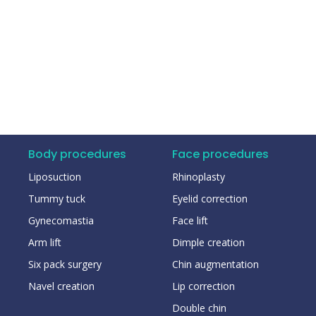
Body procedures
Face procedures
Liposuction
Rhinoplasty
Tummy tuck
Eyelid correction
Gynecomastia
Face lift
Arm lift
Dimple creation
Six pack surgery
Chin augmentation
Navel creation
Lip correction
Double chin