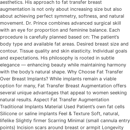
aesthetics. His approach to fat transfer breast
augmentation is not only about increasing size but also
about achieving perfect symmetry, softness, and natural
movement. Dr. Prince combines advanced surgical skill
with an eye for proportion and feminine balance. Each
procedure is carefully planned based on: The patient’s
body type and available fat areas. Desired breast size and
contour. Tissue quality and skin elasticity. Individual goals
and expectations. His philosophy is rooted in subtle
elegance — enhancing beauty while maintaining harmony
with the body’s natural shape. Why Choose Fat Transfer
Over Breast Implants? While implants remain a viable
option for many, Fat Transfer Breast Augmentation offers
several unique advantages that appeal to women seeking
natural results. Aspect Fat Transfer Augmentation
Traditional Implants Material Used Patient’s own fat cells
Silicone or saline implants Feel & Texture Soft, natural,
lifelike Slightly firmer Scarring Minimal (small cannula entry
points) Incision scars around breast or armpit Longevity