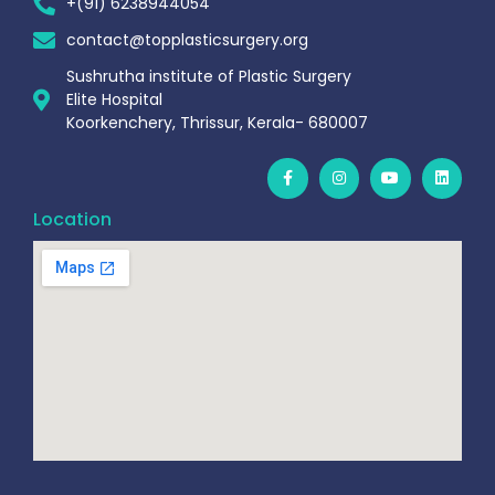
+(91) 6238944054
contact@topplasticsurgery.org
Sushrutha institute of Plastic Surgery
Elite Hospital
Koorkenchery, Thrissur, Kerala- 680007
Location