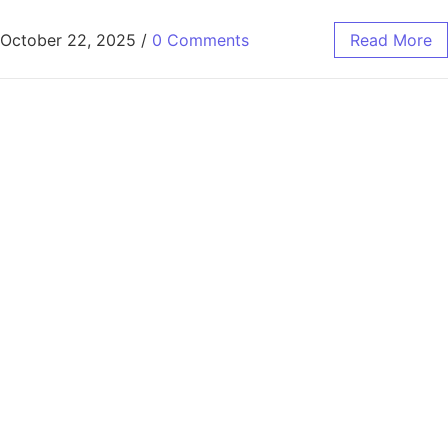
October 22, 2025
/
0 Comments
Read More