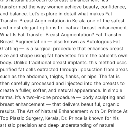
transformed the way women achieve beauty, confidence,
and balance. Let’s explore in detail what makes Fat
Transfer Breast Augmentation in Kerala one of the safest
and most elegant options for natural breast enhancement.
What Is Fat Transfer Breast Augmentation? Fat Transfer
Breast Augmentation — also known as Autologous Fat
Grafting — is a surgical procedure that enhances breast
size and shape using fat harvested from the patient’s own
body. Unlike traditional breast implants, this method uses
purified fat cells extracted through liposuction from areas
such as the abdomen, thighs, flanks, or hips. The fat is
then carefully processed and injected into the breasts to
create a fuller, softer, and natural appearance. In simple
terms, it’s a two-in-one procedure — body sculpting and
breast enhancement — that delivers beautiful, organic
results. The Art of Natural Enhancement with Dr. Prince At
Top Plastic Surgery, Kerala, Dr. Prince is known for his
artistic precision and deep understanding of natural