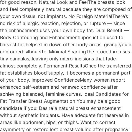
for good reason. Natural Look and FeelThe breasts look
and feel completely natural because they are composed of
your own tissue, not implants. No Foreign MaterialThere’s
no risk of allergic reaction, rejection, or rupture — since
the enhancement uses your own body fat. Dual Benefit —
Body Contouring and EnhancementLiposuction used to
harvest fat helps slim down other body areas, giving you a
contoured silhouette. Minimal ScarringThe procedure uses
tiny cannulas, leaving only micro-incisions that fade
almost completely. Permanent ResultsOnce the transferred
fat establishes blood supply, it becomes a permanent part
of your body. Improved ConfidenceMany women report
enhanced self-esteem and renewed confidence after
achieving balanced, feminine curves. Ideal Candidates for
Fat Transfer Breast Augmentation You may be a good
candidate if you: Desire a natural breast enhancement
without synthetic implants. Have adequate fat reserves in
areas like abdomen, hips, or thighs. Want to correct
asymmetry or restore lost breast volume after pregnancy