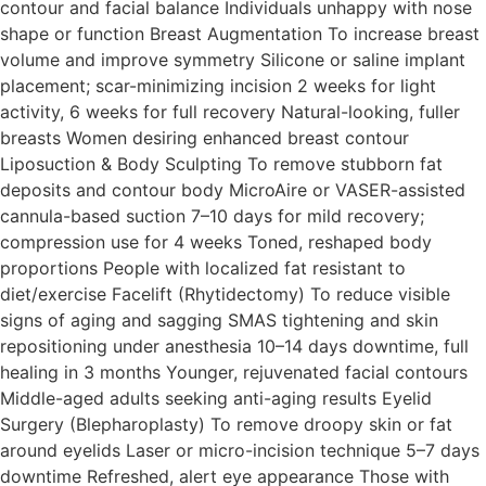
contour and facial balance Individuals unhappy with nose
shape or function Breast Augmentation To increase breast
volume and improve symmetry Silicone or saline implant
placement; scar-minimizing incision 2 weeks for light
activity, 6 weeks for full recovery Natural-looking, fuller
breasts Women desiring enhanced breast contour
Liposuction & Body Sculpting To remove stubborn fat
deposits and contour body MicroAire or VASER-assisted
cannula-based suction 7–10 days for mild recovery;
compression use for 4 weeks Toned, reshaped body
proportions People with localized fat resistant to
diet/exercise Facelift (Rhytidectomy) To reduce visible
signs of aging and sagging SMAS tightening and skin
repositioning under anesthesia 10–14 days downtime, full
healing in 3 months Younger, rejuvenated facial contours
Middle-aged adults seeking anti-aging results Eyelid
Surgery (Blepharoplasty) To remove droopy skin or fat
around eyelids Laser or micro-incision technique 5–7 days
downtime Refreshed, alert eye appearance Those with