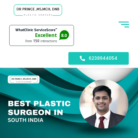
6238944054