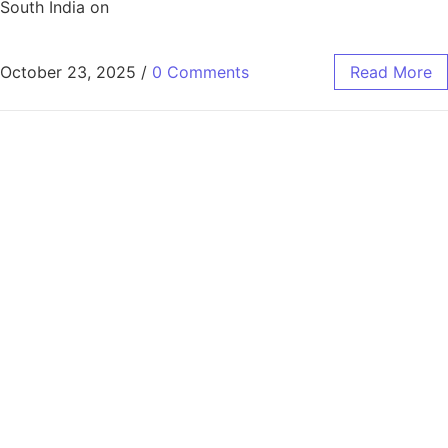
South India on
October 23, 2025
/
0 Comments
Read More