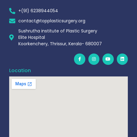
+(91) 6238944054
contact@topplasticsurgery.org
Sushrutha institute of Plastic Surgery
Elite Hospital
Koorkenchery, Thrissur, Kerala- 680007
Location