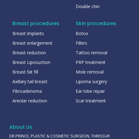
Double chin
Breast procedures
Skin procedures
Breast implants
Botox
Breast enlargement
Fillers
Breast reduction
Tattoo removal
Breast Liposuction
PRP treatment
Breast fat fill
Mole removal
Axillary tail breast
Lipoma surgery
Fibroadenoma
Ear lobe repair
Areolar reduction
Scar treatment
About Us
DR PRINCE, PLASTIC & COSMETIC SURGEON, THRISSUR