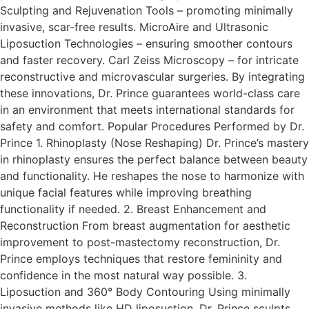
Sculpting and Rejuvenation Tools – promoting minimally
invasive, scar-free results. MicroAire and Ultrasonic
Liposuction Technologies – ensuring smoother contours
and faster recovery. Carl Zeiss Microscopy – for intricate
reconstructive and microvascular surgeries.​ By integrating
these innovations, Dr. Prince guarantees world-class care
in an environment that meets international standards for
safety and comfort. Popular Procedures Performed by Dr.
Prince 1. Rhinoplasty (Nose Reshaping) Dr. Prince’s mastery
in rhinoplasty ensures the perfect balance between beauty
and functionality. He reshapes the nose to harmonize with
unique facial features while improving breathing
functionality if needed.​ 2. Breast Enhancement and
Reconstruction From breast augmentation for aesthetic
improvement to post-mastectomy reconstruction, Dr.
Prince employs techniques that restore femininity and
confidence in the most natural way possible.​ 3.
Liposuction and 360° Body Contouring Using minimally
invasive methods like HD liposuction, Dr. Prince sculpts