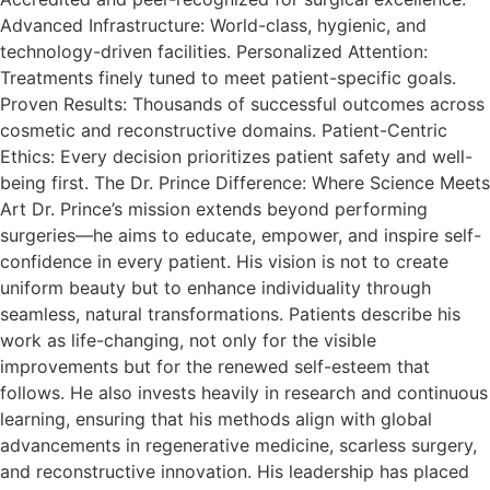
Advanced Infrastructure: World-class, hygienic, and
technology-driven facilities. Personalized Attention:
Treatments finely tuned to meet patient-specific goals.
Proven Results: Thousands of successful outcomes across
cosmetic and reconstructive domains. Patient-Centric
Ethics: Every decision prioritizes patient safety and well-
being first. The Dr. Prince Difference: Where Science Meets
Art Dr. Prince’s mission extends beyond performing
surgeries—he aims to educate, empower, and inspire self-
confidence in every patient. His vision is not to create
uniform beauty but to enhance individuality through
seamless, natural transformations. Patients describe his
work as life-changing, not only for the visible
improvements but for the renewed self-esteem that
follows.​ He also invests heavily in research and continuous
learning, ensuring that his methods align with global
advancements in regenerative medicine, scarless surgery,
and reconstructive innovation. His leadership has placed