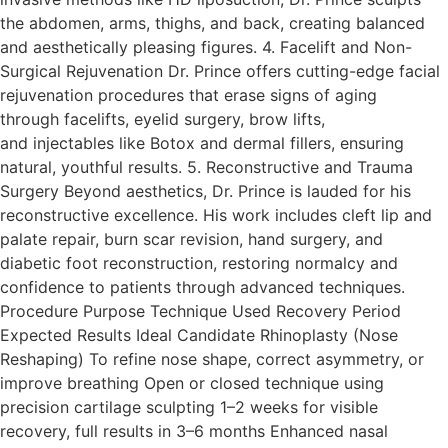
the abdomen, arms, thighs, and back, creating balanced
and aesthetically pleasing figures.​ 4. Facelift and Non-
Surgical Rejuvenation Dr. Prince offers cutting-edge facial
rejuvenation procedures that erase signs of aging
through facelifts, eyelid surgery, brow lifts,
and injectables like Botox and dermal fillers, ensuring
natural, youthful results.​ 5. Reconstructive and Trauma
Surgery Beyond aesthetics, Dr. Prince is lauded for his
reconstructive excellence. His work includes cleft lip and
palate repair, burn scar revision, hand surgery, and
diabetic foot reconstruction, restoring normalcy and
confidence to patients through advanced techniques.​
Procedure Purpose Technique Used Recovery Period
Expected Results Ideal Candidate Rhinoplasty (Nose
Reshaping) To refine nose shape, correct asymmetry, or
improve breathing Open or closed technique using
precision cartilage sculpting 1–2 weeks for visible
recovery, full results in 3–6 months Enhanced nasal