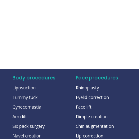
Body procedures
Face procedures
Liposuction
Rhinoplasty
Tummy tuck
Eyelid correction
Gynecomastia
Face lift
Arm lift
Dimple creation
Six pack surgery
Chin augmentation
Navel creation
Lip correction