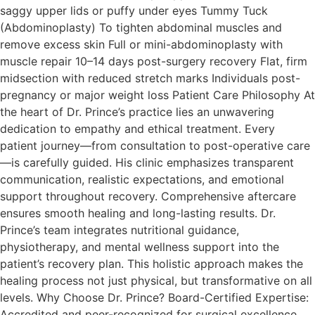
saggy upper lids or puffy under eyes Tummy Tuck
(Abdominoplasty) To tighten abdominal muscles and
remove excess skin Full or mini-abdominoplasty with
muscle repair 10–14 days post-surgery recovery Flat, firm
midsection with reduced stretch marks Individuals post-
pregnancy or major weight loss Patient Care Philosophy At
the heart of Dr. Prince’s practice lies an unwavering
dedication to empathy and ethical treatment. Every
patient journey—from consultation to post-operative care
—is carefully guided. His clinic emphasizes transparent
communication, realistic expectations, and emotional
support throughout recovery. Comprehensive aftercare
ensures smooth healing and long-lasting results.​ Dr.
Prince’s team integrates nutritional guidance,
physiotherapy, and mental wellness support into the
patient’s recovery plan. This holistic approach makes the
healing process not just physical, but transformative on all
levels. Why Choose Dr. Prince? Board-Certified Expertise:
Accredited and peer-recognized for surgical excellence.