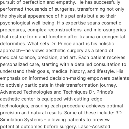
pursuit of perfection and empathy. He has successfully
performed thousands of surgeries, transforming not only
the physical appearance of his patients but also their
psychological well-being. His expertise spans cosmetic
procedures, complex reconstructions, and microsurgeries
that restore form and function after trauma or congenital
deformities.​ What sets Dr. Prince apart is his holistic
approach—he views aesthetic surgery as a blend of
medical science, precision, and art. Each patient receives
personalized care, starting with a detailed consultation to
understand their goals, medical history, and lifestyle. His
emphasis on informed decision-making empowers patients
to actively participate in their transformation journey.​
Advanced Technologies and Techniques Dr. Prince’s
aesthetic center is equipped with cutting-edge
technologies, ensuring each procedure achieves optimal
precision and natural results. Some of these include: 3D
Simulation Systems – allowing patients to preview
potential outcomes before surgery. Laser-Assisted