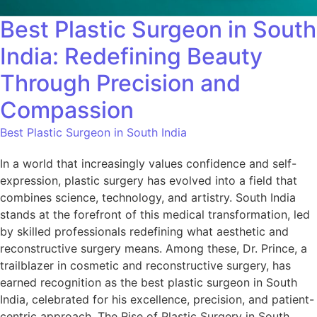
Best Plastic Surgeon in South
India: Redefining Beauty
Through Precision and
Compassion
Best Plastic Surgeon in South India
In a world that increasingly values confidence and self-
expression, plastic surgery has evolved into a field that
combines science, technology, and artistry. South India
stands at the forefront of this medical transformation, led
by skilled professionals redefining what aesthetic and
reconstructive surgery means. Among these, Dr. Prince, a
trailblazer in cosmetic and reconstructive surgery, has
earned recognition as the best plastic surgeon in South
India, celebrated for his excellence, precision, and patient-
centric approach.​ The Rise of Plastic Surgery in South