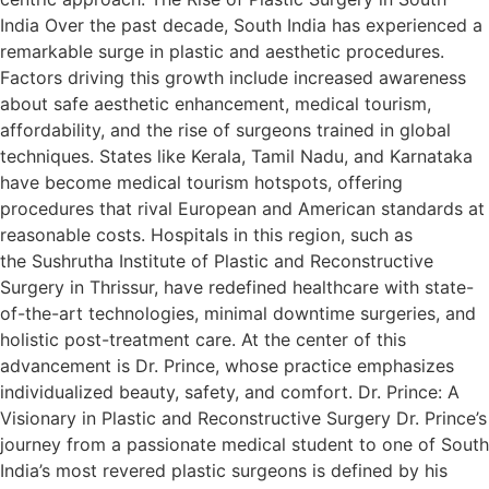
India Over the past decade, South India has experienced a
remarkable surge in plastic and aesthetic procedures.
Factors driving this growth include increased awareness
about safe aesthetic enhancement, medical tourism,
affordability, and the rise of surgeons trained in global
techniques. States like Kerala, Tamil Nadu, and Karnataka
have become medical tourism hotspots, offering
procedures that rival European and American standards at
reasonable costs.​ Hospitals in this region, such as
the Sushrutha Institute of Plastic and Reconstructive
Surgery in Thrissur, have redefined healthcare with state-
of-the-art technologies, minimal downtime surgeries, and
holistic post-treatment care. At the center of this
advancement is Dr. Prince, whose practice emphasizes
individualized beauty, safety, and comfort.​ Dr. Prince: A
Visionary in Plastic and Reconstructive Surgery Dr. Prince’s
journey from a passionate medical student to one of South
India’s most revered plastic surgeons is defined by his