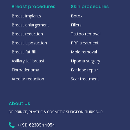
Breast procedures
Skin procedures
Breast implants
Botox
Breast enlargement
Fillers
Breast reduction
Tattoo removal
Breast Liposuction
PRP treatment
Breast fat fill
Mole removal
Axillary tail breast
Lipoma surgery
Fibroadenoma
Ear lobe repair
Areolar reduction
Scar treatment
About Us
DR PRINCE, PLASTIC & COSMETIC SURGEON, THRISSUR
+(91) 6238944054