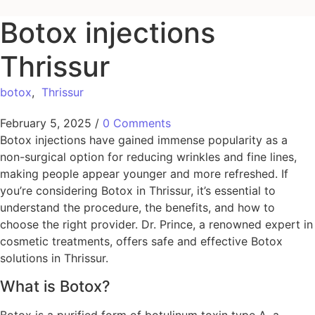
Botox injections
Thrissur
botox
,
Thrissur
February 5, 2025
/
0 Comments
Botox injections have gained immense popularity as a
non-surgical option for reducing wrinkles and fine lines,
making people appear younger and more refreshed. If
you’re considering Botox in Thrissur, it’s essential to
understand the procedure, the benefits, and how to
choose the right provider. Dr. Prince, a renowned expert in
cosmetic treatments, offers safe and effective Botox
solutions in Thrissur.
What is Botox?
Botox is a purified form of botulinum toxin type A, a