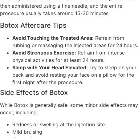
then administered using a fine needle, and the entire
procedure usually takes around 15-30 minutes.
Botox Aftercare Tips
Avoid Touching the Treated Area:
Refrain from
rubbing or massaging the injected areas for 24 hours.
Avoid Strenuous Exercise:
Refrain from intense
physical activities for at least 24 hours.
Sleep with Your Head Elevated:
Try to sleep on your
back and avoid resting your face on a pillow for the
first night after the procedure.
Side Effects of Botox
While Botox is generally safe, some minor side effects may
occur, including:
Redness or swelling at the injection site
Mild bruising