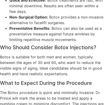
Quick and Effective:
Botox treatments are fast, with
minimal downtime. Results are often seen within a
few days.
Non-Surgical Option:
Botox provides a non-invasive
alternative to facelift surgeries.
Preventative Benefits:
Botox can also be used as a
preventative measure against future wrinkles by
limiting repetitive muscle movements.
Who Should Consider Botox Injections?
Botox is suitable for both men and women, typically
between the ages of 30 and 60, who want to reduce the
visible signs of aging. Ideal candidates should be in good
health and have realistic expectations.
What to Expect During the Procedure
The Botox procedure is quick and minimally invasive. Dr.
Prince will mark the areas to be treated and apply a
numbing cream to minimize discomfort. The injections are