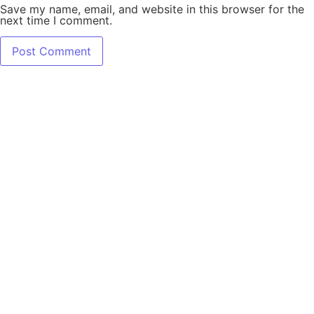
Save my name, email, and website in this browser for the
next time I comment.