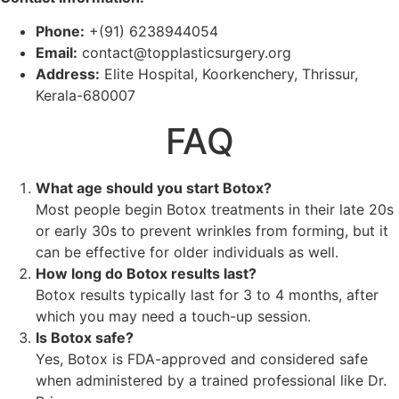
Phone:
+(91) 6238944054
Email:
contact@topplasticsurgery.org
Address:
Elite Hospital, Koorkenchery, Thrissur,
Kerala-680007
FAQ
What age should you start Botox?
Most people begin Botox treatments in their late 20s
or early 30s to prevent wrinkles from forming, but it
can be effective for older individuals as well.
How long do Botox results last?
Botox results typically last for 3 to 4 months, after
which you may need a touch-up session.
Is Botox safe?
Yes, Botox is FDA-approved and considered safe
when administered by a trained professional like Dr.