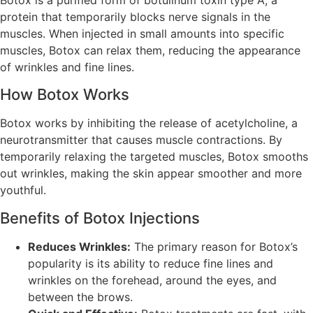
protein that temporarily blocks nerve signals in the
muscles. When injected in small amounts into specific
muscles, Botox can relax them, reducing the appearance
of wrinkles and fine lines.
How Botox Works
Botox works by inhibiting the release of acetylcholine, a
neurotransmitter that causes muscle contractions. By
temporarily relaxing the targeted muscles, Botox smooths
out wrinkles, making the skin appear smoother and more
youthful.
Benefits of Botox Injections
Reduces Wrinkles:
The primary reason for Botox’s
popularity is its ability to reduce fine lines and
wrinkles on the forehead, around the eyes, and
between the brows.