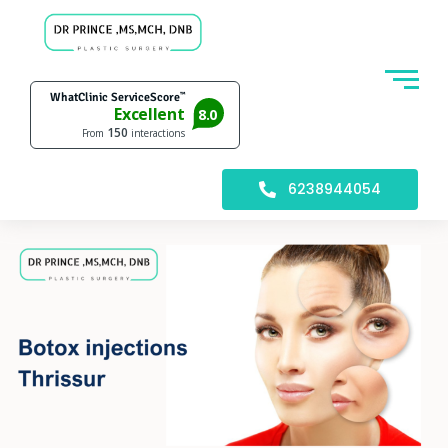
6238944054