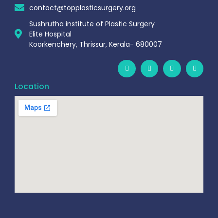
contact@topplasticsurgery.org
Sushrutha institute of Plastic Surgery
Elite Hospital
Koorkenchery, Thrissur, Kerala- 680007
Location