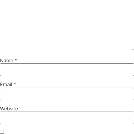
Name
*
Email
*
Website