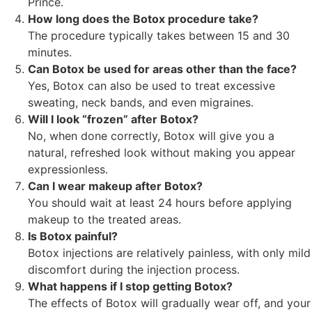
Prince.
How long does the Botox procedure take?
The procedure typically takes between 15 and 30
minutes.
Can Botox be used for areas other than the face?
Yes, Botox can also be used to treat excessive
sweating, neck bands, and even migraines.
Will I look “frozen” after Botox?
No, when done correctly, Botox will give you a
natural, refreshed look without making you appear
expressionless.
Can I wear makeup after Botox?
You should wait at least 24 hours before applying
makeup to the treated areas.
Is Botox painful?
Botox injections are relatively painless, with only mild
discomfort during the injection process.
What happens if I stop getting Botox?
The effects of Botox will gradually wear off, and your