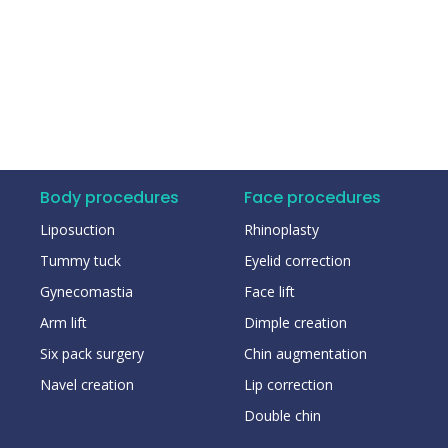
Body procedures
Face procedures
Liposuction
Rhinoplasty
Tummy tuck
Eyelid correction
Gynecomastia
Face lift
Arm lift
Dimple creation
Six pack surgery
Chin augmentation
Navel creation
Lip correction
Double chin