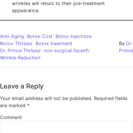
wrinkles will return to their pre-treatment
appearance.
Anti-Aging
Botox Cost
Botox Injections
Botox Thrissur
Botox treatment
By
Dr
Dr. Prince Thrissur
non-surgical facelift
Prince
Wrinkle Reduction
Leave a Reply
Your email address will not be published.
Required fields
are marked
*
Comment