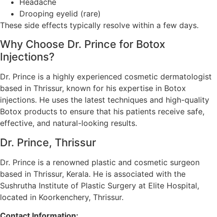
Headache
Drooping eyelid (rare)
These side effects typically resolve within a few days.
Why Choose Dr. Prince for Botox
Injections?
Dr. Prince is a highly experienced cosmetic dermatologist
based in Thrissur, known for his expertise in Botox
injections. He uses the latest techniques and high-quality
Botox products to ensure that his patients receive safe,
effective, and natural-looking results.
Dr. Prince, Thrissur
Dr. Prince is a renowned plastic and cosmetic surgeon
based in Thrissur, Kerala. He is associated with the
Sushrutha Institute of Plastic Surgery at Elite Hospital,
located in Koorkenchery, Thrissur.
Contact Information: