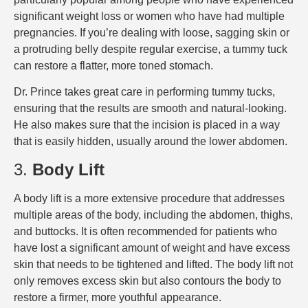
significant weight loss or women who have had multiple
pregnancies. If you’re dealing with loose, sagging skin or
a protruding belly despite regular exercise, a tummy tuck
can restore a flatter, more toned stomach.
Dr. Prince takes great care in performing tummy tucks,
ensuring that the results are smooth and natural-looking.
He also makes sure that the incision is placed in a way
that is easily hidden, usually around the lower abdomen.
3.
Body Lift
A body lift is a more extensive procedure that addresses
multiple areas of the body, including the abdomen, thighs,
and buttocks. It is often recommended for patients who
have lost a significant amount of weight and have excess
skin that needs to be tightened and lifted. The body lift not
only removes excess skin but also contours the body to
restore a firmer, more youthful appearance.