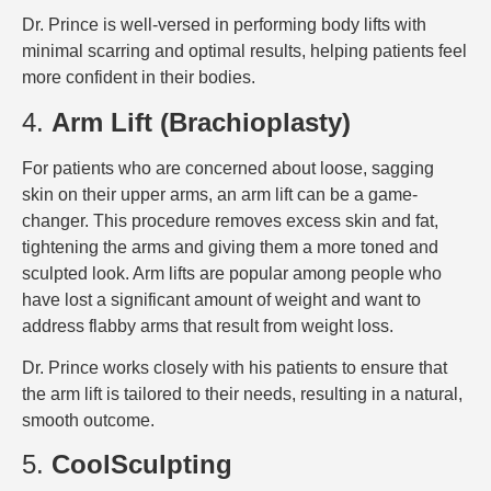
Dr. Prince is well-versed in performing body lifts with
minimal scarring and optimal results, helping patients feel
more confident in their bodies.
4.
Arm Lift (Brachioplasty)
For patients who are concerned about loose, sagging
skin on their upper arms, an arm lift can be a game-
changer. This procedure removes excess skin and fat,
tightening the arms and giving them a more toned and
sculpted look. Arm lifts are popular among people who
have lost a significant amount of weight and want to
address flabby arms that result from weight loss.
Dr. Prince works closely with his patients to ensure that
the arm lift is tailored to their needs, resulting in a natural,
smooth outcome.
5.
CoolSculpting