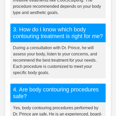
invasive treatments like CoolSculpting. The
procedure recommended depends on your body
type and aesthetic goals.
3. How do I know which body
contouring treatment is right for me?
During a consultation with Dr. Prince, he will
assess your body, listen to your concerns, and
recommend the best treatment for your needs.
Each procedure is customized to meet your
specific body goals.
4. Are body contouring procedures
safe?
Yes, body contouring procedures performed by
Dr. Prince are safe. He is an experienced, board-