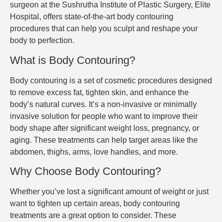
surgeon at the Sushrutha Institute of Plastic Surgery, Elite
Hospital, offers state-of-the-art body contouring
procedures that can help you sculpt and reshape your
body to perfection.
What is Body Contouring?
Body contouring is a set of cosmetic procedures designed
to remove excess fat, tighten skin, and enhance the
body’s natural curves. It’s a non-invasive or minimally
invasive solution for people who want to improve their
body shape after significant weight loss, pregnancy, or
aging. These treatments can help target areas like the
abdomen, thighs, arms, love handles, and more.
Why Choose Body Contouring?
Whether you’ve lost a significant amount of weight or just
want to tighten up certain areas, body contouring
treatments are a great option to consider. These