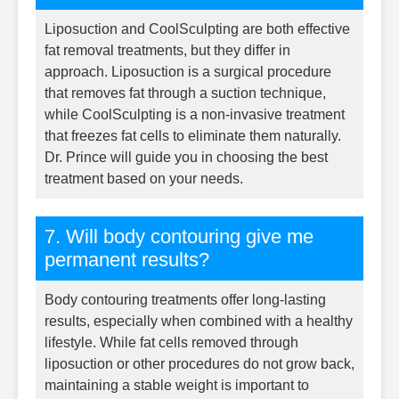
Liposuction and CoolSculpting are both effective
fat removal treatments, but they differ in
approach. Liposuction is a surgical procedure
that removes fat through a suction technique,
while CoolSculpting is a non-invasive treatment
that freezes fat cells to eliminate them naturally.
Dr. Prince will guide you in choosing the best
treatment based on your needs.
7. Will body contouring give me
permanent results?
Body contouring treatments offer long-lasting
results, especially when combined with a healthy
lifestyle. While fat cells removed through
liposuction or other procedures do not grow back,
maintaining a stable weight is important to