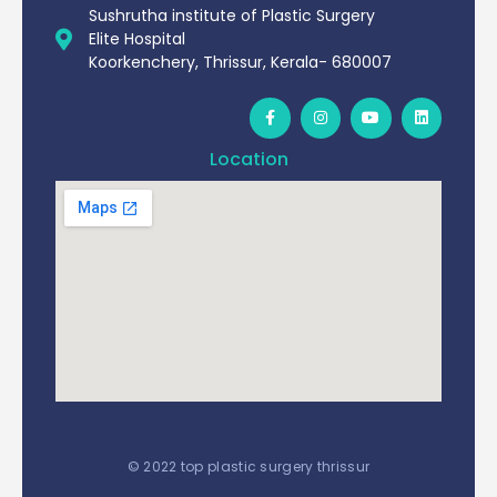
Sushrutha institute of Plastic Surgery
Elite Hospital
Koorkenchery, Thrissur, Kerala- 680007
Location
© 2022 top plastic surgery thrissur