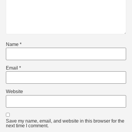
Name
*
Email
*
Website
Save my name, email, and website in this browser for the
next time I comment.