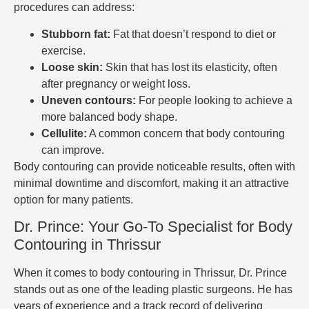
procedures can address:
Stubborn fat:
Fat that doesn’t respond to diet or
exercise.
Loose skin:
Skin that has lost its elasticity, often
after pregnancy or weight loss.
Uneven contours:
For people looking to achieve a
more balanced body shape.
Cellulite:
A common concern that body contouring
can improve.
Body contouring can provide noticeable results, often with
minimal downtime and discomfort, making it an attractive
option for many patients.
Dr. Prince: Your Go-To Specialist for Body
Contouring in Thrissur
When it comes to body contouring in Thrissur, Dr. Prince
stands out as one of the leading plastic surgeons. He has
years of experience and a track record of delivering