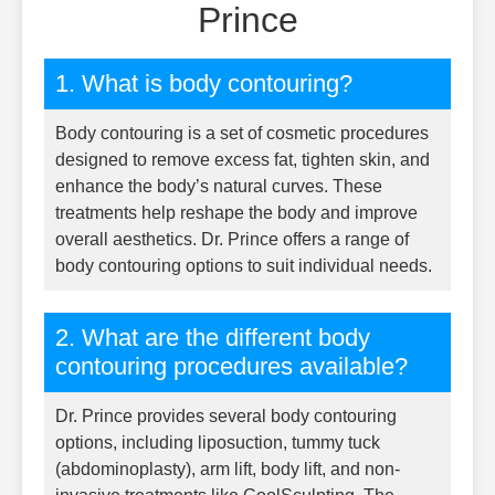
Prince
1. What is body contouring?
Body contouring is a set of cosmetic procedures
designed to remove excess fat, tighten skin, and
enhance the body’s natural curves. These
treatments help reshape the body and improve
overall aesthetics. Dr. Prince offers a range of
body contouring options to suit individual needs.
2. What are the different body
contouring procedures available?
Dr. Prince provides several body contouring
options, including liposuction, tummy tuck
(abdominoplasty), arm lift, body lift, and non-