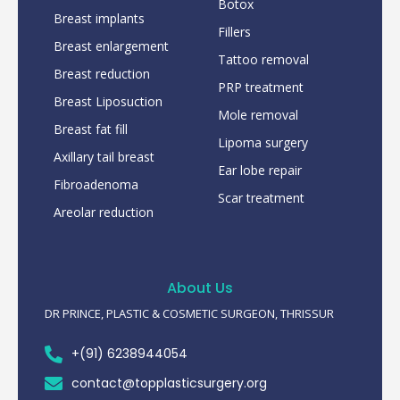
Botox
Breast implants
Fillers
Breast enlargement
Tattoo removal
Breast reduction
PRP treatment
Breast Liposuction
Mole removal
Breast fat fill
Lipoma surgery
Axillary tail breast
Ear lobe repair
Fibroadenoma
Scar treatment
Areolar reduction
About Us
DR PRINCE, PLASTIC & COSMETIC SURGEON, THRISSUR
+(91) 6238944054
contact@topplasticsurgery.org