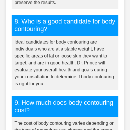
preserve the results.
8. Who is a good candidate for body
contouring?
Ideal candidates for body contouring are
individuals who are at a stable weight, have
specific areas of fat or loose skin they want to
target, and are in good health. Dr. Prince will
evaluate your overall health and goals during
your consultation to determine if body contouring
is right for you.
9. How much does body contouring
cost?
The cost of body contouring varies depending on