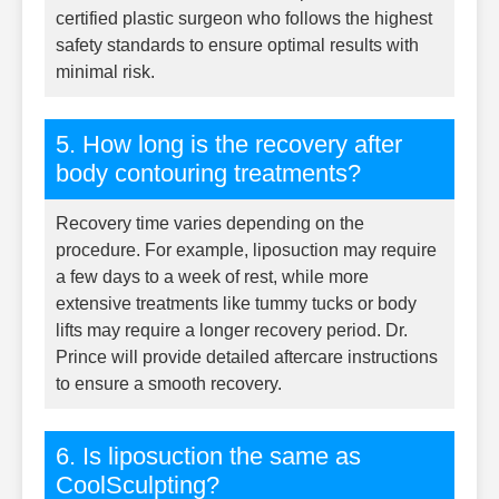
certified plastic surgeon who follows the highest
safety standards to ensure optimal results with
minimal risk.
5. How long is the recovery after
body contouring treatments?
Recovery time varies depending on the
procedure. For example, liposuction may require
a few days to a week of rest, while more
extensive treatments like tummy tucks or body
lifts may require a longer recovery period. Dr.
Prince will provide detailed aftercare instructions
to ensure a smooth recovery.
6. Is liposuction the same as
CoolSculpting?