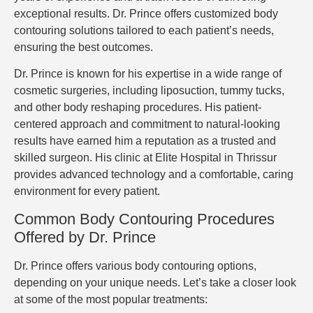
exceptional results. Dr. Prince offers customized body
contouring solutions tailored to each patient’s needs,
ensuring the best outcomes.
Dr. Prince is known for his expertise in a wide range of
cosmetic surgeries, including liposuction, tummy tucks,
and other body reshaping procedures. His patient-
centered approach and commitment to natural-looking
results have earned him a reputation as a trusted and
skilled surgeon. His clinic at Elite Hospital in Thrissur
provides advanced technology and a comfortable, caring
environment for every patient.
Common Body Contouring Procedures
Offered by Dr. Prince
Dr. Prince offers various body contouring options,
depending on your unique needs. Let’s take a closer look
at some of the most popular treatments: