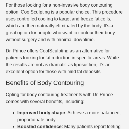
For those looking for a non-invasive body contouring
option, CoolSculpting is a popular choice. This procedure
uses controlled cooling to target and freeze fat cells,
which are then naturally eliminated by the body. It’s a
great option for people who want to contour their body
without surgery and with minimal downtime.
Dr. Prince offers CoolSculpting as an alternative for
patients looking for fat reduction in specific areas. While
the results are not as dramatic as liposuction, it’s an
excellent option for those with mild fat deposits.
Benefits of Body Contouring
Opting for body contouring treatments with Dr. Prince
comes with several benefits, including:
Improved body shape:
Achieve a more balanced,
proportionate body.
Boosted confidence:
Many patients report feeling