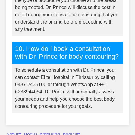
the type of procedure you choose and the areas
being treated. Dr. Prince will discuss the cost in
detail during your consultation, ensuring that you
understand the pricing before proceeding with
any treatment.
10. How do I book a consultation
with Dr. Prince for body contouring?
To schedule a consultation with Dr. Prince, you
can contact Elite Hospital in Thrissur by calling
0487-2436100 or through WhatsApp at +91
6238944054. Dr. Prince will personally assess
your needs and help you choose the best body
contouring procedure for your goals.
Arm lift
Body Contouring
body lift