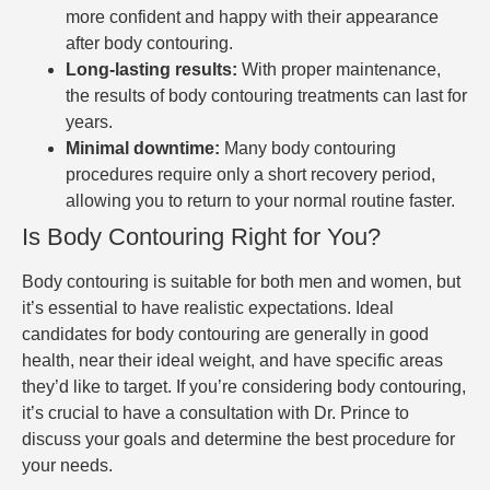
more confident and happy with their appearance
after body contouring.
Long-lasting results:
With proper maintenance,
the results of body contouring treatments can last for
years.
Minimal downtime:
Many body contouring
procedures require only a short recovery period,
allowing you to return to your normal routine faster.
Is Body Contouring Right for You?
Body contouring is suitable for both men and women, but
it’s essential to have realistic expectations. Ideal
candidates for body contouring are generally in good
health, near their ideal weight, and have specific areas
they’d like to target. If you’re considering body contouring,
it’s crucial to have a consultation with Dr. Prince to
discuss your goals and determine the best procedure for
your needs.