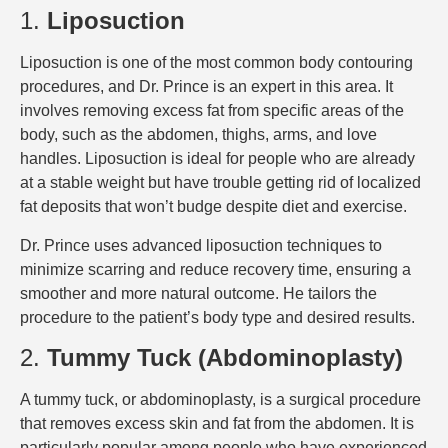
1.
Liposuction
Liposuction is one of the most common body contouring
procedures, and Dr. Prince is an expert in this area. It
involves removing excess fat from specific areas of the
body, such as the abdomen, thighs, arms, and love
handles. Liposuction is ideal for people who are already
at a stable weight but have trouble getting rid of localized
fat deposits that won’t budge despite diet and exercise.
Dr. Prince uses advanced liposuction techniques to
minimize scarring and reduce recovery time, ensuring a
smoother and more natural outcome. He tailors the
procedure to the patient’s body type and desired results.
2.
Tummy Tuck (Abdominoplasty)
A tummy tuck, or abdominoplasty, is a surgical procedure
that removes excess skin and fat from the abdomen. It is
particularly popular among people who have experienced