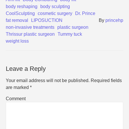
body reshaping
body sculpting
CoolSculpting
cosmetic surgery
Dr. Prince
fat removal
LIPOSUCTION
By
princehp
non-invasive treatments
plastic surgeon
Thrissur plastic surgeon
Tummy tuck
weight loss
Leave a Reply
Your email address will not be published.
Required fields
are marked
*
Comment