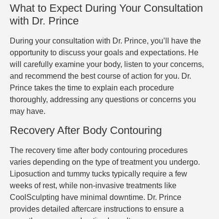
What to Expect During Your Consultation
with Dr. Prince
During your consultation with Dr. Prince, you’ll have the
opportunity to discuss your goals and expectations. He
will carefully examine your body, listen to your concerns,
and recommend the best course of action for you. Dr.
Prince takes the time to explain each procedure
thoroughly, addressing any questions or concerns you
may have.
Recovery After Body Contouring
The recovery time after body contouring procedures
varies depending on the type of treatment you undergo.
Liposuction and tummy tucks typically require a few
weeks of rest, while non-invasive treatments like
CoolSculpting have minimal downtime. Dr. Prince
provides detailed aftercare instructions to ensure a