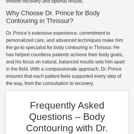
smooth recovery and optimal results.
Why Choose Dr. Prince for Body
Contouring in Thrissur?
Dr. Prince’s extensive experience, commitment to
personalized care, and advanced techniques make him
the go-to specialist for body contouring in Thrissur. He
has helped countless patients achieve their body goals,
and his focus on natural, balanced results sets him apart
in the field. With a compassionate approach, Dr. Prince
ensures that each patient feels supported every step of
the way, from the consultation to recovery.
Frequently Asked
Questions – Body
Contouring with Dr.