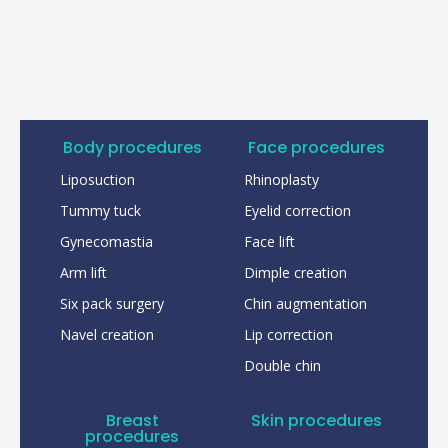
Body procedures
Face procedures
Liposuction
Rhinoplasty
Tummy tuck
Eyelid correction
Gynecomastia
Face lift
Arm lift
Dimple creation
Six pack surgery
Chin augmentation
Navel creation
Lip correction
Double chin
Breast
Skin procedures
procedures