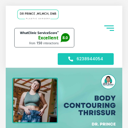
6238944054