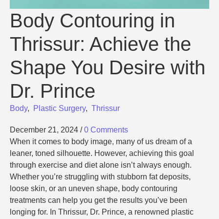
Body Contouring in
Thrissur: Achieve the
Shape You Desire with
Dr. Prince
Body
,
Plastic Surgery
,
Thrissur
December 21, 2024
/
0 Comments
When it comes to body image, many of us dream of a
leaner, toned silhouette. However, achieving this goal
through exercise and diet alone isn’t always enough.
Whether you’re struggling with stubborn fat deposits,
loose skin, or an uneven shape, body contouring
treatments can help you get the results you’ve been
longing for. In Thrissur, Dr. Prince, a renowned plastic