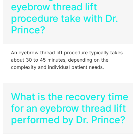
eyebrow thread lift
procedure take with Dr.
Prince?
An eyebrow thread lift procedure typically takes
about 30 to 45 minutes, depending on the
complexity and individual patient needs.
What is the recovery time
for an eyebrow thread lift
performed by Dr. Prince?