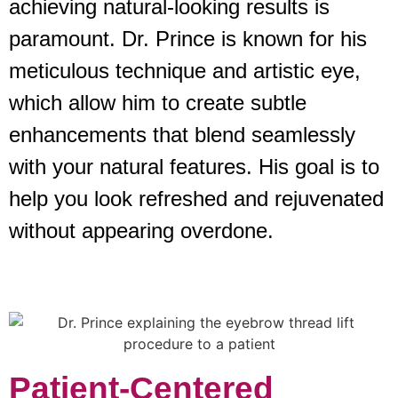
achieving natural-looking results is
paramount. Dr. Prince is known for his
meticulous technique and artistic eye,
which allow him to create subtle
enhancements that blend seamlessly
with your natural features. His goal is to
help you look refreshed and rejuvenated
without appearing overdone.
Patient-Centered