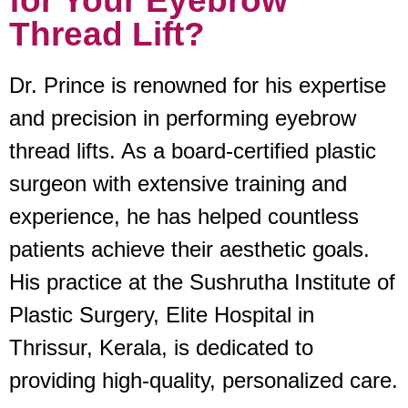
for Your Eyebrow
Thread Lift?
Dr. Prince is renowned for his expertise
and precision in performing eyebrow
thread lifts. As a board-certified plastic
surgeon with extensive training and
experience, he has helped countless
patients achieve their aesthetic goals.
His practice at the Sushrutha Institute of
Plastic Surgery, Elite Hospital in
Thrissur, Kerala, is dedicated to
providing high-quality, personalized care.