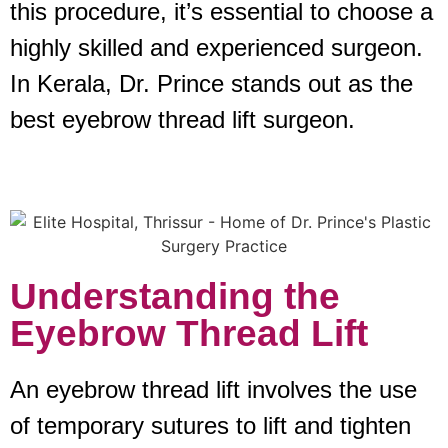
this procedure, it’s essential to choose a
highly skilled and experienced surgeon.
In Kerala, Dr. Prince stands out as the
best eyebrow thread lift surgeon.
Understanding the
Eyebrow Thread Lift
An eyebrow thread lift involves the use
of temporary sutures to lift and tighten