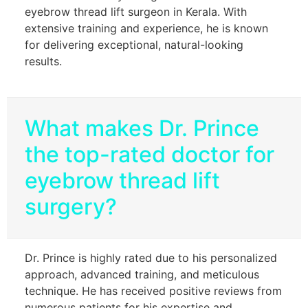
eyebrow thread lift surgeon in Kerala. With
extensive training and experience, he is known
for delivering exceptional, natural-looking
results.
What makes Dr. Prince
the top-rated doctor for
eyebrow thread lift
surgery?
Dr. Prince is highly rated due to his personalized
approach, advanced training, and meticulous
technique. He has received positive reviews from
numerous patients for his expertise and