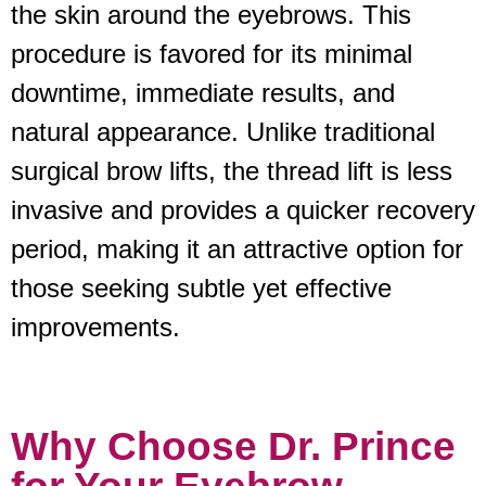
the skin around the eyebrows. This
procedure is favored for its minimal
downtime, immediate results, and
natural appearance. Unlike traditional
surgical brow lifts, the thread lift is less
invasive and provides a quicker recovery
period, making it an attractive option for
those seeking subtle yet effective
improvements.
Why Choose Dr. Prince