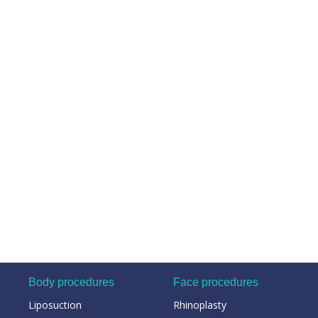
Body procedures
Face procedures
Liposuction
Rhinoplasty