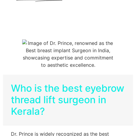
Who is the best eyebrow
thread lift surgeon in
Kerala?
Dr. Prince is widely recognized as the best