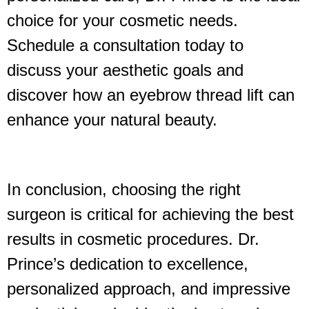
choice for your cosmetic needs.
Schedule a consultation today to
discuss your aesthetic goals and
discover how an eyebrow thread lift can
enhance your natural beauty.
In conclusion, choosing the right
surgeon is critical for achieving the best
results in cosmetic procedures. Dr.
Prince’s dedication to excellence,
personalized approach, and impressive