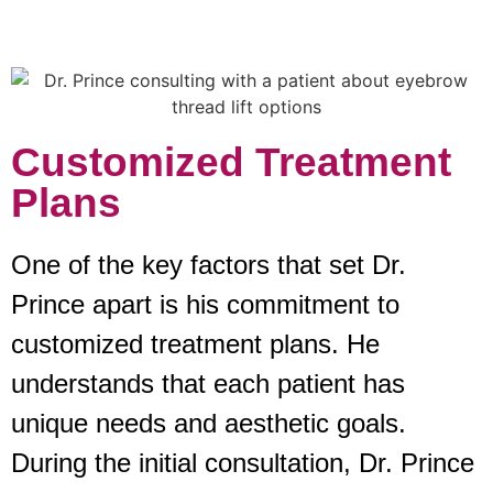
Customized Treatment
Plans
One of the key factors that set Dr.
Prince apart is his commitment to
customized treatment plans. He
understands that each patient has
unique needs and aesthetic goals.
During the initial consultation, Dr. Prince