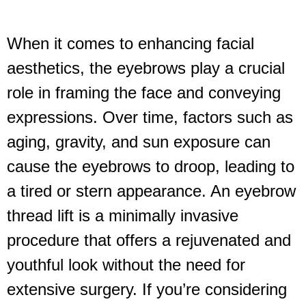
When it comes to enhancing facial
aesthetics, the eyebrows play a crucial
role in framing the face and conveying
expressions. Over time, factors such as
aging, gravity, and sun exposure can
cause the eyebrows to droop, leading to
a tired or stern appearance. An eyebrow
thread lift is a minimally invasive
procedure that offers a rejuvenated and
youthful look without the need for
extensive surgery. If you’re considering