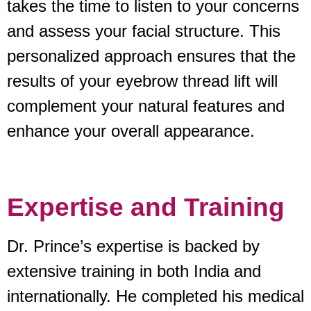
takes the time to listen to your concerns
and assess your facial structure. This
personalized approach ensures that the
results of your eyebrow thread lift will
complement your natural features and
enhance your overall appearance.
Expertise and Training
Dr. Prince’s expertise is backed by
extensive training in both India and
internationally. He completed his medical