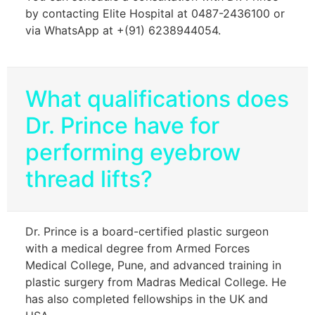
by contacting Elite Hospital at 0487-2436100 or
via WhatsApp at +(91) 6238944054.
What qualifications does
Dr. Prince have for
performing eyebrow
thread lifts?
Dr. Prince is a board-certified plastic surgeon
with a medical degree from Armed Forces
Medical College, Pune, and advanced training in
plastic surgery from Madras Medical College. He
has also completed fellowships in the UK and