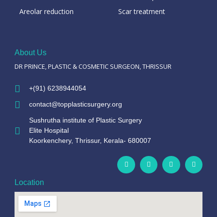
Areolar reduction
Scar treatment
About Us
DR PRINCE, PLASTIC & COSMETIC SURGEON, THRISSUR
+(91) 6238944054
contact@topplasticsurgery.org
Sushrutha institute of Plastic Surgery
Elite Hospital
Koorkenchery, Thrissur, Kerala- 680007
Location