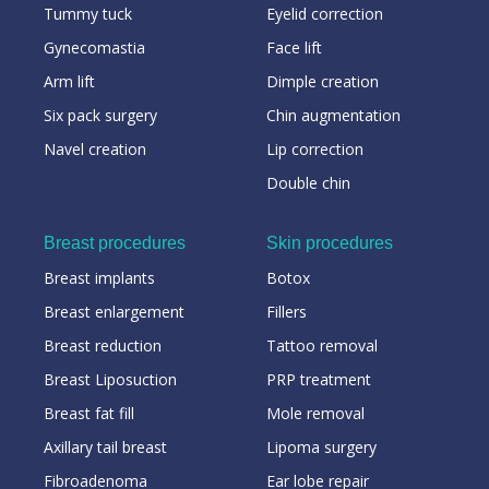
Tummy tuck
Eyelid correction
Gynecomastia
Face lift
Arm lift
Dimple creation
Six pack surgery
Chin augmentation
Navel creation
Lip correction
Double chin
Breast procedures
Skin procedures
Breast implants
Botox
Breast enlargement
Fillers
Breast reduction
Tattoo removal
Breast Liposuction
PRP treatment
Breast fat fill
Mole removal
Axillary tail breast
Lipoma surgery
Fibroadenoma
Ear lobe repair