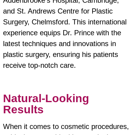
Addenbrooke’s Hospital, Cambridge,
and St. Andrews Centre for Plastic
Surgery, Chelmsford. This international
experience equips Dr. Prince with the
latest techniques and innovations in
plastic surgery, ensuring his patients
receive top-notch care.
Natural-Looking
Results
When it comes to cosmetic procedures,