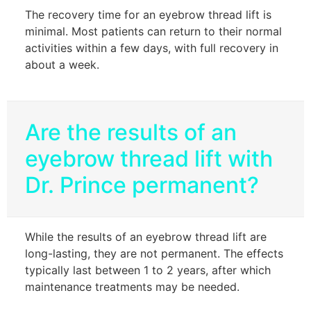
The recovery time for an eyebrow thread lift is
minimal. Most patients can return to their normal
activities within a few days, with full recovery in
about a week.
Are the results of an
eyebrow thread lift with
Dr. Prince permanent?
While the results of an eyebrow thread lift are
long-lasting, they are not permanent. The effects
typically last between 1 to 2 years, after which
maintenance treatments may be needed.