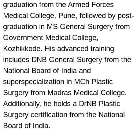
graduation from the Armed Forces
Medical College, Pune, followed by post-
graduation in MS General Surgery from
Government Medical College,
Kozhikkode. His advanced training
includes DNB General Surgery from the
National Board of India and
superspecialization in MCh Plastic
Surgery from Madras Medical College.
Additionally, he holds a DrNB Plastic
Surgery certification from the National
Board of India.