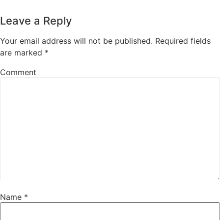
Leave a Reply
Your email address will not be published.
Required fields
are marked
*
Comment
Name
*