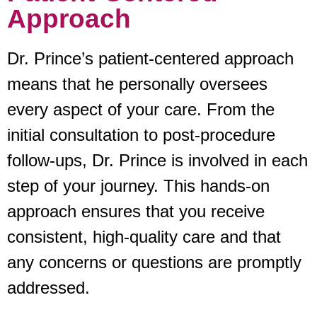
Approach
Dr. Prince’s patient-centered approach
means that he personally oversees
every aspect of your care. From the
initial consultation to post-procedure
follow-ups, Dr. Prince is involved in each
step of your journey. This hands-on
approach ensures that you receive
consistent, high-quality care and that
any concerns or questions are promptly
addressed.