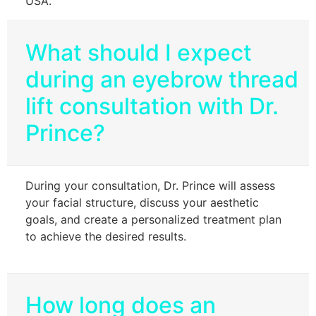
USA.
What should I expect
during an eyebrow thread
lift consultation with Dr.
Prince?
During your consultation, Dr. Prince will assess
your facial structure, discuss your aesthetic
goals, and create a personalized treatment plan
to achieve the desired results.
How long does an