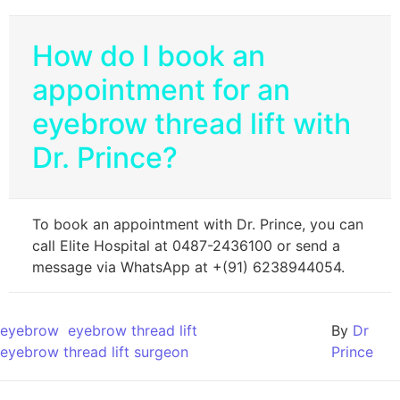
How do I book an
appointment for an
eyebrow thread lift with
Dr. Prince?
To book an appointment with Dr. Prince, you can
call Elite Hospital at 0487-2436100 or send a
message via WhatsApp at +(91) 6238944054.
eyebrow
eyebrow thread lift
By
Dr
eyebrow thread lift surgeon
Prince