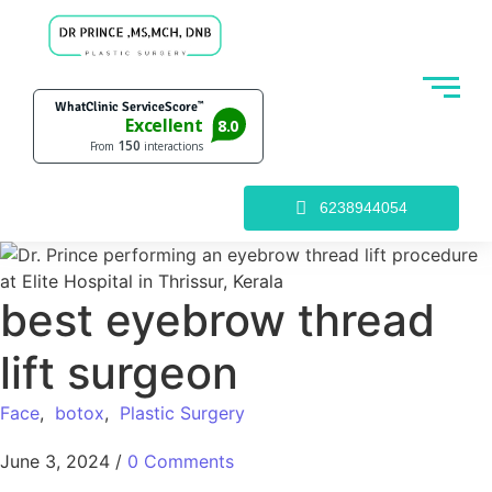
6238944054
best eyebrow thread
lift surgeon
Face
,
botox
,
Plastic Surgery
June 3, 2024
/
0 Comments