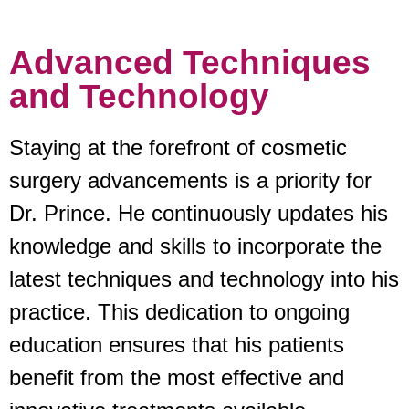
Advanced Techniques
and Technology
Staying at the forefront of cosmetic
surgery advancements is a priority for
Dr. Prince. He continuously updates his
knowledge and skills to incorporate the
latest techniques and technology into his
practice. This dedication to ongoing
education ensures that his patients
benefit from the most effective and