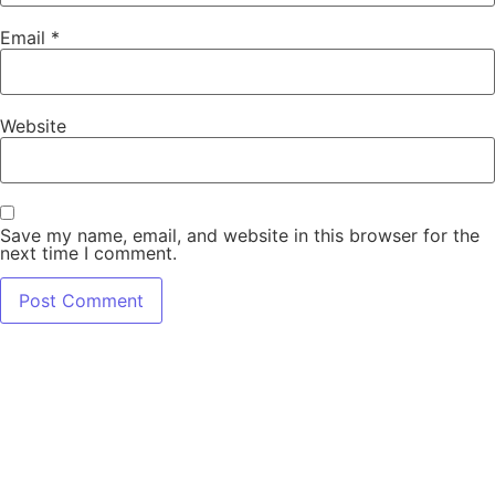
Email
*
Website
Save my name, email, and website in this browser for the
next time I comment.