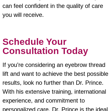
can feel confident in the quality of care
you will receive.
Schedule Your
Consultation Today
If you’re considering an eyebrow thread
lift and want to achieve the best possible
results, look no further than Dr. Prince.
With his extensive training, international
experience, and commitment to
personalized care, Dr. Prince is the ideal