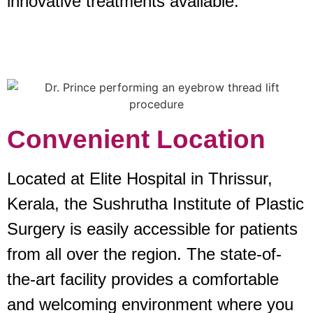
innovative treatments available.
Convenient Location
Located at Elite Hospital in Thrissur,
Kerala, the Sushrutha Institute of Plastic
Surgery is easily accessible for patients
from all over the region. The state-of-
the-art facility provides a comfortable
and welcoming environment where you