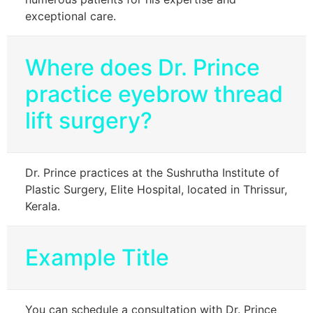
exceptional care.
Where does Dr. Prince
practice eyebrow thread
lift surgery?
Dr. Prince practices at the Sushrutha Institute of
Plastic Surgery, Elite Hospital, located in Thrissur,
Kerala.
Example Title
You can schedule a consultation with Dr. Prince