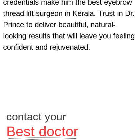
credentials make him the best eyebrow
thread lift surgeon in Kerala. Trust in Dr.
Prince to deliver beautiful, natural-
looking results that will leave you feeling
confident and rejuvenated.
contact your
Best doctor