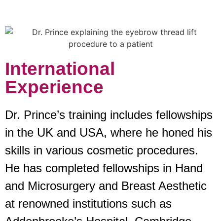
International
Experience
Dr. Prince’s training includes fellowships
in the UK and USA, where he honed his
skills in various cosmetic procedures.
He has completed fellowships in Hand
and Microsurgery and Breast Aesthetic
at renowned institutions such as