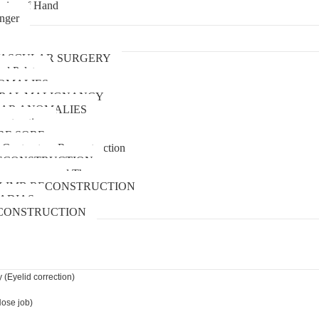
uries of Hand
inger
urgery
ASCULAR SURGERY
and Palate
OMALIES
 ORAL MALIGNANCY
AR ANOMALIES
nstruction
RE SORE
 Contracture Reconstruction
ECONSTRUCTION
pressure wound Therapy
LIMB RECONSTRUCTION
ADIAS
CONSTRUCTION
 (Eyelid correction)
Nose job)