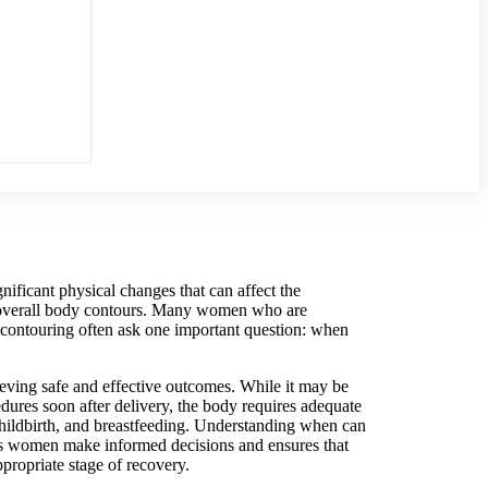
nificant physical changes that can affect the
d overall body contours. Many women who are
contouring often ask one important question: when
ieving safe and effective outcomes. While it may be
dures soon after delivery, the body requires adequate
hildbirth, and breastfeeding. Understanding when can
 women make informed decisions and ensures that
ppropriate stage of recovery.