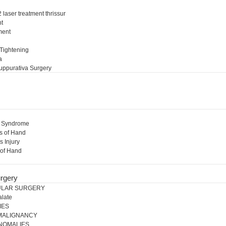
 laser treatment thrissur
nt
ment
l
 Tightening
a
uppurativa Surgery
l Syndrome
s of Hand
s Injury
 of Hand
rgery
ULAR SURGERY
alate
IES
 MALIGNANCY
NOMALIES