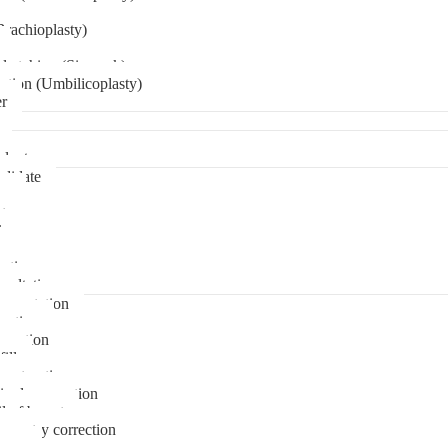
Brachioplasty)
 etching (Six pack)
ation (Umbilicoplasty)
er
plant
didate
ps
t
ks
pare
stions
sultation
gmentation
duction
osuction
fill
onstruction
ipple correction
l of breast
ymmetry correction
noma