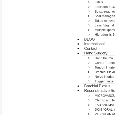
Fillers
Fractional CO2
Botox treatme
Scar manage
Tattoo remova
Laser Vaginal
Multiple lipom
Hidradenitis S
BLOG
International
Contact
Hand Surgery
Hand trauma
Carpal Tunne
Tendon Injurie
Brachial Plexu
Nerve Injuries
Trigger Finger
Brachial Plexus
Reconstructive Su
MICROVASC
Cleft lip and P
EAR ANOMAL
SKIN / ORAL
VASCULAR A