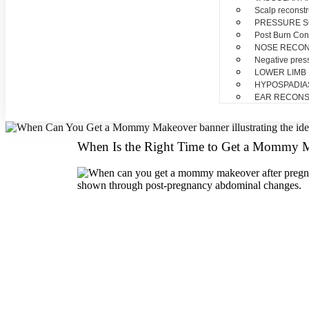
Scalp reconstr
PRESSURE 
Post Burn Con
NOSE RECO
Negative pres
LOWER LIMB
HYPOSPADIA
EAR RECONS
When Is the Right Time to Get a Mommy M