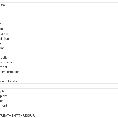
ate
e
ons
tation
tation
on
tion
ruction
e correction
breast
try correction
a
ion in kerala
plant
plant
ment
tment
TREATMENT THRISSUR