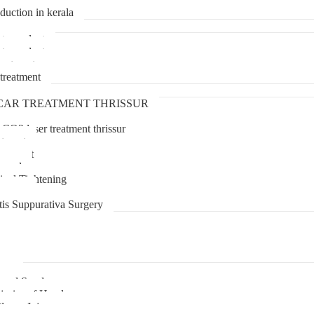
duction in kerala
transplant
transplant
treatment
treatment
CAR TREATMENT THRISSUR
 CO2 laser treatment thrissur
atment
agement
moval
inal Tightening
lipoma
tis Suppurativa Surgery
uma
unnel Syndrome
juries of Hand
lexus Injury