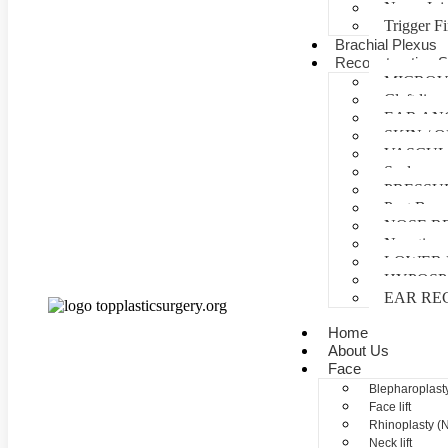
Nerve Inj
Trigger F
Brachial Plexus
Reconstructive S
MICROV
Cleft lip 
EAR AN
SKIN /
VASCUL
Scalp reco
PRESSU
Post Burn
NOSE R
Negative 
LOWER 
HYPOSP
EAR RE
Home
About Us
Face
Blepharoplasty
Face lift
Rhinoplasty (
Neck lift