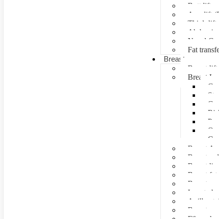
Butt lift
Arm lift (
Thigh lift
Abdominal
Navel Cre
Fat transf
Breast surgery
Breast lift
Breast Im
Can
Ste
Cos
Ris
Pre
Que
Con
Breast Au
Breast re
Breast lip
Breast fat 
Breast rec
Inverted n
Axillay tai
Breast as
Fibroade