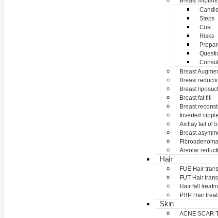
Breast Implant
Candid
Steps
Cost
Risks
Prepar
Questi
Consul
Breast Augmen
Breast reducti
Breast liposuc
Breast fat fill
Breast reconst
Inverted nippl
Axillay tail of 
Breast asymme
Fibroadenom
Areolar reduct
Hair
FUE Hair trans
FUT Hair trans
Hair fall treat
PRP Hair trea
Skin
ACNE SCAR 