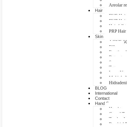
Areolar re
Hair
FUE Hair 
FUT Hair 
Hair fall 
PRP Hair 
Skin
ACNE S
Fillers
Fractional
Botox tre
Scar man
Tattoo re
Laser Vag
Multiple 
Hidradeni
BLOG
International
Contact
Hand Surgery
Hand tra
Carpal T
Tendon In
Brachial P