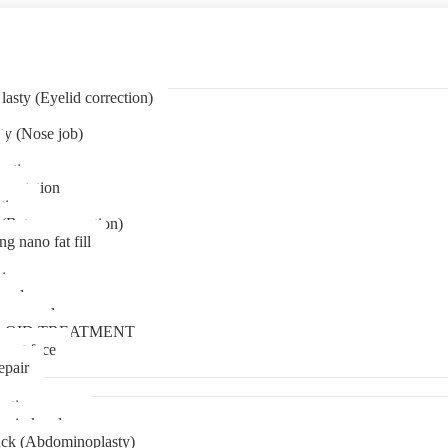
asty (Eyelid correction)
ty (Nose job)
eation
mentation
tion
(Bat ear correction)
ng nano fat fill
in
oval
t removal
LOID TREATMENT
ment face
epair
tia surgery
n in kerala
ck (Abdominoplasty)