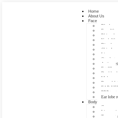
Home
About Us
Face
Blepharopl
Face lift
Rhinoplas
Neck lift
Dimple cr
Chin Aug
Lip correc
Otoplasty 
Anti- agei
Fat fill
Double ch
Mole rem
Buccal fa
EAR KE
PRP treat
Ear lobe r
Body
Gynecomas
Liposuctio
Tummy tu