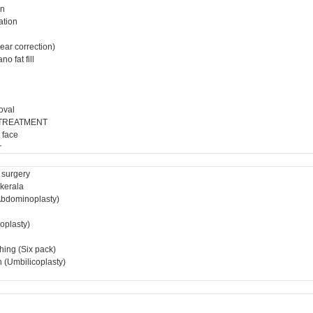
on
ation
ear correction)
o fat fill
oval
 TREATMENT
 face
r
 surgery
 kerala
bdominoplasty)
ioplasty)
hing (Six pack)
 (Umbilicoplasty)