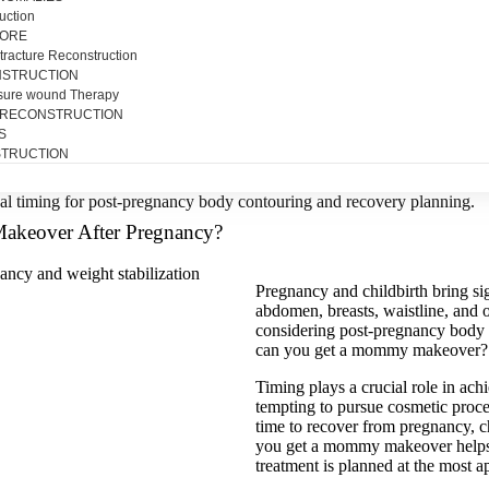
uction
SORE
tracture Reconstruction
NSTRUCTION
sure wound Therapy
 RECONSTRUCTION
S
TRUCTION
akeover After Pregnancy?
Pregnancy and childbirth bring sig
abdomen, breasts, waistline, an
considering post-pregnancy body 
can you get a mommy makeover?
Timing plays a crucial role in ach
tempting to pursue cosmetic proce
time to recover from pregnancy, c
you get a mommy makeover helps
treatment is planned at the most a