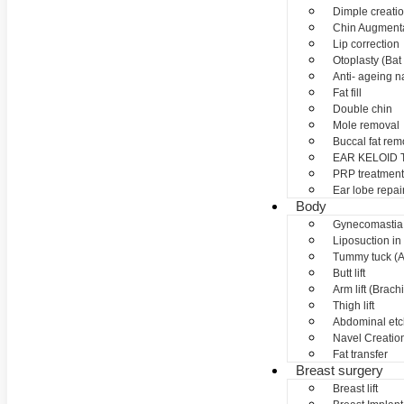
Dimple creati
Chin Augment
Lip correction
Otoplasty (Bat 
Anti- ageing nan
Fat fill
Double chin
Mole removal
Buccal fat rem
EAR KELOID
PRP treatment
Ear lobe repai
Body
Gynecomastia
Liposuction in
Tummy tuck (A
Butt lift
Arm lift (Brach
Thigh lift
Abdominal etc
Navel Creation
Fat transfer
Breast surgery
Breast lift