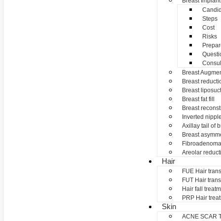
Breast Implant
Candid
Steps
Cost
Risks
Prepar
Questi
Consul
Breast Augmen
Breast reducti
Breast liposuc
Breast fat fill
Breast reconst
Inverted nippl
Axillay tail of 
Breast asymme
Fibroadenom
Areolar reduct
Hair
FUE Hair trans
FUT Hair trans
Hair fall treat
PRP Hair trea
Skin
ACNE SCAR 