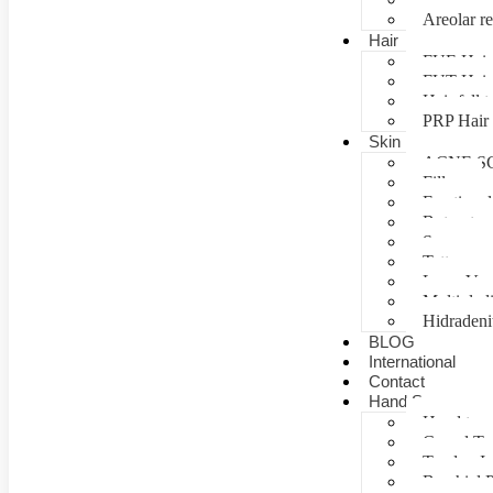
Areolar re
Hair
FUE Hair 
FUT Hair 
Hair fall 
PRP Hair 
Skin
ACNE S
Fillers
Fractional
Botox tre
Scar man
Tattoo re
Laser Vag
Multiple 
Hidradeni
BLOG
International
Contact
Hand Surgery
Hand tra
Carpal T
Tendon In
Brachial P