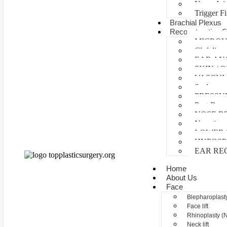
Nerve Inj
Trigger F
Brachial Plexus
Reconstructive S
MICROV
Cleft lip 
EAR AN
SKIN /
VASCUL
Scalp reco
PRESSU
Post Burn
NOSE R
Negative 
LOWER 
HYPOSP
EAR RE
Home
About Us
Face
Blepharoplasty
Face lift
Rhinoplasty (
Neck lift