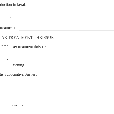
duction in kerala
transplant
transplant
treatment
treatment
CAR TREATMENT THRISSUR
 CO2 laser treatment thrissur
atment
agement
moval
inal Tightening
lipoma
tis Suppurativa Surgery
uma
unnel Syndrome
juries of Hand
lexus Injury