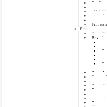
Butt lift
Arm lift (
Thigh lift
Abdominal
Navel Cre
Fat transf
Breast surgery
Breast lift
Breast Im
Can
Ste
Cos
Ris
Pre
Que
Con
Breast Au
Breast re
Breast lip
Breast fat 
Breast rec
Inverted n
Axillay tai
Breast as
Fibroade