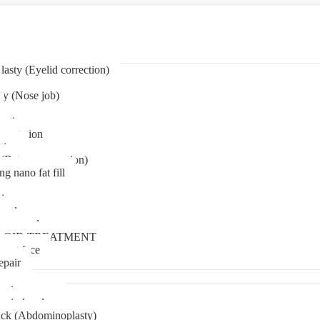
asty (Eyelid correction)
ty (Nose job)
eation
mentation
tion
(Bat ear correction)
ng nano fat fill
in
oval
t removal
LOID TREATMENT
ment face
epair
tia surgery
n in kerala
ck (Abdominoplasty)