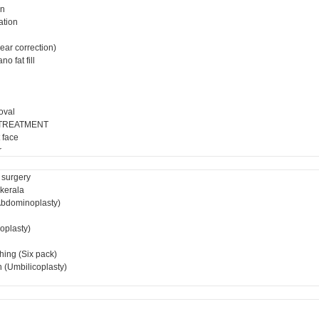
on
ation
ear correction)
o fat fill
oval
 TREATMENT
 face
r
 surgery
 kerala
bdominoplasty)
ioplasty)
hing (Six pack)
 (Umbilicoplasty)