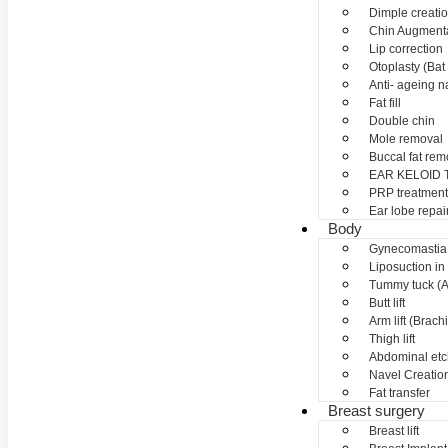
Dimple creati
Chin Augment
Lip correction
Otoplasty (Bat 
Anti- ageing nan
Fat fill
Double chin
Mole removal
Buccal fat rem
EAR KELOID
PRP treatment
Ear lobe repai
Body
Gynecomastia
Liposuction in
Tummy tuck (A
Butt lift
Arm lift (Brach
Thigh lift
Abdominal etc
Navel Creation
Fat transfer
Breast surgery
Breast lift