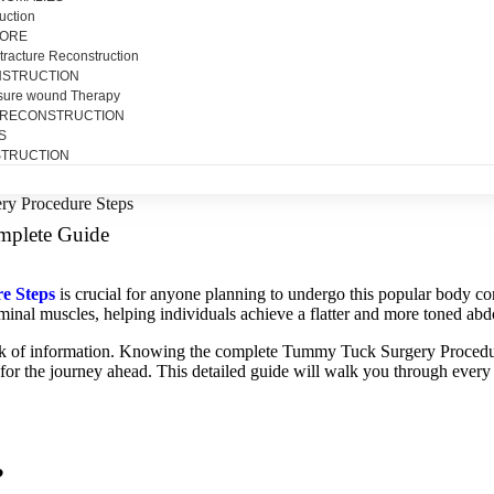
uction
SORE
tracture Reconstruction
NSTRUCTION
sure wound Therapy
 RECONSTRUCTION
S
TRUCTION
mplete Guide
e Steps
is crucial for anyone planning to undergo this popular body c
minal muscles, helping individuals achieve a flatter and more toned ab
ck of information. Knowing the complete Tummy Tuck Surgery Procedure
for the journey ahead. This detailed guide will walk you through every 
?