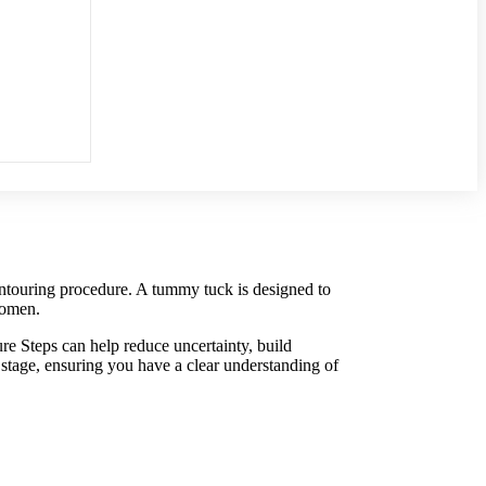
ontouring procedure. A tummy tuck is designed to
domen.
 Steps can help reduce uncertainty, build
stage, ensuring you have a clear understanding of