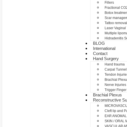
Fillers
Fractional CO2
Botox treatme
Scar manage
Tattoo remova
Laser Vaginal
Multiple lipom
Hidradenitis S
BLOG
International
Contact
Hand Surgery
Hand trauma
Carpal Tunne
Tendon Injurie
Brachial Plexu
Nerve Injuries
Trigger Finger
Brachial Plexus
Reconstructive Su
MICROVASC
Cleft lip and P
EAR ANOMAL
SKIN / ORAL
VASCULAR A