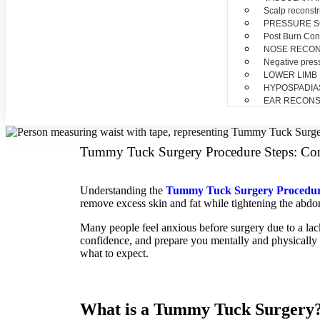
Scalp reconstr
PRESSURE 
Post Burn Con
NOSE RECO
Negative pres
LOWER LIMB
HYPOSPADIA
EAR RECONS
Tummy Tuck Surgery Procedure Steps: Co
Understanding the
Tummy Tuck Surgery Procedur
remove excess skin and fat while tightening the abdo
Many people feel anxious before surgery due to a la
confidence, and prepare you mentally and physically 
what to expect.
What is a Tummy Tuck Surgery