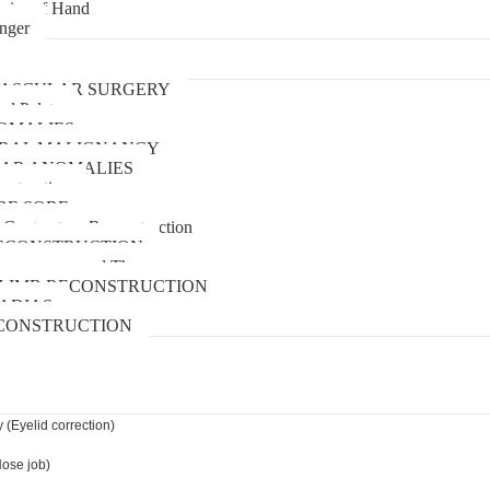
uries of Hand
inger
urgery
ASCULAR SURGERY
and Palate
OMALIES
 ORAL MALIGNANCY
AR ANOMALIES
nstruction
RE SORE
 Contracture Reconstruction
ECONSTRUCTION
pressure wound Therapy
LIMB RECONSTRUCTION
ADIAS
CONSTRUCTION
 (Eyelid correction)
Nose job)