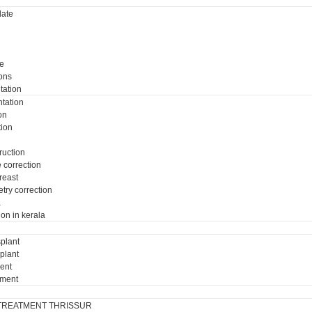
ate
e
ons
tation
tation
on
tion
ruction
e correction
breast
try correction
a
ion in kerala
plant
plant
ment
tment
TREATMENT THRISSUR