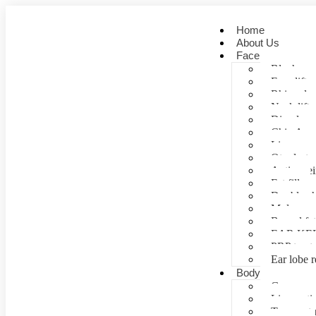
Home
About Us
Face
Blepharopl
Face lift
Rhinoplas
Neck lift
Dimple cr
Chin Aug
Lip correc
Otoplasty 
Anti- agei
Fat fill
Double ch
Mole rem
Buccal fa
EAR KE
PRP treat
Ear lobe r
Body
Gynecomas
Liposuctio
Tummy tu