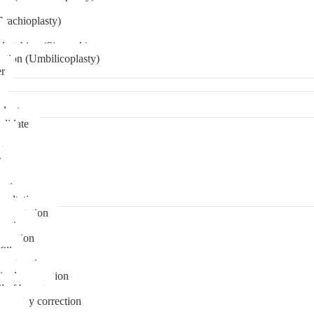
Brachioplasty)
 etching (Six pack)
ation (Umbilicoplasty)
er
plant
didate
ps
t
ks
pare
stions
sultation
gmentation
duction
osuction
fill
onstruction
ipple correction
l of breast
ymmetry correction
noma