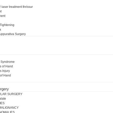
 laser treatment thrissur
nt
ment
l
 Tightening
a
uppurativa Surgery
l Syndrome
s of Hand
s Injury
 of Hand
rgery
ULAR SURGERY
alate
IES
 MALIGNANCY
NOMALIES