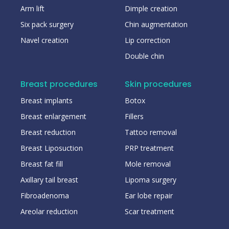
Arm lift
Dimple creation
Six pack surgery
Chin augmentation
Navel creation
Lip correction
Double chin
Breast procedures
Skin procedures
Breast implants
Botox
Breast enlargement
Fillers
Breast reduction
Tattoo removal
Breast Liposuction
PRP treatment
Breast fat fill
Mole removal
Axillary tail breast
Lipoma surgery
Fibroadenoma
Ear lobe repair
Areolar reduction
Scar treatment