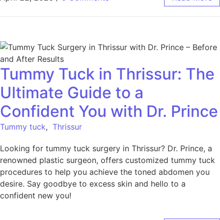
Tummy Tuck in Thrissur: The
Ultimate Guide to a
Confident You with Dr. Prince
Tummy tuck
,
Thrissur
Looking for tummy tuck surgery in Thrissur? Dr. Prince, a
renowned plastic surgeon, offers customized tummy tuck
procedures to help you achieve the toned abdomen you
desire. Say goodbye to excess skin and hello to a
confident new you!