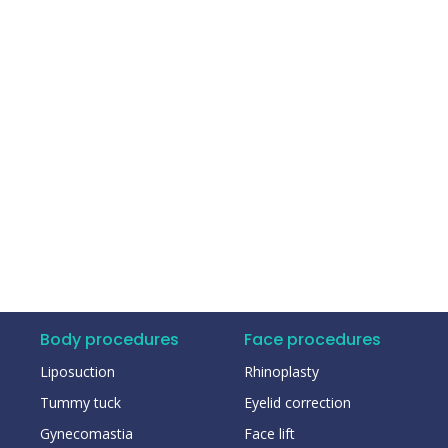
Body procedures
Face procedures
Liposuction
Rhinoplasty
Tummy tuck
Eyelid correction
Gynecomastia
Face lift