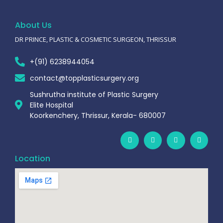
About Us
DR PRINCE, PLASTIC & COSMETIC SURGEON, THRISSUR
+(91) 6238944054
contact@topplasticsurgery.org
Sushrutha institute of Plastic Surgery
Elite Hospital
Koorkenchery, Thrissur, Kerala- 680007
Location