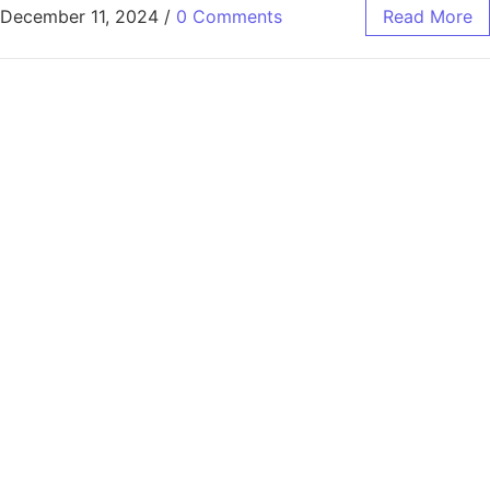
December 11, 2024
/
0 Comments
Read More