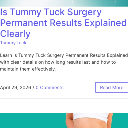
Is Tummy Tuck Surgery
Permanent Results Explained
Clearly
Tummy tuck
Learn Is Tummy Tuck Surgery Permanent Results Explained
with clear details on how long results last and how to
maintain them effectively.
April 29, 2026
/
0 Comments
Read More