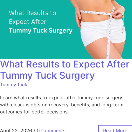
What Results to Expect After
Tummy Tuck Surgery
Tummy tuck
Learn what results to expect after tummy tuck surgery
with clear insights on recovery, benefits, and long-term
outcomes for better decisions.
April 22, 2026
/
0 Comments
Read More