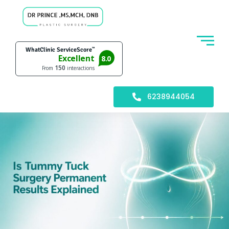
6238944054