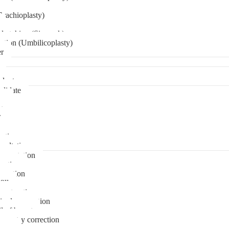
Brachioplasty)
 etching (Six pack)
ation (Umbilicoplasty)
er
plant
didate
ps
t
ks
pare
stions
sultation
gmentation
duction
osuction
fill
onstruction
ipple correction
l of breast
ymmetry correction
noma