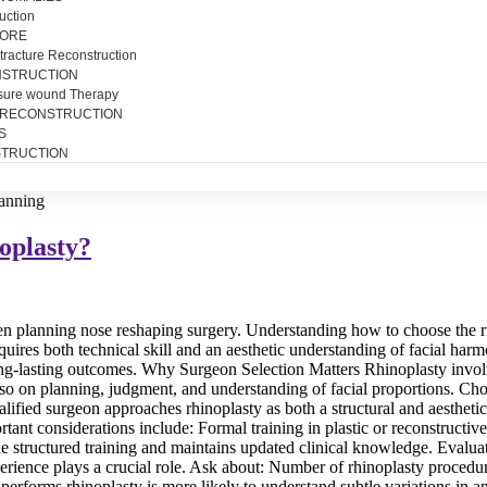
uction
SORE
tracture Reconstruction
NSTRUCTION
sure wound Therapy
 RECONSTRUCTION
S
TRUCTION
oplasty?
n planning nose reshaping surgery. Understanding how to choose the righ
quires both technical skill and an aesthetic understanding of facial harm
long-lasting outcomes. Why Surgeon Selection Matters Rhinoplasty involv
so on planning, judgment, and understanding of facial proportions. Ch
fied surgeon approaches rhinoplasty as both a structural and aesthetic 
tant considerations include: Formal training in plastic or reconstructi
ne structured training and maintains updated clinical knowledge. Evalu
erience plays a crucial role. Ask about: Number of rhinoplasty procedu
 performs rhinoplasty is more likely to understand subtle variations 