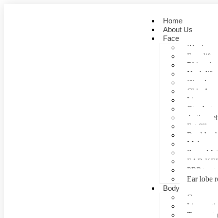
Home
About Us
Face
Blepharopl
Face lift
Rhinoplas
Neck lift
Dimple cr
Chin Aug
Lip correc
Otoplasty 
Anti- agei
Fat fill
Double ch
Mole rem
Buccal fa
EAR KE
PRP treat
Ear lobe r
Body
Gynecomas
Liposuctio
Tummy tu