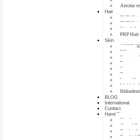
Areolar re
Hair
FUE Hair 
FUT Hair 
Hair fall 
PRP Hair 
Skin
ACNE S
Fillers
Fractional
Botox tre
Scar man
Tattoo re
Laser Vag
Multiple 
Hidradeni
BLOG
International
Contact
Hand Surgery
Hand tra
Carpal T
Tendon In
Brachial P