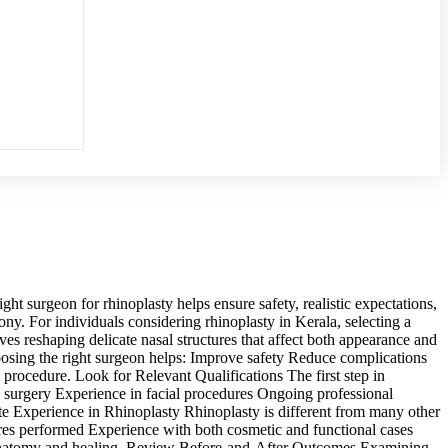
t surgeon for rhinoplasty helps ensure safety, realistic expectations,
ony. For individuals considering rhinoplasty in Kerala, selecting a
es reshaping delicate nasal structures that affect both appearance and
oosing the right surgeon helps: Improve safety Reduce complications
procedure. Look for Relevant Qualifications The first step in
ve surgery Experience in facial procedures Ongoing professional
ate Experience in Rhinoplasty Rhinoplasty is different from many other
res performed Experience with both cosmetic and functional cases
in anatomy and healing. Review Before-and-After Outcomes Examining