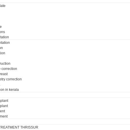
ate
e
ons
tation
tation
on
tion
ruction
e correction
breast
try correction
a
ion in kerala
plant
plant
ment
tment
TREATMENT THRISSUR