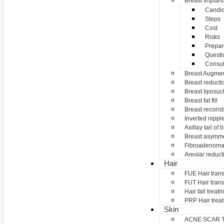
Breast Implant
Candid
Steps
Cost
Risks
Prepar
Questi
Consul
Breast Augmen
Breast reducti
Breast liposuc
Breast fat fill
Breast reconst
Inverted nippl
Axillay tail of 
Breast asymme
Fibroadenom
Areolar reduct
Hair
FUE Hair trans
FUT Hair trans
Hair fall treat
PRP Hair trea
Skin
ACNE SCAR 