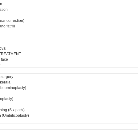
on
ation
ear correction)
o fat fill
oval
 TREATMENT
 face
r
 surgery
 kerala
bdominoplasty)
ioplasty)
hing (Six pack)
 (Umbilicoplasty)