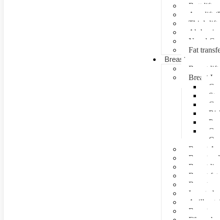
Butt lift
Arm lift (
Thigh lift
Abdominal
Navel Cre
Fat transf
Breast surgery
Breast lift
Breast Im
Can
Ste
Cos
Ris
Pre
Que
Con
Breast Au
Breast re
Breast lip
Breast fat 
Breast rec
Inverted n
Axillay tai
Breast as
Fibroade