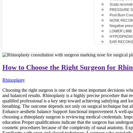
Scalp reconstr
PRESSURE 
Post Burn Con
NOSE RECO
Negative pres
LOWER LIMB
HYPOSPADIA
EAR RECONS
How to Choose the Right Surgeon for Rhin
Rhinoplasty
Choosing the right surgeon is one of the most important decisions whe
and balanced results. Rhinoplasty is a highly precise procedure that re
qualified professional is a key step toward achieving satisfying and 
breathing. The outcome depends not only on surgical technique but al
Enhance aesthetic balance Support functional improvement A well-quali
choosing a rhinoplasty surgeon is reviewing medical credentials. Impor
education Proper qualifications indicate that the surgeon has undergo
cosmetic procedures because of the complexity of nasal anatomy. Exp
Familiarity with open and closed techniques A surgeon who regularly