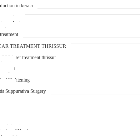
duction in kerala
transplant
transplant
treatment
treatment
CAR TREATMENT THRISSUR
 CO2 laser treatment thrissur
atment
agement
moval
inal Tightening
lipoma
tis Suppurativa Surgery
uma
unnel Syndrome
juries of Hand
lexus Injury