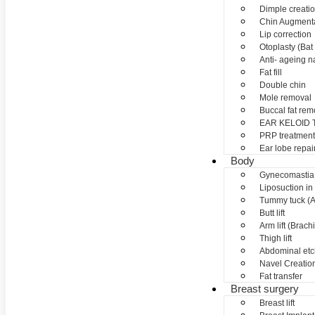
Dimple creati
Chin Augment
Lip correction
Otoplasty (Bat 
Anti- ageing nan
Fat fill
Double chin
Mole removal
Buccal fat rem
EAR KELOID
PRP treatment
Ear lobe repai
Body
Gynecomastia
Liposuction in
Tummy tuck (A
Butt lift
Arm lift (Brach
Thigh lift
Abdominal etc
Navel Creation
Fat transfer
Breast surgery
Breast lift