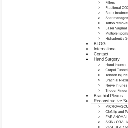
Fillers
Fractional CO2
Botox treatme
Scar manage
Tattoo remova
Laser Vaginal
Multiple lipom
Hidradenitis S
BLOG
International
Contact
Hand Surgery
Hand trauma
Carpal Tunne
Tendon Injurie
Brachial Plexu
Nerve Injuries
Trigger Finger
Brachial Plexus
Reconstructive Su
MICROVASC
Cleft lip and P
EAR ANOMAL
SKIN / ORAL
VASCULAR A