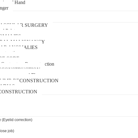
uries of Hand
inger
urgery
ASCULAR SURGERY
and Palate
OMALIES
 ORAL MALIGNANCY
AR ANOMALIES
nstruction
RE SORE
 Contracture Reconstruction
ECONSTRUCTION
pressure wound Therapy
LIMB RECONSTRUCTION
ADIAS
CONSTRUCTION
 (Eyelid correction)
Nose job)