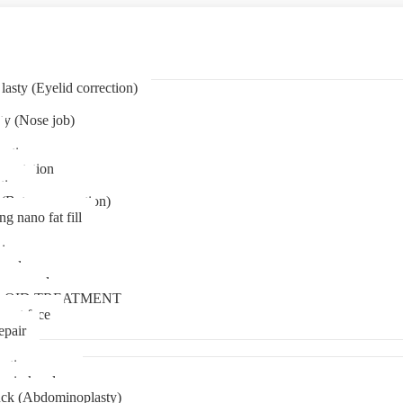
asty (Eyelid correction)
ty (Nose job)
eation
mentation
tion
(Bat ear correction)
ng nano fat fill
in
oval
t removal
LOID TREATMENT
ment face
epair
tia surgery
n in kerala
ck (Abdominoplasty)