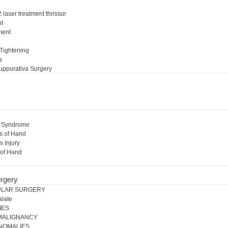
 laser treatment thrissur
nt
ment
l
 Tightening
a
uppurativa Surgery
l Syndrome
s of Hand
s Injury
 of Hand
rgery
ULAR SURGERY
alate
IES
 MALIGNANCY
NOMALIES