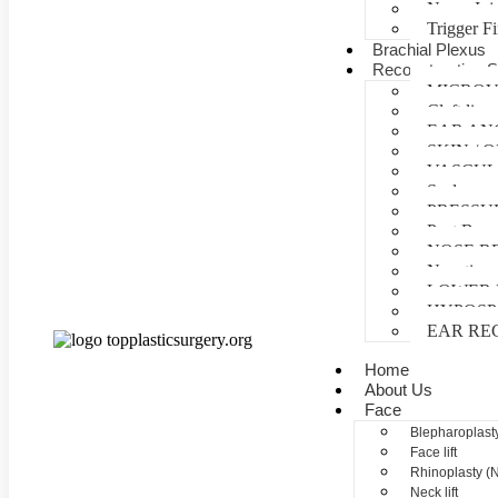
Nerve Inj
Trigger F
Brachial Plexus
Reconstructive S
MICROV
Cleft lip 
EAR AN
SKIN /
VASCUL
Scalp reco
PRESSU
Post Burn
NOSE R
Negative 
LOWER 
HYPOSP
EAR RE
Home
About Us
Face
Blepharoplasty
Face lift
Rhinoplasty (
Neck lift