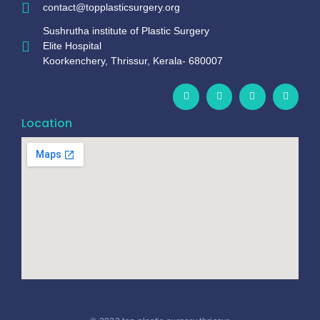
contact@topplasticsurgery.org
Sushrutha institute of Plastic Surgery
Elite Hospital
Koorkenchery, Thrissur, Kerala- 680007
Location