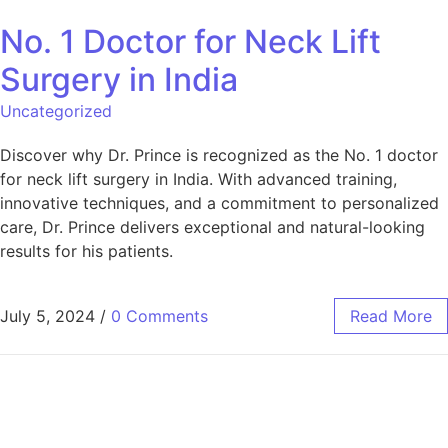
No. 1 Doctor for Neck Lift
Surgery in India
Uncategorized
Discover why Dr. Prince is recognized as the No. 1 doctor
for neck lift surgery in India. With advanced training,
innovative techniques, and a commitment to personalized
care, Dr. Prince delivers exceptional and natural-looking
results for his patients.
July 5, 2024
/
0 Comments
Read More