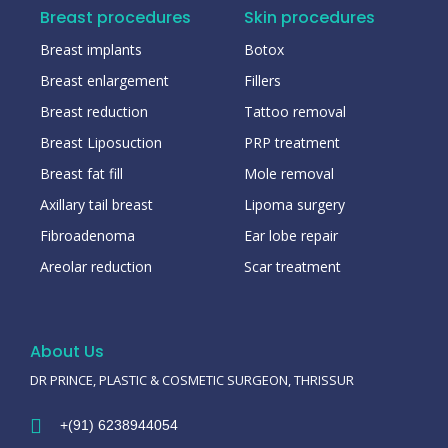
Breast procedures
Skin procedures
Breast implants
Botox
Breast enlargement
Fillers
Breast reduction
Tattoo removal
Breast Liposuction
PRP treatment
Breast fat fill
Mole removal
Axillary tail breast
Lipoma surgery
Fibroadenoma
Ear lobe repair
Areolar reduction
Scar treatment
About Us
DR PRINCE, PLASTIC & COSMETIC SURGEON, THRISSUR
+(91) 6238944054