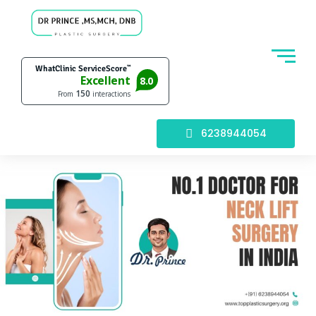
6238944054