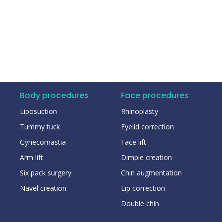
Body procedures
Face procedures
Liposuction
Rhinoplasty
Tummy tuck
Eyelid correction
Gynecomastia
Face lift
Arm lift
Dimple creation
Six pack surgery
Chin augmentation
Navel creation
Lip correction
Double chin