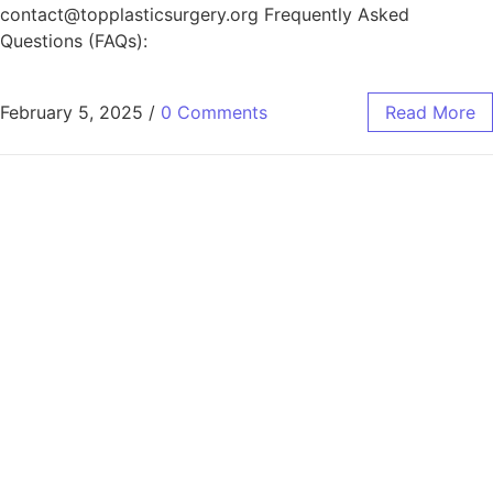
contact@topplasticsurgery.org Frequently Asked
Questions (FAQs):
February 5, 2025
/
0 Comments
Read More