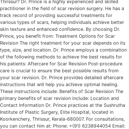
Thrissur? Dr. Prince is a highly experienced and skilled
practitioner in the field of scar revision surgery. He has a
track record of providing successful treatments for
various types of scars, helping individuals achieve better
skin texture and enhanced confidence. By choosing Dr.
Prince, you benefit from: Treatment Options for Scar
Revision The right treatment for your scar depends on its
type, size, and location. Dr. Prince employs a combination
of the following methods to achieve the best results for
his patients: Aftercare for Scar Revision Post-procedure
care is crucial to ensure the best possible results from
your scar revision. Dr. Prince provides detailed aftercare
instructions that will help you achieve optimal healing.
These instructions include: Benefits of Scar Revision The
primary benefits of scar revision include: Location and
Contact Information Dr. Prince practices at the Sushrutha
Institute of Plastic Surgery, Elite Hospital, located in
Koorkenchery, Thrissur, Kerala-680007. For consultations,
you can contact him at: Phone: +(91) 6238944054 Email: