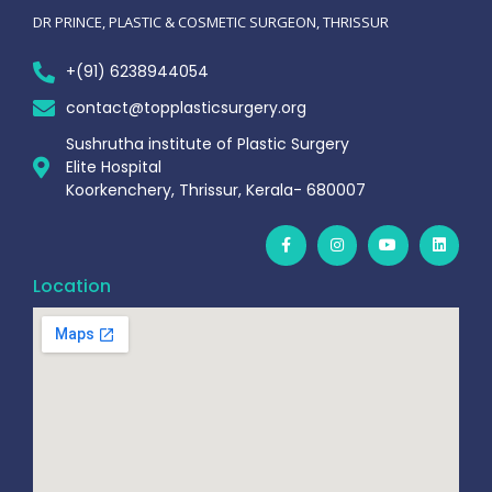
DR PRINCE, PLASTIC & COSMETIC SURGEON, THRISSUR
+(91) 6238944054
contact@topplasticsurgery.org
Sushrutha institute of Plastic Surgery
Elite Hospital
Koorkenchery, Thrissur, Kerala- 680007
Location