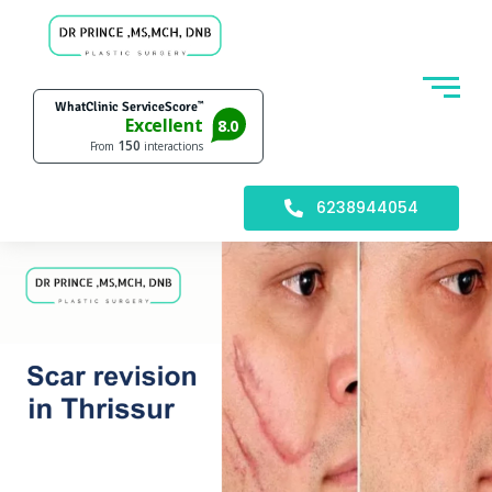
6238944054