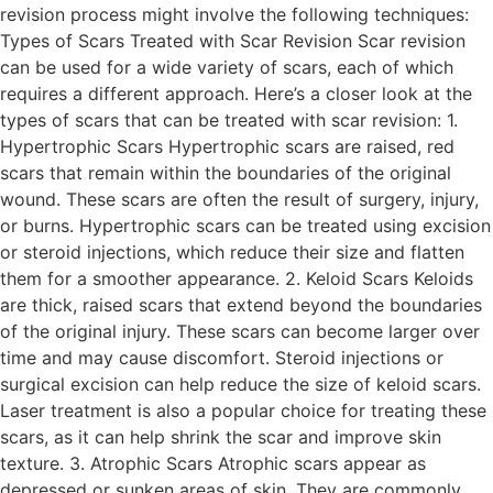
revision process might involve the following techniques:
Types of Scars Treated with Scar Revision Scar revision
can be used for a wide variety of scars, each of which
requires a different approach. Here’s a closer look at the
types of scars that can be treated with scar revision: 1.
Hypertrophic Scars Hypertrophic scars are raised, red
scars that remain within the boundaries of the original
wound. These scars are often the result of surgery, injury,
or burns. Hypertrophic scars can be treated using excision
or steroid injections, which reduce their size and flatten
them for a smoother appearance. 2. Keloid Scars Keloids
are thick, raised scars that extend beyond the boundaries
of the original injury. These scars can become larger over
time and may cause discomfort. Steroid injections or
surgical excision can help reduce the size of keloid scars.
Laser treatment is also a popular choice for treating these
scars, as it can help shrink the scar and improve skin
texture. 3. Atrophic Scars Atrophic scars appear as
depressed or sunken areas of skin. They are commonly