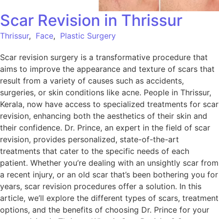
Scar Revision in Thrissur
Thrissur
,
Face
,
Plastic Surgery
Scar revision surgery is a transformative procedure that
aims to improve the appearance and texture of scars that
result from a variety of causes such as accidents,
surgeries, or skin conditions like acne. People in Thrissur,
Kerala, now have access to specialized treatments for scar
revision, enhancing both the aesthetics of their skin and
their confidence. Dr. Prince, an expert in the field of scar
revision, provides personalized, state-of-the-art
treatments that cater to the specific needs of each
patient. Whether you’re dealing with an unsightly scar from
a recent injury, or an old scar that’s been bothering you for
years, scar revision procedures offer a solution. In this
article, we’ll explore the different types of scars, treatment
options, and the benefits of choosing Dr. Prince for your