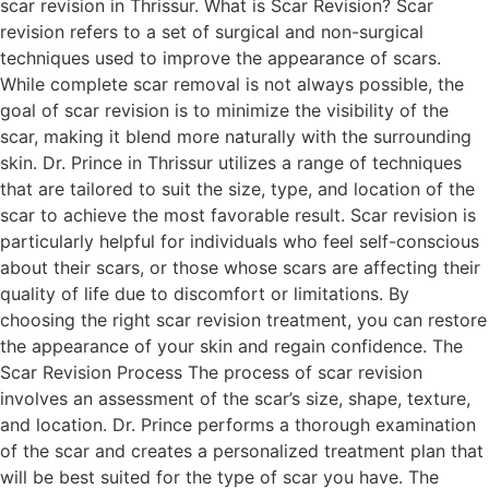
scar revision in Thrissur. What is Scar Revision? Scar
revision refers to a set of surgical and non-surgical
techniques used to improve the appearance of scars.
While complete scar removal is not always possible, the
goal of scar revision is to minimize the visibility of the
scar, making it blend more naturally with the surrounding
skin. Dr. Prince in Thrissur utilizes a range of techniques
that are tailored to suit the size, type, and location of the
scar to achieve the most favorable result. Scar revision is
particularly helpful for individuals who feel self-conscious
about their scars, or those whose scars are affecting their
quality of life due to discomfort or limitations. By
choosing the right scar revision treatment, you can restore
the appearance of your skin and regain confidence. The
Scar Revision Process The process of scar revision
involves an assessment of the scar’s size, shape, texture,
and location. Dr. Prince performs a thorough examination
of the scar and creates a personalized treatment plan that
will be best suited for the type of scar you have. The