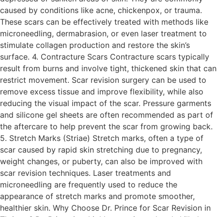
caused by conditions like acne, chickenpox, or trauma.
These scars can be effectively treated with methods like
microneedling, dermabrasion, or even laser treatment to
stimulate collagen production and restore the skin’s
surface. 4. Contracture Scars Contracture scars typically
result from burns and involve tight, thickened skin that can
restrict movement. Scar revision surgery can be used to
remove excess tissue and improve flexibility, while also
reducing the visual impact of the scar. Pressure garments
and silicone gel sheets are often recommended as part of
the aftercare to help prevent the scar from growing back.
5. Stretch Marks (Striae) Stretch marks, often a type of
scar caused by rapid skin stretching due to pregnancy,
weight changes, or puberty, can also be improved with
scar revision techniques. Laser treatments and
microneedling are frequently used to reduce the
appearance of stretch marks and promote smoother,
healthier skin. Why Choose Dr. Prince for Scar Revision in