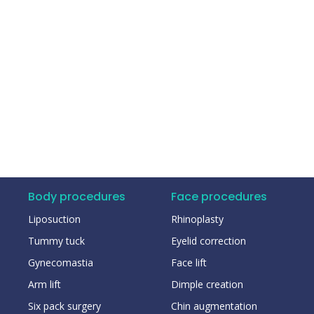
Body procedures
Face procedures
Liposuction
Rhinoplasty
Tummy tuck
Eyelid correction
Gynecomastia
Face lift
Arm lift
Dimple creation
Six pack surgery
Chin augmentation