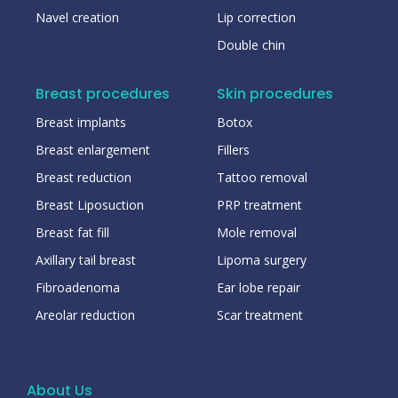
Navel creation
Lip correction
Double chin
Breast procedures
Skin procedures
Breast implants
Botox
Breast enlargement
Fillers
Breast reduction
Tattoo removal
Breast Liposuction
PRP treatment
Breast fat fill
Mole removal
Axillary tail breast
Lipoma surgery
Fibroadenoma
Ear lobe repair
Areolar reduction
Scar treatment
About Us