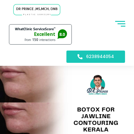
6238944054