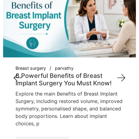
Breast surgery
parvathy
8 Powerful Benefits of Breast
Implant Surgery You Must Know!
Explore the main Benefits of Breast Implant
Surgery, including restored volume, improved
symmetry, personalised shape, and balanced
body proportions. Learn about implant
choices, p