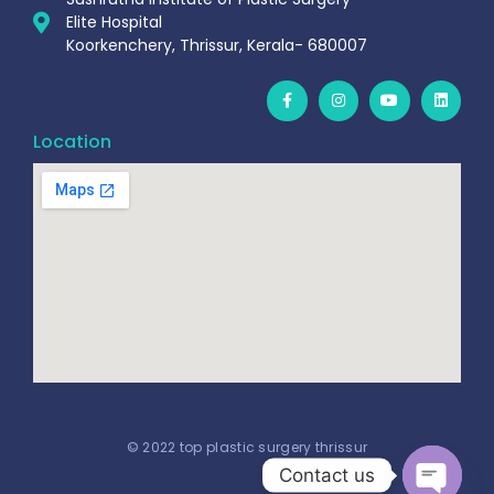
Elite Hospital
Koorkenchery, Thrissur, Kerala- 680007
Location
© 2022 top plastic surgery thrissur
Contact us