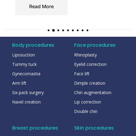
Read More
Body procedures
Face procedures
Liposuction
Rhinoplasty
Tummy tuck
Eyelid correction
Gynecomastia
Face lift
Arm lift
Dimple creation
Six pack surgery
Chin augmentation
Navel creation
Lip correction
Double chin
Breast procedures
Skin procedures