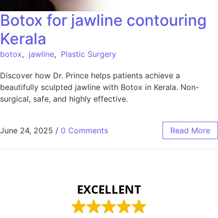
Botox for jawline contouring
Kerala
botox
,
jawline
,
Plastic Surgery
Discover how Dr. Prince helps patients achieve a
beautifully sculpted jawline with Botox in Kerala. Non-
surgical, safe, and highly effective.
June 24, 2025
/
0 Comments
Read More
EXCELLENT