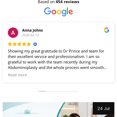
Based on
454 reviews
Anna Johns
2026-02-12
Showing my great gratitude to Dr Prince and team for
their excellent service and professionalism. I am so
grateful to work with the team recently during my
Abdominoplasty and the whole process went smooth
and effortless. Very satisfied with the results. Special
Read more
thanks to Dr Prince. Highly recommended .
24 Jul