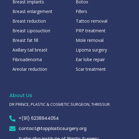
Breast implants
Botox
Breast enlargement
Fillers
Breast reduction
Tattoo removal
Breast Liposuction
PRP treatment
Breast fat fill
Mole removal
Axillary tail breast
Lipoma surgery
Fibroadenoma
Ear lobe repair
Areolar reduction
Scar treatment
About Us
DR PRINCE, PLASTIC & COSMETIC SURGEON, THRISSUR
+(91) 6238944054
contact@topplasticsurgery.org
Sushrutha institute of Plastic Surgery