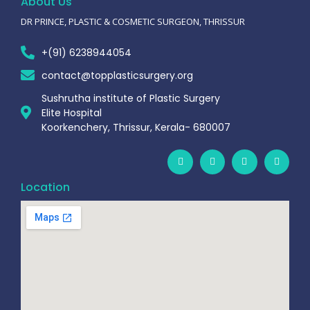
About Us
DR PRINCE, PLASTIC & COSMETIC SURGEON, THRISSUR
+(91) 6238944054
contact@topplasticsurgery.org
Sushrutha institute of Plastic Surgery
Elite Hospital
Koorkenchery, Thrissur, Kerala- 680007
Location