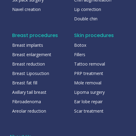
Navel creation
Lip correction
Double chin
Breast procedures
Skin procedures
Breast implants
Botox
Breast enlargement
Fillers
Breast reduction
Tattoo removal
Breast Liposuction
PRP treatment
Breast fat fill
Mole removal
Axillary tail breast
Lipoma surgery
Fibroadenoma
Ear lobe repair
Areolar reduction
Scar treatment