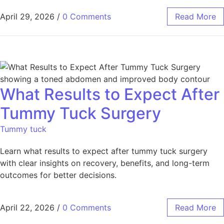
April 29, 2026
/
0 Comments
Read More
What Results to Expect After
Tummy Tuck Surgery
Tummy tuck
Learn what results to expect after tummy tuck surgery
with clear insights on recovery, benefits, and long-term
outcomes for better decisions.
April 22, 2026
/
0 Comments
Read More