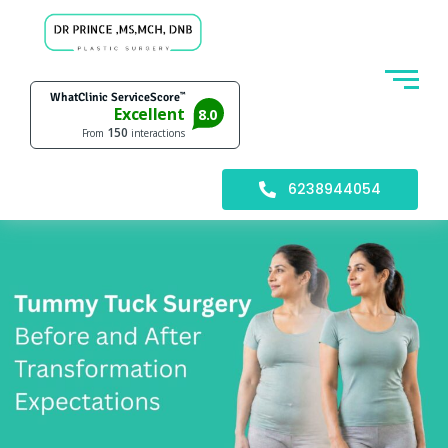
6238944054