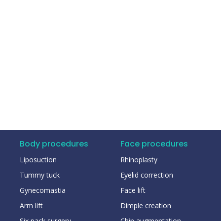
Body procedures
Face procedures
Liposuction
Rhinoplasty
Tummy tuck
Eyelid correction
Gynecomastia
Face lift
Arm lift
Dimple creation
Six pack surgery
Chin augmentation