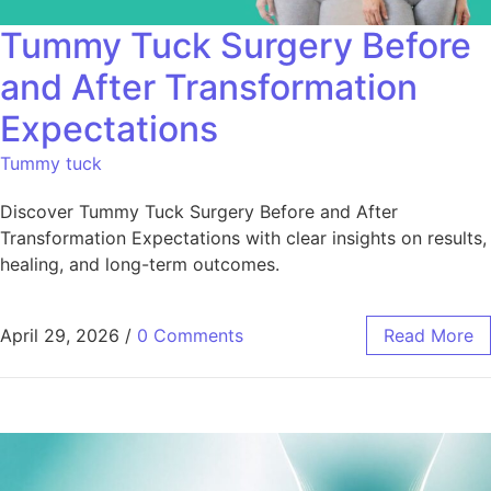
Tummy Tuck Surgery Before
and After Transformation
Expectations
Tummy tuck
Discover Tummy Tuck Surgery Before and After
Transformation Expectations with clear insights on results,
healing, and long-term outcomes.
April 29, 2026
/
0 Comments
Read More