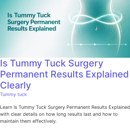
Is Tummy Tuck Surgery
Permanent Results Explained
Clearly
Tummy tuck
Learn Is Tummy Tuck Surgery Permanent Results Explained
with clear details on how long results last and how to
maintain them effectively.